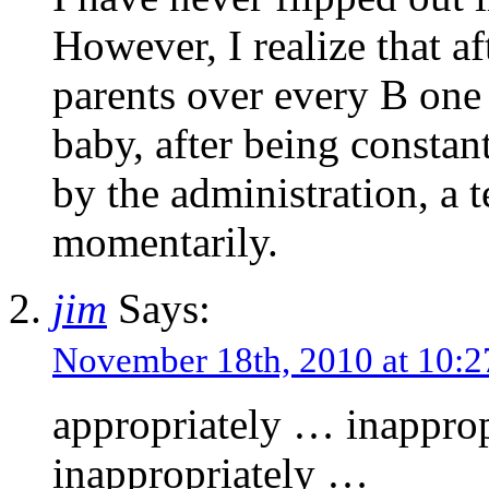
However, I realize that a
parents over every B one d
baby, after being constan
by the administration, a 
momentarily.
jim
Says:
November 18th, 2010 at 10
appropriately … inappro
inappropriately …