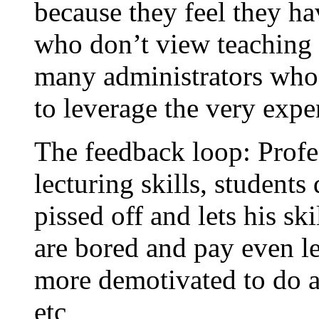
because they feel they ha
who don’t view teaching a
many administrators who 
to leverage the very expe
The feedback loop: Profe
lecturing skills, students
pissed off and lets his sk
are bored and pay even le
more demotivated to do a 
etc