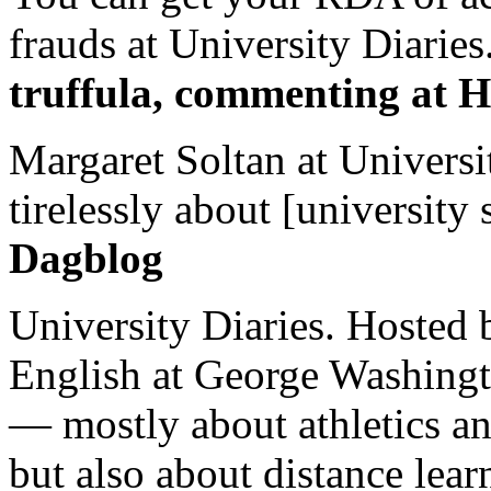
frauds at University Diaries.
truffula, commenting at H
Margaret Soltan at Universi
tirelessly about [university 
Dagblog
University Diaries. Hosted 
English at George Washingto
— mostly about athletics a
but also about distance lear