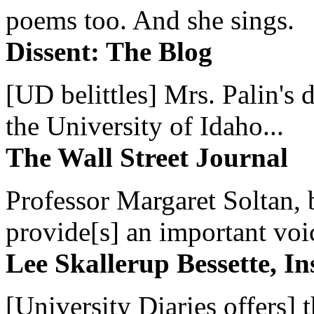
poems too. And she sings.
Dissent: The Blog
[UD belittles] Mrs. Palin's
the University of Idaho...
The Wall Street Journal
Professor Margaret Soltan, b
provide[s] an important voic
Lee Skallerup Bessette, I
[University Diaries offers] t