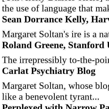
the use of language that ma
Sean Dorrance Kelly, Har
Margaret Soltan's ire is a na
Roland Greene, Stanford 
The irrepressibly to-the-poi
Carlat Psychiatry Blog
Margaret Soltan, whose blog 
like a benevolent tyrant...
Perplexed with Narrow Pa