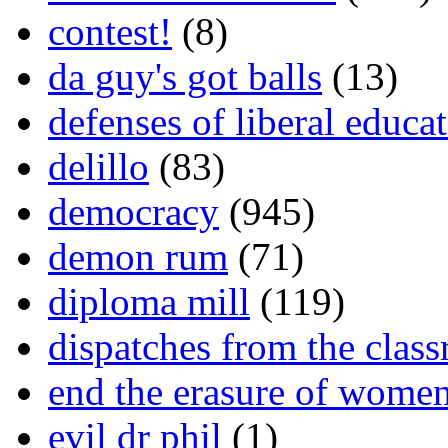
contest!
(8)
da guy's got balls
(13)
defenses of liberal educa
delillo
(83)
democracy
(945)
demon rum
(71)
diploma mill
(119)
dispatches from the clas
end the erasure of wome
evil dr phil
(1)