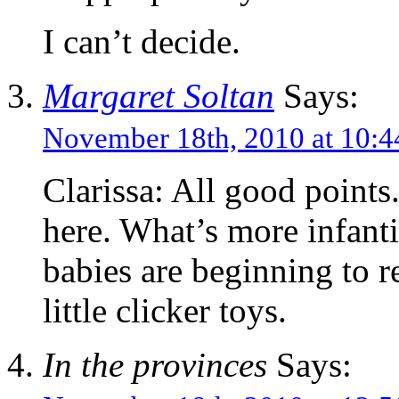
I can’t decide.
Margaret Soltan
Says:
November 18th, 2010 at 10
Clarissa: All good points
here. What’s more infanti
babies are beginning to re
little clicker toys.
In the provinces
Says: