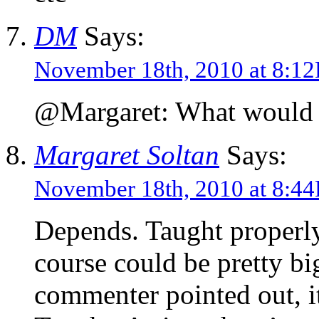
DM
Says:
November 18th, 2010 at 8:1
@Margaret: What would yo
Margaret Soltan
Says:
November 18th, 2010 at 8:4
Depends. Taught properly,
course could be pretty bi
commenter pointed out, i