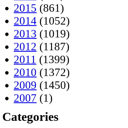
2015
(861)
2014
(1052)
2013
(1019)
2012
(1187)
2011
(1399)
2010
(1372)
2009
(1450)
2007
(1)
Categories