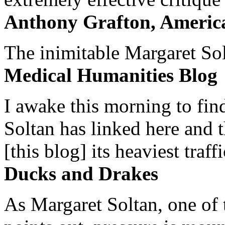
Anthony Grafton, America
The inimitable Margaret Solt
Medical Humanities Blog
I awake this morning to find
Soltan has linked here and 
[this blog] its heaviest traffi
Ducks and Drakes
As Margaret Soltan, one of 