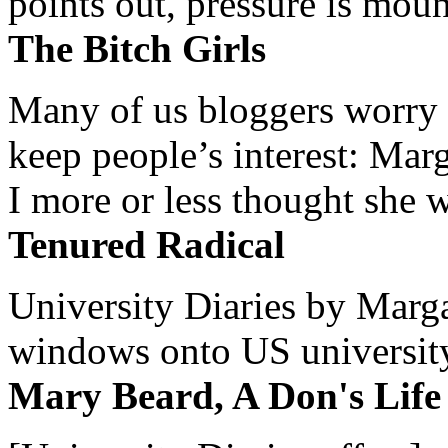
points out, pressure is mount
The Bitch Girls
Many of us bloggers worry 
keep people’s interest: Mar
I more or less thought she w
Tenured Radical
University Diaries by Margar
windows onto US university 
Mary Beard, A Don's Life