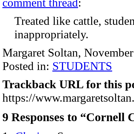
comment thread
:
Treated like cattle, stude
inappropriately.
Margaret Soltan, Novembe
Posted in:
STUDENTS
Trackback URL for this p
https://www.margaretsolta
9 Responses to “Cornell C