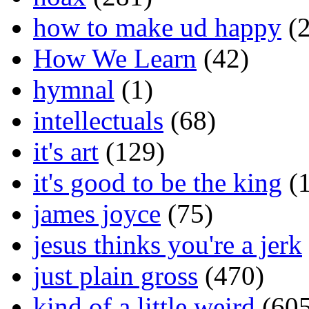
how to make ud happy
(2
How We Learn
(42)
hymnal
(1)
intellectuals
(68)
it's art
(129)
it's good to be the king
(1
james joyce
(75)
jesus thinks you're a jerk
just plain gross
(470)
kind of a little weird
(605