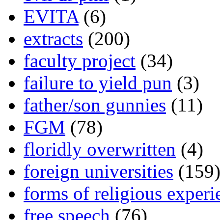
EVITA
(6)
extracts
(200)
faculty project
(34)
failure to yield pun
(3)
father/son gunnies
(11)
FGM
(78)
floridly overwritten
(4)
foreign universities
(159
forms of religious experi
free speech
(76)