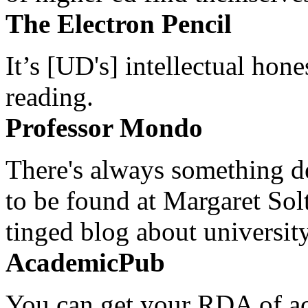
The Electron Pencil
It’s [UD's] intellectual hon
reading.
Professor Mondo
There's always something de
to be found at Margaret Sol
tinged blog about university
AcademicPub
You can get your RDA of ac