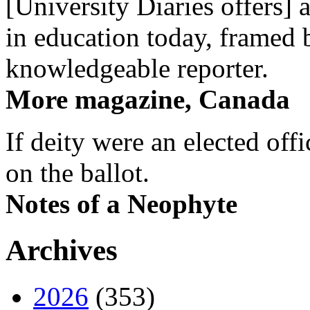
[University Diaries offers] 
in education today, framed 
knowledgeable reporter.
More magazine, Canada
If deity were an elected off
on the ballot.
Notes of a Neophyte
Archives
2026
(353)