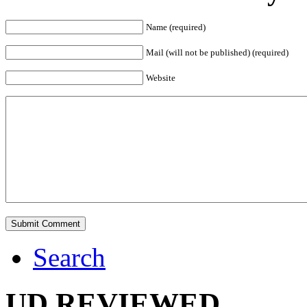
Name (required)
Mail (will not be published) (required)
Website
Search
UD REVIEWED