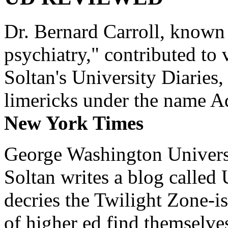
Dr. Bernard Carroll, known 
psychiatry," contributed to
Soltan's University Diaries
limericks under the name 
New York Times
George Washington Universi
Soltan writes a blog called 
decries the Twilight Zone-is
of higher ed find themselves