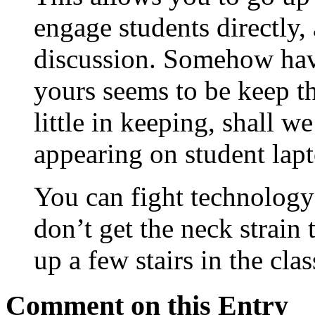
engage students directly,
discussion. Somehow havin
yours seems to be keep t
little in keeping, shall we
appearing on student lapt
You can fight technolog
don’t get the neck strain 
up a few stairs in the cla
Comment on this Entry