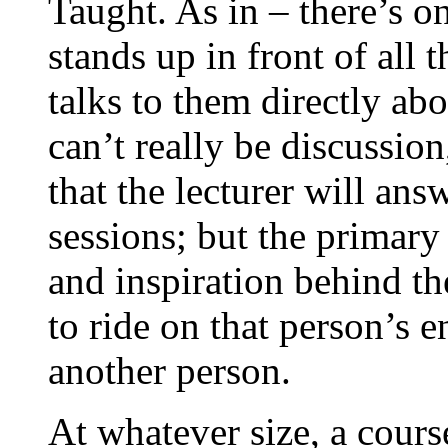
Taught. As in – there’s o
stands up in front of all 
talks to them directly ab
can’t really be discussion
that the lecturer will an
sessions; but the primary 
and inspiration behind the
to ride on that person’s 
another person.
At whatever size, a cour