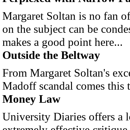
Margaret Soltan is no fan of
on the subject can be cond
makes a good point here...
Outside the Beltway
From Margaret Soltan's exce
Madoff scandal comes this ti
Money Law
University Diaries offers a
extremely effective critique