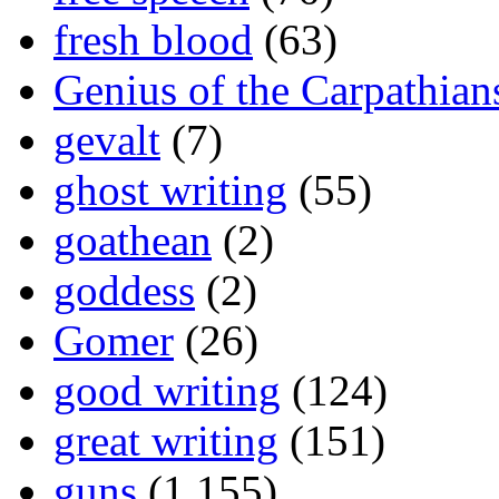
fresh blood
(63)
Genius of the Carpathian
gevalt
(7)
ghost writing
(55)
goathean
(2)
goddess
(2)
Gomer
(26)
good writing
(124)
great writing
(151)
guns
(1,155)