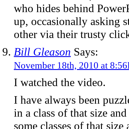
who hides behind PowerP
up, occasionally asking s
other via their trusty clic
Bill Gleason
Says:
November 18th, 2010 at 8:5
I watched the video.
I have always been puzzl
in a class of that size an
some classes of that size