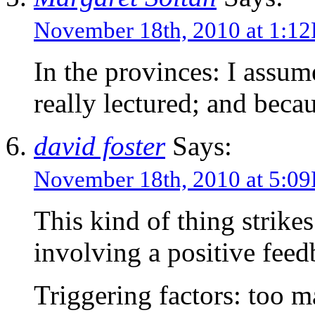
November 18th, 2010 at 1:1
In the provinces: I assume
really lectured; and becau
david foster
Says:
November 18th, 2010 at 5:0
This kind of thing strike
involving a positive feed
Triggering factors: too m