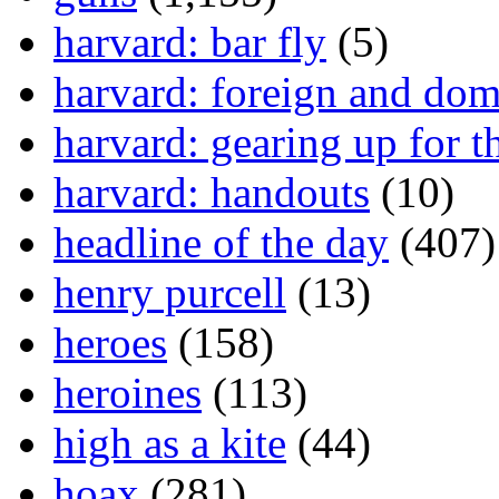
harvard: bar fly
(5)
harvard: foreign and dom
harvard: gearing up for t
harvard: handouts
(10)
headline of the day
(407)
henry purcell
(13)
heroes
(158)
heroines
(113)
high as a kite
(44)
hoax
(281)