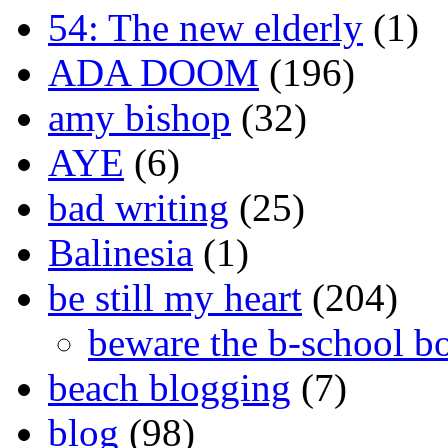
54: The new elderly
(1)
ADA DOOM
(196)
amy bishop
(32)
AYE
(6)
bad writing
(25)
Balinesia
(1)
be still my heart
(204)
beware the b-school b
beach blogging
(7)
blog
(98)