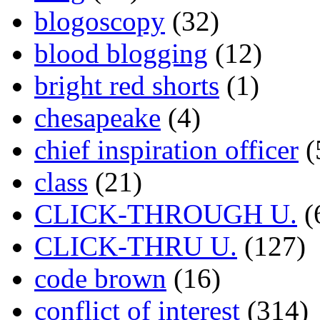
blogoscopy
(32)
blood blogging
(12)
bright red shorts
(1)
chesapeake
(4)
chief inspiration officer
(
class
(21)
CLICK-THROUGH U.
(
CLICK-THRU U.
(127)
code brown
(16)
conflict of interest
(314)