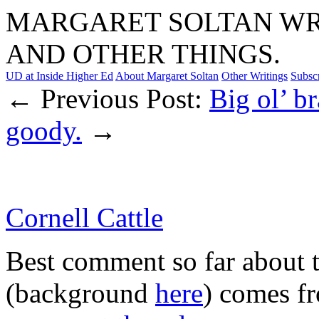
MARGARET SOLTAN WRI
AND OTHER THINGS.
UD at Inside Higher Ed
About Margaret Soltan
Other Writings
Subsc
← Previous Post:
Big ol’ b
goody.
→
Cornell Cattle
Best comment so far about 
(background
here
) comes f