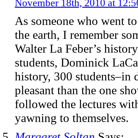
November 18th, 2010 at 12:
As someone who went to
the earth, I remember som
Walter La Feber’s history
students, Dominick LaCap
history, 300 students–in 
pleasant than the one sho
followed the lectures with
yawning to themselves.
Margaret Soltan
Says: