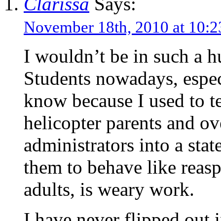
Clarissa
Says:
November 18th, 2010 at 10
I wouldn’t be in such a h
Students nowadays, especi
know because I used to te
helicopter parents and ov
administrators into a stat
them to behave like reasp
adults, is weary work.
I have never flipped out i