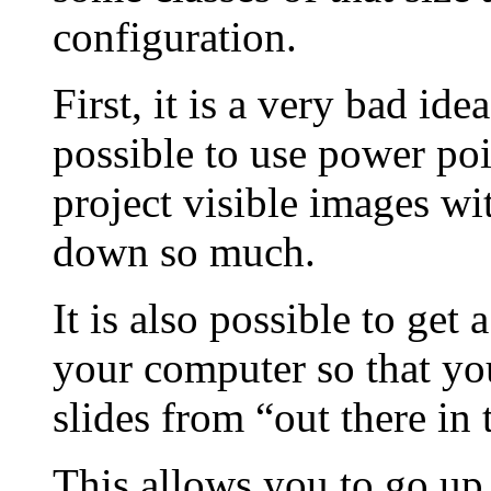
configuration.
First, it is a very bad idea
possible to use power poi
project visible images wi
down so much.
It is also possible to get
your computer so that yo
slides from “out there in 
This allows you to go up t