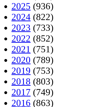
2025
(936)
2024
(822)
2023
(733)
2022
(852)
2021
(751)
2020
(789)
2019
(753)
2018
(803)
2017
(749)
2016
(863)