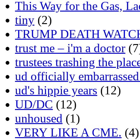
This Way for the Gas, L
tiny
(2)
TRUMP DEATH WATC
trust me – i'm a doctor
(7
trustees trashing the plac
ud officially embarrasse
ud's hippie years
(12)
UD/DC
(12)
unhoused
(1)
VERY LIKE A CME.
(4)