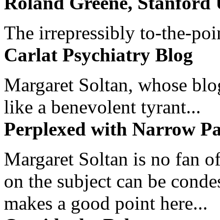
Roland Greene, Stanford 
The irrepressibly to-the-poi
Carlat Psychiatry Blog
Margaret Soltan, whose blog 
like a benevolent tyrant...
Perplexed with Narrow Pa
Margaret Soltan is no fan of
on the subject can be cond
makes a good point here...