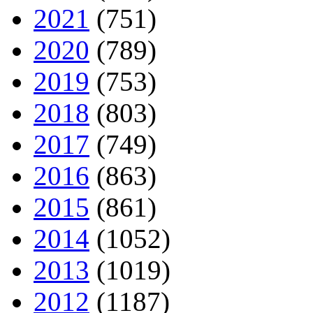
2021
(751)
2020
(789)
2019
(753)
2018
(803)
2017
(749)
2016
(863)
2015
(861)
2014
(1052)
2013
(1019)
2012
(1187)