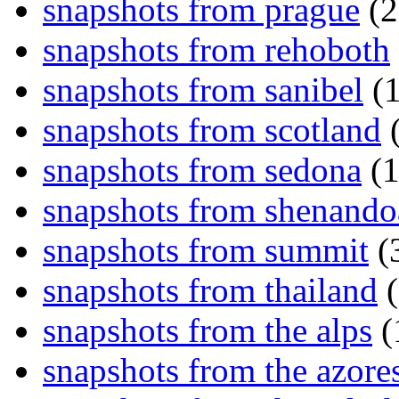
snapshots from prague
(2
snapshots from rehoboth
snapshots from sanibel
(1
snapshots from scotland
(
snapshots from sedona
(1
snapshots from shenand
snapshots from summit
(
snapshots from thailand
(
snapshots from the alps
(
snapshots from the azore