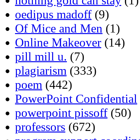
nothing gold can stay
(1)
oedipus madoff
(9)
Of Mice and Men
(1)
Online Makeover
(14)
pill mill u.
(7)
plagiarism
(333)
poem
(442)
PowerPoint Confidential
powerpoint pissoff
(50)
professors
(672)