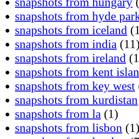
snapshots from hungary
(
snapshots from hyde par
snapshots from iceland
(1
snapshots from india
(11
snapshots from ireland
(1
snapshots from kent isla
snapshots from key west
snapshots from kurdistan
snapshots from la
(1)
snapshots from lisbon
(1