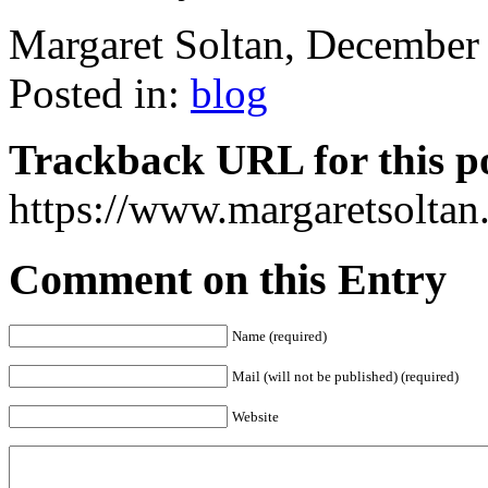
Margaret Soltan, Decembe
Posted in:
blog
Trackback URL for this p
https://www.margaretsolta
Comment on this Entry
Name (required)
Mail (will not be published) (required)
Website