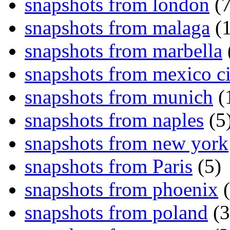
snapshots from london
(7
snapshots from malaga
(1
snapshots from marbella
snapshots from mexico ci
snapshots from munich
(
snapshots from naples
(5
snapshots from new york
snapshots from Paris
(5)
snapshots from phoenix
(
snapshots from poland
(3