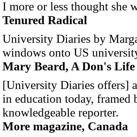
I more or less thought she w
Tenured Radical
University Diaries by Margar
windows onto US university 
Mary Beard, A Don's Life
[University Diaries offers] 
in education today, framed 
knowledgeable reporter.
More magazine, Canada