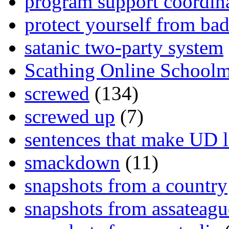
program support coordin
protect yourself from bad
satanic two-party system
Scathing Online School
screwed
(134)
screwed up
(7)
sentences that make UD 
smackdown
(11)
snapshots from a country
snapshots from assateagu