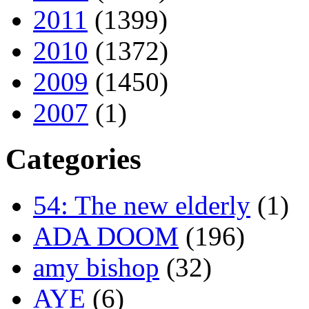
2011
(1399)
2010
(1372)
2009
(1450)
2007
(1)
Categories
54: The new elderly
(1)
ADA DOOM
(196)
amy bishop
(32)
AYE
(6)