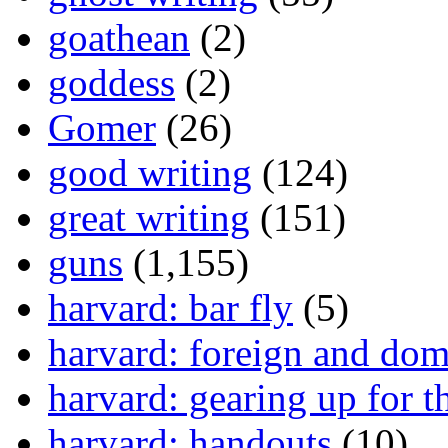
goathean
(2)
goddess
(2)
Gomer
(26)
good writing
(124)
great writing
(151)
guns
(1,155)
harvard: bar fly
(5)
harvard: foreign and dom
harvard: gearing up for t
harvard: handouts
(10)