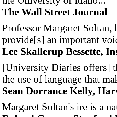
the University of Idaho...
The Wall Street Journal
Professor Margaret Soltan, b
provide[s] an important voic
Lee Skallerup Bessette, I
[University Diaries offers] t
the use of language that ma
Sean Dorrance Kelly, Har
Margaret Soltan's ire is a na