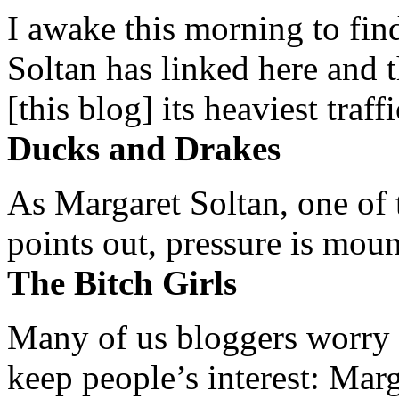
I awake this morning to find
Soltan has linked here and 
[this blog] its heaviest traffi
Ducks and Drakes
As Margaret Soltan, one of 
points out, pressure is mount
The Bitch Girls
Many of us bloggers worry 
keep people’s interest: Mar