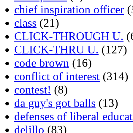
chief inspiration officer
(
class
(21)
CLICK-THROUGH U.
(
CLICK-THRU U.
(127)
code brown
(16)
conflict of interest
(314)
contest!
(8)
da guy's got balls
(13)
defenses of liberal educa
delillo
(83)