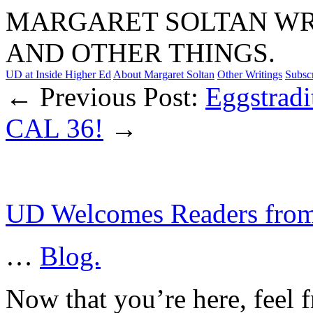
MARGARET SOLTAN WRI
AND OTHER THINGS.
UD at Inside Higher Ed
About Margaret Soltan
Other Writings
Subsc
← Previous Post:
Eggstradi
CAL 36!
→
UD Welcomes Readers fro
…
Blog.
Now that you’re here, feel f