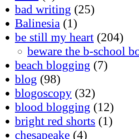
bad writing
(25)
Balinesia
(1)
be still my heart
(204)
beware the b-school b
beach blogging
(7)
blog
(98)
blogoscopy
(32)
blood blogging
(12)
bright red shorts
(1)
chesapeake
(4)