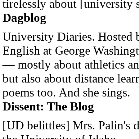
tirelessly about [university 
Dagblog
University Diaries. Hosted 
English at George Washingto
— mostly about athletics a
but also about distance lear
poems too. And she sings.
Dissent: The Blog
[UD belittles] Mrs. Palin's