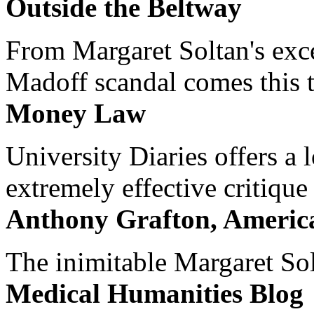
Outside the Beltway
From Margaret Soltan's exce
Madoff scandal comes this ti
Money Law
University Diaries offers a
extremely effective critique
Anthony Grafton, America
The inimitable Margaret Solt
Medical Humanities Blog