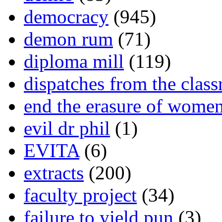
democracy
(945)
demon rum
(71)
diploma mill
(119)
dispatches from the clas
end the erasure of wome
evil dr phil
(1)
EVITA
(6)
extracts
(200)
faculty project
(34)
failure to yield pun
(3)