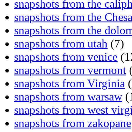
snapshots from the caliph
snapshots from the Ches
snapshots from the dolom
snapshots from utah
(7)
snapshots from venice
(1
snapshots from vermont
(
snapshots from Virginia
(
snapshots from warsaw
(
snapshots from west virg
snapshots from zakopane