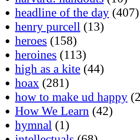
headline of the day
(407)
henry purcell
(13)
heroes
(158)
heroines
(113)
high as a kite
(44)
hoax
(281)
how to make ud happy
(2
How We Learn
(42)
hymnal
(1)
intellectuals
(68)