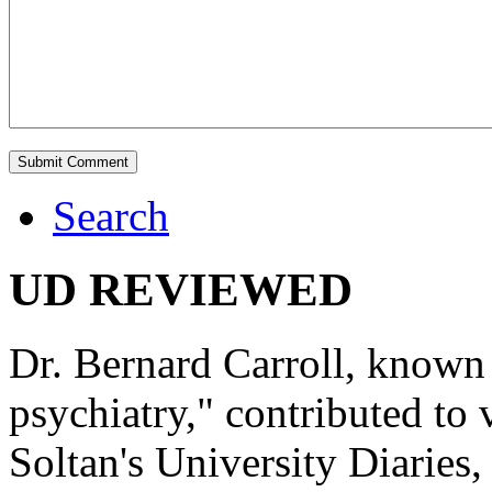
Search
UD REVIEWED
Dr. Bernard Carroll, known 
psychiatry," contributed to
Soltan's University Diaries