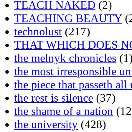
TEACH NAKED
(2)
TEACHING BEAUTY
(
technolust
(217)
THAT WHICH DOES N
the melnyk chronicles
(1
the most irresponsible un
the piece that passeth al
the rest is silence
(37)
the shame of a nation
(12
the university
(428)