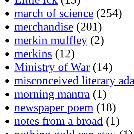
march of science
(254)
merchandise
(201)
merkin muffley
(2)
merkins
(12)
Ministry of War
(14)
misconceived literary ada
morning mantra
(1)
newspaper poem
(18)
notes from a broad
(1)