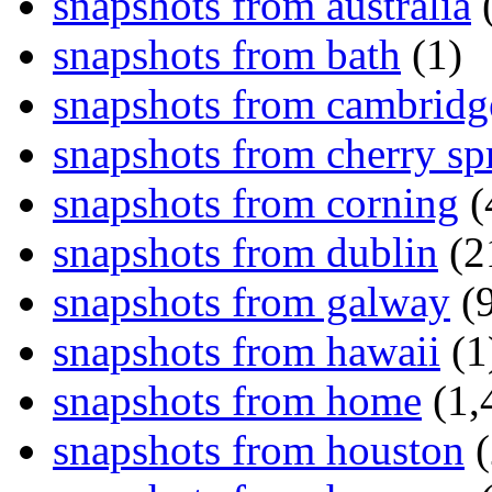
snapshots from australia
(
snapshots from bath
(1)
snapshots from cambridg
snapshots from cherry sp
snapshots from corning
(
snapshots from dublin
(2
snapshots from galway
(9
snapshots from hawaii
(1
snapshots from home
(1,
snapshots from houston
(