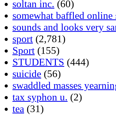
soltan inc.
(60)
somewhat baffled online
sounds and looks very sa
sport
(2,781)
Sport
(155)
STUDENTS
(444)
suicide
(56)
swaddled masses yearning
tax syphon u.
(2)
tea
(31)