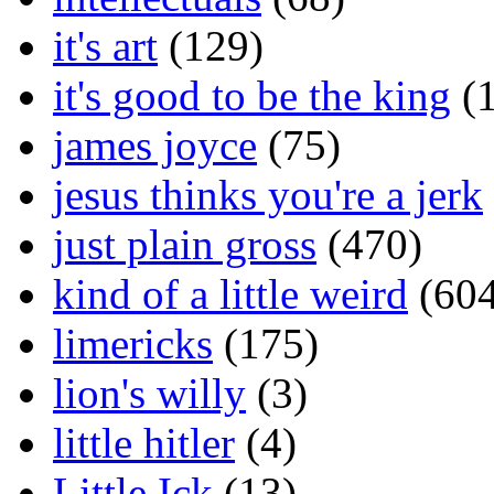
it's art
(129)
it's good to be the king
(1
james joyce
(75)
jesus thinks you're a jerk
just plain gross
(470)
kind of a little weird
(604
limericks
(175)
lion's willy
(3)
little hitler
(4)
Little Ick
(13)