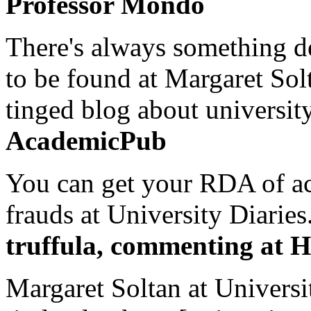
Professor Mondo
There's always something de
to be found at Margaret Sol
tinged blog about university
AcademicPub
You can get your RDA of ac
frauds at University Diaries.
truffula, commenting at H
Margaret Soltan at Universi