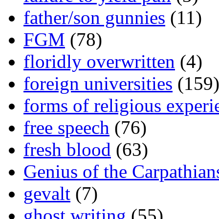
father/son gunnies
(11)
FGM
(78)
floridly overwritten
(4)
foreign universities
(159
forms of religious experi
free speech
(76)
fresh blood
(63)
Genius of the Carpathian
gevalt
(7)
ghost writing
(55)