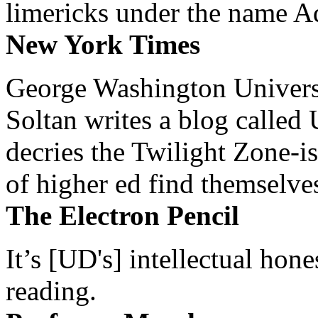
limericks under the name 
New York Times
George Washington Universi
Soltan writes a blog called 
decries the Twilight Zone-is
of higher ed find themselves
The Electron Pencil
It’s [UD's] intellectual hon
reading.