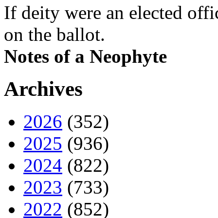
If deity were an elected off
on the ballot.
Notes of a Neophyte
Archives
2026
(352)
2025
(936)
2024
(822)
2023
(733)
2022
(852)