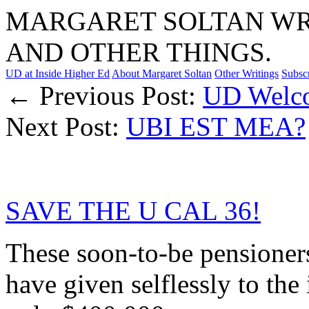
MARGARET SOLTAN WRI
AND OTHER THINGS.
UD at Inside Higher Ed
About Margaret Soltan
Other Writings
Subsc
← Previous Post:
UD Welco
Next Post:
UBI EST MEA?
SAVE THE U CAL 36!
These soon-to-be pensioners
have given selflessly to the 