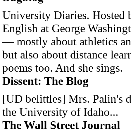
University Diaries. Hosted 
English at George Washingto
— mostly about athletics a
but also about distance lear
poems too. And she sings.
Dissent: The Blog
[UD belittles] Mrs. Palin's
the University of Idaho...
The Wall Street Journal