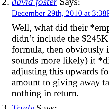
david foster
Says:
December 29th, 2010 at 3:3
Well, what did their *em
didn’t include the $245K 
formula, then obviously i
sounds more likely) it *
adjusting this upwards fo
amount to giving away t
nothing in return.
Trudy
Says: