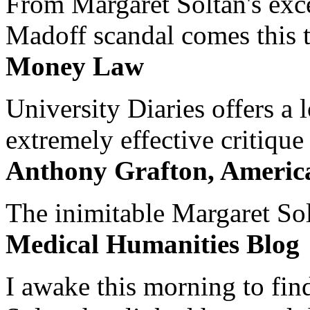
From Margaret Soltan's exce
Madoff scandal comes this ti
Money Law
University Diaries offers a
extremely effective critique
Anthony Grafton, America
The inimitable Margaret Solt
Medical Humanities Blog
I awake this morning to find