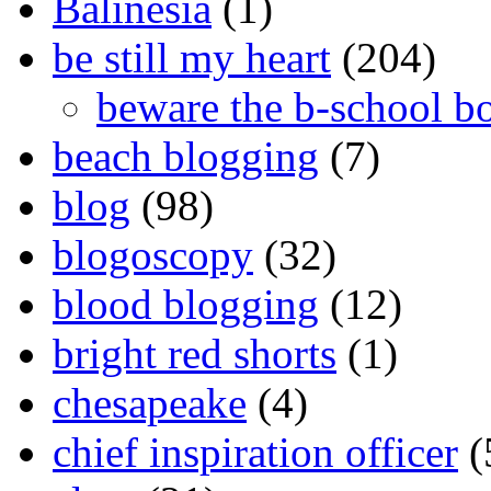
Balinesia
(1)
be still my heart
(204)
beware the b-school b
beach blogging
(7)
blog
(98)
blogoscopy
(32)
blood blogging
(12)
bright red shorts
(1)
chesapeake
(4)
chief inspiration officer
(