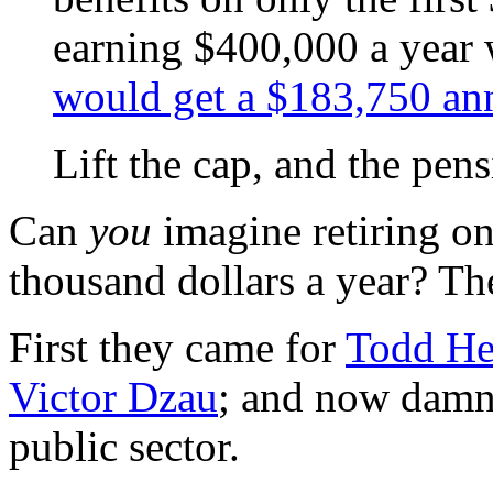
earning $400,000 a year w
would get a $183,750 an
Lift the cap, and the pen
Can
you
imagine retiring o
thousand dollars a year? T
First they came for
Todd He
Victor Dzau
; and now damne
public sector.