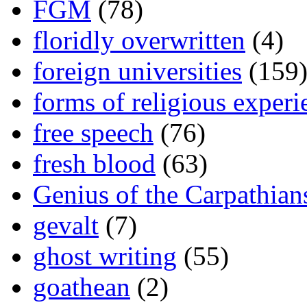
FGM
(78)
floridly overwritten
(4)
foreign universities
(159
forms of religious experi
free speech
(76)
fresh blood
(63)
Genius of the Carpathian
gevalt
(7)
ghost writing
(55)
goathean
(2)