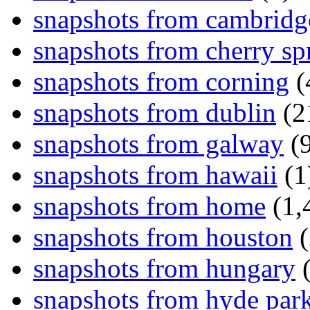
snapshots from cambridg
snapshots from cherry sp
snapshots from corning
(
snapshots from dublin
(2
snapshots from galway
(9
snapshots from hawaii
(1
snapshots from home
(1,
snapshots from houston
(
snapshots from hungary
(
snapshots from hyde par