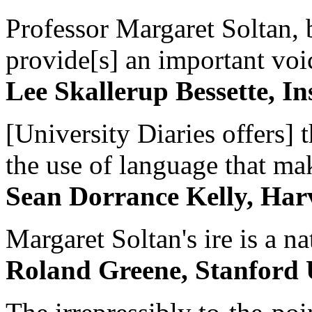
Professor Margaret Soltan, b
provide[s] an important voic
Lee Skallerup Bessette, I
[University Diaries offers] t
the use of language that ma
Sean Dorrance Kelly, Har
Margaret Soltan's ire is a na
Roland Greene, Stanford 