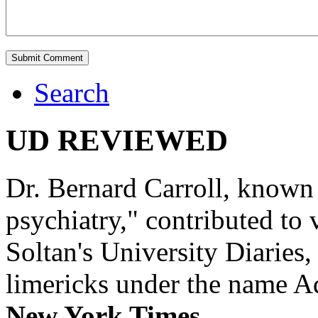
Search
UD REVIEWED
Dr. Bernard Carroll, known 
psychiatry," contributed to
Soltan's University Diaries
limericks under the name 
New York Times