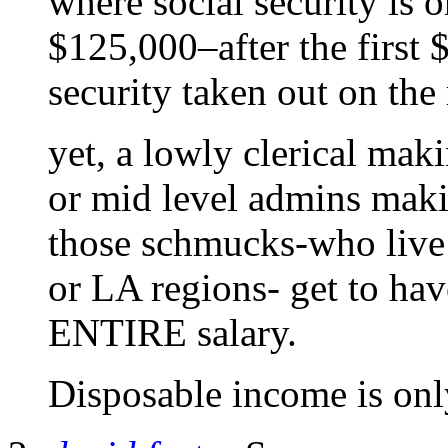
where social security is o
$125,000–after the first 
security taken out on the r
yet, a lowly clerical ma
or mid level admins maki
those schmucks-who live 
or LA regions- get to have
ENTIRE salary.
Disposable income is only