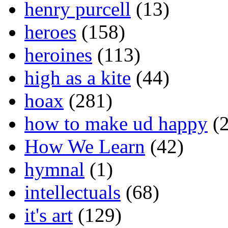
henry purcell
(13)
heroes
(158)
heroines
(113)
high as a kite
(44)
hoax
(281)
how to make ud happy
(2
How We Learn
(42)
hymnal
(1)
intellectuals
(68)
it's art
(129)