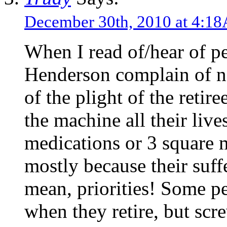
December 30th, 2010 at 4:1
When I read of/hear of pe
Henderson complain of n
of the plight of the reti
the machine all their live
medications or 3 square 
mostly because their suffe
mean, priorities! Some p
when they retire, but scr