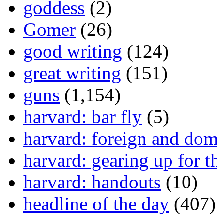
goddess
(2)
Gomer
(26)
good writing
(124)
great writing
(151)
guns
(1,154)
harvard: bar fly
(5)
harvard: foreign and dom
harvard: gearing up for t
harvard: handouts
(10)
headline of the day
(407)