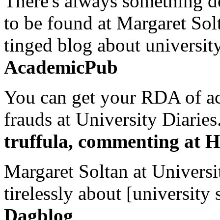
There's always something de
to be found at Margaret Sol
tinged blog about university
AcademicPub
You can get your RDA of ac
frauds at University Diaries.
truffula, commenting at H
Margaret Soltan at Universi
tirelessly about [university 
Dagblog