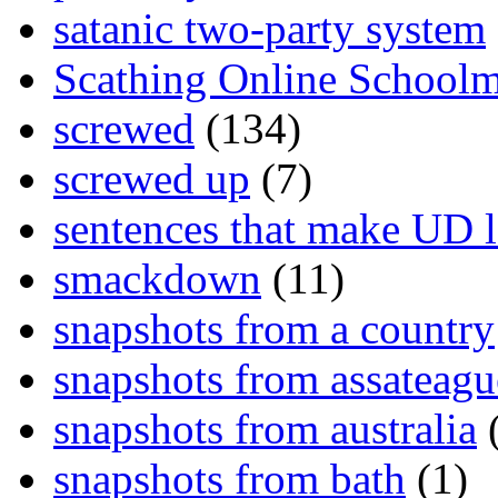
satanic two-party system
Scathing Online School
screwed
(134)
screwed up
(7)
sentences that make UD 
smackdown
(11)
snapshots from a country
snapshots from assateagu
snapshots from australia
(
snapshots from bath
(1)