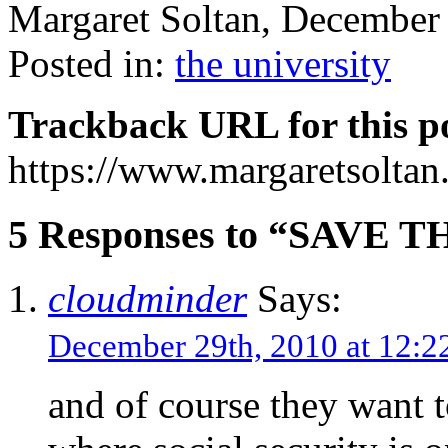
Margaret Soltan, Decembe
Posted in:
the university
Trackback URL for this p
https://www.margaretsolta
5 Responses to “SAVE T
cloudminder
Says:
December 29th, 2010 at 12:
and of course they want t