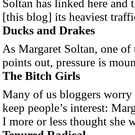
Soltan has linked here and 
[this blog] its heaviest traffi
Ducks and Drakes
As Margaret Soltan, one of 
points out, pressure is mount
The Bitch Girls
Many of us bloggers worry 
keep people’s interest: Mar
I more or less thought she w
Tenured Radical