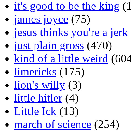
it's good to be the king
(1
james joyce
(75)
jesus thinks you're a jerk
just plain gross
(470)
kind of a little weird
(604
limericks
(175)
lion's willy
(3)
little hitler
(4)
Little Ick
(13)
march of science
(254)