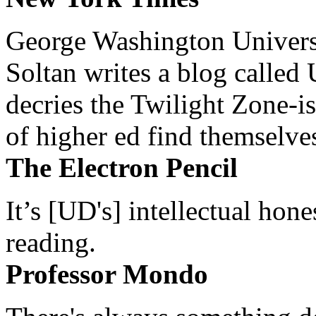
George Washington Universi
Soltan writes a blog called 
decries the Twilight Zone-is
of higher ed find themselves
The Electron Pencil
It’s [UD's] intellectual hon
reading.
Professor Mondo