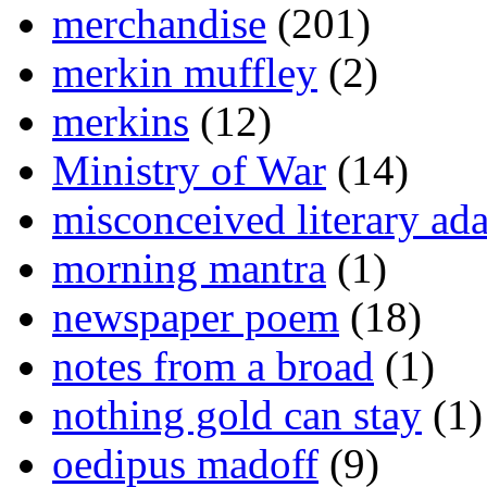
merchandise
(201)
merkin muffley
(2)
merkins
(12)
Ministry of War
(14)
misconceived literary ada
morning mantra
(1)
newspaper poem
(18)
notes from a broad
(1)
nothing gold can stay
(1)
oedipus madoff
(9)