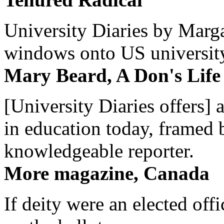
University Diaries by Margar
windows onto US university 
Mary Beard, A Don's Life
[University Diaries offers] 
in education today, framed 
knowledgeable reporter.
More magazine, Canada
If deity were an elected off