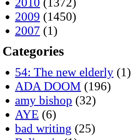
2010
(1372)
2009
(1450)
2007
(1)
Categories
54: The new elderly
(1)
ADA DOOM
(196)
amy bishop
(32)
AYE
(6)
bad writing
(25)