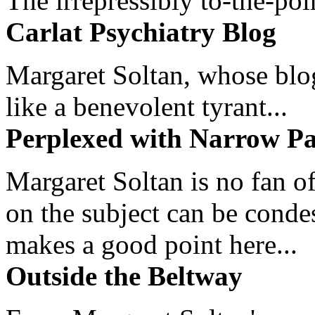
The irrepressibly to-the-poi
Carlat Psychiatry Blog
Margaret Soltan, whose blog 
like a benevolent tyrant...
Perplexed with Narrow Pa
Margaret Soltan is no fan of
on the subject can be cond
makes a good point here...
Outside the Beltway