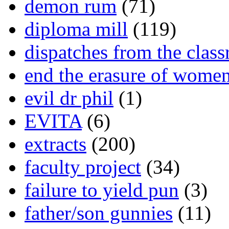
demon rum
(71)
diploma mill
(119)
dispatches from the clas
end the erasure of wome
evil dr phil
(1)
EVITA
(6)
extracts
(200)
faculty project
(34)
failure to yield pun
(3)
father/son gunnies
(11)