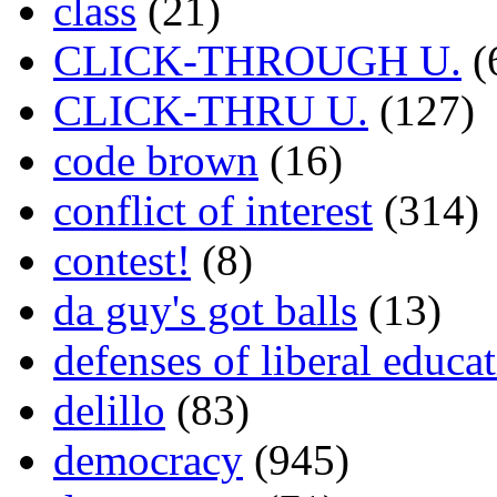
class
(21)
CLICK-THROUGH U.
(
CLICK-THRU U.
(127)
code brown
(16)
conflict of interest
(314)
contest!
(8)
da guy's got balls
(13)
defenses of liberal educa
delillo
(83)
democracy
(945)