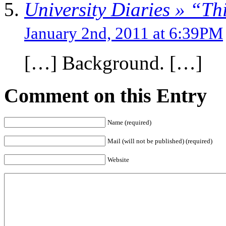
University Diaries » “Thi
January 2nd, 2011 at 6:39PM
[…] Background. […]
Comment on this Entry
Name (required)
Mail (will not be published) (required)
Website