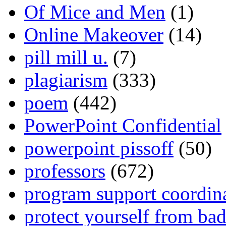
Of Mice and Men
(1)
Online Makeover
(14)
pill mill u.
(7)
plagiarism
(333)
poem
(442)
PowerPoint Confidential
powerpoint pissoff
(50)
professors
(672)
program support coordin
protect yourself from bad