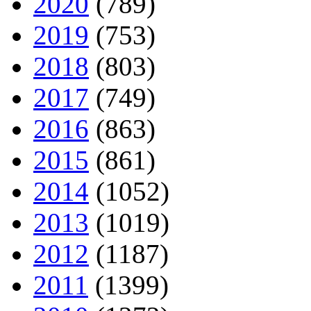
2020
(789)
2019
(753)
2018
(803)
2017
(749)
2016
(863)
2015
(861)
2014
(1052)
2013
(1019)
2012
(1187)
2011
(1399)