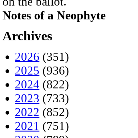
on the ballot.
Notes of a Neophyte
Archives
2026
(351)
2025
(936)
2024
(822)
2023
(733)
2022
(852)
2021
(751)