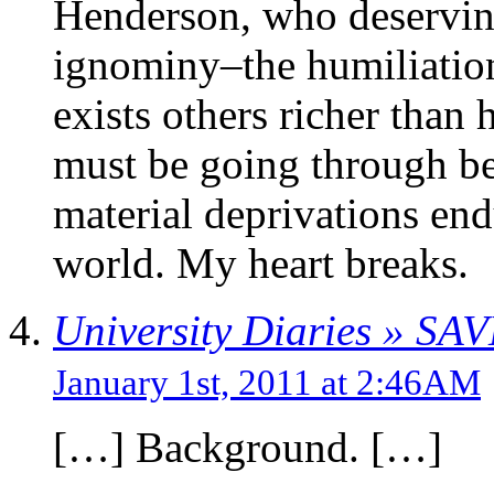
Henderson, who deserving 
ignominy–the humiliation
exists others richer than
must be going through be
material deprivations endu
world. My heart breaks.
University Diaries » SA
January 1st, 2011 at 2:46AM
[…] Background. […]