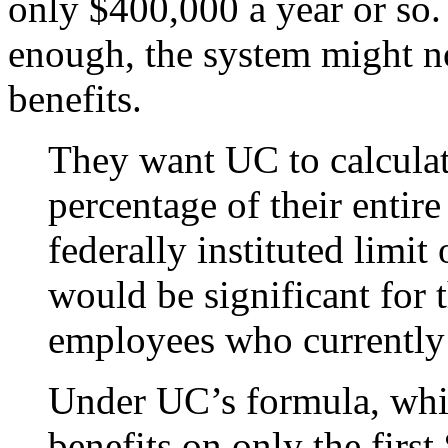
only $400,000 a year or so. 
enough, the system might not
benefits.
They want UC to calculate
percentage of their entire 
federally instituted limit
would be significant for
employees who currently
Under UC’s formula, whic
benefits on only the firs