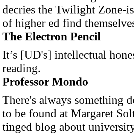
decries the Twilight Zone-is
of higher ed find themselves
The Electron Pencil
It’s [UD's] intellectual hon
reading.
Professor Mondo
There's always something de
to be found at Margaret Sol
tinged blog about university