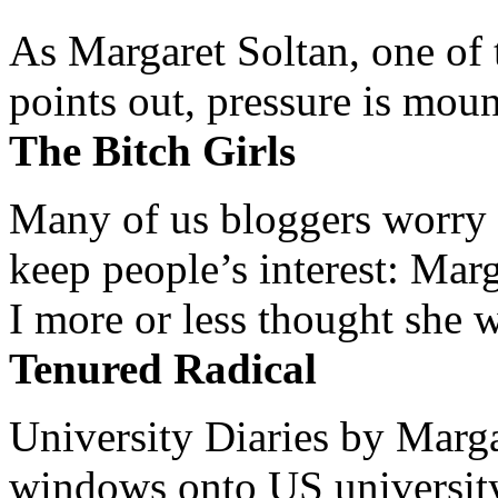
As Margaret Soltan, one of 
points out, pressure is mount
The Bitch Girls
Many of us bloggers worry 
keep people’s interest: Mar
I more or less thought she w
Tenured Radical
University Diaries by Margar
windows onto US university 