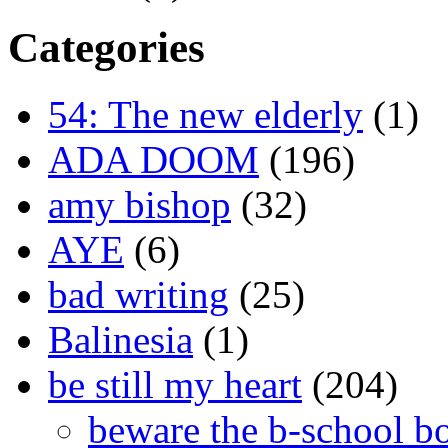
Categories
54: The new elderly
(1)
ADA DOOM
(196)
amy bishop
(32)
AYE
(6)
bad writing
(25)
Balinesia
(1)
be still my heart
(204)
beware the b-school b