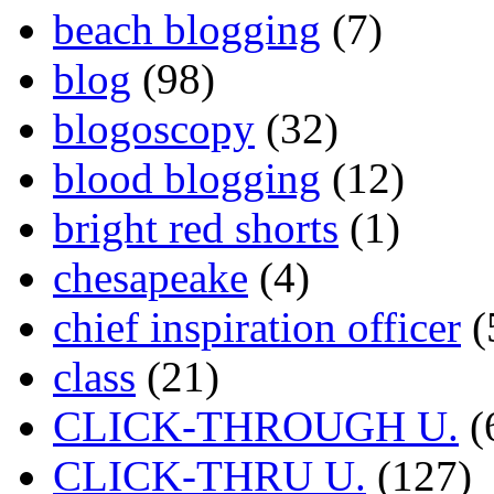
beach blogging
(7)
blog
(98)
blogoscopy
(32)
blood blogging
(12)
bright red shorts
(1)
chesapeake
(4)
chief inspiration officer
(
class
(21)
CLICK-THROUGH U.
(
CLICK-THRU U.
(127)