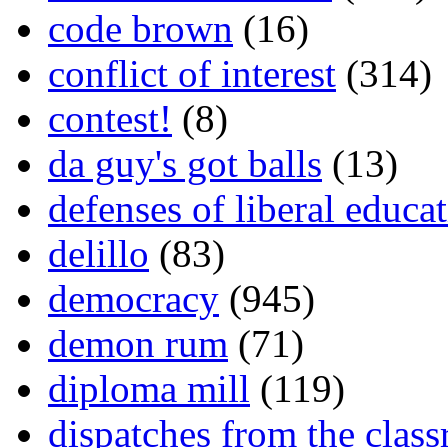
code brown
(16)
conflict of interest
(314)
contest!
(8)
da guy's got balls
(13)
defenses of liberal educa
delillo
(83)
democracy
(945)
demon rum
(71)
diploma mill
(119)
dispatches from the clas