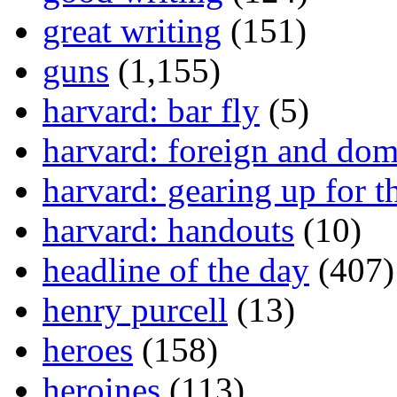
great writing
(151)
guns
(1,155)
harvard: bar fly
(5)
harvard: foreign and dom
harvard: gearing up for t
harvard: handouts
(10)
headline of the day
(407)
henry purcell
(13)
heroes
(158)
heroines
(113)