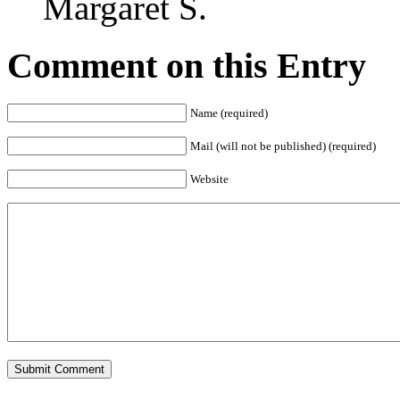
Margaret S.
Comment on this Entry
Name (required)
Mail (will not be published) (required)
Website