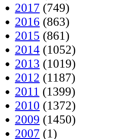
2017
(749)
2016
(863)
2015
(861)
2014
(1052)
2013
(1019)
2012
(1187)
2011
(1399)
2010
(1372)
2009
(1450)
2007
(1)