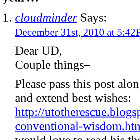
cloudminder
Says:
December 31st, 2010 at 5:4
Dear UD,
Couple things–
Please pass this post alo
and extend best wishes:
http://utotherescue.blog
conventional-wisdom.ht
would love to read his th