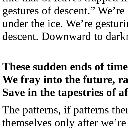
gestures of descent.” We’re 
under the ice. We’re gesturi
descent. Downward to dark
These sudden ends of time
We fray into the future, r
Save in the tapestries of a
The patterns, if patterns the
themselves only after we’r