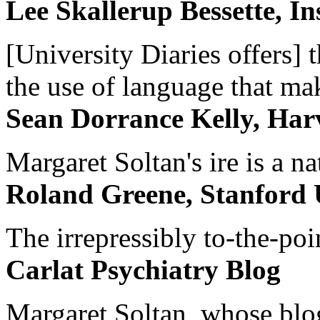
Lee Skallerup Bessette, I
[University Diaries offers] t
the use of language that ma
Sean Dorrance Kelly, Har
Margaret Soltan's ire is a na
Roland Greene, Stanford 
The irrepressibly to-the-poi
Carlat Psychiatry Blog
Margaret Soltan, whose blog 