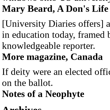
Mary Beard, A Don's Life
[University Diaries offers] 
in education today, framed 
knowledgeable reporter.
More magazine, Canada
If deity were an elected off
on the ballot.
Notes of a Neophyte