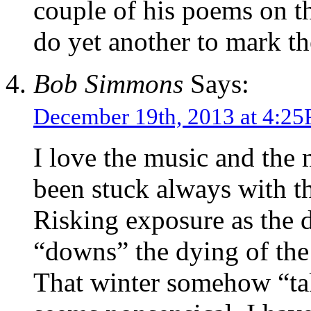
couple of his poems on th
do yet another to mark t
Bob Simmons
Says:
December 19th, 2013 at 4:2
I love the music and the
been stuck always with the
Risking exposure as the
“downs” the dying of th
That winter somehow “ta