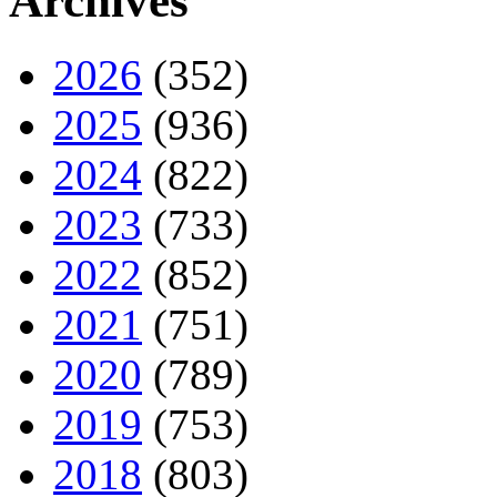
Archives
2026
(352)
2025
(936)
2024
(822)
2023
(733)
2022
(852)
2021
(751)
2020
(789)
2019
(753)
2018
(803)