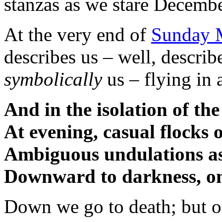
stanzas as we stare Decembe
At the very end of
Sunday M
describes us – well, describ
symbolically
us – flying in 
And in the isolation of the
At evening, casual flocks
Ambiguous undulations as
Downward to darkness, on
Down we go to death; but o