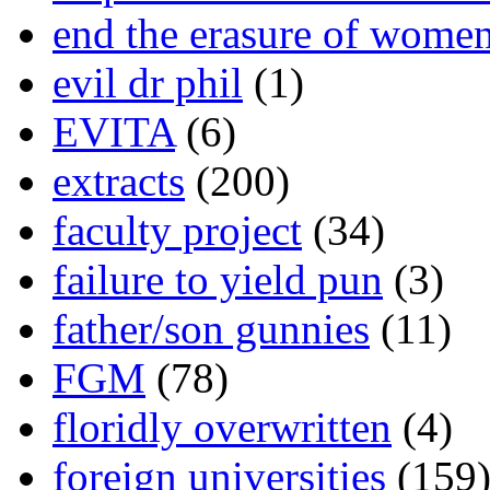
end the erasure of wome
evil dr phil
(1)
EVITA
(6)
extracts
(200)
faculty project
(34)
failure to yield pun
(3)
father/son gunnies
(11)
FGM
(78)
floridly overwritten
(4)
foreign universities
(159