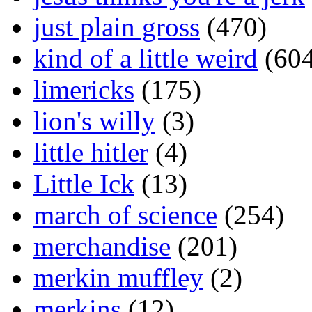
just plain gross
(470)
kind of a little weird
(604
limericks
(175)
lion's willy
(3)
little hitler
(4)
Little Ick
(13)
march of science
(254)
merchandise
(201)
merkin muffley
(2)
merkins
(12)