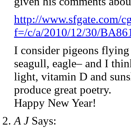
given his comments about 
http://www.sfgate.com/cgi
f=/c/a/2010/12/30/BA
I consider pigeons flying
seagull, eagle– and I th
light, vitamin D and suns
produce great poetry.
Happy New Year!
A J
Says: