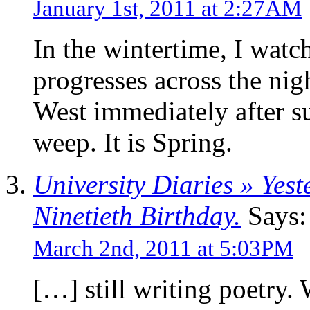
January 1st, 2011 at 2:27AM
In the wintertime, I watch
progresses across the nigh
West immediately after s
weep. It is Spring.
University Diaries » Yes
Ninetieth Birthday.
Says:
March 2nd, 2011 at 5:03PM
[…] still writing poetry.