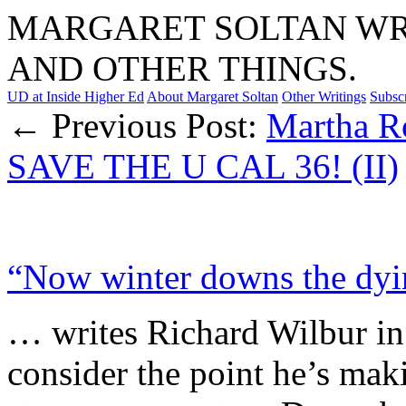
MARGARET SOLTAN WRI
AND OTHER THINGS.
UD at Inside Higher Ed
About Margaret Soltan
Other Writings
Subsc
← Previous Post:
Martha R
SAVE THE U CAL 36! (II)
“Now winter downs the dyi
… writes Richard Wilbur i
consider the point he’s maki