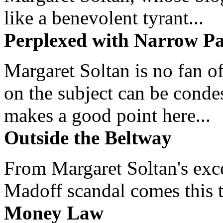
like a benevolent tyrant...
Perplexed with Narrow Pa
Margaret Soltan is no fan of
on the subject can be cond
makes a good point here...
Outside the Beltway
From Margaret Soltan's exce
Madoff scandal comes this ti
Money Law