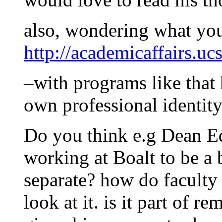
also, wondering what you
http://academicaffairs.uc
–with programs like that
own professional identit
Do you think e.g Dean E
working at Boalt to be a 
separate? how do faculty 
look at it. is it part of r