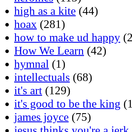
high as a kite
(44)
hoax
(281)
how to make ud happy
(2
How We Learn
(42)
hymnal
(1)
intellectuals
(68)
it's art
(129)
it's good to be the king
(1
james joyce
(75)
jesus thinks you're a jerk