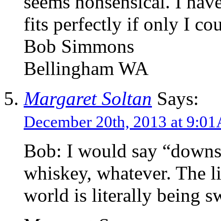
seems nonsensical. I have
fits perfectly if only I c
Bob Simmons
Bellingham WA
Margaret Soltan
Says:
December 20th, 2013 at 9:0
Bob: I would say “downs
whiskey, whatever. The li
world is literally being