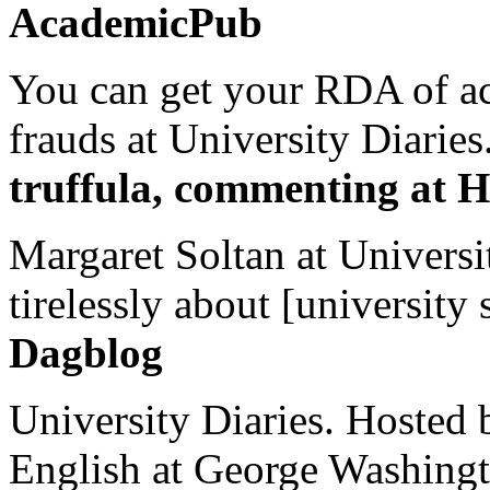
AcademicPub
You can get your RDA of ac
frauds at University Diaries.
truffula, commenting at H
Margaret Soltan at Universi
tirelessly about [university 
Dagblog
University Diaries. Hosted 
English at George Washingto