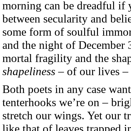
morning can be dreadful if
between secularity and belief
some form of soulful immort
and the night of December 3
mortal fragility and the sha
shapeliness
– of our lives –
Both poets in any case want 
tenterhooks we’re on – brig
stretch our wings. Yet our t
like that of leaves trapped 