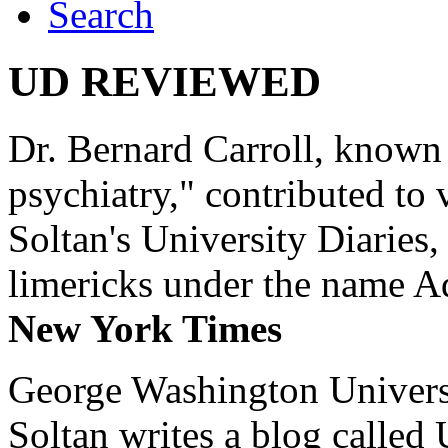
Search
UD REVIEWED
Dr. Bernard Carroll, known 
psychiatry," contributed to
Soltan's University Diaries
limericks under the name 
New York Times
George Washington Universi
Soltan writes a blog called 