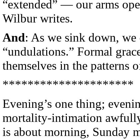
“extended” — our arms open
Wilbur writes.
And
: As we sink down, we 
“undulations.” Formal grace
themselves in the patterns o
*********************
Evening’s one thing; even
mortality-intimation awfully
is about morning, Sunday 