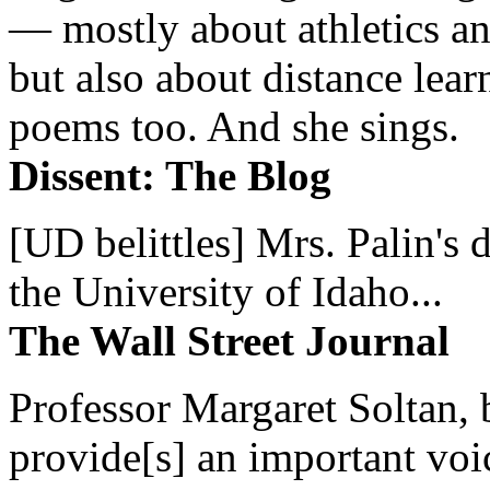
— mostly about athletics a
but also about distance lear
poems too. And she sings.
Dissent: The Blog
[UD belittles] Mrs. Palin's
the University of Idaho...
The Wall Street Journal
Professor Margaret Soltan, b
provide[s] an important voic