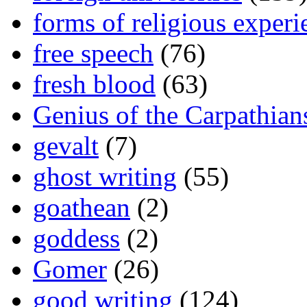
forms of religious experi
free speech
(76)
fresh blood
(63)
Genius of the Carpathian
gevalt
(7)
ghost writing
(55)
goathean
(2)
goddess
(2)
Gomer
(26)
good writing
(124)