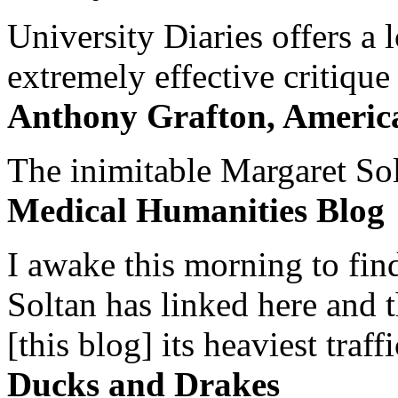
University Diaries offers a
extremely effective critique
Anthony Grafton, America
The inimitable Margaret Solt
Medical Humanities Blog
I awake this morning to find
Soltan has linked here and 
[this blog] its heaviest traffi
Ducks and Drakes