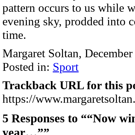
pattern occurs to us while we
evening sky, prodded into 
time.
Margaret Soltan, December
Posted in:
Sport
Trackback URL for this p
https://www.margaretsolta
5 Responses to ““Now win
year…””