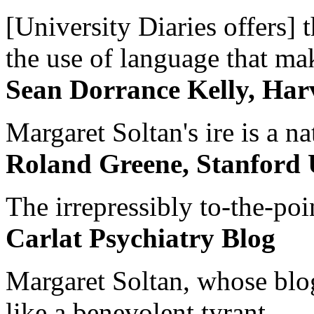
[University Diaries offers] t
the use of language that ma
Sean Dorrance Kelly, Har
Margaret Soltan's ire is a na
Roland Greene, Stanford 
The irrepressibly to-the-poi
Carlat Psychiatry Blog
Margaret Soltan, whose blog 
like a benevolent tyrant...