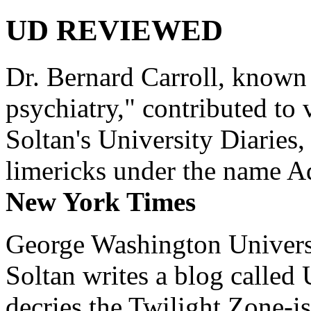
UD REVIEWED
Dr. Bernard Carroll, known 
psychiatry," contributed to
Soltan's University Diaries
limericks under the name 
New York Times
George Washington Universi
Soltan writes a blog called 
decries the Twilight Zone-is