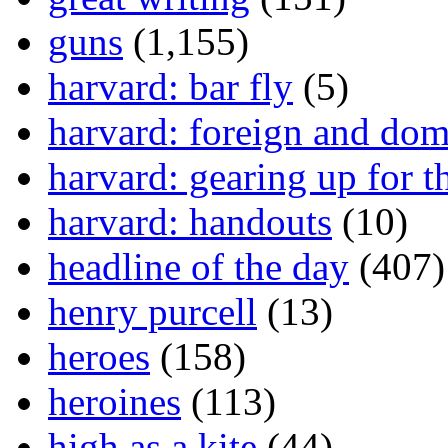
guns
(1,155)
harvard: bar fly
(5)
harvard: foreign and dom
harvard: gearing up for t
harvard: handouts
(10)
headline of the day
(407)
henry purcell
(13)
heroes
(158)
heroines
(113)
high as a kite
(44)