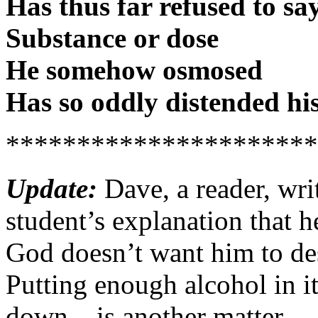
Has thus far refused to sa
Substance or dose
He somehow osmosed
Has so oddly distended his
**********************
Update:
Dave, a reader, writ
student’s explanation that 
God doesn’t want him to de
Putting enough alcohol in it
down – is another matter.