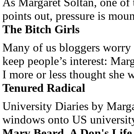
As Margaret Soltan, one of 
points out, pressure is mount
The Bitch Girls
Many of us bloggers worry 
keep people’s interest: Mar
I more or less thought she w
Tenured Radical
University Diaries by Margar
windows onto US university 
Mary Beard, A Don's Life