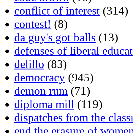
conflict of interest
(314)
contest!
(8)
da guy's got balls
(13)
defenses of liberal educa
delillo
(83)
democracy
(945)
demon rum
(71)
diploma mill
(119)
dispatches from the clas
end the erasure of wome