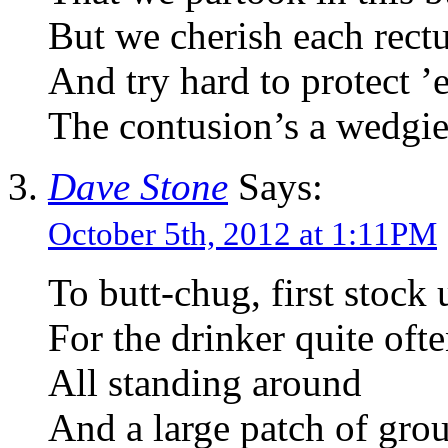
But we cherish each rec
And try hard to protect ’
The contusion’s a wedgie
Dave Stone
Says:
October 5th, 2012 at 1:11PM
To butt-chug, first stock
For the drinker quite oft
All standing around
And a large patch of gro