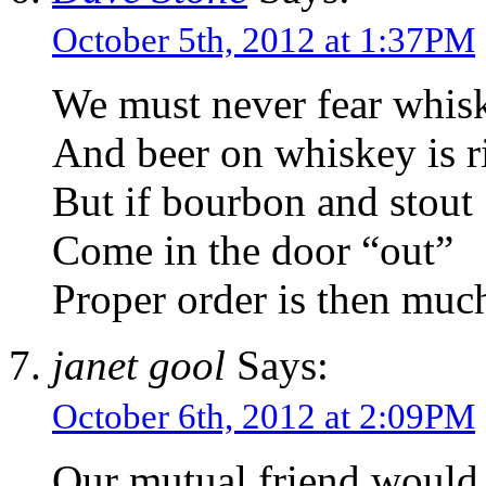
October 5th, 2012 at 1:37PM
We must never fear whisk
And beer on whiskey is ris
But if bourbon and stout
Come in the door “out”
Proper order is then much
janet gool
Says:
October 6th, 2012 at 2:09PM
Our mutual friend would 