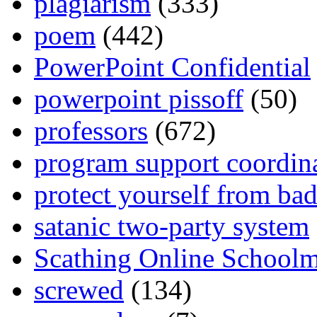
plagiarism
(333)
poem
(442)
PowerPoint Confidential
powerpoint pissoff
(50)
professors
(672)
program support coordin
protect yourself from bad
satanic two-party system
Scathing Online School
screwed
(134)