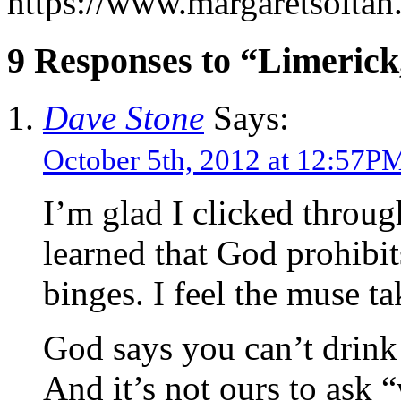
https://www.margaretsolta
9 Responses to “Limerick
Dave Stone
Says:
October 5th, 2012 at 12:57P
I’m glad I clicked throu
learned that God prohibi
binges. I feel the muse tak
God says you can’t drink
And it’s not ours to ask