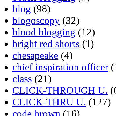
blog
(98)
blogoscopy
(32)
blood blogging
(12)
bright red shorts
(1)
chesapeake
(4)
chief inspiration officer
(
class
(21)
CLICK-THROUGH U.
(
CLICK-THRU U.
(127)
code brown
(16)