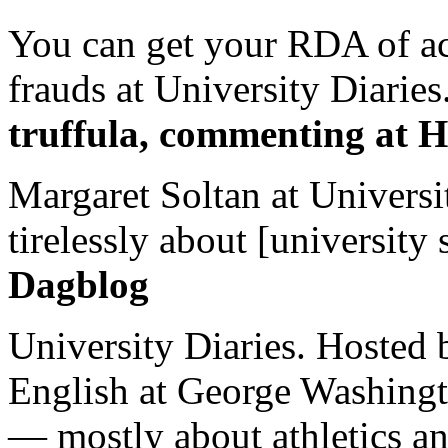
You can get your RDA of ac
frauds at University Diaries.
truffula, commenting at H
Margaret Soltan at Universi
tirelessly about [university 
Dagblog
University Diaries. Hosted 
English at George Washingto
— mostly about athletics a