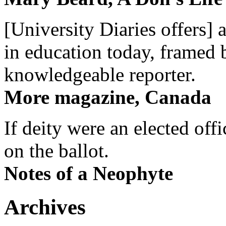
[University Diaries offers] 
in education today, framed 
knowledgeable reporter.
More magazine, Canada
If deity were an elected off
on the ballot.
Notes of a Neophyte
Archives