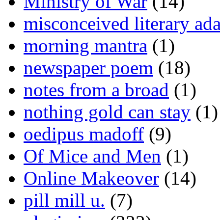
Ministry of War
(14)
misconceived literary ada
morning mantra
(1)
newspaper poem
(18)
notes from a broad
(1)
nothing gold can stay
(1)
oedipus madoff
(9)
Of Mice and Men
(1)
Online Makeover
(14)
pill mill u.
(7)