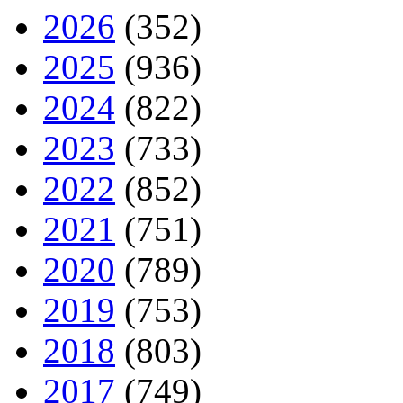
2026
(352)
2025
(936)
2024
(822)
2023
(733)
2022
(852)
2021
(751)
2020
(789)
2019
(753)
2018
(803)
2017
(749)