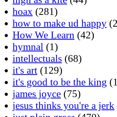
hoax
(281)
how to make ud happy
(2
How We Learn
(42)
hymnal
(1)
intellectuals
(68)
it's art
(129)
it's good to be the king
(1
james joyce
(75)
jesus thinks you're a jerk