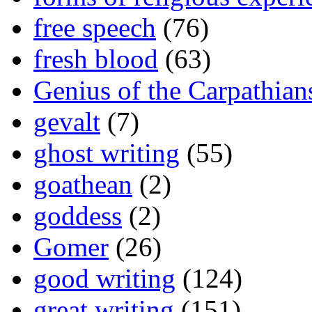
free speech
(76)
fresh blood
(63)
Genius of the Carpathian
gevalt
(7)
ghost writing
(55)
goathean
(2)
goddess
(2)
Gomer
(26)
good writing
(124)
great writing
(151)