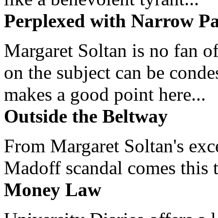
Perplexed with Narrow Pa
Margaret Soltan is no fan of
on the subject can be cond
makes a good point here...
Outside the Beltway
From Margaret Soltan's exce
Madoff scandal comes this ti
Money Law