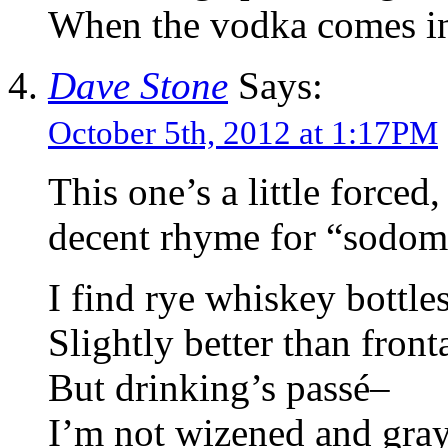
When the vodka comes in
Dave Stone
Says:
October 5th, 2012 at 1:17PM
This one’s a little force
decent rhyme for “sodom
I find rye whiskey bottle
Slightly better than fron
But drinking’s passé–
I’m not wizened and gra