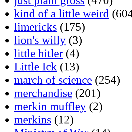
just plain gross
(470)
kind of a little weird
(604
limericks
(175)
lion's willy
(3)
little hitler
(4)
Little Ick
(13)
march of science
(254)
merchandise
(201)
merkin muffley
(2)
merkins
(12)