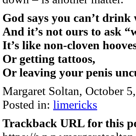
God says you can’t drink 
And it’s not ours to ask 
It’s like non-cloven hooves
Or getting tattoos,
Or leaving your penis unc
Margaret Soltan, October 
Posted in:
limericks
Trackback URL for this p