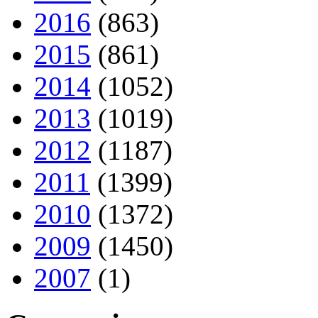
2016
(863)
2015
(861)
2014
(1052)
2013
(1019)
2012
(1187)
2011
(1399)
2010
(1372)
2009
(1450)
2007
(1)