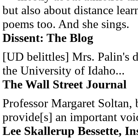
but also about distance lear
poems too. And she sings.
Dissent: The Blog
[UD belittles] Mrs. Palin's
the University of Idaho...
The Wall Street Journal
Professor Margaret Soltan, b
provide[s] an important voic
Lee Skallerup Bessette, I