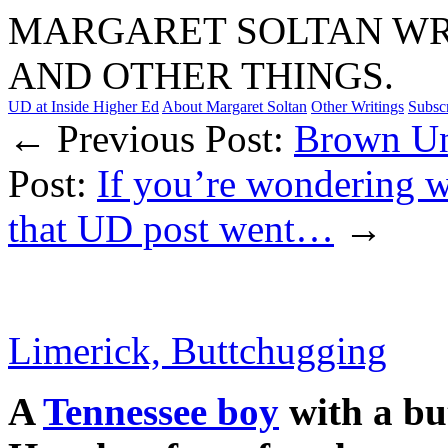
MARGARET SOLTAN WRI
AND OTHER THINGS.
UD at Inside Higher Ed
About Margaret Soltan
Other Writings
Subsc
← Previous Post:
Brown Un
Post:
If you’re wondering 
that UD post went…
→
Limerick, Buttchugging
A
Tennessee boy
with a bu