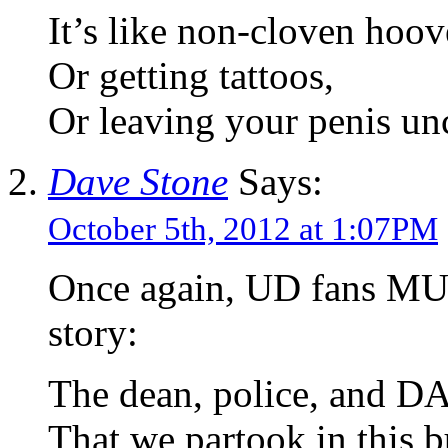
It’s like non-cloven hoov
Or getting tattoos,
Or leaving your penis un
Dave Stone
Says:
October 5th, 2012 at 1:07PM
Once again, UD fans MUST
story:
The dean, police, and D
That we partook in this b