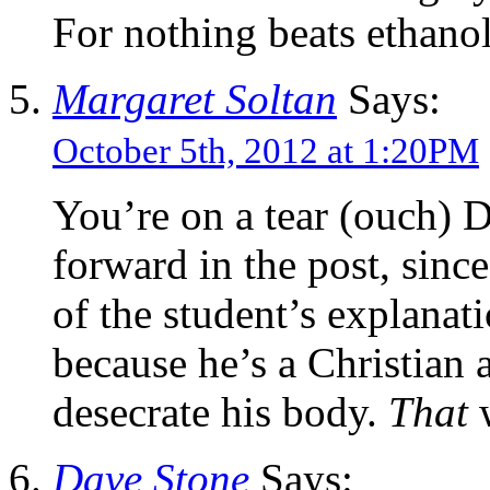
For nothing beats ethano
Margaret Soltan
Says:
October 5th, 2012 at 1:20PM
You’re on a tear (ouch) Da
forward in the post, sinc
of the student’s explanat
because he’s a Christian
desecrate his body.
That
Dave Stone
Says: