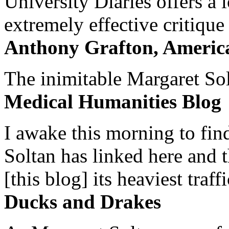
University Diaries offers a
extremely effective critique
Anthony Grafton, America
The inimitable Margaret Solt
Medical Humanities Blog
I awake this morning to find
Soltan has linked here and 
[this blog] its heaviest traffi
Ducks and Drakes