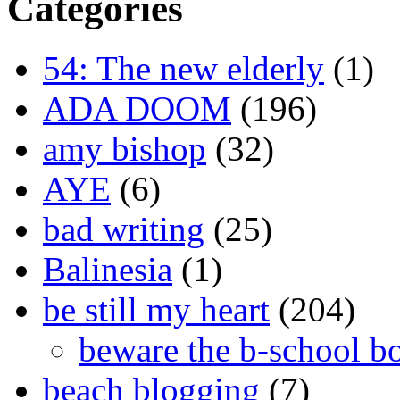
Categories
54: The new elderly
(1)
ADA DOOM
(196)
amy bishop
(32)
AYE
(6)
bad writing
(25)
Balinesia
(1)
be still my heart
(204)
beware the b-school b
beach blogging
(7)