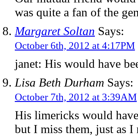
was quite a fan of the gen
Margaret Soltan
Says:
October 6th, 2012 at 4:17PM
janet: His would have b
Lisa Beth Durham
Says:
October 7th, 2012 at 3:39AM
His limericks would have
but I miss them, just as I