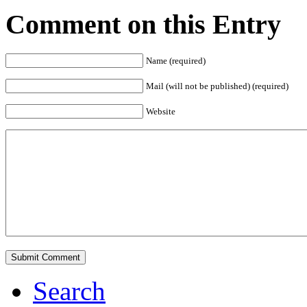
Comment on this Entry
Name (required)
Mail (will not be published) (required)
Website
Search