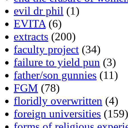
evil dr phil
(1)
EVITA
(6)
extracts
(200)
faculty project
(34)
failure to yield pun
(3)
father/son gunnies
(11)
FGM
(78)
floridly overwritten
(4)
foreign universities
(159
forms of religious experi