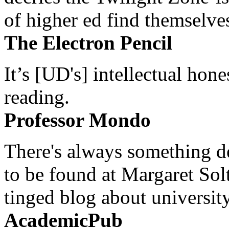
of higher ed find themselves
The Electron Pencil
It’s [UD's] intellectual hon
reading.
Professor Mondo
There's always something de
to be found at Margaret Sol
tinged blog about university
AcademicPub