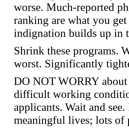
worse. Much-reported phe
ranking are what you get
indignation builds up in 
Shrink these programs. W
worst. Significantly tigh
DO NOT WORRY about low 
difficult working conditio
applicants. Wait and see.
meaningful lives; lots of