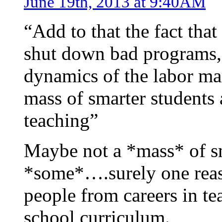
June 19th, 2013 at 9:40AM
“Add to that the fact that
shut down bad programs, 
dynamics of the labor mar
mass of smarter students
teaching”
Maybe not a *mass* of sm
*some*….surely one reaso
people from careers in tea
school curriculum.