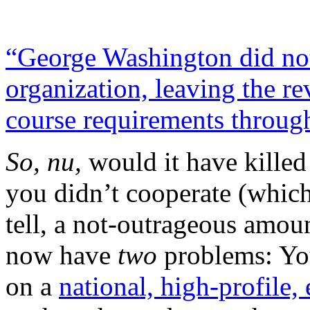
“George Washington did not
organization, leaving the re
course requirements through
So, nu,
would it have killed
you didn’t cooperate (which
tell, a not-outrageous amou
now have
two
problems: You
on a
national, high-profile,