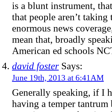
is a blunt instrument, tha
that people aren’t taking t
enormous news coverage, 
mean that, broadly speaki
American ed schools NCTQ
david foster
Says:
June 19th, 2013 at 6:41AM
Generally speaking, if I
having a temper tantrum 