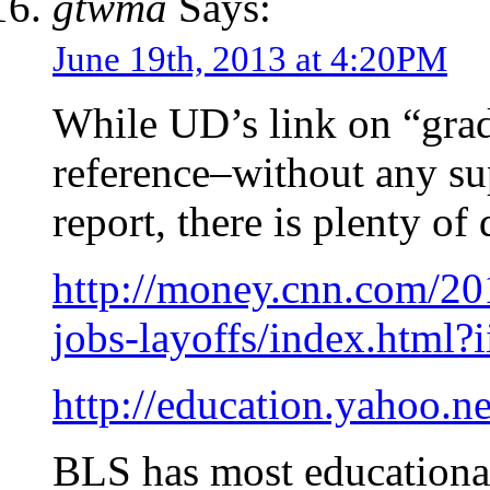
gtwma
Says:
June 19th, 2013 at 4:20PM
While UD’s link on “grad
reference–without any s
report, there is plenty of 
http://money.cnn.com/20
jobs-layoffs/index.html?
http://education.yahoo.n
BLS has most educational