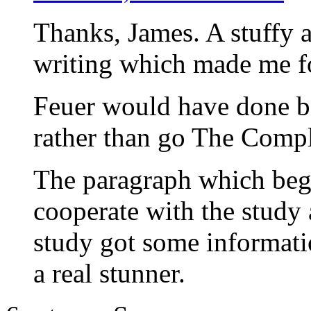
Thanks, James. A stuffy a
writing which made me fo
Feuer would have done be
rather than go The Compl
The paragraph which beg
cooperate with the study
study got some informat
a real stunner.