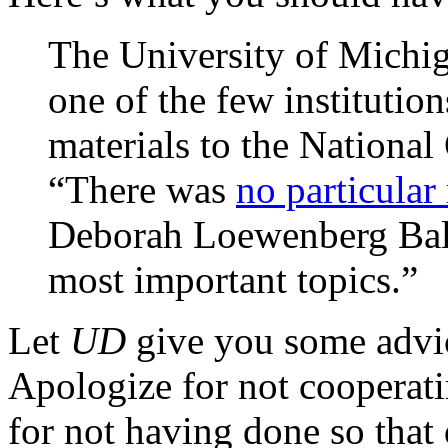
The University of Michi
one of the few institution
materials to the National
“There was
no particular 
Deborah Loewenberg Ball.
most important topics.”
Let
UD
give you some advice
Apologize for not cooperati
for not having done so tha