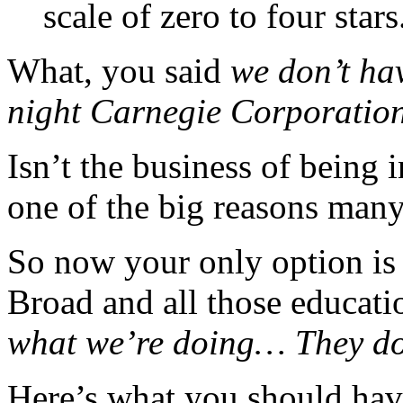
scale of zero to four stars
What, you said
we don’t hav
night Carnegie Corporati
Isn’t the business of being 
one of the big reasons many
So now your only option is
Broad and all those educati
what we’re doing… They do
Here’s what you should hav