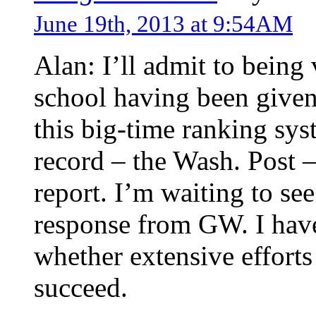
June 19th, 2013 at 9:54AM
Alan: I’ll admit to being
school having been given
this big-time ranking sys
record – the Wash. Post 
report. I’m waiting to se
response from GW. I have
whether extensive efforts 
succeed.