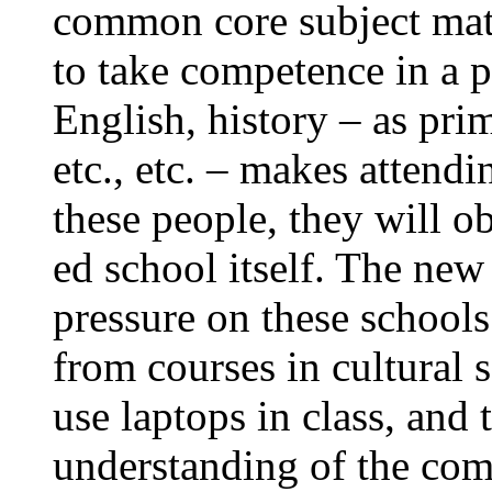
common core subject matt
to take competence in a p
English, history – as prim
etc., etc. – makes attendi
these people, they will o
ed school itself. The new
pressure on these schools
from courses in cultural s
use laptops in class, and 
understanding of the co