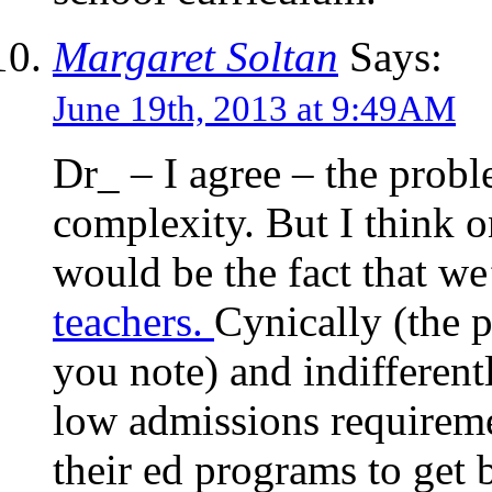
Margaret Soltan
Says:
June 19th, 2013 at 9:49AM
Dr_ – I agree – the proble
complexity. But I think o
would be the fact that w
teachers.
Cynically (the p
you note) and indifferen
low admissions requireme
their ed programs to get