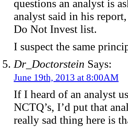
questions an analyst is as
analyst said in his repor
Do Not Invest list.
I suspect the same princip
Dr_Doctorstein
Says:
June 19th, 2013 at 8:00AM
If I heard of an analyst 
NCTQ’s, I’d put that ana
really sad thing here is t