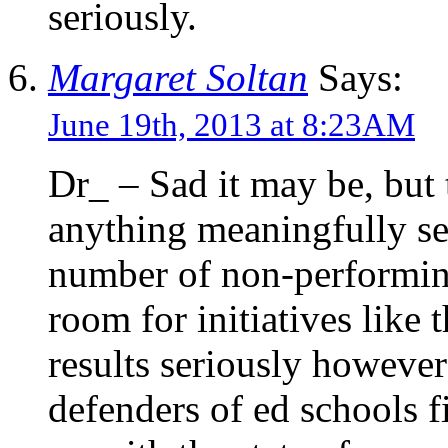
seriously.
Margaret Soltan
Says:
June 19th, 2013 at 8:23AM
Dr_ – Sad it may be, but 
anything meaningfully sel
number of non-performin
room for initiatives like 
results seriously however
defenders of ed schools f