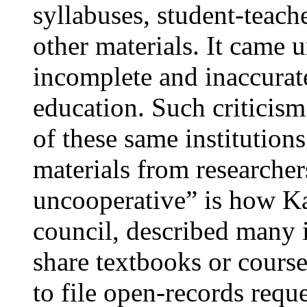
syllabuses, student-teach
other materials. It came 
incomplete and inaccurate
education. Such criticism
of these same institution
materials from researche
uncooperative” is how Ka
council, described many i
share textbooks or course
to file open-records reque