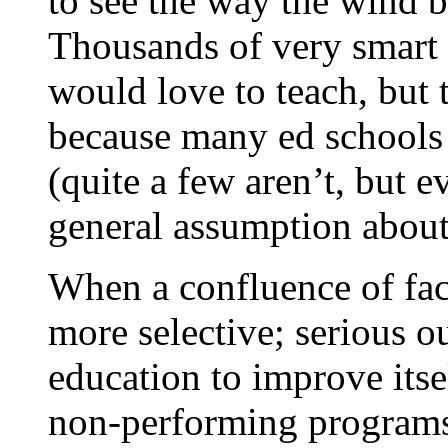
to see the way the wind b
Thousands of very smart
would love to teach, but 
because many ed schools a
(quite a few aren’t, but 
general assumption about
When a confluence of fac
more selective; serious 
education to improve itse
non-performing programs;