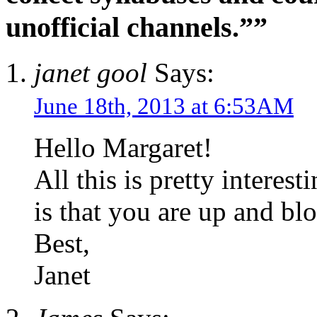
unofficial channels.””
janet gool
Says:
June 18th, 2013 at 6:53AM
Hello Margaret!
All this is pretty intere
is that you are up and bl
Best,
Janet