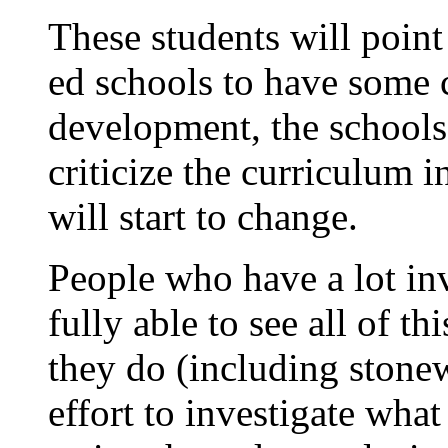
These students will point 
ed schools to have some 
development, the schools
criticize the curriculum
will start to change.
People who have a lot inve
fully able to see all of 
they do (including stonew
effort to investigate what