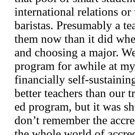
international relations o
baristas. Presumably a tea
them now than it did whe
and choosing a major. We
program for awhile at my
financially self-sustain
better teachers than our t
ed program, but it was sh
don’t remember the accred
the whole world of accre