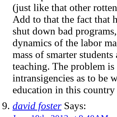
(just like that other rott
Add to that the fact that 
shut down bad programs, 
dynamics of the labor mar
mass of smarter students
teaching. The problem is
intransigencies as to be w
education in this country i
david foster
Says: