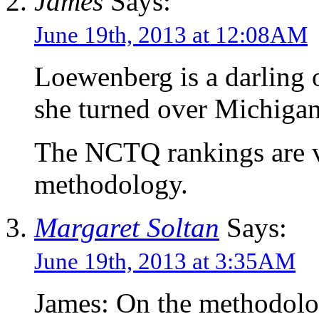
James
Says:
June 19th, 2013 at 12:08AM
Loewenberg is a darling o
she turned over Michigan’
The NCTQ rankings are ve
methodology.
Margaret Soltan
Says:
June 19th, 2013 at 3:35AM
James: On the methodolo