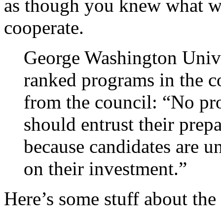
as though you knew what w
cooperate.
George Washington Unive
ranked programs in the co
from the council: “No pr
should entrust their prep
because candidates are un
on their investment.”
Here’s some stuff about the