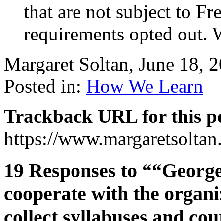
that are not subject to F
requirements opted out. 
Margaret Soltan, June 18,
Posted in:
How We Learn
Trackback URL for this p
https://www.margaretsolta
19 Responses to ““George
cooperate with the organiz
collect syllabuses and co