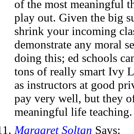
of the most meaningful th
play out. Given the big s
shrink your incoming cla
demonstrate any moral ser
doing this; ed schools ca
tons of really smart Ivy 
as instructors at good pr
pay very well, but they o
meaningful life teaching.
Margaret Soltan
Says: