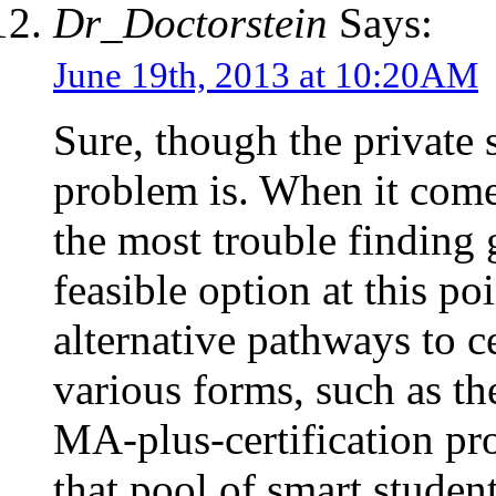
Dr_Doctorstein
Says:
June 19th, 2013 at 10:20AM
Sure, though the private 
problem is. When it comes
the most trouble finding 
feasible option at this po
alternative pathways to ce
various forms, such as t
MA-plus-certification pro
that pool of smart studen