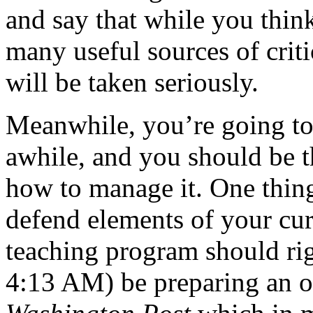
and say that while you think 
many useful sources of criti
will be taken seriously.
Meanwhile, you’re going t
awhile, and you should be t
how to manage it. One thin
defend elements of your cu
teaching program should rig
4:13 AM) be preparing an op