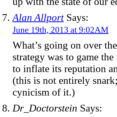
up with the state of our e
Alan Allport
Says:
June 19th, 2013 at 9:02AM
What’s going on over th
strategy was to game the 
to inflate its reputation a
(this is not entirely snar
cynicism of it.)
Dr_Doctorstein
Says: