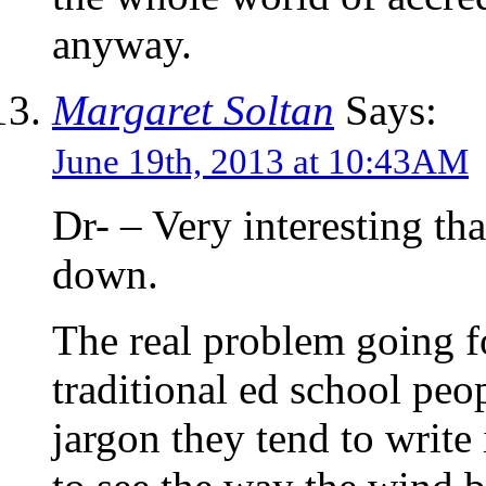
anyway.
Margaret Soltan
Says:
June 19th, 2013 at 10:43AM
Dr- – Very interesting t
down.
The real problem going for
traditional ed school peo
jargon they tend to write 