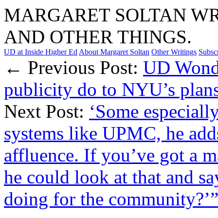
MARGARET SOLTAN WRI
AND OTHER THINGS.
UD at Inside Higher Ed
About Margaret Soltan
Other Writings
Subsc
← Previous Post:
UD Wonde
publicity do to NYU’s plans
Next Post:
‘Some especially
systems like UPMC, he adds
affluence. If you’ve got a 
he could look at that and sa
doing for the community?’”