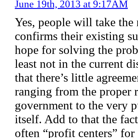
June 19th, 2013 at 9:17AM
Yes, people will take the 
confirms their existing s
hope for solving the prob
least not in the current di
that there’s little agree
ranging from the proper ro
government to the very p
itself. Add to that the fa
often “profit centers” for