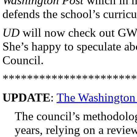
Washington Post
which in m
defends the school’s curric
UD
will now check out GW’s
She’s happy to speculate ab
Council.
**********************
UPDATE
:
The Washington
The council’s methodolo
years, relying on a revie