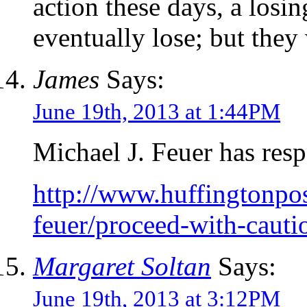
action these days, a losin
eventually lose; but they 
James
Says:
June 19th, 2013 at 1:44PM
Michael J. Feuer has res
http://www.huffingtonpos
feuer/proceed-with-caut
Margaret Soltan
Says:
June 19th, 2013 at 3:12PM