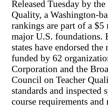
Released Tuesday by the 
Quality, a Washington-ba
rankings are part of a $5
major U.S. foundations. E
states have endorsed the
funded by 62 organizatio
Corporation and the Bro
Council on Teacher Qual
standards and inspected 
course requirements and 