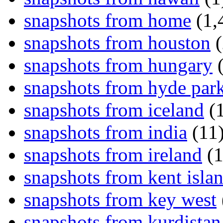
snapshots from home
(1,
snapshots from houston
(
snapshots from hungary
(
snapshots from hyde par
snapshots from iceland
(1
snapshots from india
(11
snapshots from ireland
(1
snapshots from kent isla
snapshots from key west
snapshots from kurdistan