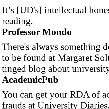
It’s [UD's] intellectual hon
reading.
Professor Mondo
There's always something de
to be found at Margaret Sol
tinged blog about university
AcademicPub
You can get your RDA of ac
frauds at University Diaries.