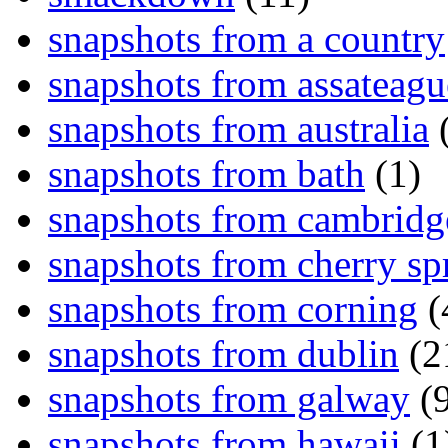
snapshots from a country
snapshots from assateagu
snapshots from australia
(
snapshots from bath
(1)
snapshots from cambridg
snapshots from cherry sp
snapshots from corning
(
snapshots from dublin
(2
snapshots from galway
(9
snapshots from hawaii
(1