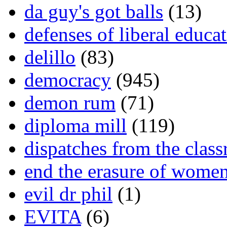
da guy's got balls
(13)
defenses of liberal educa
delillo
(83)
democracy
(945)
demon rum
(71)
diploma mill
(119)
dispatches from the clas
end the erasure of wome
evil dr phil
(1)
EVITA
(6)