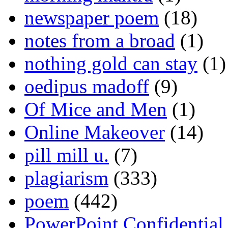
newspaper poem
(18)
notes from a broad
(1)
nothing gold can stay
(1)
oedipus madoff
(9)
Of Mice and Men
(1)
Online Makeover
(14)
pill mill u.
(7)
plagiarism
(333)
poem
(442)
PowerPoint Confidential