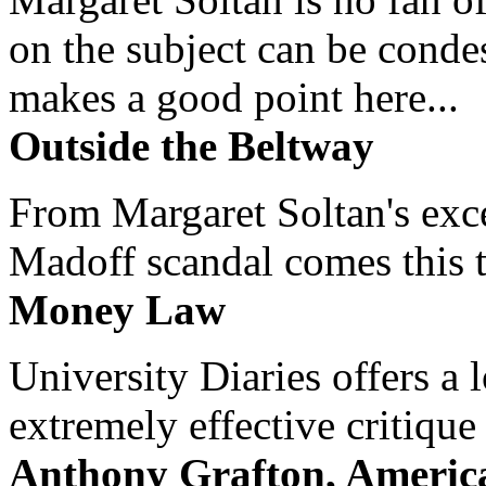
on the subject can be cond
makes a good point here...
Outside the Beltway
From Margaret Soltan's exce
Madoff scandal comes this ti
Money Law
University Diaries offers a
extremely effective critique
Anthony Grafton, America