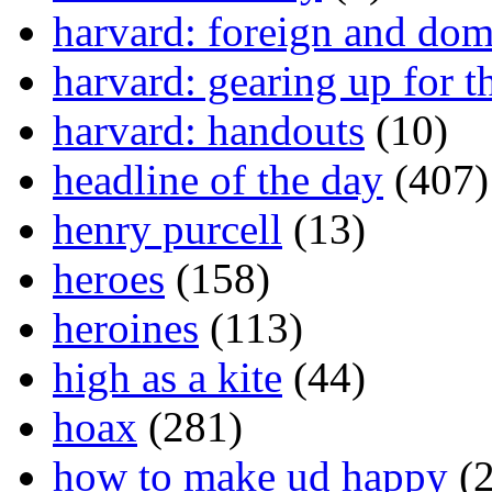
harvard: foreign and dom
harvard: gearing up for t
harvard: handouts
(10)
headline of the day
(407)
henry purcell
(13)
heroes
(158)
heroines
(113)
high as a kite
(44)
hoax
(281)
how to make ud happy
(2