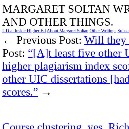
MARGARET SOLTAN WRI
AND OTHER THINGS.
UD at Inside Higher Ed
About Margaret Soltan
Other Writings
Subsc
← Previous Post:
Will they
Post:
“[A]t least five other
higher plagiarism index scor
other UIC dissertations [ha
scores.”
→
Course clustering, yes. Ric