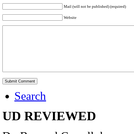
Mail (will not be published) (required)
Website
Search
UD REVIEWED