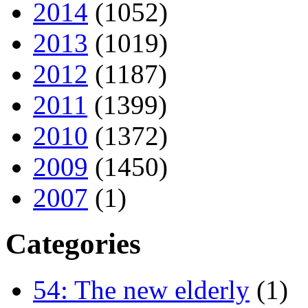
2014
(1052)
2013
(1019)
2012
(1187)
2011
(1399)
2010
(1372)
2009
(1450)
2007
(1)
Categories
54: The new elderly
(1)