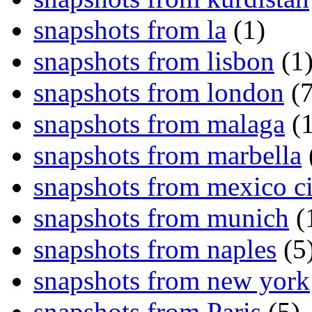
snapshots from la
(1)
snapshots from lisbon
(1
snapshots from london
(7
snapshots from malaga
(1
snapshots from marbella
snapshots from mexico ci
snapshots from munich
(
snapshots from naples
(5
snapshots from new york
snapshots from Paris
(5)