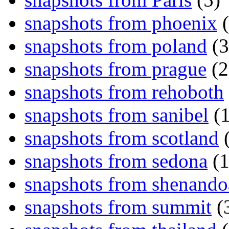
snapshots from phoenix
(
snapshots from poland
(3
snapshots from prague
(2
snapshots from rehoboth
snapshots from sanibel
(1
snapshots from scotland
(
snapshots from sedona
(1
snapshots from shenand
snapshots from summit
(