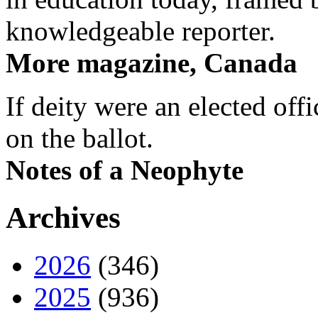
knowledgeable reporter.
More magazine, Canada
If deity were an elected off
on the ballot.
Notes of a Neophyte
Archives
2026
(346)
2025
(936)