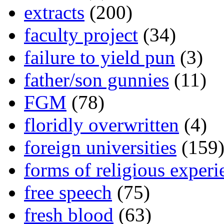
extracts
(200)
faculty project
(34)
failure to yield pun
(3)
father/son gunnies
(11)
FGM
(78)
floridly overwritten
(4)
foreign universities
(159
forms of religious experi
free speech
(75)
fresh blood
(63)