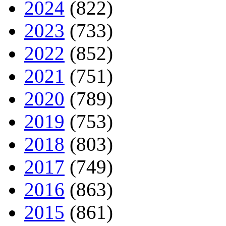
2024
(822)
2023
(733)
2022
(852)
2021
(751)
2020
(789)
2019
(753)
2018
(803)
2017
(749)
2016
(863)
2015
(861)