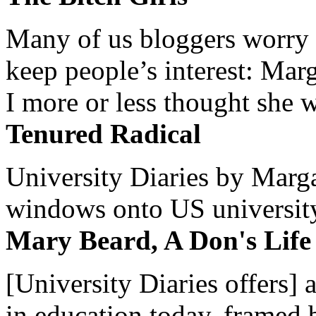
Many of us bloggers worry 
keep people’s interest: Mar
I more or less thought she w
Tenured Radical
University Diaries by Margar
windows onto US university 
Mary Beard, A Don's Life
[University Diaries offers] 
in education today, framed 