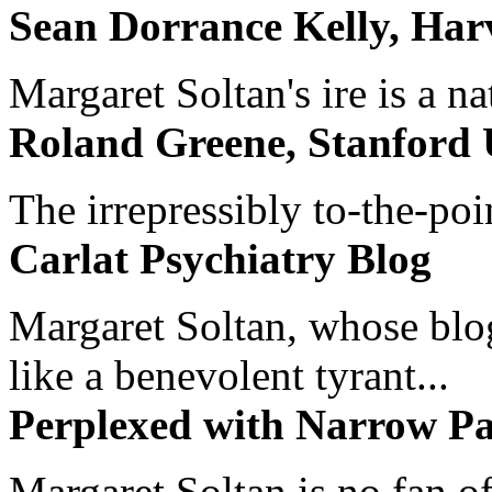
Sean Dorrance Kelly, Har
Margaret Soltan's ire is a na
Roland Greene, Stanford 
The irrepressibly to-the-poi
Carlat Psychiatry Blog
Margaret Soltan, whose blog 
like a benevolent tyrant...
Perplexed with Narrow Pa
Margaret Soltan is no fan of