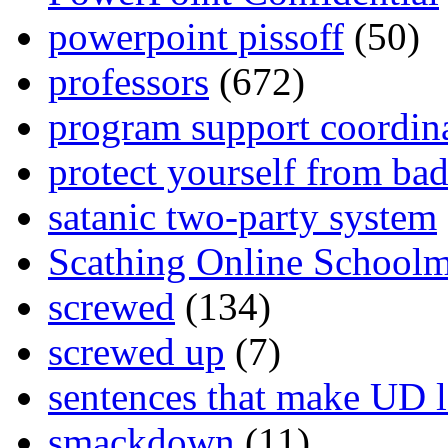
powerpoint pissoff
(50)
professors
(672)
program support coordin
protect yourself from bad
satanic two-party system
Scathing Online School
screwed
(134)
screwed up
(7)
sentences that make UD 
smackdown
(11)