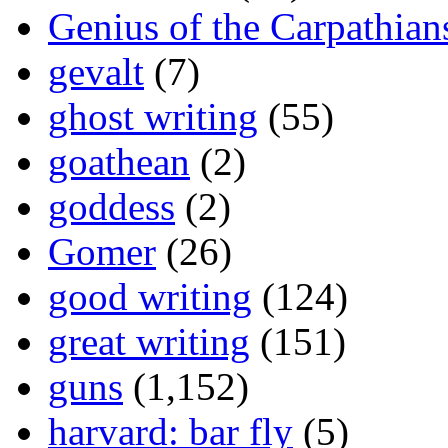
Genius of the Carpathian
gevalt
(7)
ghost writing
(55)
goathean
(2)
goddess
(2)
Gomer
(26)
good writing
(124)
great writing
(151)
guns
(1,152)
harvard: bar fly
(5)