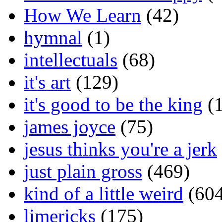
How We Learn
(42)
hymnal
(1)
intellectuals
(68)
it's art
(129)
it's good to be the king
(1
james joyce
(75)
jesus thinks you're a jerk
just plain gross
(469)
kind of a little weird
(604
limericks
(175)