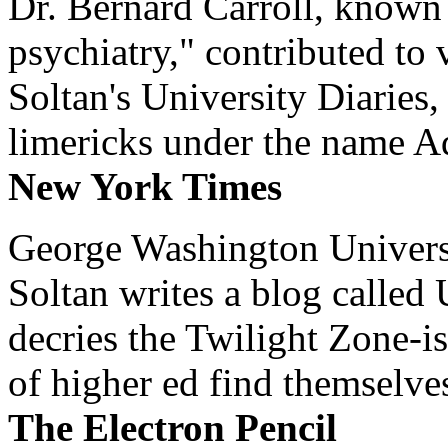
Dr. Bernard Carroll, known 
psychiatry," contributed to
Soltan's University Diaries
limericks under the name 
New York Times
George Washington Universi
Soltan writes a blog called 
decries the Twilight Zone-is
of higher ed find themselves
The Electron Pencil