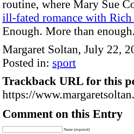
routine, where Mary Sue 
ill-fated romance with Ric
Enough. More than enough
Margaret Soltan, July 22,
Posted in:
sport
Trackback URL for this p
https://www.margaretsolta
Comment on this Entry
Name (required)