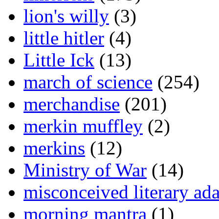
lion's willy
(3)
little hitler
(4)
Little Ick
(13)
march of science
(254)
merchandise
(201)
merkin muffley
(2)
merkins
(12)
Ministry of War
(14)
misconceived literary ada
morning mantra
(1)