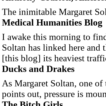
The inimitable Margaret Solt
Medical Humanities Blog
I awake this morning to find
Soltan has linked here and 
[this blog] its heaviest traffi
Ducks and Drakes
As Margaret Soltan, one of 
points out, pressure is mount
The Bitch Girls