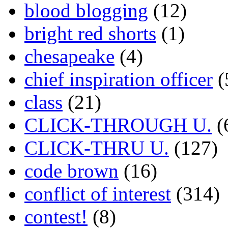
blood blogging
(12)
bright red shorts
(1)
chesapeake
(4)
chief inspiration officer
(
class
(21)
CLICK-THROUGH U.
(
CLICK-THRU U.
(127)
code brown
(16)
conflict of interest
(314)
contest!
(8)