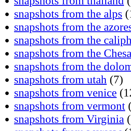
snapshots from thailand
(
snapshots from the alps
(
snapshots from the azore
snapshots from the caliph
snapshots from the Ches
snapshots from the dolom
snapshots from utah
(7)
snapshots from venice
(1
snapshots from vermont
(
snapshots from Virginia
(