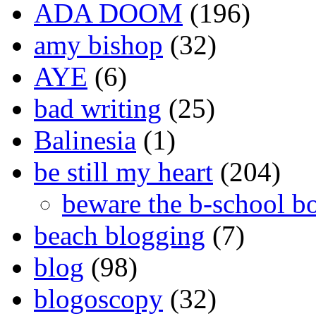
ADA DOOM
(196)
amy bishop
(32)
AYE
(6)
bad writing
(25)
Balinesia
(1)
be still my heart
(204)
beware the b-school b
beach blogging
(7)
blog
(98)
blogoscopy
(32)