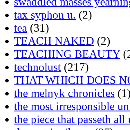
swaddled masses yearning
tax syphon u.
(2)
tea
(31)
TEACH NAKED
(2)
TEACHING BEAUTY
(
technolust
(217)
THAT WHICH DOES N
the melnyk chronicles
(1
the most irresponsible un
the piece that passeth al