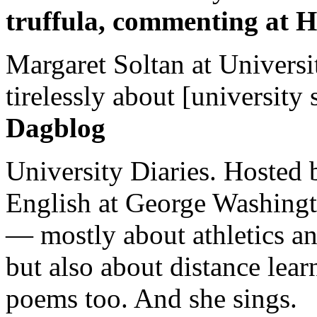
truffula, commenting at H
Margaret Soltan at Universi
tirelessly about [university 
Dagblog
University Diaries. Hosted 
English at George Washingto
— mostly about athletics a
but also about distance lear
poems too. And she sings.