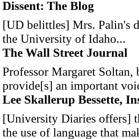
Dissent: The Blog
[UD belittles] Mrs. Palin's
the University of Idaho...
The Wall Street Journal
Professor Margaret Soltan, b
provide[s] an important voic
Lee Skallerup Bessette, I
[University Diaries offers] t
the use of language that ma