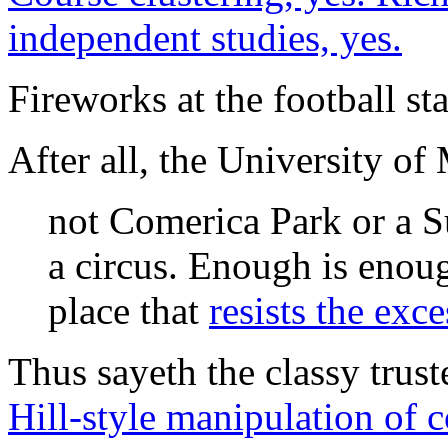
independent studies, yes.
Fireworks at the football st
After all, the University of
not Comerica Park or a 
a circus. Enough is enou
place that
resists the exc
Thus sayeth the classy trus
Hill-style manipulation of 