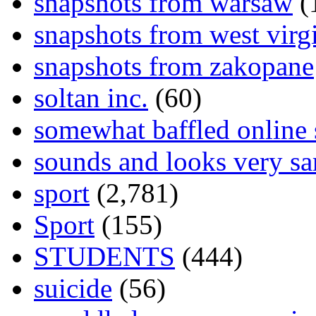
snapshots from warsaw
(
snapshots from west virg
snapshots from zakopane
soltan inc.
(60)
somewhat baffled online
sounds and looks very sa
sport
(2,781)
Sport
(155)
STUDENTS
(444)
suicide
(56)