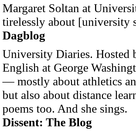
Margaret Soltan at Universi
tirelessly about [university 
Dagblog
University Diaries. Hosted 
English at George Washingto
— mostly about athletics a
but also about distance lear
poems too. And she sings.
Dissent: The Blog