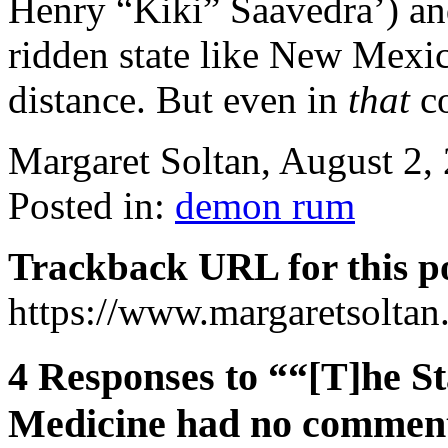
Henry “Kiki” Saavedra’) and
ridden state like New Mexic
distance. But even in
that
co
Margaret Soltan, August 2
Posted in:
demon rum
Trackback URL for this p
https://www.margaretsolta
4 Responses to ““[T]he St
Medicine had no commen