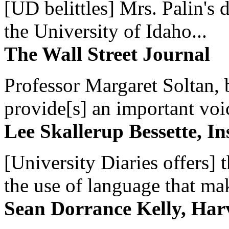
[UD belittles] Mrs. Palin's
the University of Idaho...
The Wall Street Journal
Professor Margaret Soltan, b
provide[s] an important voic
Lee Skallerup Bessette, I
[University Diaries offers] t
the use of language that ma
Sean Dorrance Kelly, Har