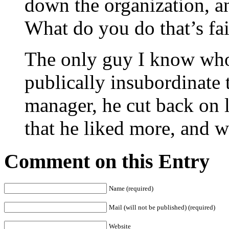
down the organization, an
What do you do that’s fa
The only guy I know who
publically insubordinate t
manager, he cut back on l
that he liked more, and 
Comment on this Entry
Name (required)
Mail (will not be published) (required)
Website