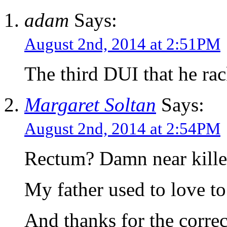
adam
Says:
August 2nd, 2014 at 2:51PM
The third DUI that he ra
Margaret Soltan
Says:
August 2nd, 2014 at 2:54PM
Rectum? Damn near kille
My father used to love to
And thanks for the correc