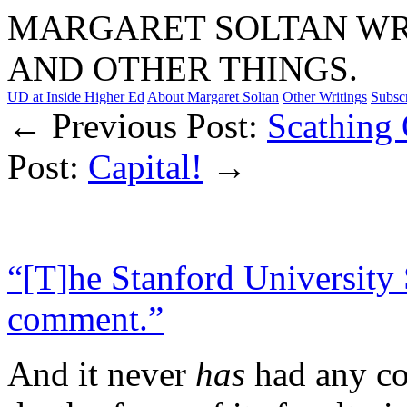
MARGARET SOLTAN WRI
AND OTHER THINGS.
UD at Inside Higher Ed
About Margaret Soltan
Other Writings
Subsc
← Previous Post:
Scathing
Post:
Capital!
→
“[T]he Stanford University
comment.”
And it never
has
had any co