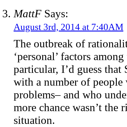
MattF
Says:
August 3rd, 2014 at 7:40AM
The outbreak of rational
‘personal’ factors amon
particular, I’d guess tha
with a number of people 
problems– and who under
more chance wasn’t the r
situation.