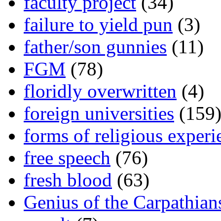
faculty project
(34)
failure to yield pun
(3)
father/son gunnies
(11)
FGM
(78)
floridly overwritten
(4)
foreign universities
(159
forms of religious experi
free speech
(76)
fresh blood
(63)
Genius of the Carpathian