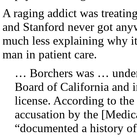
A raging addict was treating
and Stanford never got any
much less explaining why it 
man in patient care.
… Borchers was … under 
Board of California and i
license. According to th
accusation by the [Medic
“documented a history o