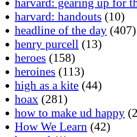
harvard: gearing up for t
harvard: handouts
(10)
headline of the day
(407)
henry purcell
(13)
heroes
(158)
heroines
(113)
high as a kite
(44)
hoax
(281)
how to make ud happy
(2
How We Learn
(42)