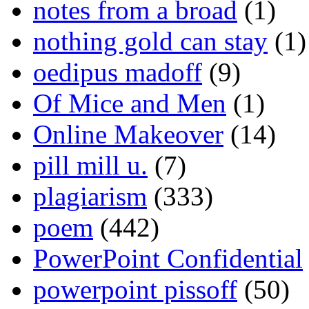
notes from a broad
(1)
nothing gold can stay
(1)
oedipus madoff
(9)
Of Mice and Men
(1)
Online Makeover
(14)
pill mill u.
(7)
plagiarism
(333)
poem
(442)
PowerPoint Confidential
powerpoint pissoff
(50)