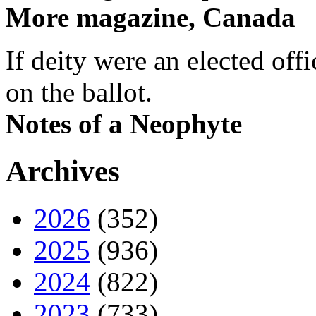
More magazine, Canada
If deity were an elected off
on the ballot.
Notes of a Neophyte
Archives
2026
(352)
2025
(936)
2024
(822)
2023
(733)