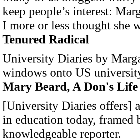
keep people’s interest: Mar
I more or less thought she w
Tenured Radical
University Diaries by Margar
windows onto US university 
Mary Beard, A Don's Life
[University Diaries offers] 
in education today, framed 
knowledgeable reporter.