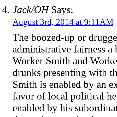
Jack/OH
Says:
August 3rd, 2014 at 9:11AM
The boozed-up or drugg
administrative fairness a
Worker Smith and Worker
drunks presenting with t
Smith is enabled by an ex
favor of local political h
enabled by his subordinat