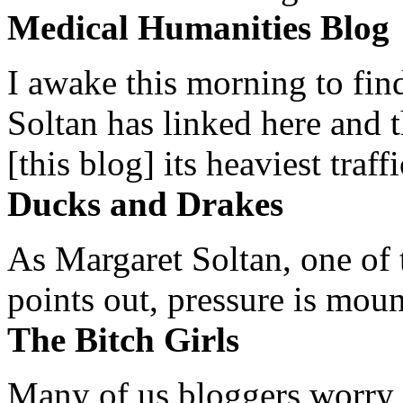
Medical Humanities Blog
I awake this morning to find
Soltan has linked here and 
[this blog] its heaviest traffi
Ducks and Drakes
As Margaret Soltan, one of 
points out, pressure is mount
The Bitch Girls
Many of us bloggers worry 