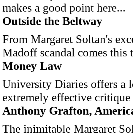
makes a good point here...
Outside the Beltway
From Margaret Soltan's exce
Madoff scandal comes this ti
Money Law
University Diaries offers a
extremely effective critique
Anthony Grafton, America
The inimitable Margaret Solt