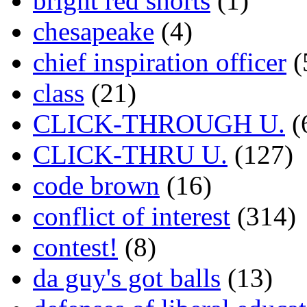
bright red shorts
(1)
chesapeake
(4)
chief inspiration officer
(
class
(21)
CLICK-THROUGH U.
(
CLICK-THRU U.
(127)
code brown
(16)
conflict of interest
(314)
contest!
(8)
da guy's got balls
(13)