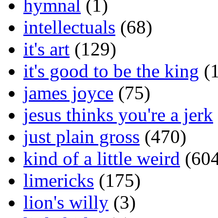
hymnal
(1)
intellectuals
(68)
it's art
(129)
it's good to be the king
(1
james joyce
(75)
jesus thinks you're a jerk
just plain gross
(470)
kind of a little weird
(604
limericks
(175)
lion's willy
(3)