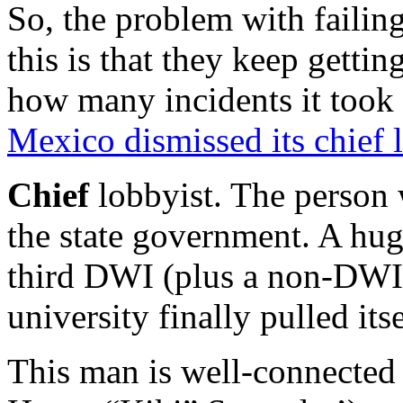
So, the problem with failin
this is that they keep gettin
how many incidents it took 
Mexico dismissed its chief 
Chief
lobbyist. The person 
the state government. A hug
third DWI (plus a non-DWI a
university finally pulled its
This man is well-connected 