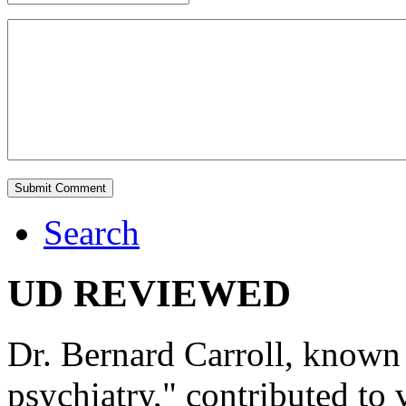
Search
UD REVIEWED
Dr. Bernard Carroll, known 
psychiatry," contributed to