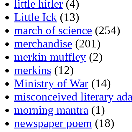
little hitler
(4)
Little Ick
(13)
march of science
(254)
merchandise
(201)
merkin muffley
(2)
merkins
(12)
Ministry of War
(14)
misconceived literary ada
morning mantra
(1)
newspaper poem
(18)