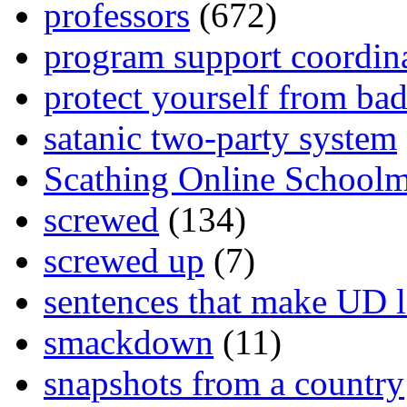
professors
(672)
program support coordin
protect yourself from bad
satanic two-party system
Scathing Online School
screwed
(134)
screwed up
(7)
sentences that make UD 
smackdown
(11)
snapshots from a country