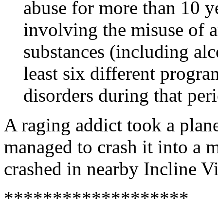
abuse for more than 10 ye
involving the misuse of at
substances (including alc
least six different progra
disorders during that per
A raging addict took a plane
managed to crash it into a 
crashed in nearby Incline Vi
*******************