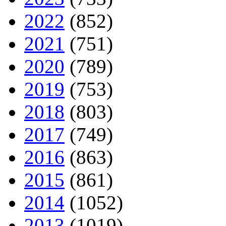
2022
(852)
2021
(751)
2020
(789)
2019
(753)
2018
(803)
2017
(749)
2016
(863)
2015
(861)
2014
(1052)
2013
(1019)