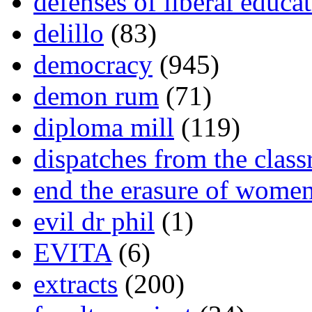
defenses of liberal educa
delillo
(83)
democracy
(945)
demon rum
(71)
diploma mill
(119)
dispatches from the clas
end the erasure of wome
evil dr phil
(1)
EVITA
(6)
extracts
(200)