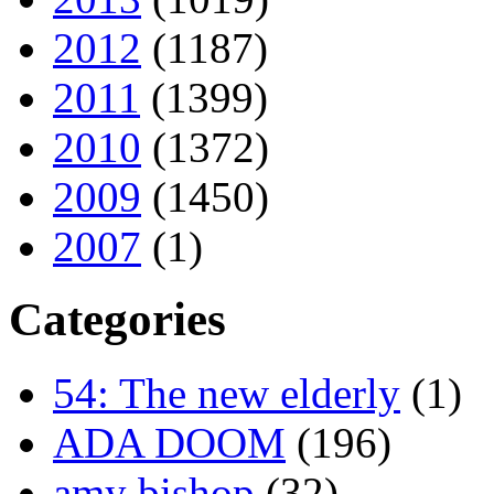
2012
(1187)
2011
(1399)
2010
(1372)
2009
(1450)
2007
(1)
Categories
54: The new elderly
(1)
ADA DOOM
(196)
amy bishop
(32)