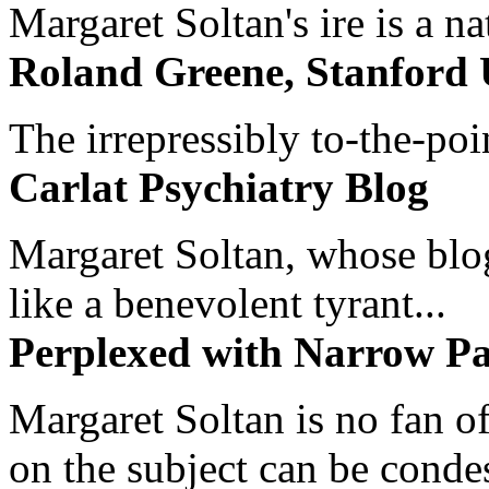
Margaret Soltan's ire is a na
Roland Greene, Stanford 
The irrepressibly to-the-poi
Carlat Psychiatry Blog
Margaret Soltan, whose blog 
like a benevolent tyrant...
Perplexed with Narrow Pa
Margaret Soltan is no fan of
on the subject can be cond