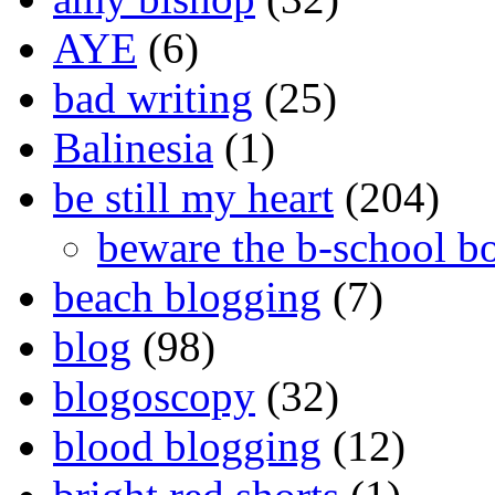
AYE
(6)
bad writing
(25)
Balinesia
(1)
be still my heart
(204)
beware the b-school b
beach blogging
(7)
blog
(98)
blogoscopy
(32)
blood blogging
(12)