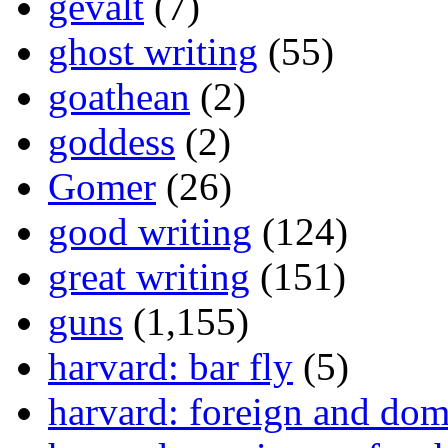
gevalt
(7)
ghost writing
(55)
goathean
(2)
goddess
(2)
Gomer
(26)
good writing
(124)
great writing
(151)
guns
(1,155)
harvard: bar fly
(5)
harvard: foreign and dom