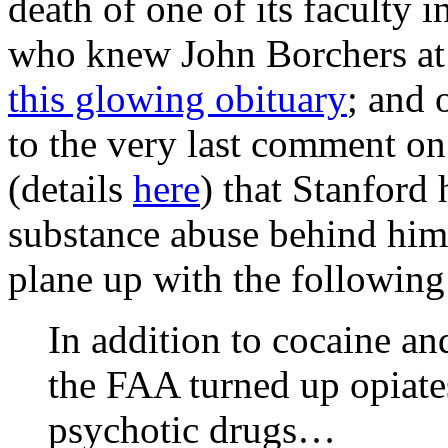
death of one of its faculty i
who knew John Borchers at 
this glowing obituary
; and 
to the very last comment on
(details
here
) that Stanford
substance abuse behind him,
plane up with the following
In addition to cocaine an
the FAA turned up opiates
psychotic drugs…