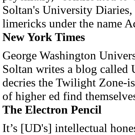
Soltan's University Diaries
limericks under the name 
New York Times
George Washington Universi
Soltan writes a blog called 
decries the Twilight Zone-is
of higher ed find themselves
The Electron Pencil
It’s [UD's] intellectual hon