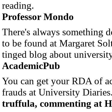
reading.
Professor Mondo
There's always something de
to be found at Margaret Sol
tinged blog about university
AcademicPub
You can get your RDA of ac
frauds at University Diaries.
truffula, commenting at H