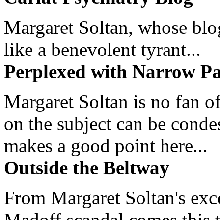
Margaret Soltan, whose blog 
like a benevolent tyrant...
Perplexed with Narrow Pa
Margaret Soltan is no fan of
on the subject can be cond
makes a good point here...
Outside the Beltway
From Margaret Soltan's exce
Madoff scandal comes this ti