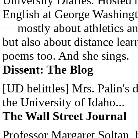
University Diaries. Hosted 
English at George Washingto
— mostly about athletics a
but also about distance lear
poems too. And she sings.
Dissent: The Blog
[UD belittles] Mrs. Palin's
the University of Idaho...
The Wall Street Journal
Professor Margaret Soltan, b