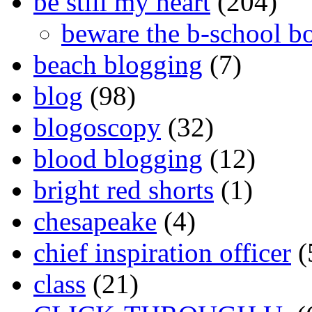
be still my heart
(204)
beware the b-school b
beach blogging
(7)
blog
(98)
blogoscopy
(32)
blood blogging
(12)
bright red shorts
(1)
chesapeake
(4)
chief inspiration officer
(
class
(21)