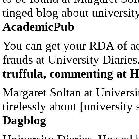
tinged blog about university
AcademicPub
You can get your RDA of ac
frauds at University Diaries.
truffula, commenting at H
Margaret Soltan at Universi
tirelessly about [university 
Dagblog