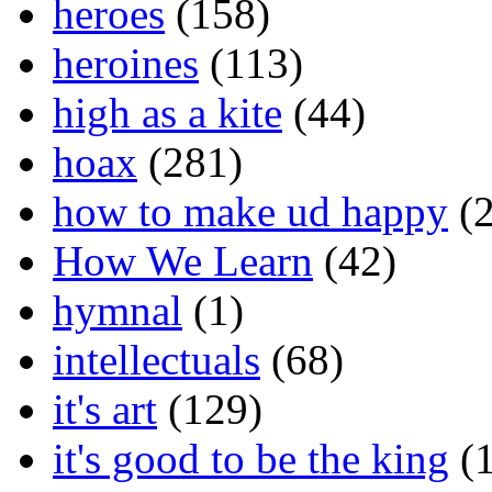
heroes
(158)
heroines
(113)
high as a kite
(44)
hoax
(281)
how to make ud happy
(2
How We Learn
(42)
hymnal
(1)
intellectuals
(68)
it's art
(129)
it's good to be the king
(1