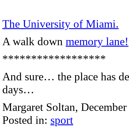
The University of Miami.
A walk down
memory lane!
******************
And sure… the place has det
days…
Margaret Soltan, Decembe
Posted in:
sport