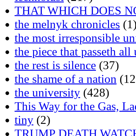
THAT WHICH DOES N
the melnyk chronicles
(1
the most irresponsible un
the piece that passeth al
the rest is silence
(37)
the shame of a nation
(12
the university
(428)
This Way for the Gas, L
tiny
(2)
TRUMP DEATH WATC