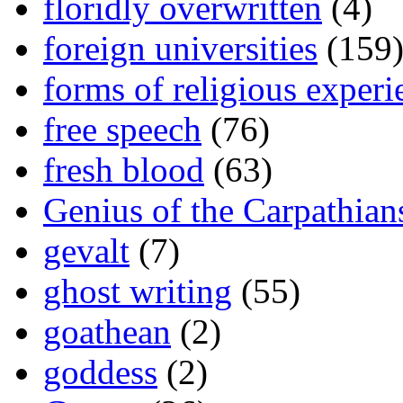
floridly overwritten
(4)
foreign universities
(159
forms of religious experi
free speech
(76)
fresh blood
(63)
Genius of the Carpathian
gevalt
(7)
ghost writing
(55)
goathean
(2)
goddess
(2)