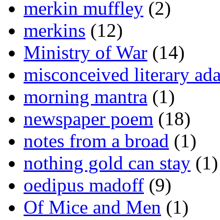
merkin muffley
(2)
merkins
(12)
Ministry of War
(14)
misconceived literary ada
morning mantra
(1)
newspaper poem
(18)
notes from a broad
(1)
nothing gold can stay
(1)
oedipus madoff
(9)
Of Mice and Men
(1)