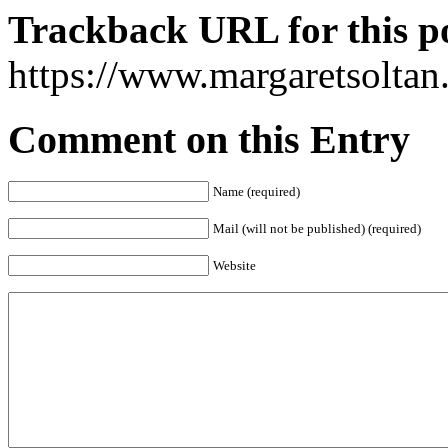
Trackback URL for this p
https://www.margaretsolta
Comment on this Entry
Name (required)
Mail (will not be published) (required)
Website