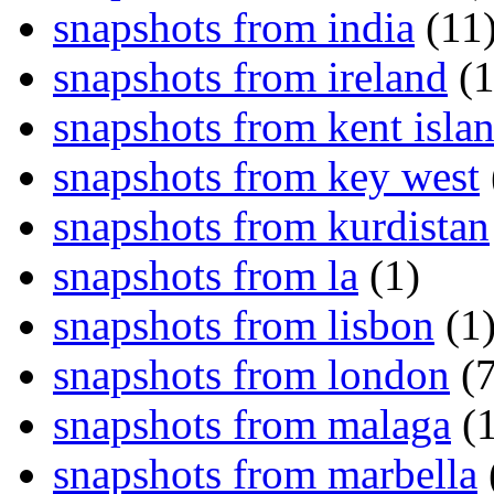
snapshots from india
(11
snapshots from ireland
(1
snapshots from kent isla
snapshots from key west
snapshots from kurdistan
snapshots from la
(1)
snapshots from lisbon
(1
snapshots from london
(7
snapshots from malaga
(1
snapshots from marbella