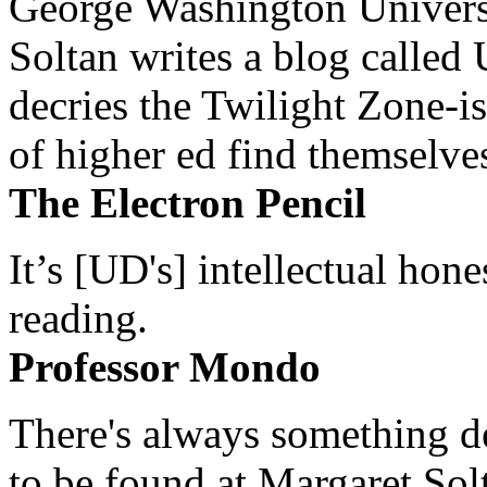
George Washington Universi
Soltan writes a blog called 
decries the Twilight Zone-is
of higher ed find themselves
The Electron Pencil
It’s [UD's] intellectual hon
reading.
Professor Mondo
There's always something de
to be found at Margaret Sol