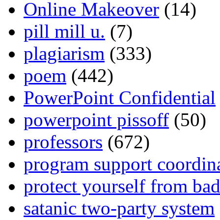
Online Makeover
(14)
pill mill u.
(7)
plagiarism
(333)
poem
(442)
PowerPoint Confidential
powerpoint pissoff
(50)
professors
(672)
program support coordin
protect yourself from bad
satanic two-party system