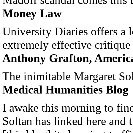
Money Law
University Diaries offers a
extremely effective critique
Anthony Grafton, America
The inimitable Margaret Solt
Medical Humanities Blog
I awake this morning to find
Soltan has linked here and 