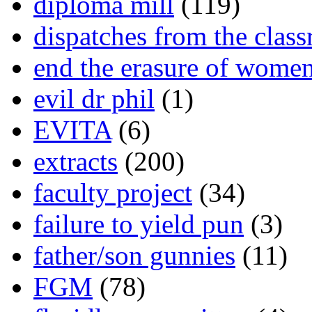
diploma mill
(119)
dispatches from the clas
end the erasure of wome
evil dr phil
(1)
EVITA
(6)
extracts
(200)
faculty project
(34)
failure to yield pun
(3)
father/son gunnies
(11)
FGM
(78)