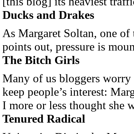
[this blog] its heaviest traffi
Ducks and Drakes
As Margaret Soltan, one of 
points out, pressure is mount
The Bitch Girls
Many of us bloggers worry 
keep people’s interest: Mar
I more or less thought she w
Tenured Radical