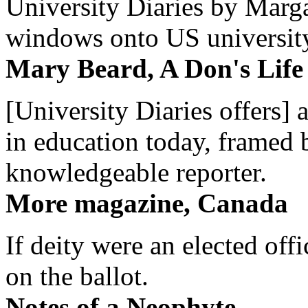
University Diaries by Margar
windows onto US university 
Mary Beard, A Don's Life
[University Diaries offers] 
in education today, framed 
knowledgeable reporter.
More magazine, Canada
If deity were an elected off
on the ballot.
Notes of a Neophyte