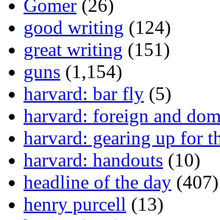
Gomer
(26)
good writing
(124)
great writing
(151)
guns
(1,154)
harvard: bar fly
(5)
harvard: foreign and dom
harvard: gearing up for t
harvard: handouts
(10)
headline of the day
(407)
henry purcell
(13)