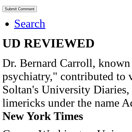
Search
UD REVIEWED
Dr. Bernard Carroll, known 
psychiatry," contributed to
Soltan's University Diaries
limericks under the name 
New York Times