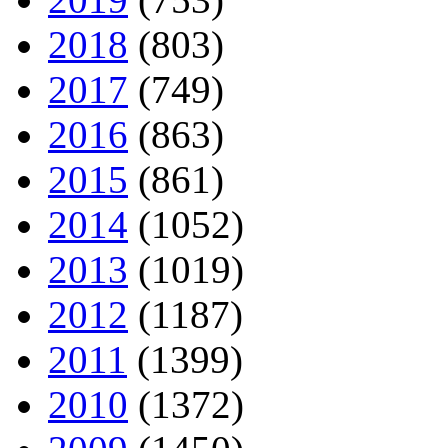
2018
(803)
2017
(749)
2016
(863)
2015
(861)
2014
(1052)
2013
(1019)
2012
(1187)
2011
(1399)
2010
(1372)