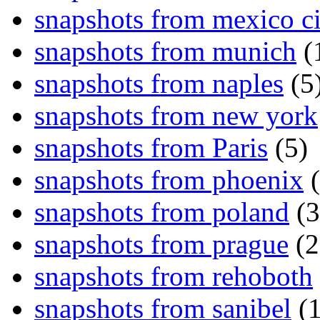
snapshots from mexico ci
snapshots from munich
(
snapshots from naples
(5
snapshots from new york
snapshots from Paris
(5)
snapshots from phoenix
(
snapshots from poland
(3
snapshots from prague
(2
snapshots from rehoboth
snapshots from sanibel
(1