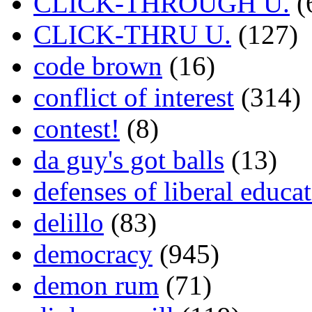
CLICK-THROUGH U.
(
CLICK-THRU U.
(127)
code brown
(16)
conflict of interest
(314)
contest!
(8)
da guy's got balls
(13)
defenses of liberal educa
delillo
(83)
democracy
(945)
demon rum
(71)