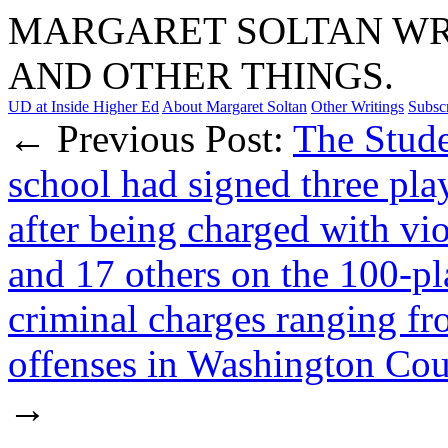
MARGARET SOLTAN WRI
AND OTHER THINGS.
UD at Inside Higher Ed
About Margaret Soltan
Other Writings
Subsc
← Previous Post:
The Stud
school had signed three pla
after being charged with vio
and 17 others on the 100-pl
criminal charges ranging fr
offenses in Washington Coun
→