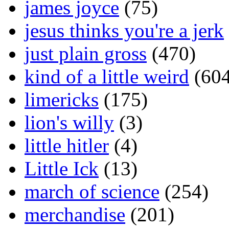
james joyce
(75)
jesus thinks you're a jerk
just plain gross
(470)
kind of a little weird
(604
limericks
(175)
lion's willy
(3)
little hitler
(4)
Little Ick
(13)
march of science
(254)
merchandise
(201)