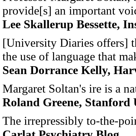
provide[s] an important voic
Lee Skallerup Bessette, I
[University Diaries offers] t
the use of language that ma
Sean Dorrance Kelly, Har
Margaret Soltan's ire is a na
Roland Greene, Stanford 
The irrepressibly to-the-poi
Carlat Psychiatry Blog