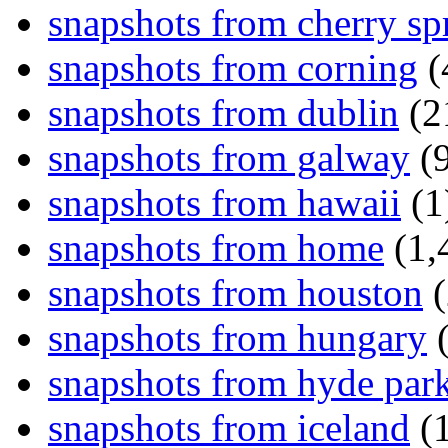
snapshots from cherry sp
snapshots from corning
(
snapshots from dublin
(2
snapshots from galway
(9
snapshots from hawaii
(1
snapshots from home
(1,
snapshots from houston
(
snapshots from hungary
(
snapshots from hyde par
snapshots from iceland
(1