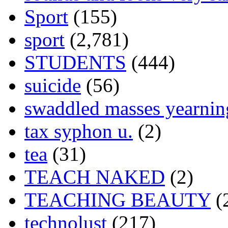
Sport
(155)
sport
(2,781)
STUDENTS
(444)
suicide
(56)
swaddled masses yearning
tax syphon u.
(2)
tea
(31)
TEACH NAKED
(2)
TEACHING BEAUTY
(
technolust
(217)