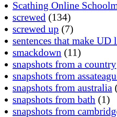
Scathing Online School
screwed
(134)
screwed up
(7)
sentences that make UD 
smackdown
(11)
snapshots from a country
snapshots from assateagu
snapshots from australia
(
snapshots from bath
(1)
snapshots from cambridg