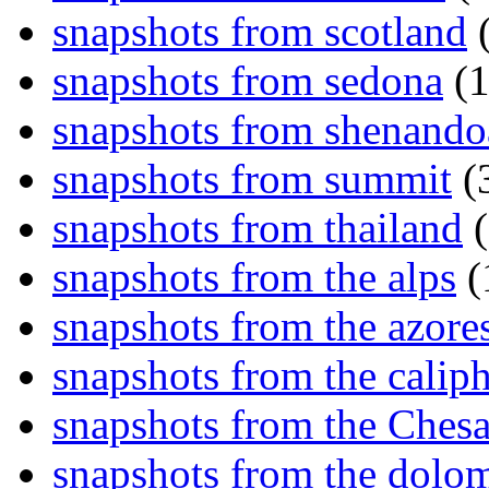
snapshots from scotland
(
snapshots from sedona
(1
snapshots from shenand
snapshots from summit
(
snapshots from thailand
(
snapshots from the alps
(
snapshots from the azore
snapshots from the caliph
snapshots from the Ches
snapshots from the dolom