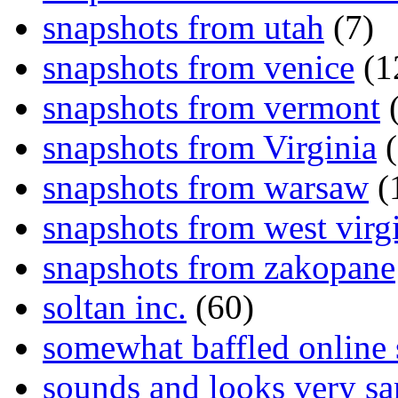
snapshots from utah
(7)
snapshots from venice
(1
snapshots from vermont
(
snapshots from Virginia
(
snapshots from warsaw
(
snapshots from west virg
snapshots from zakopane
soltan inc.
(60)
somewhat baffled online
sounds and looks very sa