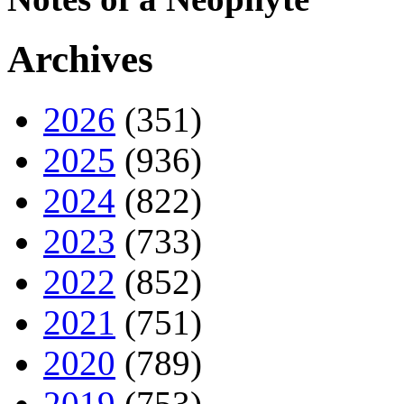
Archives
2026
(351)
2025
(936)
2024
(822)
2023
(733)
2022
(852)
2021
(751)
2020
(789)
2019
(753)