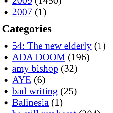
2009
(1450)
2007
(1)
Categories
54: The new elderly
(1)
ADA DOOM
(196)
amy bishop
(32)
AYE
(6)
bad writing
(25)
Balinesia
(1)