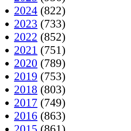
2024
(822)
2023
(733)
2022
(852)
2021
(751)
2020
(789)
2019
(753)
2018
(803)
2017
(749)
2016
(863)
2015
(861)