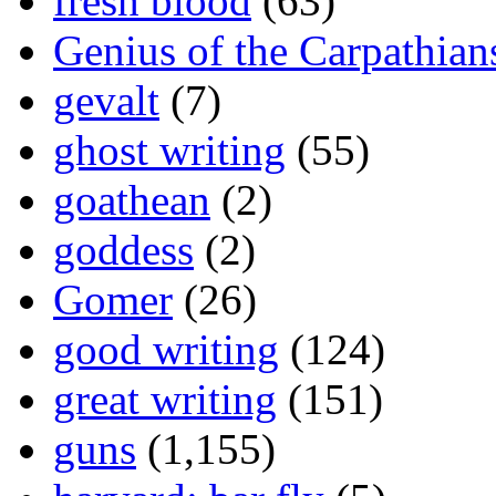
fresh blood
(63)
Genius of the Carpathian
gevalt
(7)
ghost writing
(55)
goathean
(2)
goddess
(2)
Gomer
(26)
good writing
(124)
great writing
(151)
guns
(1,155)