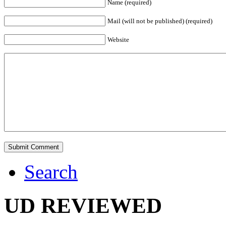
Name (required)
Mail (will not be published) (required)
Website
Search
UD REVIEWED