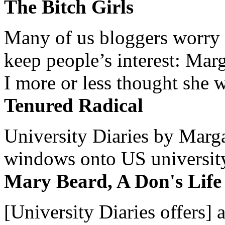
The Bitch Girls
Many of us bloggers worry 
keep people’s interest: Mar
I more or less thought she w
Tenured Radical
University Diaries by Margar
windows onto US university 
Mary Beard, A Don's Life
[University Diaries offers] 