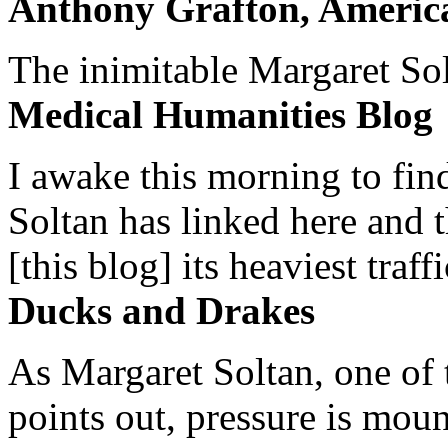
Anthony Grafton, America
The inimitable Margaret Solt
Medical Humanities Blog
I awake this morning to find
Soltan has linked here and 
[this blog] its heaviest traffi
Ducks and Drakes
As Margaret Soltan, one of 
points out, pressure is mount