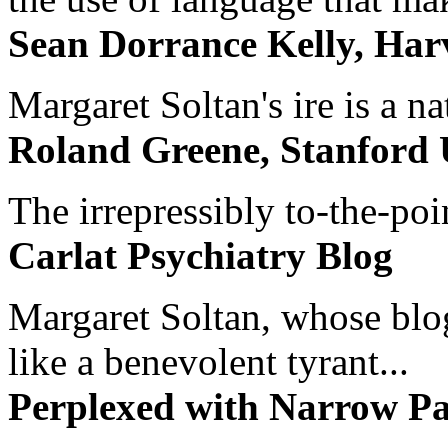
Sean Dorrance Kelly, Har
Margaret Soltan's ire is a na
Roland Greene, Stanford 
The irrepressibly to-the-poi
Carlat Psychiatry Blog
Margaret Soltan, whose blog 
like a benevolent tyrant...
Perplexed with Narrow Pa