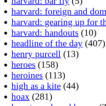
harvard: bar fly
(5)
harvard: foreign and dom
harvard: gearing up for t
harvard: handouts
(10)
headline of the day
(407)
henry purcell
(13)
heroes
(158)
heroines
(113)
high as a kite
(44)
hoax
(281)