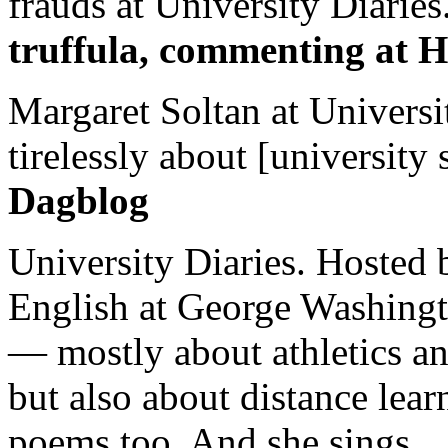
frauds at University Diaries.
truffula, commenting at H
Margaret Soltan at Universi
tirelessly about [university 
Dagblog
University Diaries. Hosted 
English at George Washingto
— mostly about athletics a
but also about distance lear
poems too. And she sings.