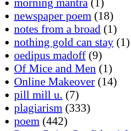
morning mantra
(1)
newspaper poem
(18)
notes from a broad
(1)
nothing gold can stay
(1)
oedipus madoff
(9)
Of Mice and Men
(1)
Online Makeover
(14)
pill mill u.
(7)
plagiarism
(333)
poem
(442)