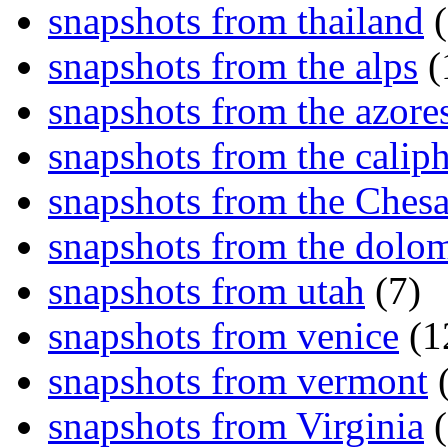
snapshots from thailand
(
snapshots from the alps
(
snapshots from the azore
snapshots from the caliph
snapshots from the Ches
snapshots from the dolom
snapshots from utah
(7)
snapshots from venice
(1
snapshots from vermont
(
snapshots from Virginia
(