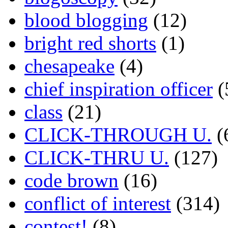
blood blogging
(12)
bright red shorts
(1)
chesapeake
(4)
chief inspiration officer
(
class
(21)
CLICK-THROUGH U.
(
CLICK-THRU U.
(127)
code brown
(16)
conflict of interest
(314)
contest!
(8)