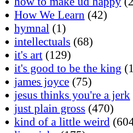
how to make ud happy
(2
How We Learn
(42)
hymnal
(1)
intellectuals
(68)
it's art
(129)
it's good to be the king
(1
james joyce
(75)
jesus thinks you're a jerk
just plain gross
(470)
kind of a little weird
(604