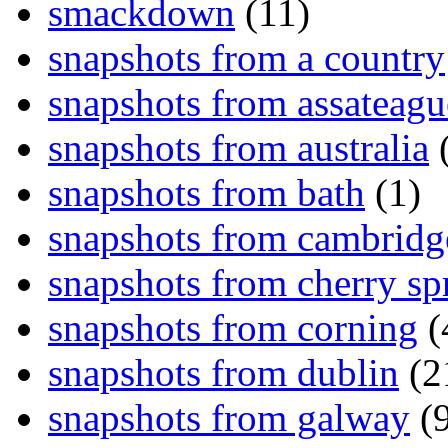
smackdown
(11)
snapshots from a country
snapshots from assateagu
snapshots from australia
(
snapshots from bath
(1)
snapshots from cambridg
snapshots from cherry sp
snapshots from corning
(
snapshots from dublin
(2
snapshots from galway
(9