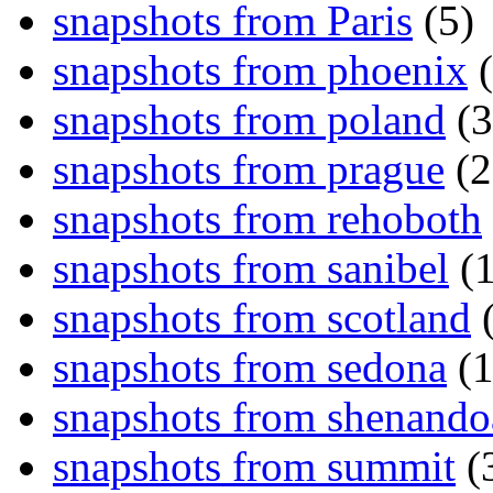
snapshots from Paris
(5)
snapshots from phoenix
(
snapshots from poland
(3
snapshots from prague
(2
snapshots from rehoboth
snapshots from sanibel
(1
snapshots from scotland
(
snapshots from sedona
(1
snapshots from shenand
snapshots from summit
(