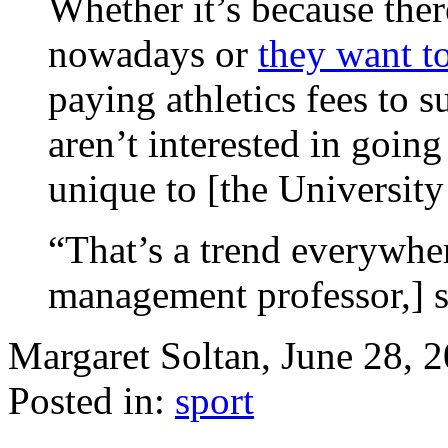
Whether it’s because ther
nowadays or
they want to
paying athletics fees to 
aren’t interested in going
unique to [the University
“That’s a trend everywher
management professor,] sa
Margaret Soltan, June 28,
Posted in:
sport