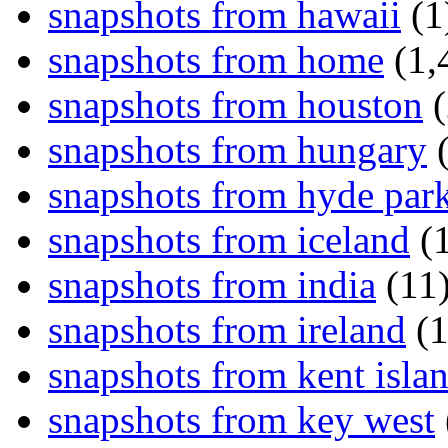
snapshots from hawaii
(1
snapshots from home
(1,
snapshots from houston
(
snapshots from hungary
(
snapshots from hyde par
snapshots from iceland
(1
snapshots from india
(11
snapshots from ireland
(1
snapshots from kent isla
snapshots from key west