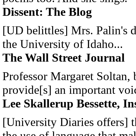
Dissent: The Blog
[UD belittles] Mrs. Palin's
the University of Idaho...
The Wall Street Journal
Professor Margaret Soltan, b
provide[s] an important voic
Lee Skallerup Bessette, I
[University Diaries offers] t
the use of language that ma