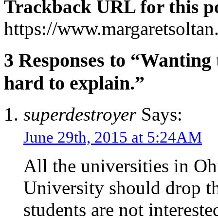
Trackback URL for this p
https://www.margaretsolta
3 Responses to “Wanting t
hard to explain.”
superdestroyer
Says:
June 29th, 2015 at 5:24AM
All the universities in O
University should drop th
students are not interest