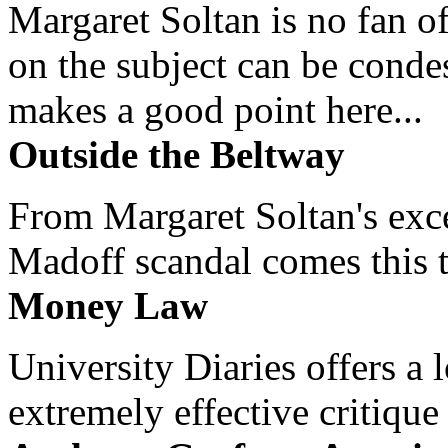
Margaret Soltan is no fan of
on the subject can be cond
makes a good point here...
Outside the Beltway
From Margaret Soltan's exce
Madoff scandal comes this ti
Money Law
University Diaries offers a
extremely effective critique