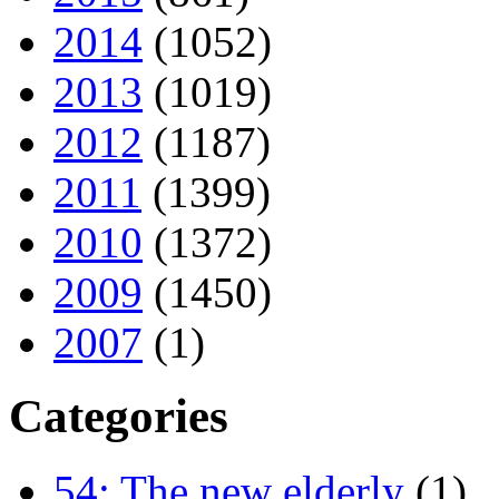
2014
(1052)
2013
(1019)
2012
(1187)
2011
(1399)
2010
(1372)
2009
(1450)
2007
(1)
Categories
54: The new elderly
(1)