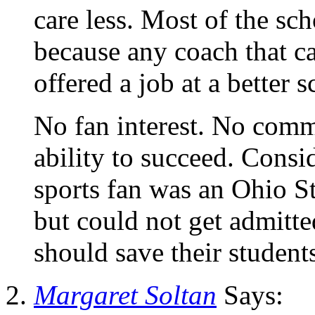
care less. Most of the sc
because any coach that c
offered a job at a better s
No fan interest. No comm
ability to succeed. Consi
sports fan was an Ohio St
but could not get admitte
should save their studen
Margaret Soltan
Says: