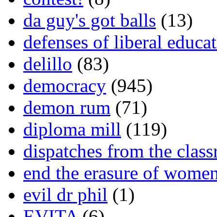
da guy's got balls
(13)
defenses of liberal educa
delillo
(83)
democracy
(945)
demon rum
(71)
diploma mill
(119)
dispatches from the clas
end the erasure of wome
evil dr phil
(1)
EVITA
(6)