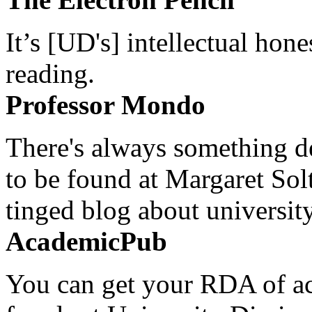
It’s [UD's] intellectual hon
reading.
Professor Mondo
There's always something de
to be found at Margaret Sol
tinged blog about university
AcademicPub
You can get your RDA of ac