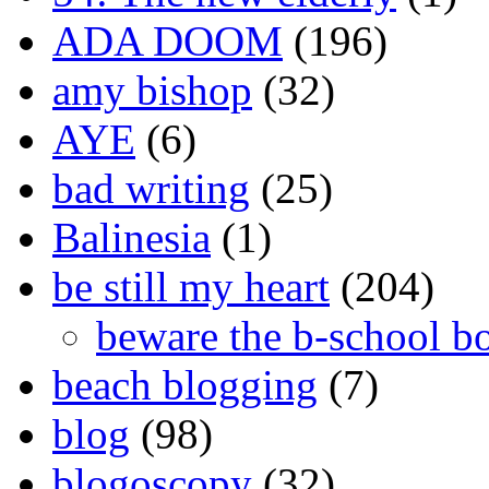
ADA DOOM
(196)
amy bishop
(32)
AYE
(6)
bad writing
(25)
Balinesia
(1)
be still my heart
(204)
beware the b-school b
beach blogging
(7)
blog
(98)
blogoscopy
(32)