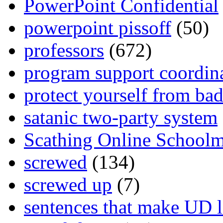
PowerPoint Confidential
powerpoint pissoff
(50)
professors
(672)
program support coordin
protect yourself from bad
satanic two-party system
Scathing Online School
screwed
(134)
screwed up
(7)
sentences that make UD 