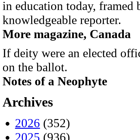
in education today, framed 
knowledgeable reporter.
More magazine, Canada
If deity were an elected off
on the ballot.
Notes of a Neophyte
Archives
2026
(352)
2025
(936)