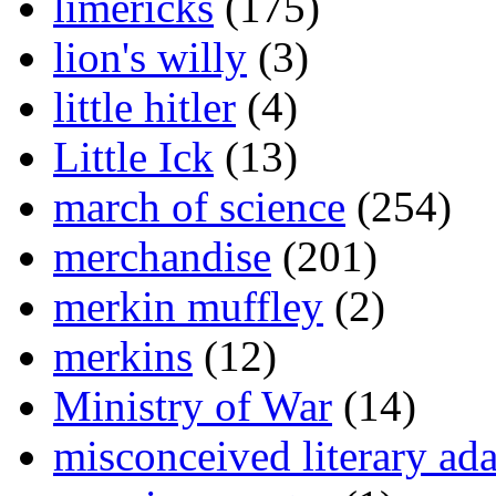
limericks
(175)
lion's willy
(3)
little hitler
(4)
Little Ick
(13)
march of science
(254)
merchandise
(201)
merkin muffley
(2)
merkins
(12)
Ministry of War
(14)
misconceived literary ada