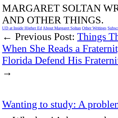
MARGARET SOLTAN WRI
AND OTHER THINGS.
UD at Inside Higher Ed
About Margaret Soltan
Other Writings
Subsc
← Previous Post:
Things T
When She Reads a Fraternity
Florida Defend His Fraterni
→
Wanting to study: A problem