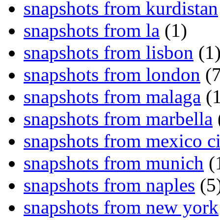
snapshots from kurdistan
snapshots from la
(1)
snapshots from lisbon
(1
snapshots from london
(7
snapshots from malaga
(1
snapshots from marbella
snapshots from mexico ci
snapshots from munich
(
snapshots from naples
(5
snapshots from new york