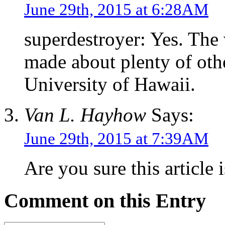
June 29th, 2015 at 6:28AM
superdestroyer: Yes. The
made about plenty of othe
University of Hawaii.
Van L. Hayhow
Says:
June 29th, 2015 at 7:39AM
Are you sure this article
Comment on this Entry