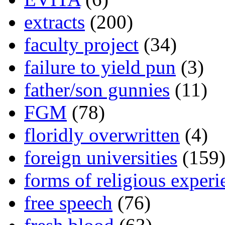
extracts
(200)
faculty project
(34)
failure to yield pun
(3)
father/son gunnies
(11)
FGM
(78)
floridly overwritten
(4)
foreign universities
(159
forms of religious experi
free speech
(76)