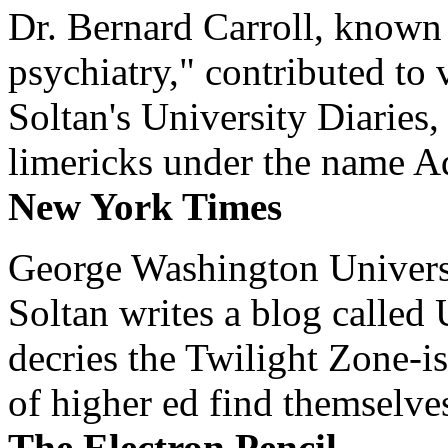
Dr. Bernard Carroll, known 
psychiatry," contributed to
Soltan's University Diaries
limericks under the name 
New York Times
George Washington Universi
Soltan writes a blog called 
decries the Twilight Zone-is
of higher ed find themselves
The Electron Pencil