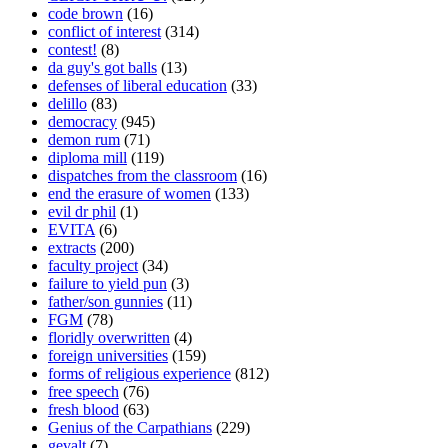
code brown
(16)
conflict of interest
(314)
contest!
(8)
da guy's got balls
(13)
defenses of liberal education
(33)
delillo
(83)
democracy
(945)
demon rum
(71)
diploma mill
(119)
dispatches from the classroom
(16)
end the erasure of women
(133)
evil dr phil
(1)
EVITA
(6)
extracts
(200)
faculty project
(34)
failure to yield pun
(3)
father/son gunnies
(11)
FGM
(78)
floridly overwritten
(4)
foreign universities
(159)
forms of religious experience
(812)
free speech
(76)
fresh blood
(63)
Genius of the Carpathians
(229)
gevalt
(7)