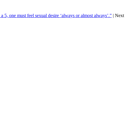
a 5, one must feel sexual desire ‘always or almost always’.”
| Next