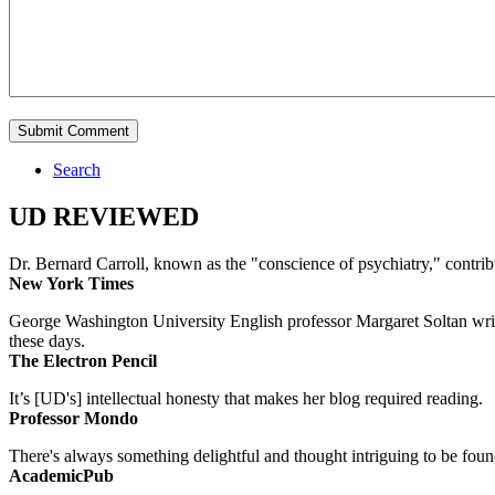
Search
UD REVIEWED
Dr. Bernard Carroll, known as the "conscience of psychiatry," contri
New York Times
George Washington University English professor Margaret Soltan writes 
these days.
The Electron Pencil
It’s [UD's] intellectual honesty that makes her blog required reading.
Professor Mondo
There's always something delightful and thought intriguing to be found
AcademicPub