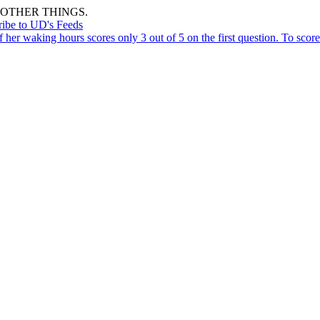
OTHER THINGS.
ribe to UD's Feeds
er waking hours scores only 3 out of 5 on the first question. To score 