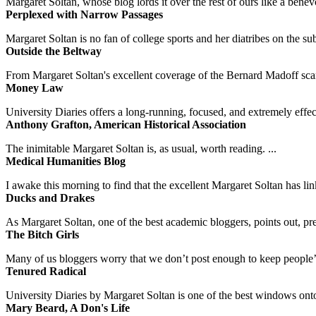
Margaret Soltan, whose blog lords it over the rest of ours like a benevo
Perplexed with Narrow Passages
Margaret Soltan is no fan of college sports and her diatribes on the 
Outside the Beltway
From Margaret Soltan's excellent coverage of the Bernard Madoff scan
Money Law
University Diaries offers a long-running, focused, and extremely effect
Anthony Grafton, American Historical Association
The inimitable Margaret Soltan is, as usual, worth reading. ...
Medical Humanities Blog
I awake this morning to find that the excellent Margaret Soltan has link
Ducks and Drakes
As Margaret Soltan, one of the best academic bloggers, points out, pre
The Bitch Girls
Many of us bloggers worry that we don’t post enough to keep people’s 
Tenured Radical
University Diaries by Margaret Soltan is one of the best windows onto
Mary Beard, A Don's Life