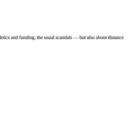
etics and funding, the usual scandals — but also about distance