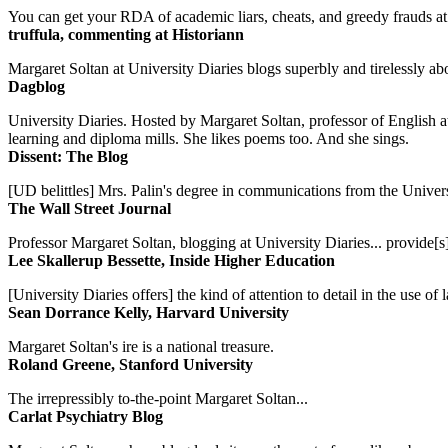
You can get your RDA of academic liars, cheats, and greedy frauds at Un
truffula, commenting at Historiann
Margaret Soltan at University Diaries blogs superbly and tirelessly abo
Dagblog
University Diaries. Hosted by Margaret Soltan, professor of English 
learning and diploma mills. She likes poems too. And she sings.
Dissent: The Blog
[UD belittles] Mrs. Palin's degree in communications from the Univers
The Wall Street Journal
Professor Margaret Soltan, blogging at University Diaries... provide[s]
Lee Skallerup Bessette, Inside Higher Education
[University Diaries offers] the kind of attention to detail in the use 
Sean Dorrance Kelly, Harvard University
Margaret Soltan's ire is a national treasure.
Roland Greene, Stanford University
The irrepressibly to-the-point Margaret Soltan...
Carlat Psychiatry Blog