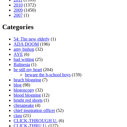
2010
(1372)
2009
(1450)
2007
(1)
Categories
54: The new elderly
(1)
ADA DOOM
(196)
amy bishop
(32)
AYE
(6)
bad writing
(25)
Balinesia
(1)
be still my heart
(204)
beware the b-school boys
(159)
beach blogging
(7)
blog
(98)
blogoscopy
(32)
blood blogging
(12)
bright red shorts
(1)
chesapeake
(4)
chief inspiration officer
(52)
class
(21)
CLICK-THROUGH U.
(6)
CLICK-THRU U.
(127)