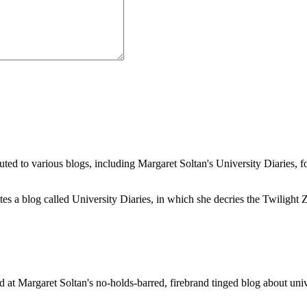
buted to various blogs, including Margaret Soltan's University Diaries
a blog called University Diaries, in which she decries the Twilight Zon
 at Margaret Soltan's no-holds-barred, firebrand tinged blog about unive