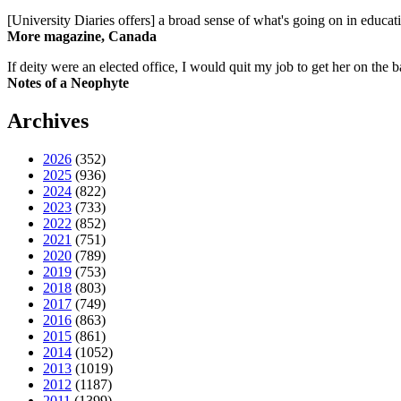
[University Diaries offers] a broad sense of what's going on in educa
More magazine, Canada
If deity were an elected office, I would quit my job to get her on the ba
Notes of a Neophyte
Archives
2026
(352)
2025
(936)
2024
(822)
2023
(733)
2022
(852)
2021
(751)
2020
(789)
2019
(753)
2018
(803)
2017
(749)
2016
(863)
2015
(861)
2014
(1052)
2013
(1019)
2012
(1187)
2011
(1399)