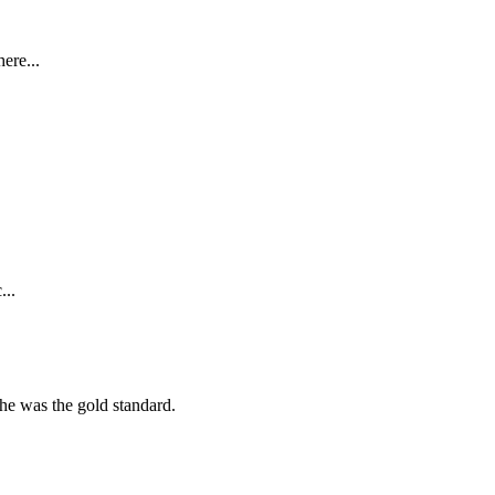
ere...
...
she was the gold standard.