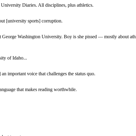
iversity Diaries. All disciplines, plus athletics.
ut [university sports] corruption.
at George Washington University. Boy is she pissed — mostly about athl
ity of Idaho...
 an important voice that challenges the status quo.
of language that makes reading worthwhile.