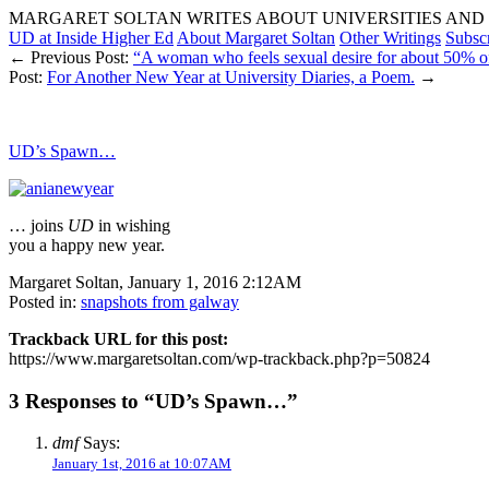
MARGARET SOLTAN WRITES ABOUT UNIVERSITIES AND 
UD at Inside Higher Ed
About Margaret Soltan
Other Writings
Subsc
← Previous Post:
“A woman who feels sexual desire for about 50% of h
Post:
For Another New Year at University Diaries, a Poem.
→
UD’s Spawn…
… joins
UD
in wishing
you a happy new year.
Margaret Soltan, January 1, 2016 2:12AM
Posted in:
snapshots from galway
Trackback URL for this post:
https://www.margaretsoltan.com/wp-trackback.php?p=50824
3 Responses to “UD’s Spawn…”
dmf
Says:
January 1st, 2016 at 10:07AM