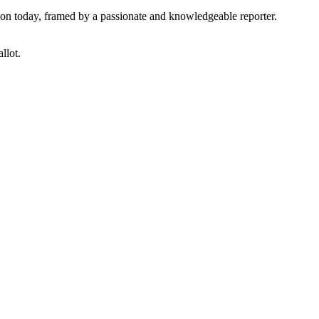
tion today, framed by a passionate and knowledgeable reporter.
llot.