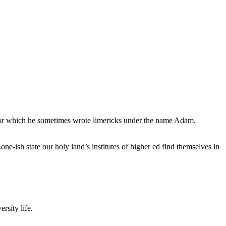
, for which he sometimes wrote limericks under the name Adam.
e-ish state our holy land’s institutes of higher ed find themselves in
rsity life.