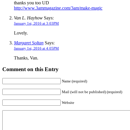
thanks you too UD
http://www.3ammagazine.com/3am/make-magic
Van L. Hayhow
Says:
January 1st, 2016 at 3:03PM
Lovely.
Margaret Soltan
Says:
January 1st, 2016 at 4:05PM
Thanks, Van.
Comment on this Entry
Name (required)
Mail (will not be published) (required)
Website