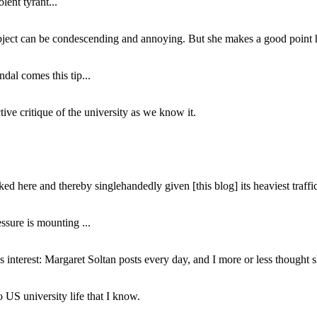
lent tyrant...
subject can be condescending and annoying. But she makes a good point h
dal comes this tip...
ive critique of the university as we know it.
ed here and thereby singlehandedly given [this blog] its heaviest traffic
ssure is mounting ...
interest: Margaret Soltan posts every day, and I more or less thought 
 US university life that I know.