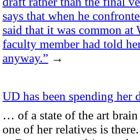
draft rather than the final v
says that when he confronte
said that it was common at 
faculty member had told her
anyway.”
→
UD has been spending her 
… of a state of the art bra
one of her relatives is there