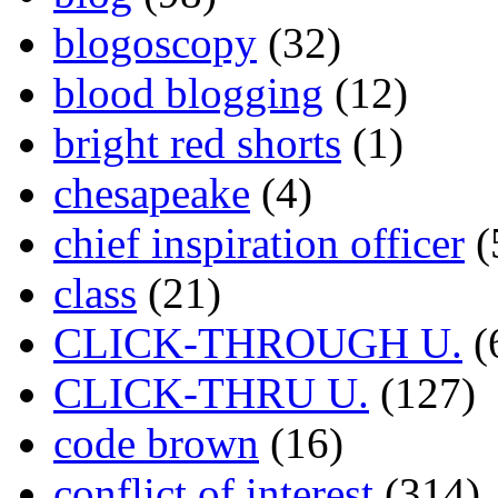
blogoscopy
(32)
blood blogging
(12)
bright red shorts
(1)
chesapeake
(4)
chief inspiration officer
(
class
(21)
CLICK-THROUGH U.
(
CLICK-THRU U.
(127)
code brown
(16)
conflict of interest
(314)