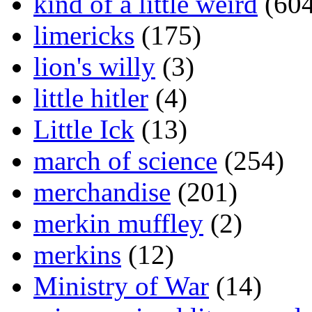
kind of a little weird
(604
limericks
(175)
lion's willy
(3)
little hitler
(4)
Little Ick
(13)
march of science
(254)
merchandise
(201)
merkin muffley
(2)
merkins
(12)
Ministry of War
(14)