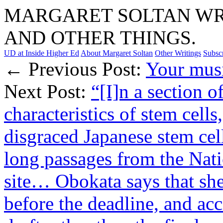
MARGARET SOLTAN WRI
AND OTHER THINGS.
UD at Inside Higher Ed
About Margaret Soltan
Other Writings
Subsc
← Previous Post:
Your musi
Next Post:
“[I]n a section o
characteristics of stem cel
disgraced Japanese stem cel
long passages from the Nati
site… Obokata says that she
before the deadline, and ac