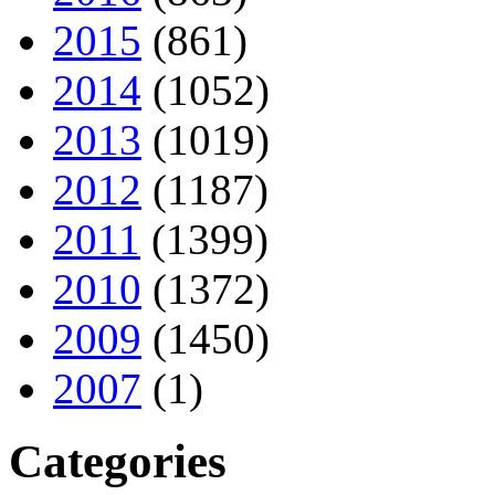
2015
(861)
2014
(1052)
2013
(1019)
2012
(1187)
2011
(1399)
2010
(1372)
2009
(1450)
2007
(1)
Categories