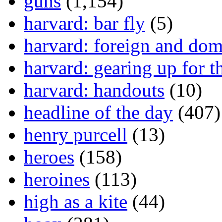
guns
(1,154)
harvard: bar fly
(5)
harvard: foreign and dom
harvard: gearing up for t
harvard: handouts
(10)
headline of the day
(407)
henry purcell
(13)
heroes
(158)
heroines
(113)
high as a kite
(44)