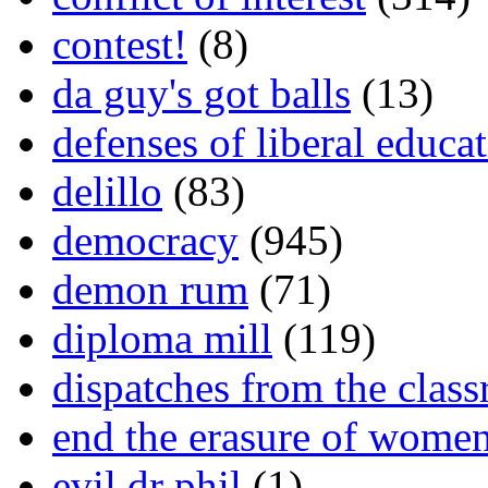
contest!
(8)
da guy's got balls
(13)
defenses of liberal educa
delillo
(83)
democracy
(945)
demon rum
(71)
diploma mill
(119)
dispatches from the clas
end the erasure of wome
evil dr phil
(1)