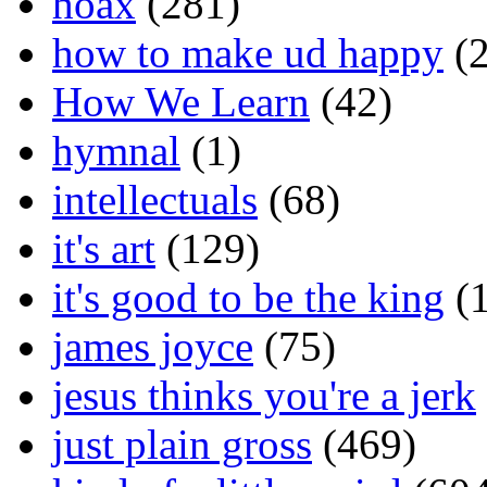
hoax
(281)
how to make ud happy
(2
How We Learn
(42)
hymnal
(1)
intellectuals
(68)
it's art
(129)
it's good to be the king
(1
james joyce
(75)
jesus thinks you're a jerk
just plain gross
(469)