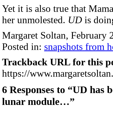
Yet it is also true that Mam
her unmolested.
UD
is doing
Margaret Soltan, February
Posted in:
snapshots from 
Trackback URL for this p
https://www.margaretsolta
6 Responses to “UD has b
lunar module…”