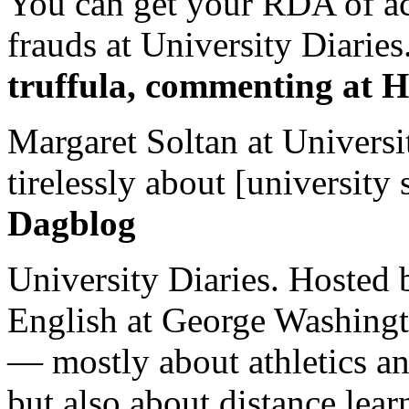
You can get your RDA of ac
frauds at University Diaries.
truffula, commenting at H
Margaret Soltan at Universi
tirelessly about [university 
Dagblog
University Diaries. Hosted 
English at George Washingto
— mostly about athletics a
but also about distance lear