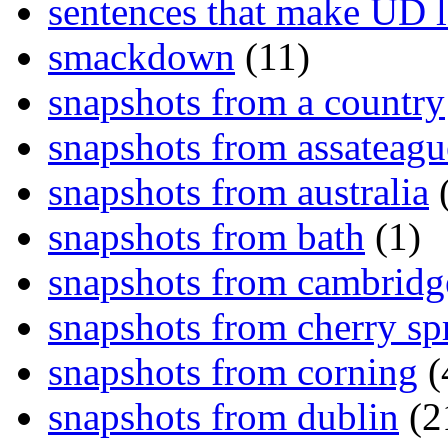
sentences that make UD 
smackdown
(11)
snapshots from a country
snapshots from assateagu
snapshots from australia
(
snapshots from bath
(1)
snapshots from cambridg
snapshots from cherry sp
snapshots from corning
(
snapshots from dublin
(2