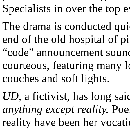
Specialists in over the top e
The drama is conducted qui
end of the old hospital of p
“code” announcement sounds
courteous, featuring many l
couches and soft lights.
UD
, a fictivist, has long sai
anything except reality.
Poem
reality have been her vocati