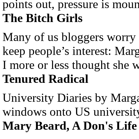
points out, pressure is mount
The Bitch Girls
Many of us bloggers worry 
keep people’s interest: Mar
I more or less thought she w
Tenured Radical
University Diaries by Margar
windows onto US university 
Mary Beard, A Don's Life