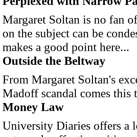
Perplexed with Narrow Pa
Margaret Soltan is no fan of
on the subject can be cond
makes a good point here...
Outside the Beltway
From Margaret Soltan's exce
Madoff scandal comes this ti
Money Law
University Diaries offers a