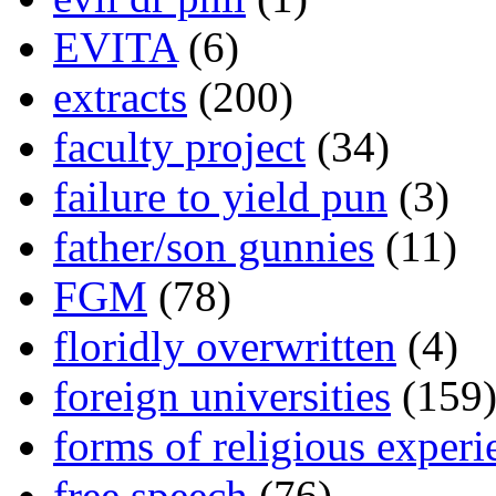
EVITA
(6)
extracts
(200)
faculty project
(34)
failure to yield pun
(3)
father/son gunnies
(11)
FGM
(78)
floridly overwritten
(4)
foreign universities
(159
forms of religious experi
free speech
(76)