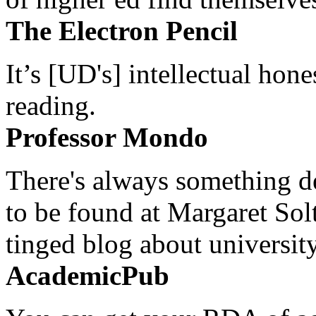
The Electron Pencil
It’s [UD's] intellectual hon
reading.
Professor Mondo
There's always something de
to be found at Margaret Sol
tinged blog about university
AcademicPub