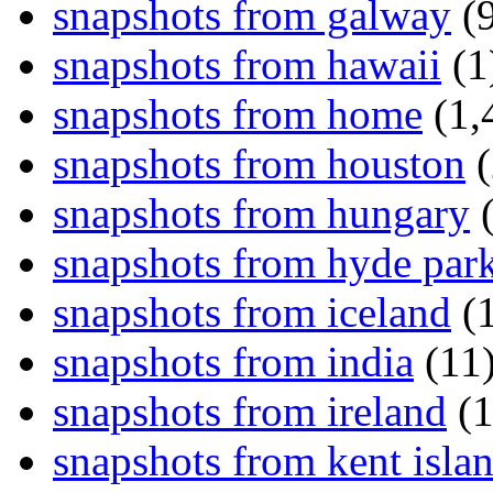
snapshots from galway
(9
snapshots from hawaii
(1
snapshots from home
(1,
snapshots from houston
(
snapshots from hungary
(
snapshots from hyde par
snapshots from iceland
(1
snapshots from india
(11
snapshots from ireland
(1
snapshots from kent isla