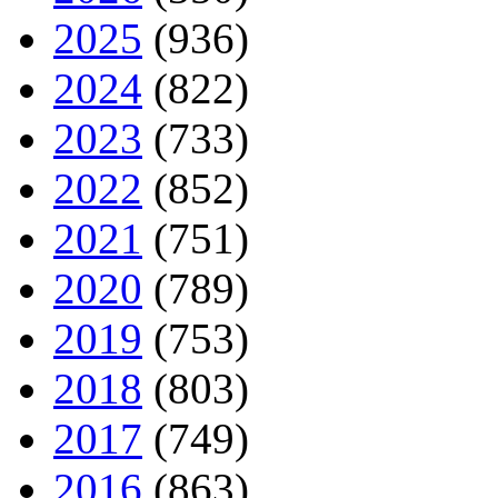
2025
(936)
2024
(822)
2023
(733)
2022
(852)
2021
(751)
2020
(789)
2019
(753)
2018
(803)
2017
(749)
2016
(863)