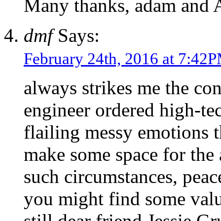
Many thanks, adam and 
dmf
Says:
February 24th, 2016 at 7:42
always strikes me the con
engineer ordered high-tec
flailing messy emotions t
make some space for the
such circumstances, peac
you might find some valu
still dear friend Jessie G