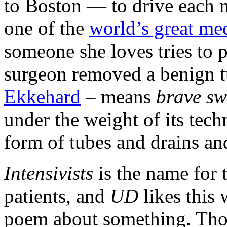
to Boston — to drive each m
one of the
world’s great med
someone she loves tries to pu
surgeon removed a benign t
Ekkehard
– means
brave s
under the weight of its tec
form of tubes and drains and
Intensivists
is the name for 
patients, and
UD
likes this 
poem about something. Those