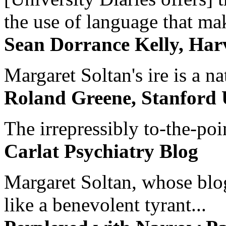
the use of language that ma
Sean Dorrance Kelly, Har
Margaret Soltan's ire is a na
Roland Greene, Stanford 
The irrepressibly to-the-poi
Carlat Psychiatry Blog
Margaret Soltan, whose blog 
like a benevolent tyrant...