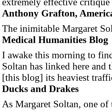
extremely effective critique
Anthony Grafton, America
The inimitable Margaret Solt
Medical Humanities Blog
I awake this morning to find
Soltan has linked here and 
[this blog] its heaviest traffi
Ducks and Drakes
As Margaret Soltan, one of 