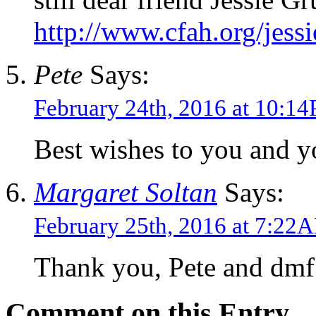
http://www.cfah.org/jess
Pete
Says:
February 24th, 2016 at 10:1
Best wishes to you and y
Margaret Soltan
Says:
February 25th, 2016 at 7:22
Thank you, Pete and dmf
Comment on this Entry