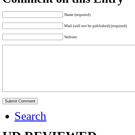
Name (required)
Mail (will not be published) (required)
Website
Search