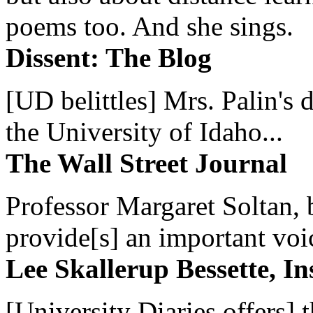
poems too. And she sings.
Dissent: The Blog
[UD belittles] Mrs. Palin's
the University of Idaho...
The Wall Street Journal
Professor Margaret Soltan, b
provide[s] an important voic
Lee Skallerup Bessette, I
[University Diaries offers] t