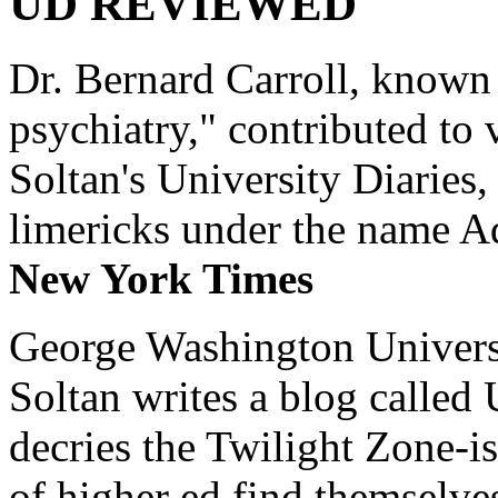
UD REVIEWED
Dr. Bernard Carroll, known 
psychiatry," contributed to
Soltan's University Diaries
limericks under the name 
New York Times
George Washington Universi
Soltan writes a blog called 
decries the Twilight Zone-is
of higher ed find themselves