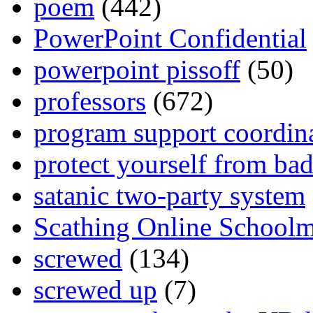
poem
(442)
PowerPoint Confidential
powerpoint pissoff
(50)
professors
(672)
program support coordin
protect yourself from bad
satanic two-party system
Scathing Online School
screwed
(134)
screwed up
(7)