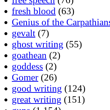
fresh blood
(63)
Genius of the Carpathian
gevalt
(7)
ghost writing
(55)
goathean
(2)
goddess
(2)
Gomer
(26)
good writing
(124)
great writing
(151)