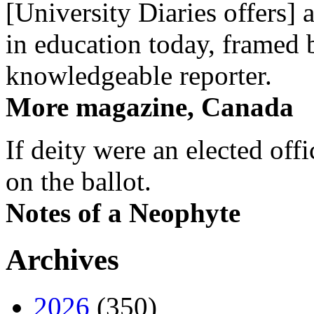
[University Diaries offers] 
in education today, framed 
knowledgeable reporter.
More magazine, Canada
If deity were an elected off
on the ballot.
Notes of a Neophyte
Archives
2026
(350)