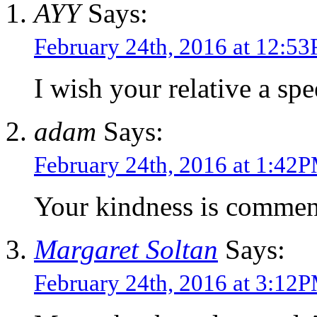
AYY
Says:
February 24th, 2016 at 12:5
I wish your relative a sp
adam
Says:
February 24th, 2016 at 1:42
Your kindness is commen
Margaret Soltan
Says:
February 24th, 2016 at 3:12