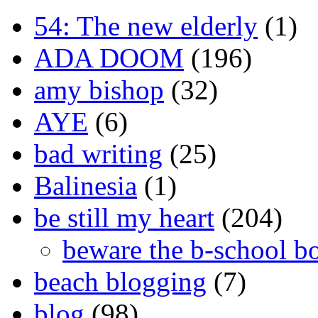
54: The new elderly
(1)
ADA DOOM
(196)
amy bishop
(32)
AYE
(6)
bad writing
(25)
Balinesia
(1)
be still my heart
(204)
beware the b-school b
beach blogging
(7)
blog
(98)