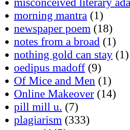
misconceived literary ada
morning mantra
(1)
newspaper poem
(18)
notes from a broad
(1)
nothing gold can stay
(1)
oedipus madoff
(9)
Of Mice and Men
(1)
Online Makeover
(14)
pill mill u.
(7)
plagiarism
(333)