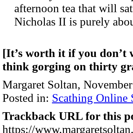
afternoon tea that will sa
Nicholas II is purely abo
[It’s worth it if you don’t
think gorging on thirty gr
Margaret Soltan, Novembe
Posted in:
Scathing Online
Trackback URL for this p
https://www.margaretsolta