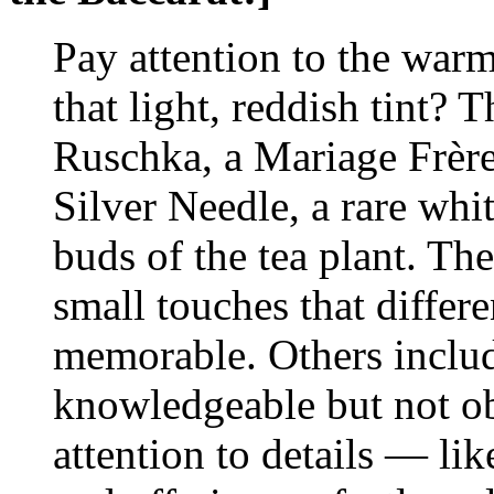
Pay attention to the warm
that light, reddish tint? T
Ruschka, a Mariage Frères
Silver Needle, a rare whi
buds of the tea plant. Th
small touches that differe
memorable. Others includ
knowledgeable but not ob
attention to details — lik