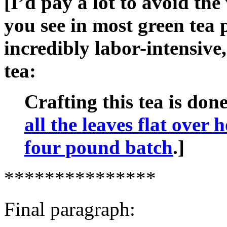
[I’d pay a lot to avoid the
you see in most green tea 
incredibly labor-intensive,
tea:
Crafting this tea is don
all the leaves flat over 
four pound batch
.]
***************
Final paragraph: