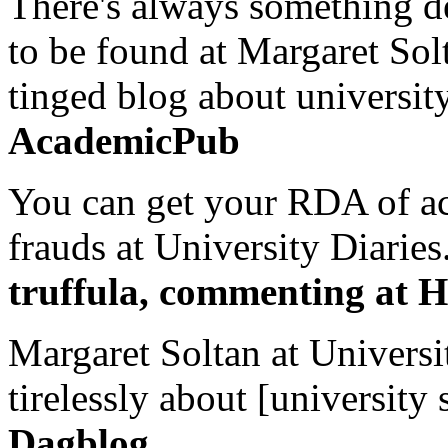
There's always something de
to be found at Margaret Sol
tinged blog about university
AcademicPub
You can get your RDA of ac
frauds at University Diaries.
truffula, commenting at H
Margaret Soltan at Universi
tirelessly about [university 
Dagblog