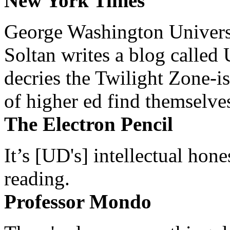
New York Times
George Washington Universi
Soltan writes a blog called 
decries the Twilight Zone-is
of higher ed find themselves
The Electron Pencil
It’s [UD's] intellectual hon
reading.
Professor Mondo