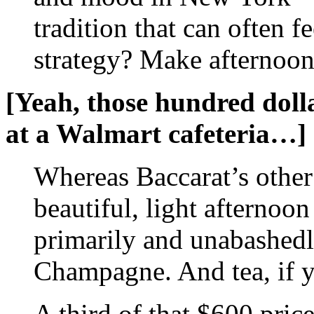
tradition that can often f
strategy? Make afternoon 
[Yeah, those hundred dolla
at a Walmart cafeteria…]
Whereas Baccarat’s other
beautiful, light afternoon
primarily and unabashedl
Champagne. And tea, if y
A third of that $600 price