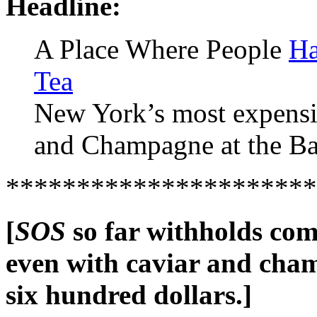
Headline:
A Place Where People
Ha
Tea
New York’s most expensiv
and Champagne at the Bac
**********************
[
SOS
so far withholds co
even with caviar and cham
six hundred dollars.]