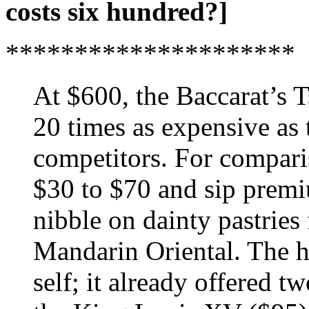
costs six hundred?]
*********************
At $600, the Baccarat’s T
20 times as expensive as 
competitors. For compari
$30 to $70 and sip premiu
nibble on dainty pastries 
Mandarin Oriental. The ho
self; it already offered tw