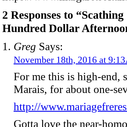
2 Responses to “Scathing
Hundred Dollar Afternoo
Greg
Says:
November 18th, 2016 at 9:
For me this is high-end, s
Marais, for about one-sev
http://www.mariagefrer
Gotta love the near-homo