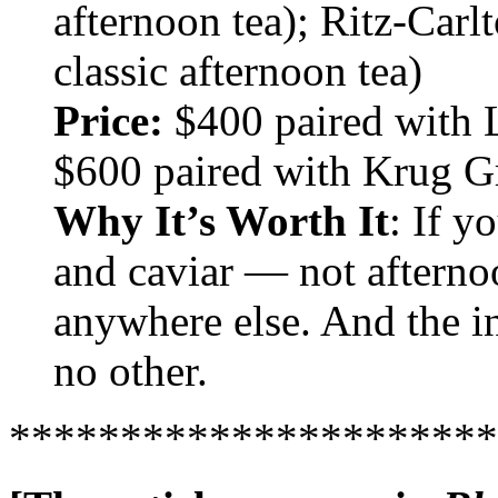
afternoon tea); Ritz-Carl
classic afternoon tea)
Price:
$400 paired with L
$600 paired with Krug 
Why It’s Worth It
: If 
and caviar — not afterno
anywhere else. And the int
no other.
**********************