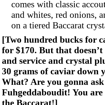
comes with classic accou
and whites, red onions, a
on a tiered Baccarat cryst
[Two hundred bucks for cav
for $170. But that doesn’t 
and service and crystal p
30 grams of caviar down y
What? Are you gonna ask t
Fuhgeddaboudit! You are n
the Baccarat!]