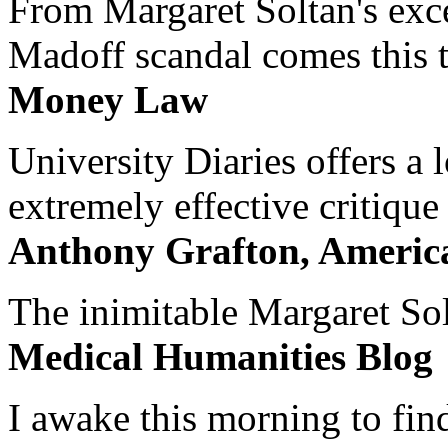
From Margaret Soltan's exce
Madoff scandal comes this ti
Money Law
University Diaries offers a
extremely effective critique
Anthony Grafton, America
The inimitable Margaret Solt
Medical Humanities Blog
I awake this morning to find