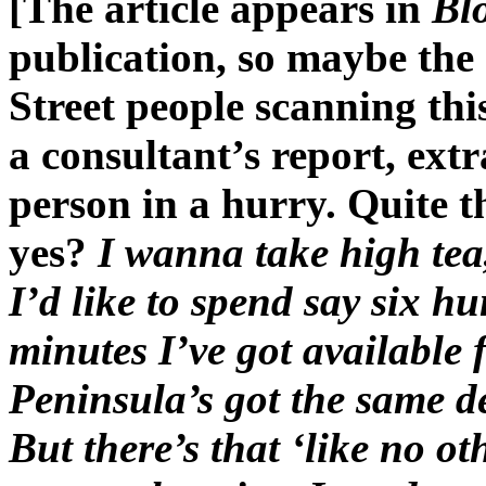
[The article appears in
Bl
publication, so maybe the
Street people scanning this
a consultant’s report, extr
person in a hurry. Quite t
yes?
I wanna take high te
I’d like to spend say six hu
minutes I’ve got available f
Peninsula’s got the same 
But there’s that ‘like no ot