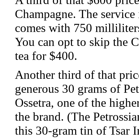
Champagne. The service i
comes with 750 millilit
You can opt to skip the 
tea for $400.
Another third of that pric
generous 30 grams of Pet
Ossetra, one of the highe
the brand. (The Petrossia
this 30-gram tin of Tsar I