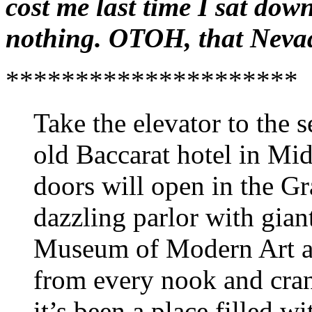
cost me last time I sat dow
nothing. OTOH, that Neva
*********************
Take the elevator to the s
old Baccarat hotel in Mi
doors will open in the Gr
dazzling parlor with gia
Museum of Modern Art an
from every nook and cran
it’s been a place filled 