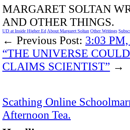
MARGARET SOLTAN WRI
AND OTHER THINGS.
UD at Inside Higher Ed
About Margaret Soltan
Other Writings
Subsc
← Previous Post:
3:03 PM,
“THE UNIVERSE COULD
CLAIMS SCIENTIST”
→
Scathing Online Schoolmar
Afternoon Tea.