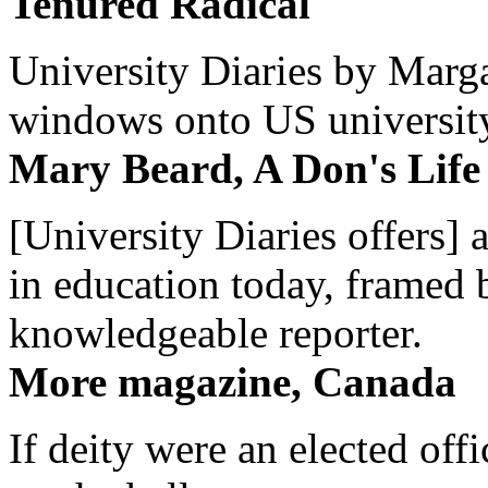
Tenured Radical
University Diaries by Margar
windows onto US university 
Mary Beard, A Don's Life
[University Diaries offers] 
in education today, framed 
knowledgeable reporter.
More magazine, Canada
If deity were an elected off