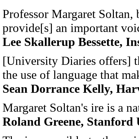
Professor Margaret Soltan, b
provide[s] an important voic
Lee Skallerup Bessette, I
[University Diaries offers] t
the use of language that ma
Sean Dorrance Kelly, Har
Margaret Soltan's ire is a na
Roland Greene, Stanford 