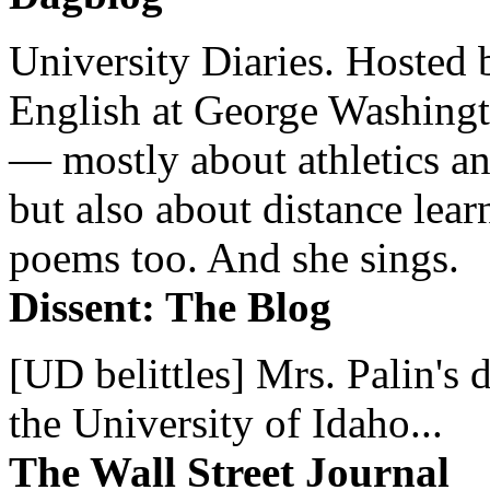
University Diaries. Hosted 
English at George Washingto
— mostly about athletics a
but also about distance lear
poems too. And she sings.
Dissent: The Blog
[UD belittles] Mrs. Palin's
the University of Idaho...
The Wall Street Journal