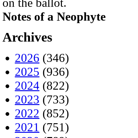
on the ballot.
Notes of a Neophyte
Archives
2026
(346)
2025
(936)
2024
(822)
2023
(733)
2022
(852)
2021
(751)