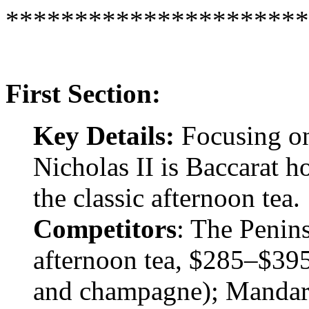
**********************
First Section:
Key Details:
Focusing on
Nicholas II is Baccarat h
the classic afternoon tea.
Competitors
: The Penins
afternoon tea, $285–$395 
and champagne); Mandarin