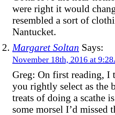
were right it would chang
resembled a sort of cloth
Nantucket.
Margaret Soltan
Says:
November 18th, 2016 at 9:
Greg: On first reading, I
you rightly select as the 
treats of doing a scathe i
some morsel I’d missed th