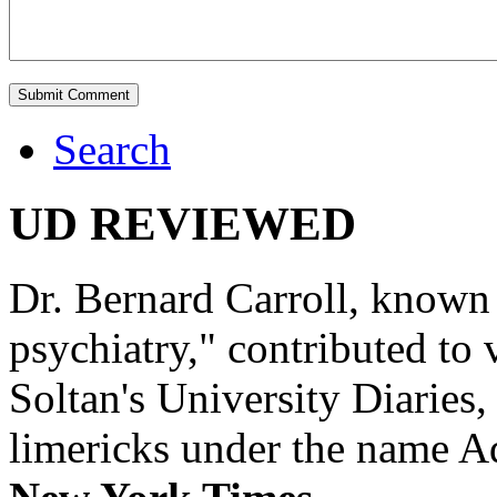
Search
UD REVIEWED
Dr. Bernard Carroll, known 
psychiatry," contributed to
Soltan's University Diaries
limericks under the name 