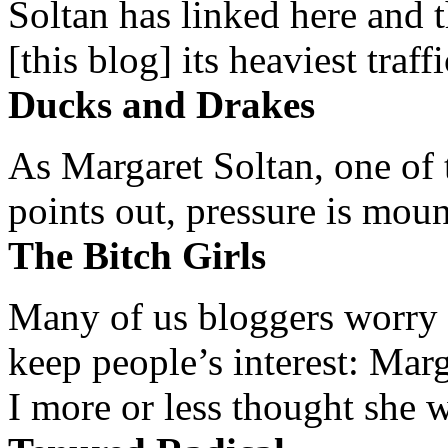
Soltan has linked here and 
[this blog] its heaviest traffi
Ducks and Drakes
As Margaret Soltan, one of 
points out, pressure is mount
The Bitch Girls
Many of us bloggers worry 
keep people’s interest: Mar
I more or less thought she w