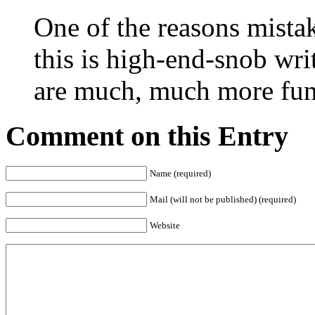
One of the reasons mistake
this is high-end-snob writ
are much, much more fun
Comment on this Entry
Name (required)
Mail (will not be published) (required)
Website