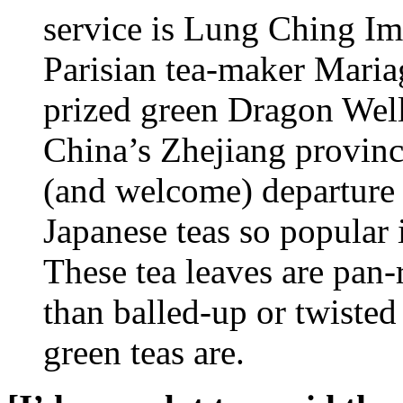
service is Lung Ching Imp
Parisian tea-maker Mariag
prized green Dragon Wel
China’s Zhejiang province
(and welcome) departure 
Japanese teas so popular
These tea leaves are pan-r
than balled-up or twisted i
green teas are.