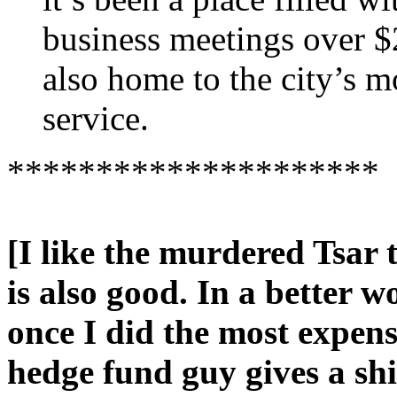
business meetings over $
also home to the city’s m
service.
*********************
[I like the murdered Tsar
is also good. In a better w
once I did the most expensi
hedge fund guy gives a sh