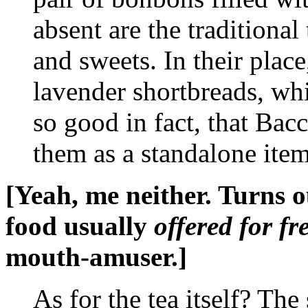
absent are the traditional
and sweets. In their plac
lavender shortbreads, wh
so good in fact, that Bac
them as a standalone ite
[Yeah, me neither. Turns ou
food usually
offered for fr
mouth-amuser.]
As for the tea itself? The