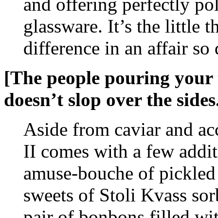
and offering perfectly po
glassware. It’s the little 
difference in an affair so 
[The people pouring your t
doesn’t slop over the sides.
Aside from caviar and ac
II comes with a few addit
amuse-bouche of pickled 
sweets of Stoli Kvass sor
pair of bonbons filled wi