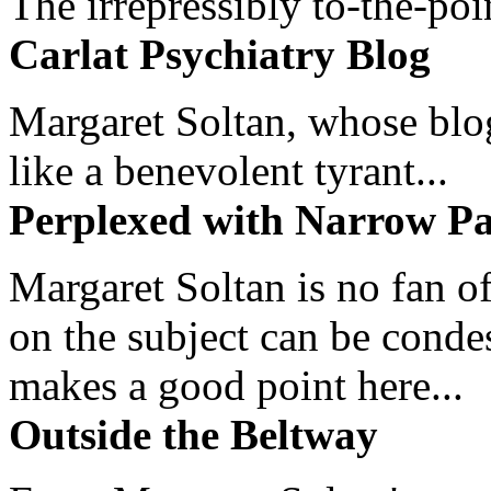
The irrepressibly to-the-poi
Carlat Psychiatry Blog
Margaret Soltan, whose blog 
like a benevolent tyrant...
Perplexed with Narrow Pa
Margaret Soltan is no fan of
on the subject can be cond
makes a good point here...
Outside the Beltway