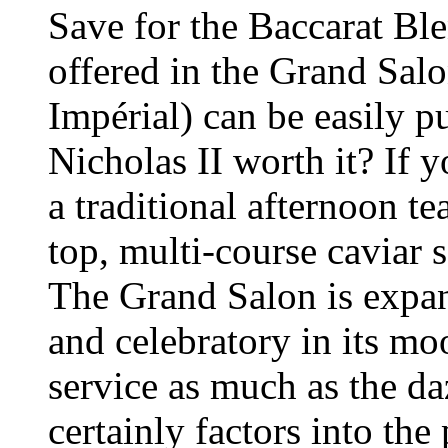
Save for the Baccarat Ble
offered in the Grand Sal
Impérial) can be easily p
Nicholas II worth it? If 
a traditional afternoon te
top, multi-course caviar s
The Grand Salon is expan
and celebratory in its m
service as much as the d
certainly factors into the