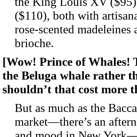
the King Louis XV ($95)
($110), both with artisan
rose-scented madeleines 
brioche.
[Wow! Prince of Whales! 
the Beluga whale rather t
shouldn’t that cost more 
But as much as the Bacca
market—there’s an afterno
and mood in New York—it’