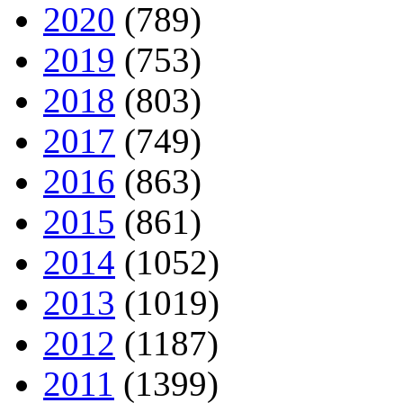
2020
(789)
2019
(753)
2018
(803)
2017
(749)
2016
(863)
2015
(861)
2014
(1052)
2013
(1019)
2012
(1187)
2011
(1399)