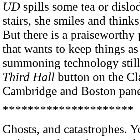
UD
spills some tea or dislo
stairs, she smiles and think
But there is a praiseworthy p
that wants to keep things as
summoning technology still
Third Hall
button on the Cl
Cambridge and Boston panel
*********************
Ghosts, and catastrophes. Y