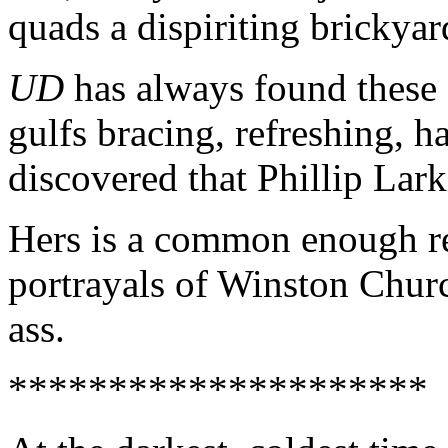
quads a dispiriting brickyar
UD
has always found these 
gulfs bracing, refreshing, 
discovered that Phillip Lark
Hers is a common enough re
portrayals of Winston Chur
ass.
*********************