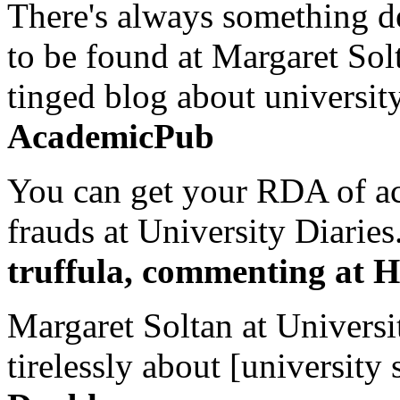
There's always something de
to be found at Margaret Sol
tinged blog about university
AcademicPub
You can get your RDA of ac
frauds at University Diaries.
truffula, commenting at H
Margaret Soltan at Universi
tirelessly about [university 