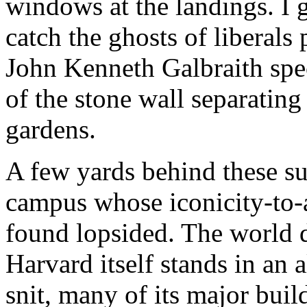
windows at the landings. I
catch the ghosts of liberals
John Kenneth Galbraith speci
of the stone wall separatin
gardens.
A few yards behind these 
campus whose iconicity-to-a
found lopsided. The world 
Harvard itself stands in an
snit, many of its major build