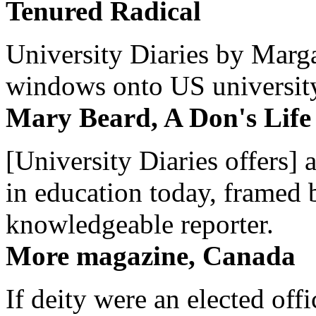
Tenured Radical
University Diaries by Margar
windows onto US university 
Mary Beard, A Don's Life
[University Diaries offers] 
in education today, framed 
knowledgeable reporter.
More magazine, Canada
If deity were an elected off