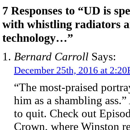
7 Responses to “UD is sp
with whistling radiators
technology…”
Bernard Carroll
Says:
December 25th, 2016 at 2:2
“The most-praised portra
him as a shambling ass.
to quit. Check out Episode
Crown, where Winston reje