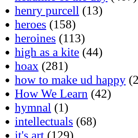
henry purcell
(13)
heroes
(158)
heroines
(113)
high as a kite
(44)
hoax
(281)
how to make ud happy
(2
How We Learn
(42)
hymnal
(1)
intellectuals
(68)
it's art
(129)