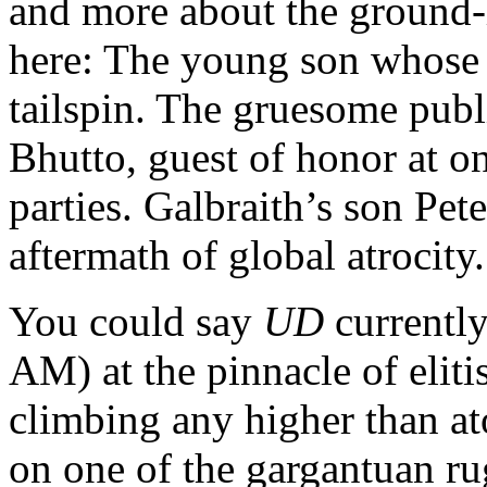
and more about the ground-l
here: The young son whose 
tailspin. The gruesome publ
Bhutto, guest of honor at on
parties. Galbraith’s son Pete
aftermath of global atrocity.
You could say
UD
currently 
AM) at the pinnacle of eliti
climbing any higher than ato
on one of the gargantuan ru