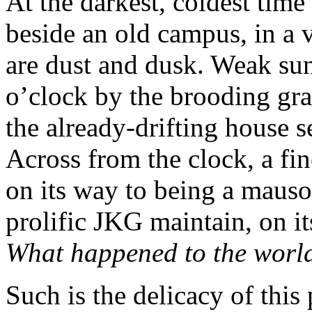
At the darkest, coldest time
beside an old campus, in a 
are dust and dusk. Weak sun
o’clock by the brooding gran
the already-drifting house s
Across from the clock, a fi
on its way to being a maus
prolific JKG maintain, on it
What happened to the worl
Such is the delicacy of this