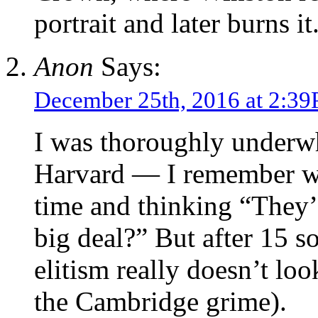
portrait and later burns it
Anon
Says:
December 25th, 2016 at 2:3
I was thoroughly underwh
Harvard — I remember wal
time and thinking “They’
big deal?” But after 15 s
elitism really doesn’t lo
the Cambridge grime).