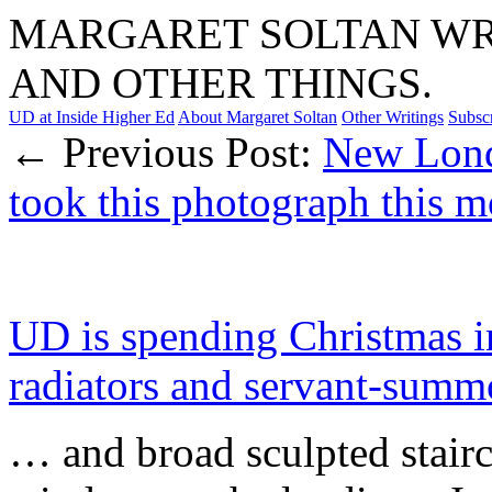
MARGARET SOLTAN WRI
AND OTHER THINGS.
UD at Inside Higher Ed
About Margaret Soltan
Other Writings
Subsc
← Previous Post:
New Lond
took this photograph this
UD is spending Christmas i
radiators and servant-sum
… and broad sculpted stair