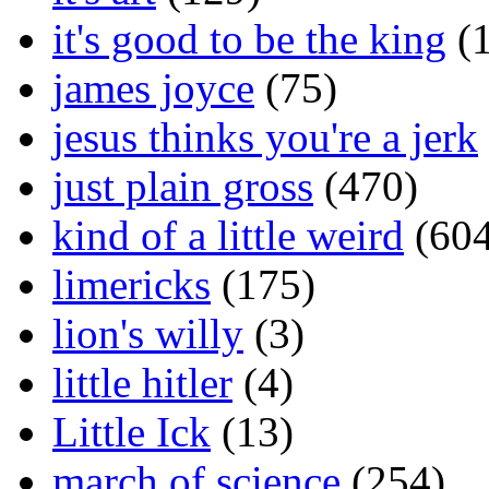
it's good to be the king
(1
james joyce
(75)
jesus thinks you're a jerk
just plain gross
(470)
kind of a little weird
(604
limericks
(175)
lion's willy
(3)
little hitler
(4)
Little Ick
(13)
march of science
(254)