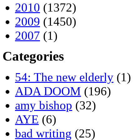
2010
(1372)
2009
(1450)
2007
(1)
Categories
54: The new elderly
(1)
ADA DOOM
(196)
amy bishop
(32)
AYE
(6)
bad writing
(25)