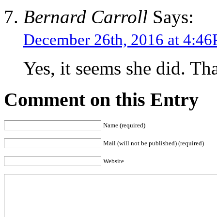
Bernard Carroll
Says:
December 26th, 2016 at 4:4
Yes, it seems she did. Tha
Comment on this Entry
Name (required)
Mail (will not be published) (required)
Website