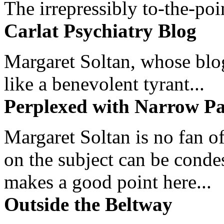
The irrepressibly to-the-poi
Carlat Psychiatry Blog
Margaret Soltan, whose blog 
like a benevolent tyrant...
Perplexed with Narrow Pa
Margaret Soltan is no fan of
on the subject can be cond
makes a good point here...
Outside the Beltway