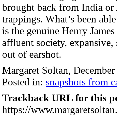
brought back from India or 
trappings. What’s been able
is the genuine Henry James
affluent society, expansive,
out of earshot.
Margaret Soltan, Decembe
Posted in:
snapshots from 
Trackback URL for this p
https://www.margaretsolta