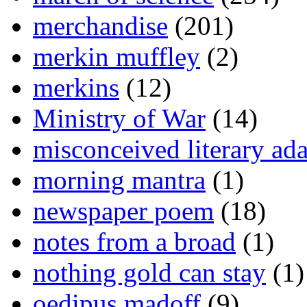
merchandise
(201)
merkin muffley
(2)
merkins
(12)
Ministry of War
(14)
misconceived literary ada
morning mantra
(1)
newspaper poem
(18)
notes from a broad
(1)
nothing gold can stay
(1)
oedipus madoff
(9)