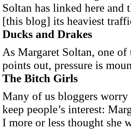
Soltan has linked here and 
[this blog] its heaviest traffi
Ducks and Drakes
As Margaret Soltan, one of 
points out, pressure is mount
The Bitch Girls
Many of us bloggers worry 
keep people’s interest: Mar
I more or less thought she w