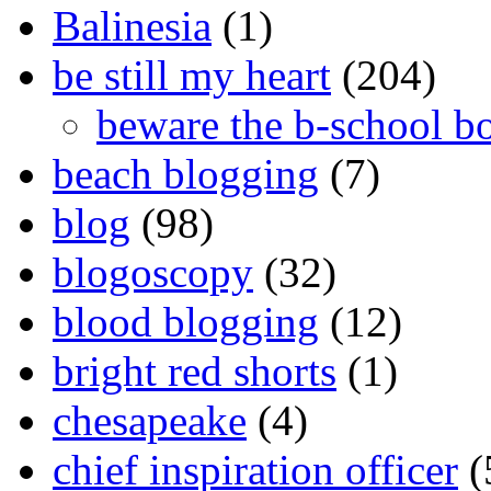
Balinesia
(1)
be still my heart
(204)
beware the b-school b
beach blogging
(7)
blog
(98)
blogoscopy
(32)
blood blogging
(12)
bright red shorts
(1)
chesapeake
(4)
chief inspiration officer
(