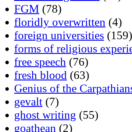
FGM
(78)
floridly overwritten
(4)
foreign universities
(159
forms of religious experi
free speech
(76)
fresh blood
(63)
Genius of the Carpathian
gevalt
(7)
ghost writing
(55)
goathean
(2)