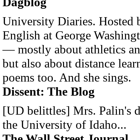
Dagblog
University Diaries. Hosted 
English at George Washingto
— mostly about athletics a
but also about distance lear
poems too. And she sings.
Dissent: The Blog
[UD belittles] Mrs. Palin's
the University of Idaho...
The Wall Street Journal