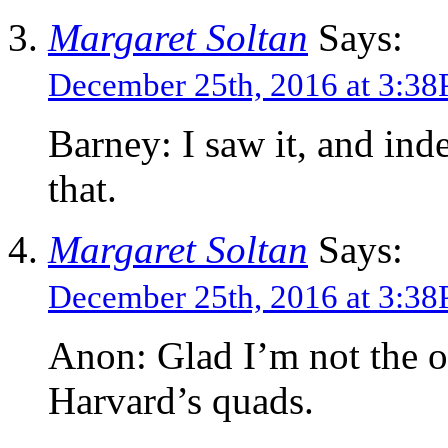
Margaret Soltan
Says:
December 25th, 2016 at 3:3
Barney: I saw it, and ind
that.
Margaret Soltan
Says:
December 25th, 2016 at 3:3
Anon: Glad I’m not the 
Harvard’s quads.