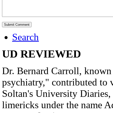
Search
UD REVIEWED
Dr. Bernard Carroll, known 
psychiatry," contributed to
Soltan's University Diaries
limericks under the name 