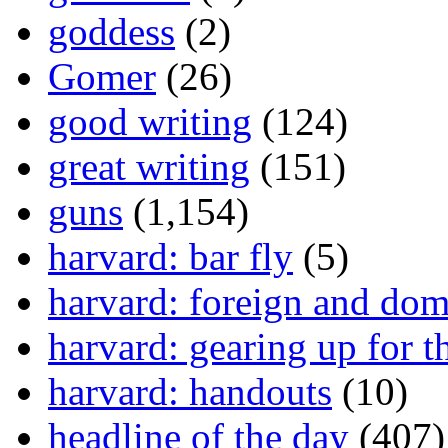
goddess
(2)
Gomer
(26)
good writing
(124)
great writing
(151)
guns
(1,154)
harvard: bar fly
(5)
harvard: foreign and dom
harvard: gearing up for t
harvard: handouts
(10)
headline of the day
(407)