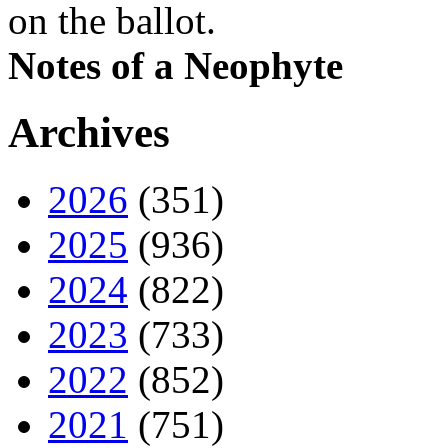
on the ballot.
Notes of a Neophyte
Archives
2026
(351)
2025
(936)
2024
(822)
2023
(733)
2022
(852)
2021
(751)