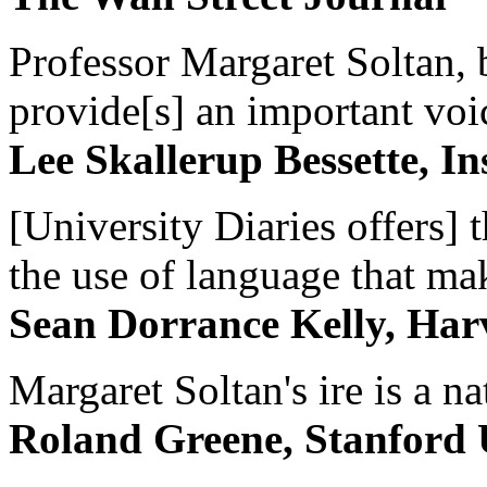
Professor Margaret Soltan, b
provide[s] an important voic
Lee Skallerup Bessette, I
[University Diaries offers] t
the use of language that ma
Sean Dorrance Kelly, Har
Margaret Soltan's ire is a na
Roland Greene, Stanford 