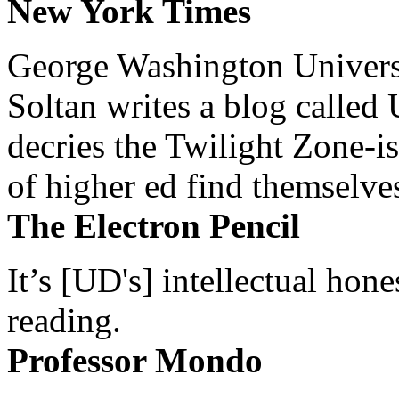
New York Times
George Washington Universi
Soltan writes a blog called 
decries the Twilight Zone-is
of higher ed find themselves
The Electron Pencil
It’s [UD's] intellectual hon
reading.
Professor Mondo