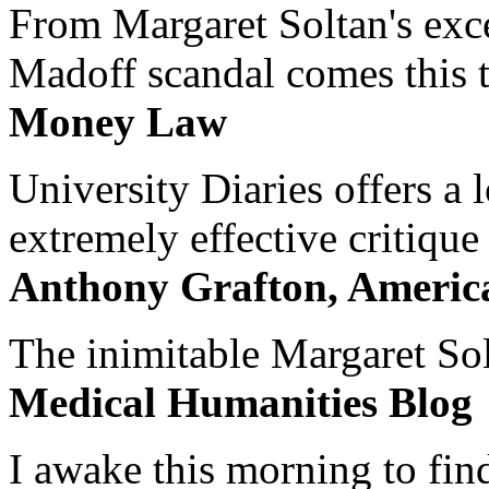
From Margaret Soltan's exce
Madoff scandal comes this ti
Money Law
University Diaries offers a
extremely effective critique
Anthony Grafton, America
The inimitable Margaret Solt
Medical Humanities Blog
I awake this morning to find