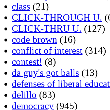
class
(21)
CLICK-THROUGH U.
(
CLICK-THRU U.
(127)
code brown
(16)
conflict of interest
(314)
contest!
(8)
da guy's got balls
(13)
defenses of liberal educa
delillo
(83)
democracy
(945)