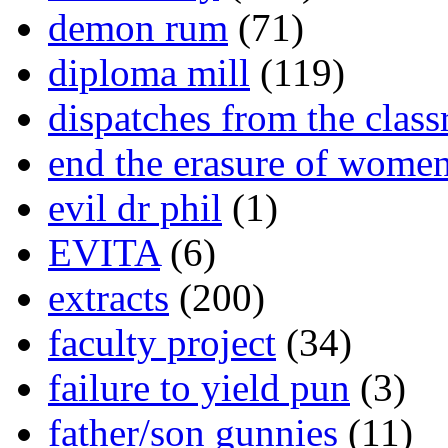
demon rum
(71)
diploma mill
(119)
dispatches from the clas
end the erasure of wome
evil dr phil
(1)
EVITA
(6)
extracts
(200)
faculty project
(34)
failure to yield pun
(3)
father/son gunnies
(11)