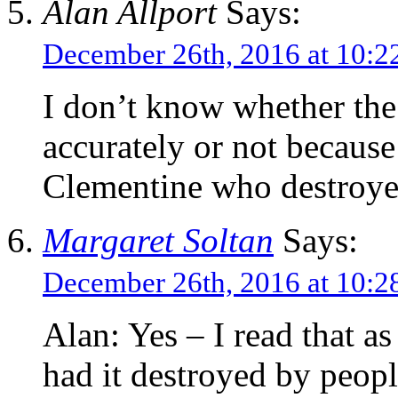
Alan Allport
Says:
December 26th, 2016 at 10:
I don’t know whether the
accurately or not because 
Clementine who destroyed
Margaret Soltan
Says:
December 26th, 2016 at 10:
Alan: Yes – I read that as 
had it destroyed by peo