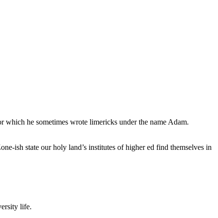
, for which he sometimes wrote limericks under the name Adam.
e-ish state our holy land’s institutes of higher ed find themselves in
rsity life.