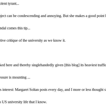
lent tyrant...
subject can be condescending and annoying. But she makes a good point h
dal comes this tip...
ive critique of the university as we know it.
ed here and thereby singlehandedly given [this blog] its heaviest traffic
ssure is mounting ...
interest: Margaret Soltan posts every day, and I more or less thought 
 US university life that I know.