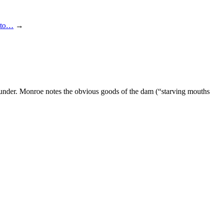
into…
→
under. Monroe notes the obvious goods of the dam (“starving mouths