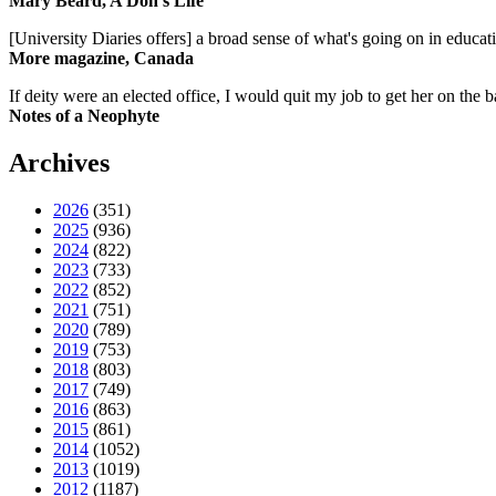
Mary Beard, A Don's Life
[University Diaries offers] a broad sense of what's going on in educa
More magazine, Canada
If deity were an elected office, I would quit my job to get her on the ba
Notes of a Neophyte
Archives
2026
(351)
2025
(936)
2024
(822)
2023
(733)
2022
(852)
2021
(751)
2020
(789)
2019
(753)
2018
(803)
2017
(749)
2016
(863)
2015
(861)
2014
(1052)
2013
(1019)
2012
(1187)