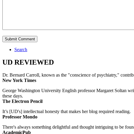
Search
UD REVIEWED
Dr. Bernard Carroll, known as the "conscience of psychiatry," contri
New York Times
George Washington University English professor Margaret Soltan writes 
these days.
The Electron Pencil
It’s [UD's] intellectual honesty that makes her blog required reading.
Professor Mondo
There's always something delightful and thought intriguing to be found
AcademicPub