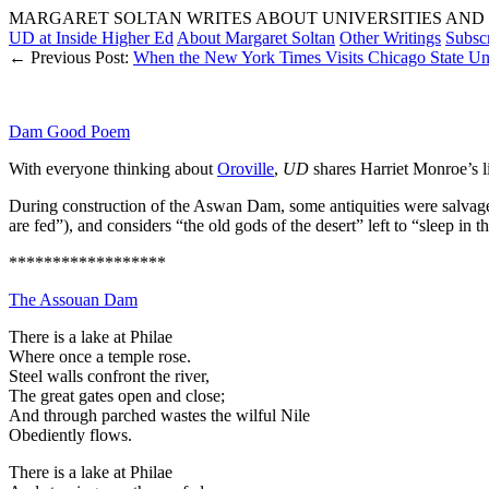
MARGARET SOLTAN WRITES ABOUT UNIVERSITIES AND 
UD at Inside Higher Ed
About Margaret Soltan
Other Writings
Subsc
← Previous Post:
When the New York Times Visits Chicago State Uni
Dam Good Poem
With everyone thinking about
Oroville
,
UD
shares Harriet Monroe’s li
During construction of the Aswan Dam, some antiquities were salvag
are fed”), and considers “the old gods of the desert” left to “sleep in th
******************
The Assouan Dam
There is a lake at Philae
Where once a temple rose.
Steel walls confront the river,
The great gates open and close;
And through parched wastes the wilful Nile
Obediently flows.
There is a lake at Philae