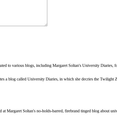
buted to various blogs, including Margaret Soltan's University Diaries
a blog called University Diaries, in which she decries the Twilight Zon
 at Margaret Soltan's no-holds-barred, firebrand tinged blog about unive