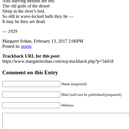
And starving mouths are fed.
The old gods of the desert
Sleep in the river’s bed.
So still in wave-locked halls they lie —
It may be they are dead.
—
1929
Margaret Soltan, February 13, 2017 2:06PM
Posted in:
poem
Trackback URL for this post:
https://www.margaretsoltan.com/wp-trackback.php?p=54418
Comment on this Entry
Name (required)
Mail (will not be published) (required)
Website