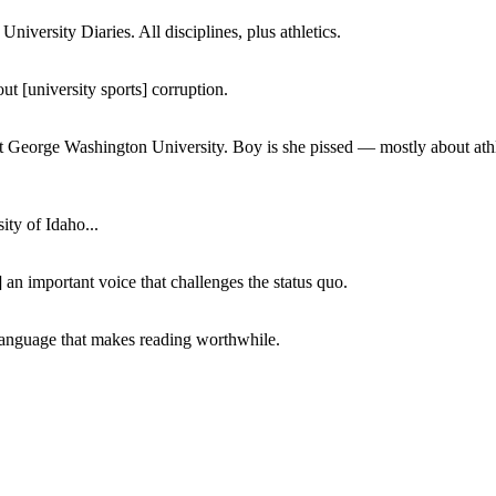
iversity Diaries. All disciplines, plus athletics.
ut [university sports] corruption.
at George Washington University. Boy is she pissed — mostly about athl
ity of Idaho...
 an important voice that challenges the status quo.
of language that makes reading worthwhile.