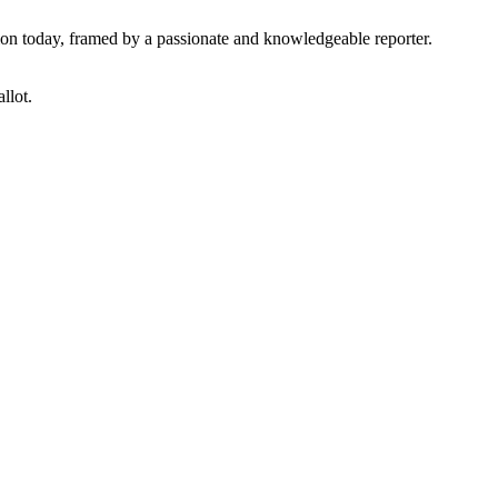
tion today, framed by a passionate and knowledgeable reporter.
llot.