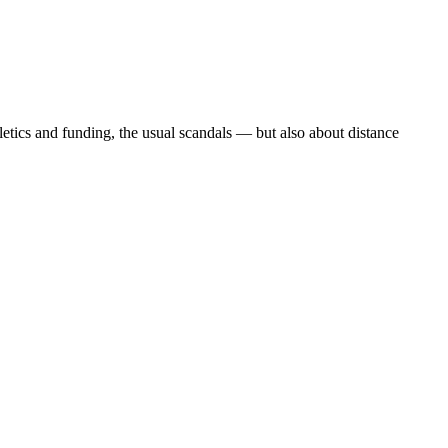
etics and funding, the usual scandals — but also about distance