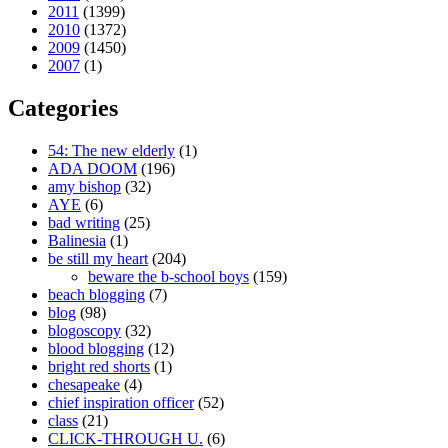
2011
(1399)
2010
(1372)
2009
(1450)
2007
(1)
Categories
54: The new elderly
(1)
ADA DOOM
(196)
amy bishop
(32)
AYE
(6)
bad writing
(25)
Balinesia
(1)
be still my heart
(204)
beware the b-school boys
(159)
beach blogging
(7)
blog
(98)
blogoscopy
(32)
blood blogging
(12)
bright red shorts
(1)
chesapeake
(4)
chief inspiration officer
(52)
class
(21)
CLICK-THROUGH U.
(6)