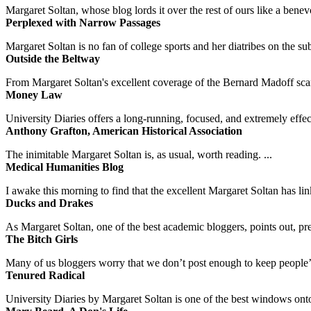
Margaret Soltan, whose blog lords it over the rest of ours like a benevo
Perplexed with Narrow Passages
Margaret Soltan is no fan of college sports and her diatribes on the 
Outside the Beltway
From Margaret Soltan's excellent coverage of the Bernard Madoff scan
Money Law
University Diaries offers a long-running, focused, and extremely effect
Anthony Grafton, American Historical Association
The inimitable Margaret Soltan is, as usual, worth reading. ...
Medical Humanities Blog
I awake this morning to find that the excellent Margaret Soltan has link
Ducks and Drakes
As Margaret Soltan, one of the best academic bloggers, points out, pre
The Bitch Girls
Many of us bloggers worry that we don’t post enough to keep people’s 
Tenured Radical
University Diaries by Margaret Soltan is one of the best windows onto