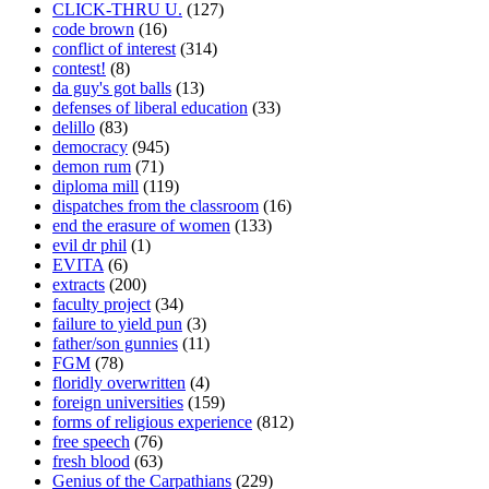
CLICK-THRU U.
(127)
code brown
(16)
conflict of interest
(314)
contest!
(8)
da guy's got balls
(13)
defenses of liberal education
(33)
delillo
(83)
democracy
(945)
demon rum
(71)
diploma mill
(119)
dispatches from the classroom
(16)
end the erasure of women
(133)
evil dr phil
(1)
EVITA
(6)
extracts
(200)
faculty project
(34)
failure to yield pun
(3)
father/son gunnies
(11)
FGM
(78)
floridly overwritten
(4)
foreign universities
(159)
forms of religious experience
(812)
free speech
(76)
fresh blood
(63)
Genius of the Carpathians
(229)