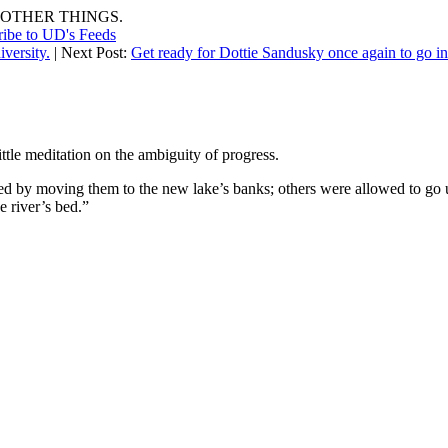
OTHER THINGS.
ribe to UD's Feeds
versity.
| Next Post:
Get ready for Dottie Sandusky once again to go 
ttle meditation on the ambiguity of progress.
ed by moving them to the new lake’s banks; others were allowed to go 
e river’s bed.”