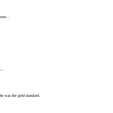
ere...
...
she was the gold standard.