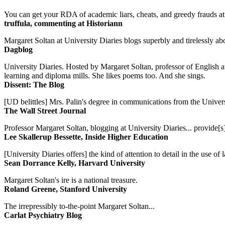
You can get your RDA of academic liars, cheats, and greedy frauds at Un
truffula, commenting at Historiann
Margaret Soltan at University Diaries blogs superbly and tirelessly abo
Dagblog
University Diaries. Hosted by Margaret Soltan, professor of English 
learning and diploma mills. She likes poems too. And she sings.
Dissent: The Blog
[UD belittles] Mrs. Palin's degree in communications from the Univers
The Wall Street Journal
Professor Margaret Soltan, blogging at University Diaries... provide[s]
Lee Skallerup Bessette, Inside Higher Education
[University Diaries offers] the kind of attention to detail in the use 
Sean Dorrance Kelly, Harvard University
Margaret Soltan's ire is a national treasure.
Roland Greene, Stanford University
The irrepressibly to-the-point Margaret Soltan...
Carlat Psychiatry Blog