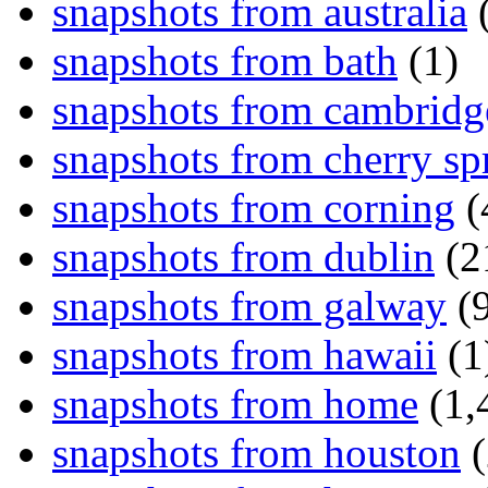
snapshots from australia
(
snapshots from bath
(1)
snapshots from cambridg
snapshots from cherry sp
snapshots from corning
(
snapshots from dublin
(2
snapshots from galway
(9
snapshots from hawaii
(1
snapshots from home
(1,
snapshots from houston
(