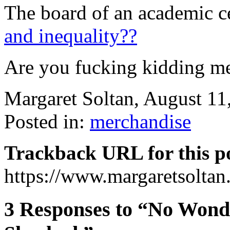
The board of an academic c
and inequality??
Are you fucking kidding m
Margaret Soltan, August 1
Posted in:
merchandise
Trackback URL for this p
https://www.margaretsolta
3 Responses to “No Wonde