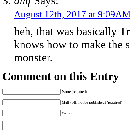
dmf
Says:
August 12th, 2017 at 9:09A
heh, that was basically 
knows how to make the 
monster.
Comment on this Entry
Name (required)
Mail (will not be published) (required)
Website