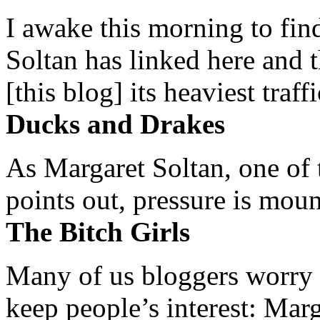
I awake this morning to find
Soltan has linked here and 
[this blog] its heaviest traffi
Ducks and Drakes
As Margaret Soltan, one of 
points out, pressure is mount
The Bitch Girls
Many of us bloggers worry 
keep people’s interest: Mar