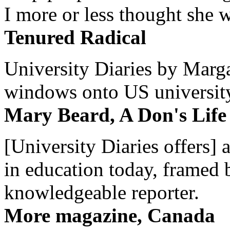
I more or less thought she w
Tenured Radical
University Diaries by Margar
windows onto US university 
Mary Beard, A Don's Life
[University Diaries offers] 
in education today, framed 
knowledgeable reporter.
More magazine, Canada