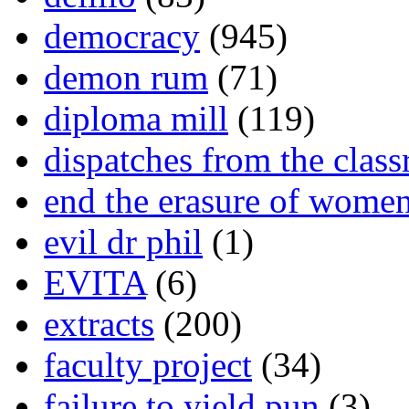
democracy
(945)
demon rum
(71)
diploma mill
(119)
dispatches from the clas
end the erasure of wome
evil dr phil
(1)
EVITA
(6)
extracts
(200)
faculty project
(34)
failure to yield pun
(3)