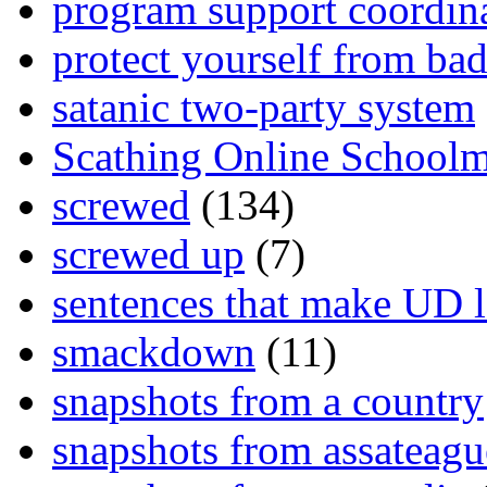
program support coordin
protect yourself from bad
satanic two-party system
Scathing Online School
screwed
(134)
screwed up
(7)
sentences that make UD 
smackdown
(11)
snapshots from a country
snapshots from assateagu