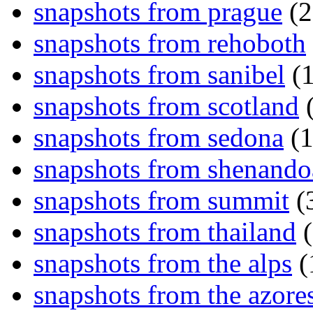
snapshots from prague
(2
snapshots from rehoboth
snapshots from sanibel
(1
snapshots from scotland
(
snapshots from sedona
(1
snapshots from shenand
snapshots from summit
(
snapshots from thailand
(
snapshots from the alps
(
snapshots from the azore