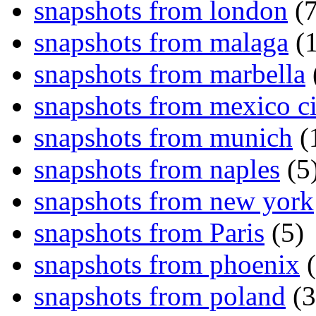
snapshots from london
(7
snapshots from malaga
(1
snapshots from marbella
snapshots from mexico ci
snapshots from munich
(
snapshots from naples
(5
snapshots from new york
snapshots from Paris
(5)
snapshots from phoenix
(
snapshots from poland
(3