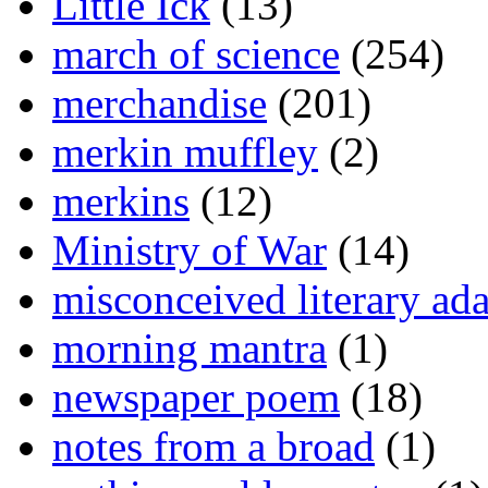
Little Ick
(13)
march of science
(254)
merchandise
(201)
merkin muffley
(2)
merkins
(12)
Ministry of War
(14)
misconceived literary ada
morning mantra
(1)
newspaper poem
(18)
notes from a broad
(1)