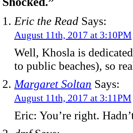
Shocked.”
Eric the Read
Says:
August 11th, 2017 at 3:10PM
Well, Khosla is dedicated 
to public beaches), so real
Margaret Soltan
Says:
August 11th, 2017 at 3:11PM
Eric: You’re right. Hadn’t