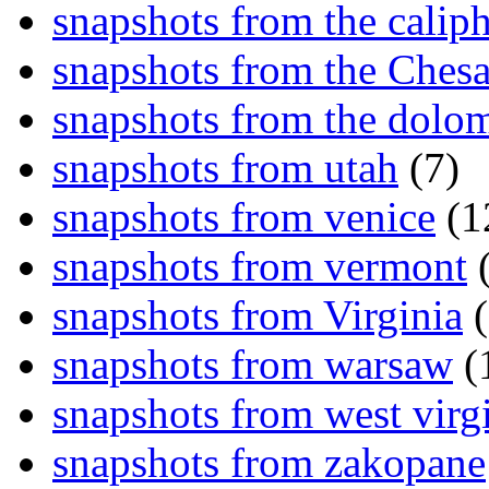
snapshots from the caliph
snapshots from the Ches
snapshots from the dolom
snapshots from utah
(7)
snapshots from venice
(1
snapshots from vermont
(
snapshots from Virginia
(
snapshots from warsaw
(
snapshots from west virg
snapshots from zakopane