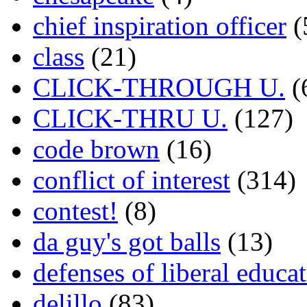
chief inspiration officer
(
class
(21)
CLICK-THROUGH U.
(
CLICK-THRU U.
(127)
code brown
(16)
conflict of interest
(314)
contest!
(8)
da guy's got balls
(13)
defenses of liberal educa
delillo
(83)