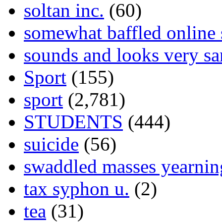
soltan inc.
(60)
somewhat baffled online
sounds and looks very sa
Sport
(155)
sport
(2,781)
STUDENTS
(444)
suicide
(56)
swaddled masses yearning
tax syphon u.
(2)
tea
(31)