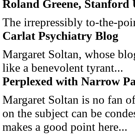
Roland Greene, Stanford 
The irrepressibly to-the-poi
Carlat Psychiatry Blog
Margaret Soltan, whose blog 
like a benevolent tyrant...
Perplexed with Narrow Pa
Margaret Soltan is no fan of
on the subject can be cond
makes a good point here...