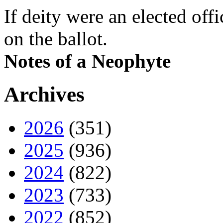
If deity were an elected off
on the ballot.
Notes of a Neophyte
Archives
2026
(351)
2025
(936)
2024
(822)
2023
(733)
2022
(852)