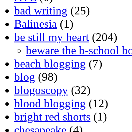
bad writing
(25)
Balinesia
(1)
be still my heart
(204)
beware the b-school b
beach blogging
(7)
blog
(98)
blogoscopy
(32)
blood blogging
(12)
bright red shorts
(1)
chesapeake
(4)