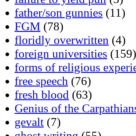
father/son gunnies
(11)
FGM
(78)
floridly overwritten
(4)
foreign universities
(159
forms of religious experi
free speech
(76)
fresh blood
(63)
Genius of the Carpathian
gevalt
(7)
ghost writing
(55)