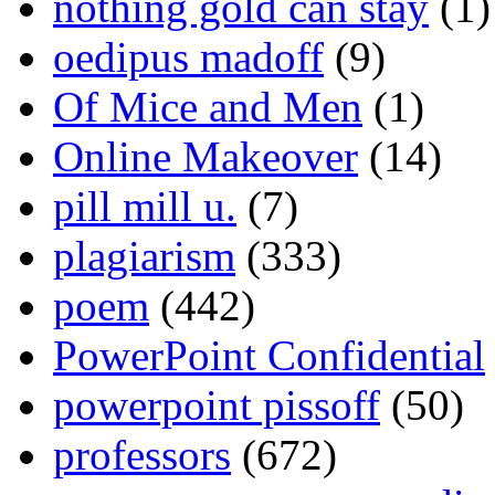
nothing gold can stay
(1)
oedipus madoff
(9)
Of Mice and Men
(1)
Online Makeover
(14)
pill mill u.
(7)
plagiarism
(333)
poem
(442)
PowerPoint Confidential
powerpoint pissoff
(50)
professors
(672)