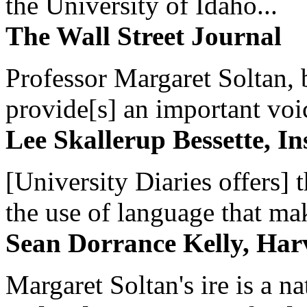
the University of Idaho...
The Wall Street Journal
Professor Margaret Soltan, b
provide[s] an important voic
Lee Skallerup Bessette, I
[University Diaries offers] t
the use of language that ma
Sean Dorrance Kelly, Har
Margaret Soltan's ire is a na