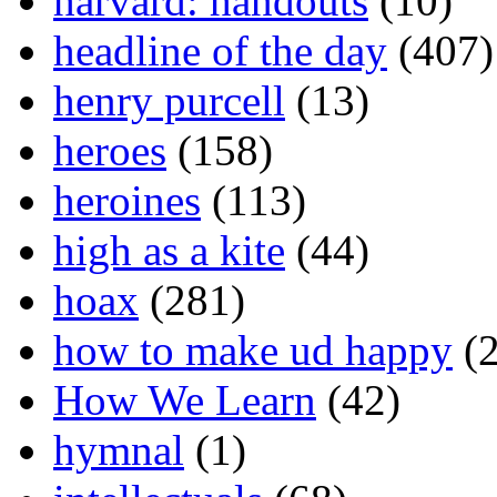
harvard: handouts
(10)
headline of the day
(407)
henry purcell
(13)
heroes
(158)
heroines
(113)
high as a kite
(44)
hoax
(281)
how to make ud happy
(2
How We Learn
(42)
hymnal
(1)