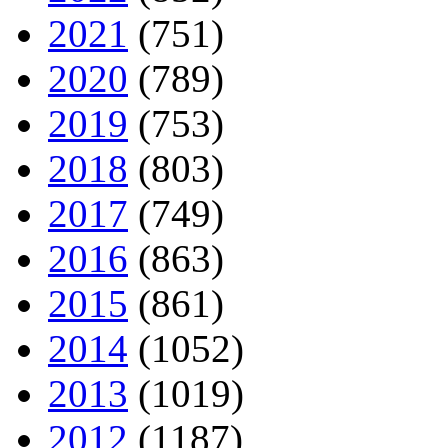
2021
(751)
2020
(789)
2019
(753)
2018
(803)
2017
(749)
2016
(863)
2015
(861)
2014
(1052)
2013
(1019)
2012
(1187)