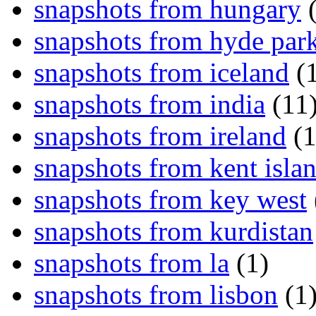
snapshots from hungary
(
snapshots from hyde par
snapshots from iceland
(1
snapshots from india
(11
snapshots from ireland
(1
snapshots from kent isla
snapshots from key west
snapshots from kurdistan
snapshots from la
(1)
snapshots from lisbon
(1