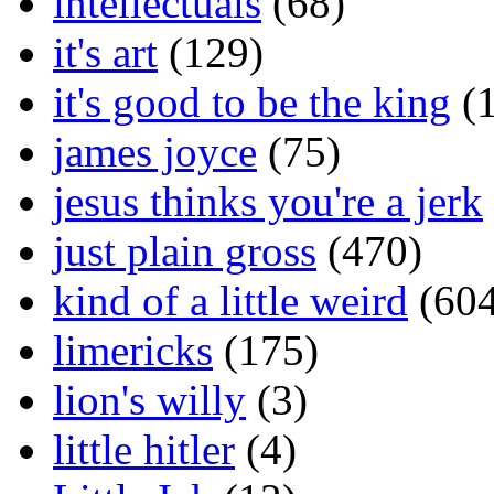
intellectuals
(68)
it's art
(129)
it's good to be the king
(1
james joyce
(75)
jesus thinks you're a jerk
just plain gross
(470)
kind of a little weird
(604
limericks
(175)
lion's willy
(3)
little hitler
(4)