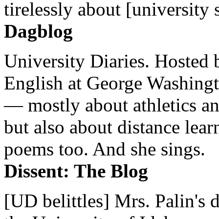
tirelessly about [university 
Dagblog
University Diaries. Hosted 
English at George Washingto
— mostly about athletics a
but also about distance lear
poems too. And she sings.
Dissent: The Blog
[UD belittles] Mrs. Palin's