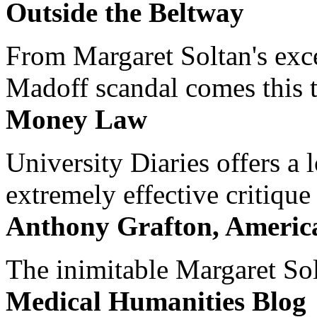
Outside the Beltway
From Margaret Soltan's exce
Madoff scandal comes this ti
Money Law
University Diaries offers a
extremely effective critique
Anthony Grafton, America
The inimitable Margaret Solt
Medical Humanities Blog