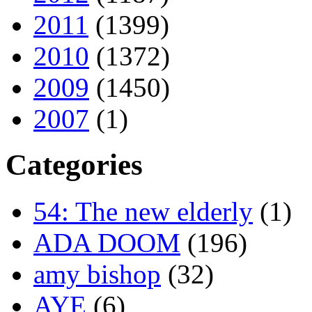
2011
(1399)
2010
(1372)
2009
(1450)
2007
(1)
Categories
54: The new elderly
(1)
ADA DOOM
(196)
amy bishop
(32)
AYE
(6)