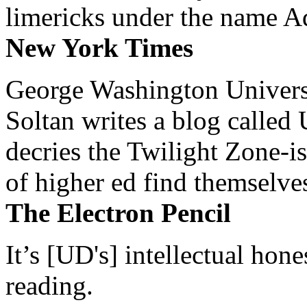
limericks under the name 
New York Times
George Washington Universi
Soltan writes a blog called 
decries the Twilight Zone-is
of higher ed find themselves
The Electron Pencil
It’s [UD's] intellectual hon
reading.