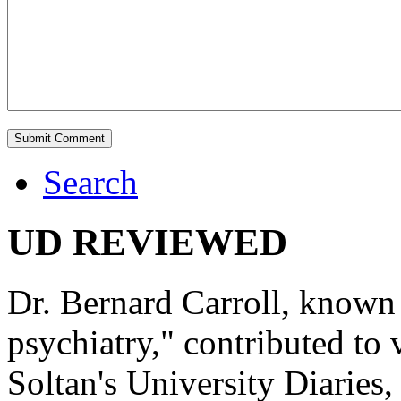
Search
UD REVIEWED
Dr. Bernard Carroll, known 
psychiatry," contributed to
Soltan's University Diaries