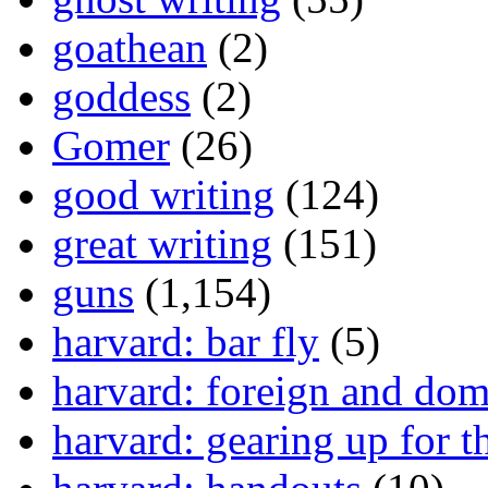
goathean
(2)
goddess
(2)
Gomer
(26)
good writing
(124)
great writing
(151)
guns
(1,154)
harvard: bar fly
(5)
harvard: foreign and dom
harvard: gearing up for t