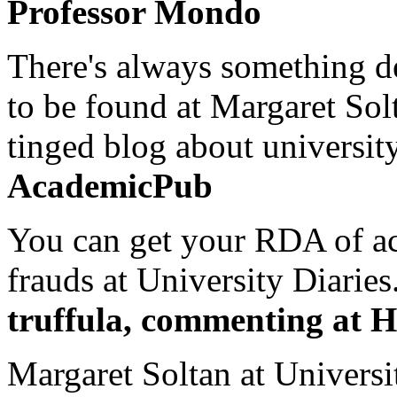
Professor Mondo
There's always something de
to be found at Margaret Sol
tinged blog about university
AcademicPub
You can get your RDA of ac
frauds at University Diaries.
truffula, commenting at H
Margaret Soltan at Universi