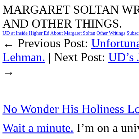
MARGARET SOLTAN WRI
AND OTHER THINGS.
UD at Inside Higher Ed
About Margaret Soltan
Other Writings
Subsc
← Previous Post:
Unfortuna
Lehman.
| Next Post:
UD’s 
→
No Wonder His Holiness Lo
Wait a minute.
I’m on a uni