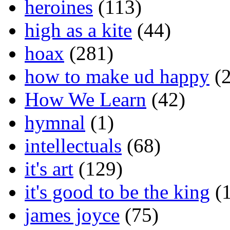
heroines
(113)
high as a kite
(44)
hoax
(281)
how to make ud happy
(2
How We Learn
(42)
hymnal
(1)
intellectuals
(68)
it's art
(129)
it's good to be the king
(1
james joyce
(75)