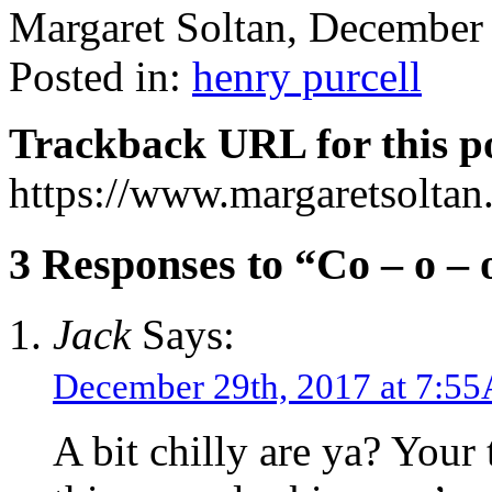
Margaret Soltan, Decembe
Posted in:
henry purcell
Trackback URL for this p
https://www.margaretsolta
3 Responses to “Co – o – 
Jack
Says:
December 29th, 2017 at 7:5
A bit chilly are ya? Your