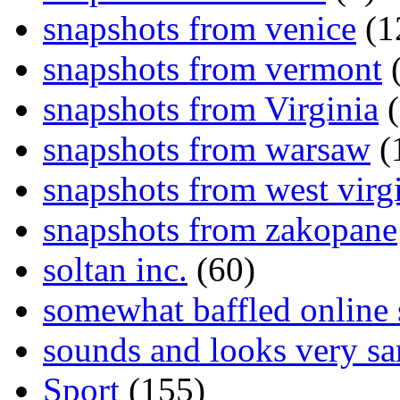
snapshots from venice
(1
snapshots from vermont
(
snapshots from Virginia
(
snapshots from warsaw
(
snapshots from west virg
snapshots from zakopane
soltan inc.
(60)
somewhat baffled online
sounds and looks very sa
Sport
(155)