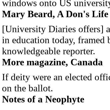
windows onto US university 
Mary Beard, A Don's Life
[University Diaries offers] 
in education today, framed 
knowledgeable reporter.
More magazine, Canada
If deity were an elected off
on the ballot.
Notes of a Neophyte