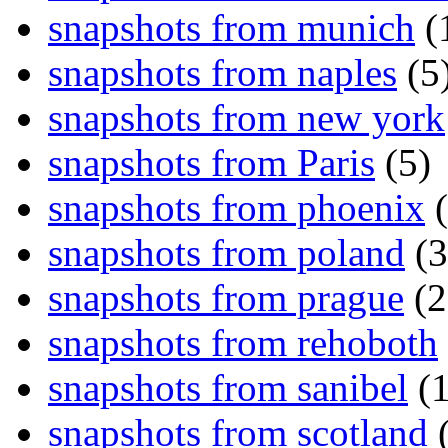
snapshots from munich
(
snapshots from naples
(5
snapshots from new york
snapshots from Paris
(5)
snapshots from phoenix
(
snapshots from poland
(3
snapshots from prague
(2
snapshots from rehoboth
snapshots from sanibel
(1
snapshots from scotland
(