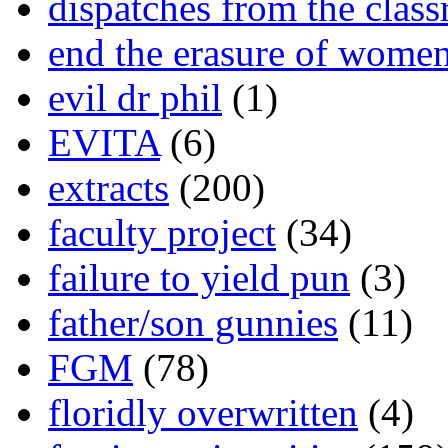
dispatches from the clas
end the erasure of wome
evil dr phil
(1)
EVITA
(6)
extracts
(200)
faculty project
(34)
failure to yield pun
(3)
father/son gunnies
(11)
FGM
(78)
floridly overwritten
(4)