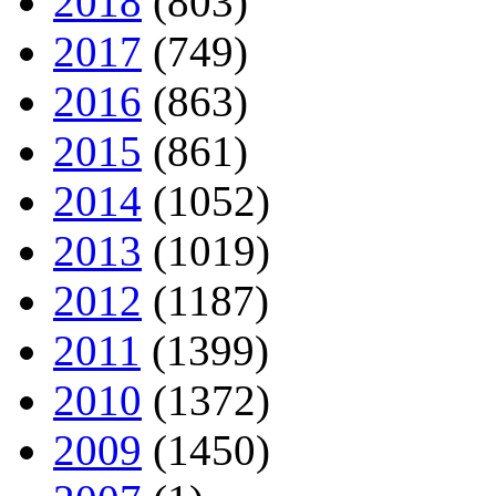
2018
(803)
2017
(749)
2016
(863)
2015
(861)
2014
(1052)
2013
(1019)
2012
(1187)
2011
(1399)
2010
(1372)
2009
(1450)