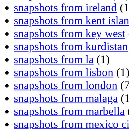
snapshots from ireland
(1
snapshots from kent isla
snapshots from key west
snapshots from kurdistan
snapshots from la
(1)
snapshots from lisbon
(1
snapshots from london
(7
snapshots from malaga
(1
snapshots from marbella
snapshots from mexico ci