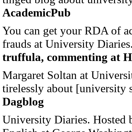
AcademicPub
You can get your RDA of ac
frauds at University Diaries.
truffula, commenting at H
Margaret Soltan at Universi
tirelessly about [university 
Dagblog
University Diaries. Hosted 