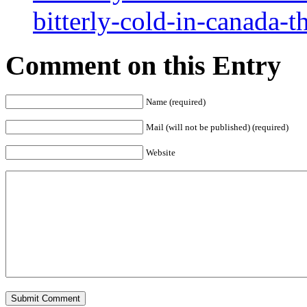
bitterly-cold-in-canada-
Comment on this Entry
Name (required)
Mail (will not be published) (required)
Website