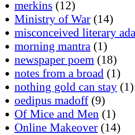
merkins
(12)
Ministry of War
(14)
misconceived literary ada
morning mantra
(1)
newspaper poem
(18)
notes from a broad
(1)
nothing gold can stay
(1)
oedipus madoff
(9)
Of Mice and Men
(1)
Online Makeover
(14)