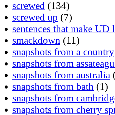
screwed
(134)
screwed up
(7)
sentences that make UD 
smackdown
(11)
snapshots from a country
snapshots from assateagu
snapshots from australia
(
snapshots from bath
(1)
snapshots from cambridg
snapshots from cherry sp