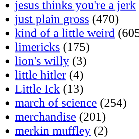
jesus thinks you're a jerk
just plain gross
(470)
kind of a little weird
(605
limericks
(175)
lion's willy
(3)
little hitler
(4)
Little Ick
(13)
march of science
(254)
merchandise
(201)
merkin muffley
(2)