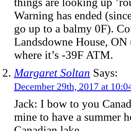
things are looking up ’r
Warning has ended (since
go up to a balmy 0F). Co
Landsdowne House, ON (
where it’s -39F ATM.
Margaret Soltan
Says:
December 29th, 2017 at 10:
Jack: I bow to you Canad
mine to have a summer 
Canadian lake.