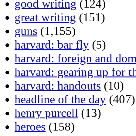
good writing
(124)
great writing
(151)
guns
(1,155)
harvard: bar fly
(5)
harvard: foreign and dom
harvard: gearing up for t
harvard: handouts
(10)
headline of the day
(407)
henry purcell
(13)
heroes
(158)