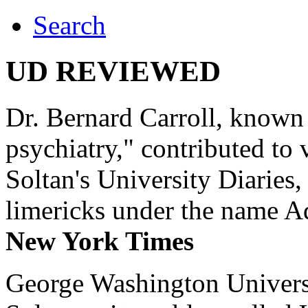
Search
UD REVIEWED
Dr. Bernard Carroll, known 
psychiatry," contributed to
Soltan's University Diaries
limericks under the name 
New York Times
George Washington Universi