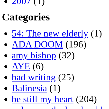
2007
(1)
Categories
54: The new elderly
(1)
ADA DOOM
(196)
amy bishop
(32)
AYE
(6)
bad writing
(25)
Balinesia
(1)
be still my heart
(204)