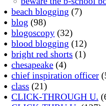
beware the b-school b
beach blogging
(7)
blog
(98)
blogoscopy
(32)
blood blogging
(12)
bright red shorts
(1)
chesapeake
(4)
chief inspiration officer
(
class
(21)
CLICK-THROUGH U.
(