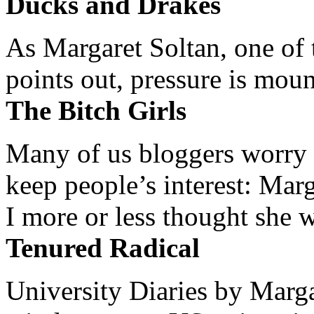
Ducks and Drakes
As Margaret Soltan, one of 
points out, pressure is mount
The Bitch Girls
Many of us bloggers worry 
keep people’s interest: Mar
I more or less thought she w
Tenured Radical
University Diaries by Margar