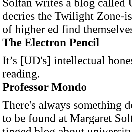
Soltan writes a blog called 
decries the Twilight Zone-is
of higher ed find themselves
The Electron Pencil
It’s [UD's] intellectual hon
reading.
Professor Mondo
There's always something de
to be found at Margaret Sol
tinged blog about university