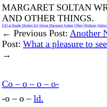
MARGARET SOLTAN WRI
AND OTHER THINGS.
UD at Inside Higher Ed
About Margaret Soltan
Other Writings
Subsc
← Previous Post:
Another N
Post:
What a pleasure to see
→
Co – o – o – o-
-o – o –
ld.