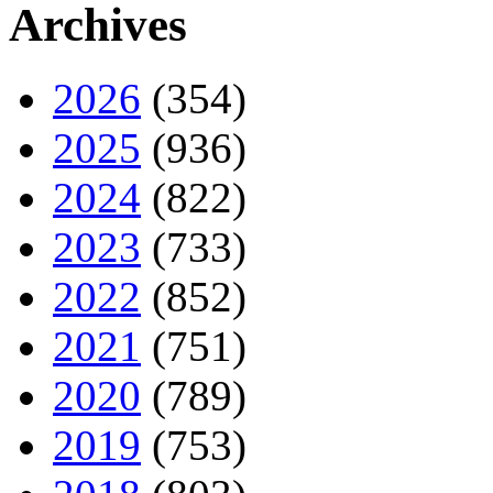
Archives
2026
(354)
2025
(936)
2024
(822)
2023
(733)
2022
(852)
2021
(751)
2020
(789)
2019
(753)