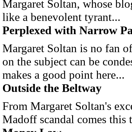
Margaret Soltan, whose blog 
like a benevolent tyrant...
Perplexed with Narrow Pa
Margaret Soltan is no fan of
on the subject can be cond
makes a good point here...
Outside the Beltway
From Margaret Soltan's exce
Madoff scandal comes this ti