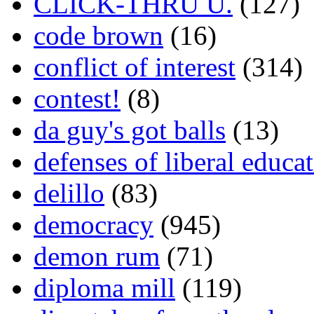
CLICK-THRU U.
(127)
code brown
(16)
conflict of interest
(314)
contest!
(8)
da guy's got balls
(13)
defenses of liberal educa
delillo
(83)
democracy
(945)
demon rum
(71)
diploma mill
(119)