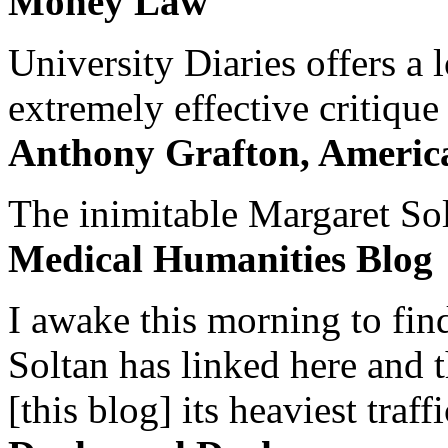
Money Law
University Diaries offers a
extremely effective critique
Anthony Grafton, America
The inimitable Margaret Solt
Medical Humanities Blog
I awake this morning to find
Soltan has linked here and 
[this blog] its heaviest traffi