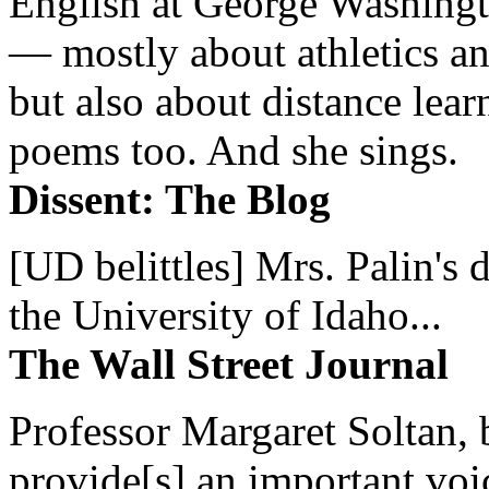
English at George Washingto
— mostly about athletics a
but also about distance lear
poems too. And she sings.
Dissent: The Blog
[UD belittles] Mrs. Palin's
the University of Idaho...
The Wall Street Journal
Professor Margaret Soltan, b
provide[s] an important voic