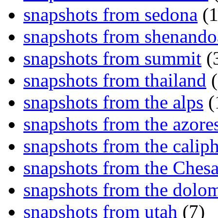
snapshots from sedona
(1
snapshots from shenand
snapshots from summit
(
snapshots from thailand
(
snapshots from the alps
(
snapshots from the azore
snapshots from the caliph
snapshots from the Ches
snapshots from the dolom
snapshots from utah
(7)