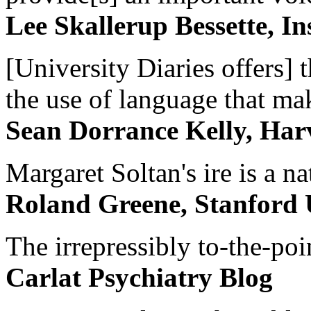
Lee Skallerup Bessette, I
[University Diaries offers] t
the use of language that ma
Sean Dorrance Kelly, Har
Margaret Soltan's ire is a na
Roland Greene, Stanford 
The irrepressibly to-the-poi
Carlat Psychiatry Blog