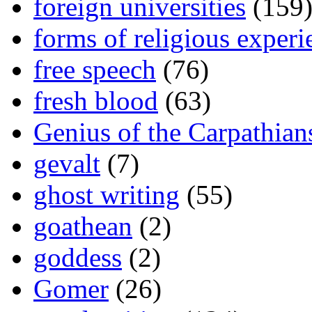
foreign universities
(159
forms of religious experi
free speech
(76)
fresh blood
(63)
Genius of the Carpathian
gevalt
(7)
ghost writing
(55)
goathean
(2)
goddess
(2)
Gomer
(26)