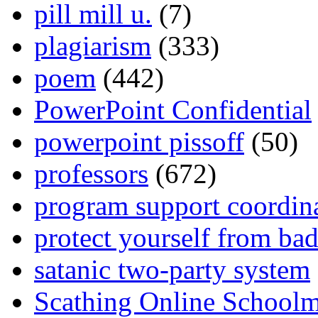
pill mill u.
(7)
plagiarism
(333)
poem
(442)
PowerPoint Confidential
powerpoint pissoff
(50)
professors
(672)
program support coordin
protect yourself from bad
satanic two-party system
Scathing Online School