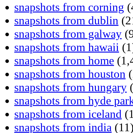
snapshots from corning
(
snapshots from dublin
(2
snapshots from galway
(9
snapshots from hawaii
(1
snapshots from home
(1,
snapshots from houston
(
snapshots from hungary
(
snapshots from hyde par
snapshots from iceland
(1
snapshots from india
(11