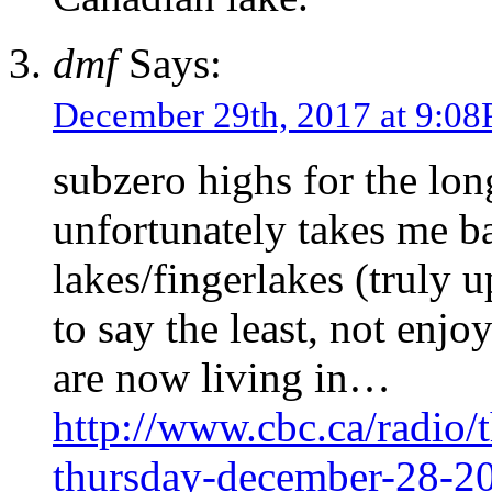
dmf
Says:
December 29th, 2017 at 9:0
subzero highs for the lo
unfortunately takes me ba
lakes/fingerlakes (truly 
to say the least, not enjo
are now living in…
http://www.cbc.ca/radio/t
thursday-december-28-2