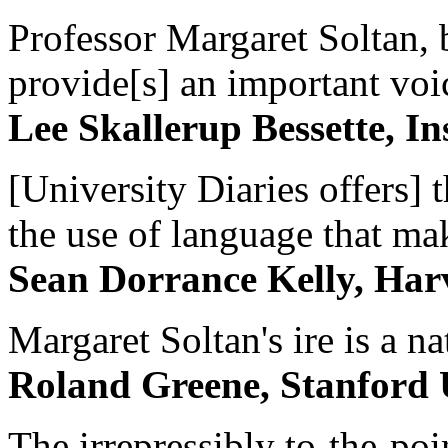
Professor Margaret Soltan, b
provide[s] an important voic
Lee Skallerup Bessette, I
[University Diaries offers] t
the use of language that ma
Sean Dorrance Kelly, Har
Margaret Soltan's ire is a na
Roland Greene, Stanford 
The irrepressibly to-the-poi