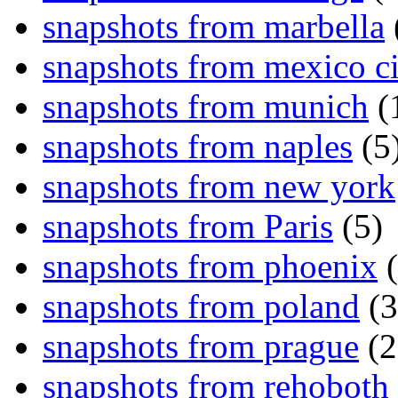
snapshots from marbella
snapshots from mexico ci
snapshots from munich
(
snapshots from naples
(5
snapshots from new york
snapshots from Paris
(5)
snapshots from phoenix
(
snapshots from poland
(3
snapshots from prague
(2
snapshots from rehoboth