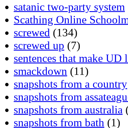
satanic two-party system
Scathing Online School
screwed
(134)
screwed up
(7)
sentences that make UD 
smackdown
(11)
snapshots from a country
snapshots from assateagu
snapshots from australia
(
snapshots from bath
(1)