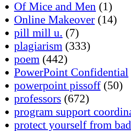
Of Mice and Men
(1)
Online Makeover
(14)
pill mill u.
(7)
plagiarism
(333)
poem
(442)
PowerPoint Confidential
powerpoint pissoff
(50)
professors
(672)
program support coordin
protect yourself from bad