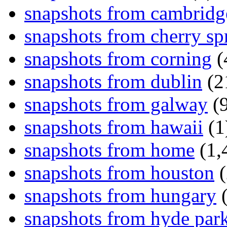
snapshots from cambridg
snapshots from cherry sp
snapshots from corning
(
snapshots from dublin
(2
snapshots from galway
(9
snapshots from hawaii
(1
snapshots from home
(1,
snapshots from houston
(
snapshots from hungary
(
snapshots from hyde par