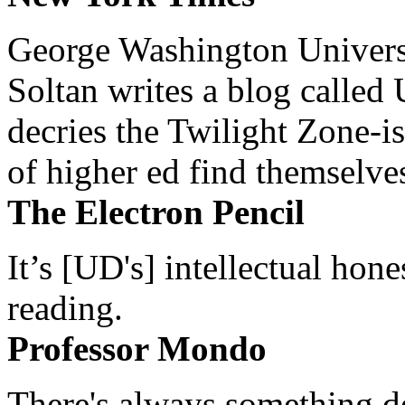
George Washington Universi
Soltan writes a blog called 
decries the Twilight Zone-is
of higher ed find themselves
The Electron Pencil
It’s [UD's] intellectual hon
reading.
Professor Mondo
There's always something de