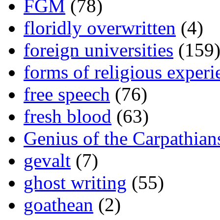
FGM
(78)
floridly overwritten
(4)
foreign universities
(159
forms of religious experi
free speech
(76)
fresh blood
(63)
Genius of the Carpathian
gevalt
(7)
ghost writing
(55)
goathean
(2)