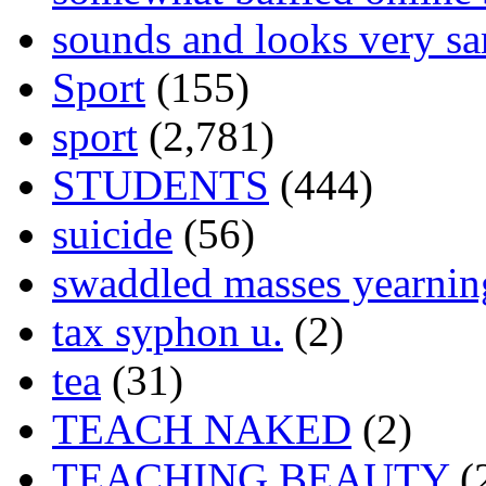
sounds and looks very sa
Sport
(155)
sport
(2,781)
STUDENTS
(444)
suicide
(56)
swaddled masses yearning
tax syphon u.
(2)
tea
(31)
TEACH NAKED
(2)
TEACHING BEAUTY
(