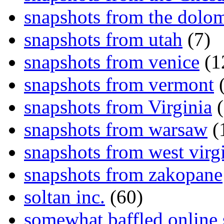
snapshots from the dolom
snapshots from utah
(7)
snapshots from venice
(1
snapshots from vermont
(
snapshots from Virginia
(
snapshots from warsaw
(
snapshots from west virg
snapshots from zakopane
soltan inc.
(60)
somewhat baffled online