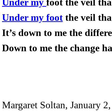
Under my
foot the veil t
Under my foot
the veil th
It’s down to me the differe
Down to me the change has
Margaret Soltan, January 