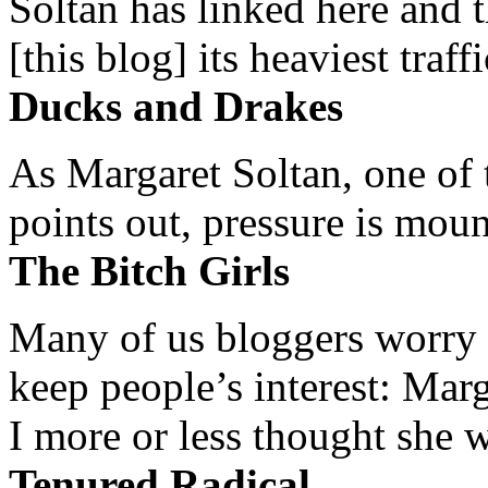
Soltan has linked here and 
[this blog] its heaviest traffi
Ducks and Drakes
As Margaret Soltan, one of 
points out, pressure is mount
The Bitch Girls
Many of us bloggers worry 
keep people’s interest: Mar
I more or less thought she w
Tenured Radical