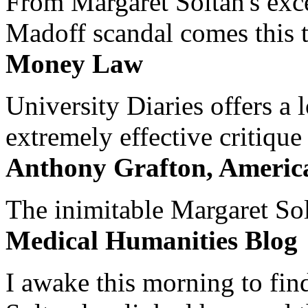
From Margaret Soltan's exce
Madoff scandal comes this ti
Money Law
University Diaries offers a
extremely effective critique
Anthony Grafton, America
The inimitable Margaret Solt
Medical Humanities Blog
I awake this morning to find