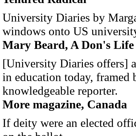
University Diaries by Margar
windows onto US university 
Mary Beard, A Don's Life
[University Diaries offers] 
in education today, framed 
knowledgeable reporter.
More magazine, Canada
If deity were an elected off