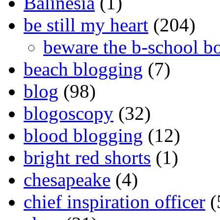
Balinesia
(1)
be still my heart
(204)
beware the b-school b
beach blogging
(7)
blog
(98)
blogoscopy
(32)
blood blogging
(12)
bright red shorts
(1)
chesapeake
(4)
chief inspiration officer
(