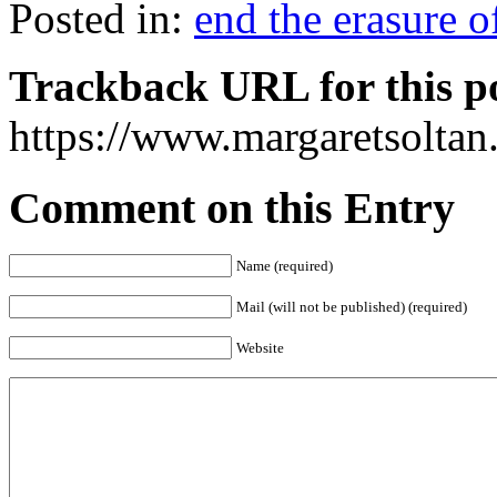
Posted in:
end the erasure 
Trackback URL for this p
https://www.margaretsolta
Comment on this Entry
Name (required)
Mail (will not be published) (required)
Website