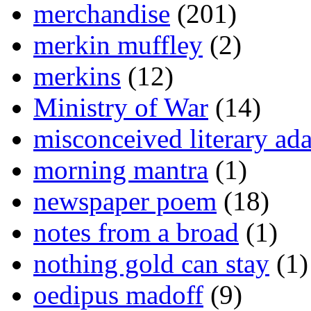
merchandise
(201)
merkin muffley
(2)
merkins
(12)
Ministry of War
(14)
misconceived literary ada
morning mantra
(1)
newspaper poem
(18)
notes from a broad
(1)
nothing gold can stay
(1)
oedipus madoff
(9)