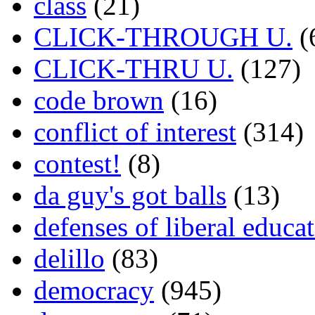
class
(21)
CLICK-THROUGH U.
(
CLICK-THRU U.
(127)
code brown
(16)
conflict of interest
(314)
contest!
(8)
da guy's got balls
(13)
defenses of liberal educa
delillo
(83)
democracy
(945)