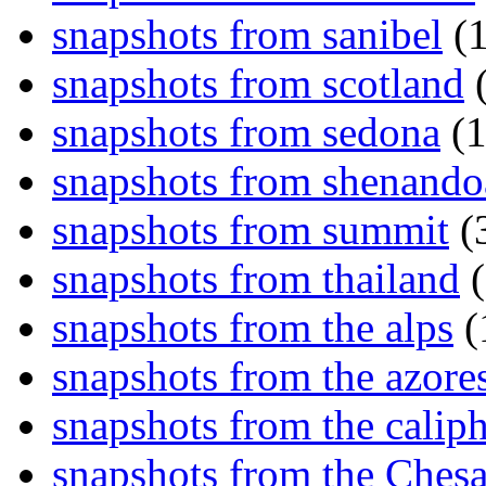
snapshots from sanibel
(1
snapshots from scotland
(
snapshots from sedona
(1
snapshots from shenand
snapshots from summit
(
snapshots from thailand
(
snapshots from the alps
(
snapshots from the azore
snapshots from the caliph
snapshots from the Ches