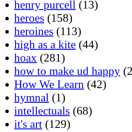
henry purcell
(13)
heroes
(158)
heroines
(113)
high as a kite
(44)
hoax
(281)
how to make ud happy
(2
How We Learn
(42)
hymnal
(1)
intellectuals
(68)
it's art
(129)