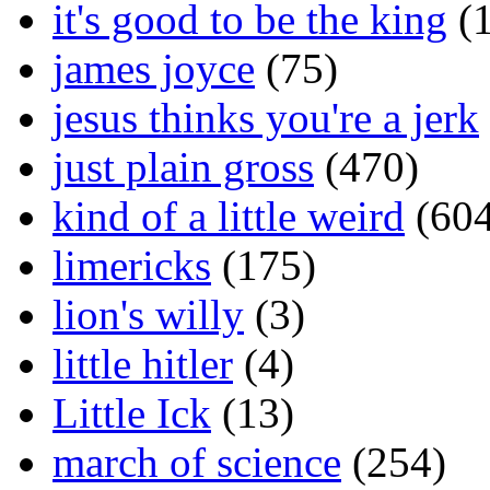
it's good to be the king
(1
james joyce
(75)
jesus thinks you're a jerk
just plain gross
(470)
kind of a little weird
(604
limericks
(175)
lion's willy
(3)
little hitler
(4)
Little Ick
(13)
march of science
(254)