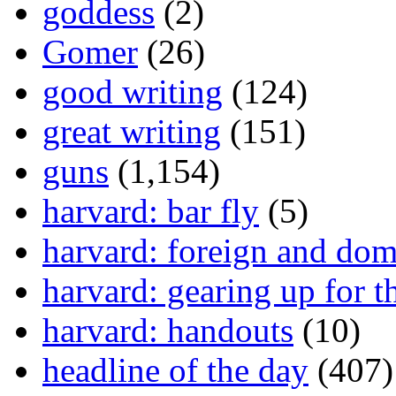
goddess
(2)
Gomer
(26)
good writing
(124)
great writing
(151)
guns
(1,154)
harvard: bar fly
(5)
harvard: foreign and dom
harvard: gearing up for t
harvard: handouts
(10)
headline of the day
(407)