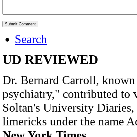
Search
UD REVIEWED
Dr. Bernard Carroll, known 
psychiatry," contributed to
Soltan's University Diaries
limericks under the name 
New York Times