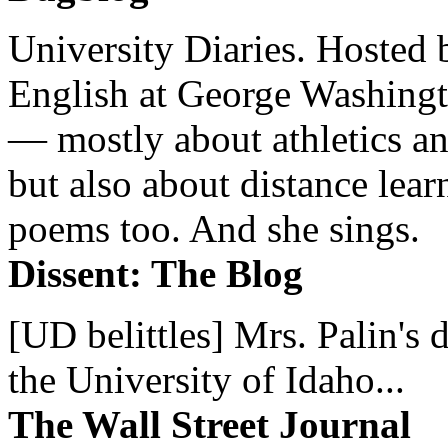
University Diaries. Hosted 
English at George Washingto
— mostly about athletics a
but also about distance lear
poems too. And she sings.
Dissent: The Blog
[UD belittles] Mrs. Palin's
the University of Idaho...
The Wall Street Journal