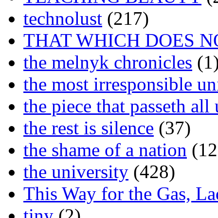
technolust
(217)
THAT WHICH DOES N
the melnyk chronicles
(1
the most irresponsible un
the piece that passeth al
the rest is silence
(37)
the shame of a nation
(12
the university
(428)
This Way for the Gas, L
tiny
(2)