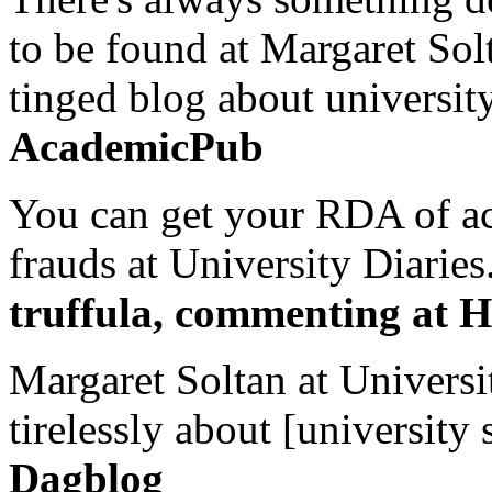
to be found at Margaret Sol
tinged blog about university
AcademicPub
You can get your RDA of ac
frauds at University Diaries.
truffula, commenting at H
Margaret Soltan at Universi
tirelessly about [university 
Dagblog