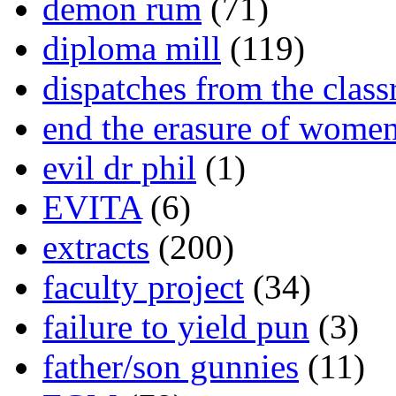
demon rum
(71)
diploma mill
(119)
dispatches from the clas
end the erasure of wome
evil dr phil
(1)
EVITA
(6)
extracts
(200)
faculty project
(34)
failure to yield pun
(3)
father/son gunnies
(11)