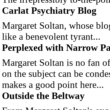
Carlat Psychiatry Blog
Margaret Soltan, whose blog 
like a benevolent tyrant...
Perplexed with Narrow Pa
Margaret Soltan is no fan of
on the subject can be cond
makes a good point here...
Outside the Beltway