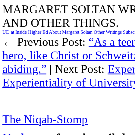
MARGARET SOLTAN WRI
AND OTHER THINGS.
UD at Inside Higher Ed
About Margaret Soltan
Other Writings
Subsc
← Previous Post:
“As a tee
hero, like Christ or Schwei
abiding.”
| Next Post:
Exper
Experientiality of Universi
The Niqab-Stomp