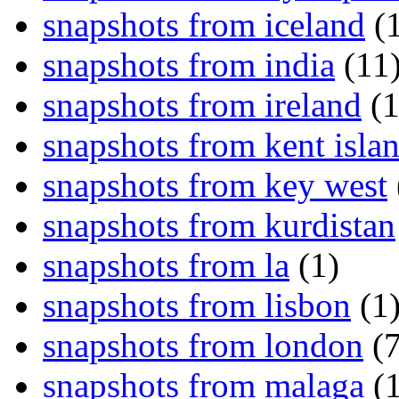
snapshots from iceland
(1
snapshots from india
(11
snapshots from ireland
(1
snapshots from kent isla
snapshots from key west
snapshots from kurdistan
snapshots from la
(1)
snapshots from lisbon
(1
snapshots from london
(7
snapshots from malaga
(1