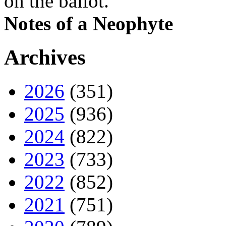
on the ballot.
Notes of a Neophyte
Archives
2026
(351)
2025
(936)
2024
(822)
2023
(733)
2022
(852)
2021
(751)