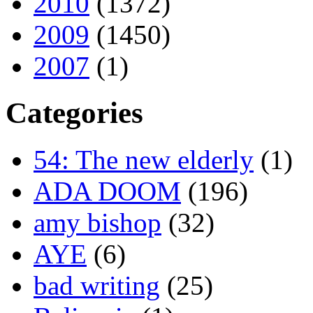
2010
(1372)
2009
(1450)
2007
(1)
Categories
54: The new elderly
(1)
ADA DOOM
(196)
amy bishop
(32)
AYE
(6)
bad writing
(25)