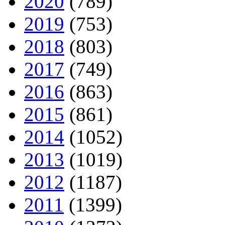
2020
(789)
2019
(753)
2018
(803)
2017
(749)
2016
(863)
2015
(861)
2014
(1052)
2013
(1019)
2012
(1187)
2011
(1399)