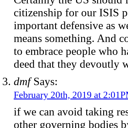
citizenship for our ISIS 
important defensive as we
means something. And cou
to embrace people who h
deed that they devoutly w
dmf
Says:
February 20th, 2019 at 2:01
if we can avoid taking re
other governing bodies b