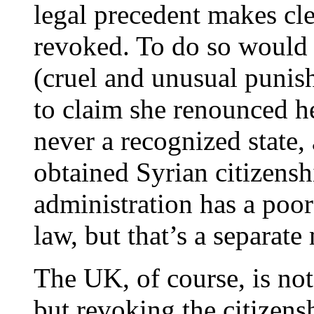
legal precedent makes cle
revoked. To do so would
(cruel and unusual punis
to claim she renounced he
never a recognized state
obtained Syrian citizens
administration has a poor
law, but that’s a separate 
The UK, of course, is no
but revoking the citizensh