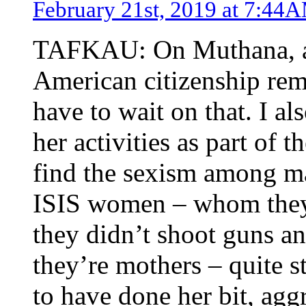
February 21st, 2019 at 7:44
TAFKAU: On Muthana, as 
American citizenship rem
have to wait on that. I a
her activities as part of 
find the sexism among m
ISIS women – whom they 
they didn’t shoot guns and
they’re mothers – quite 
to have done her bit, agg