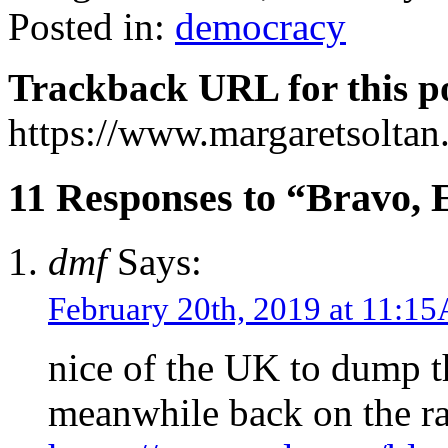
Posted in:
democracy
Trackback URL for this p
https://www.margaretsolta
11 Responses to “Bravo, 
dmf
Says:
February 20th, 2019 at 11:1
nice of the UK to dump t
meanwhile back on the r