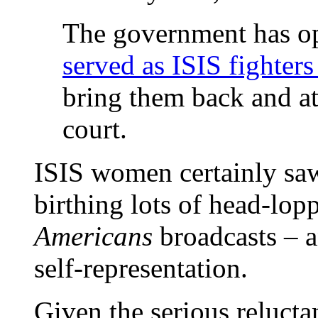
The government has op
served as ISIS fighters 
bring them back and at
court.
ISIS women certainly saw
birthing lots of head-lop
Americans
broadcasts – a
self-representation.
Given the serious reluctan