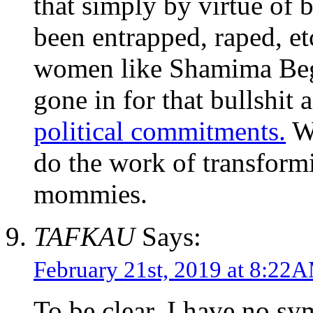
that simply by virtue of
been entrapped, raped, et
women like Shamima Begu
gone in for that bullshit
political commitments.
We
do the work of transform
mommies.
TAFKAU
Says:
February 21st, 2019 at 8:22
To be clear, I have no s