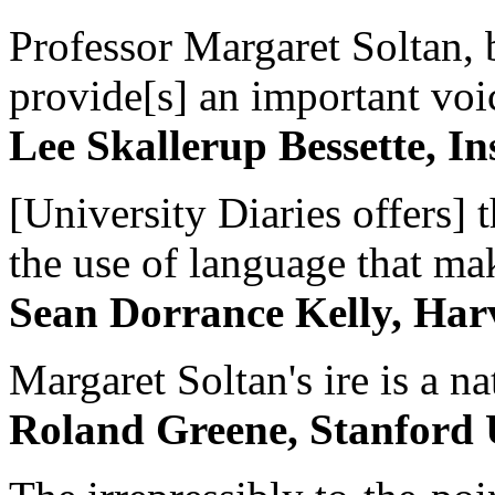
Professor Margaret Soltan, b
provide[s] an important voic
Lee Skallerup Bessette, I
[University Diaries offers] t
the use of language that ma
Sean Dorrance Kelly, Har
Margaret Soltan's ire is a na
Roland Greene, Stanford 