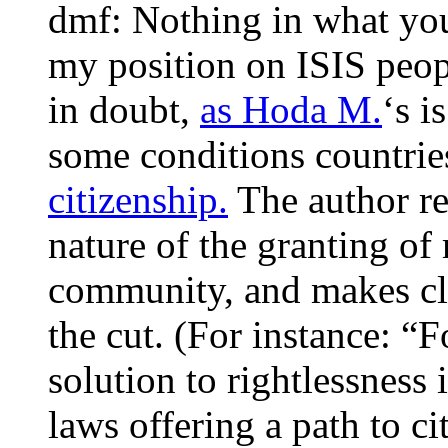
dmf: Nothing in what you
my position on ISIS peop
in doubt,
as Hoda M.
‘s i
some conditions countries
citizenship.
The author re
nature of the granting of
community, and makes cle
the cut. (For instance: “
solution to rightlessness
laws offering a path to ci