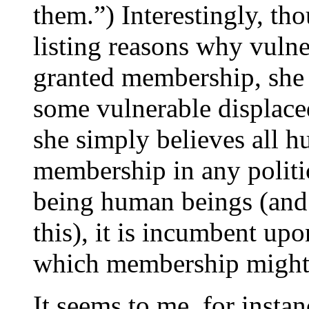
them.”) Interestingly, th
listing reasons why vuln
granted membership, she
some vulnerable displace
she simply believes all 
membership in any politi
being human beings (and 
this), it is incumbent up
which membership might 
It seems to me, for insta