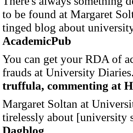
There's always something de
to be found at Margaret Sol
tinged blog about university
AcademicPub
You can get your RDA of ac
frauds at University Diaries.
truffula, commenting at H
Margaret Soltan at Universi
tirelessly about [university 
Dagblog