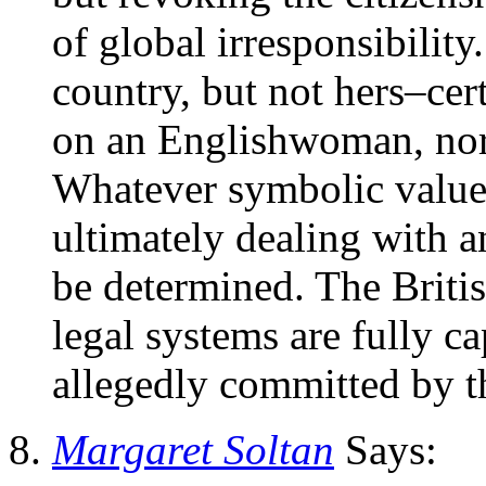
of global irresponsibilit
country, but not hers–cer
on an Englishwoman, nor
Whatever symbolic value 
ultimately dealing with a
be determined. The Britis
legal systems are fully c
allegedly committed by t
Margaret Soltan
Says: