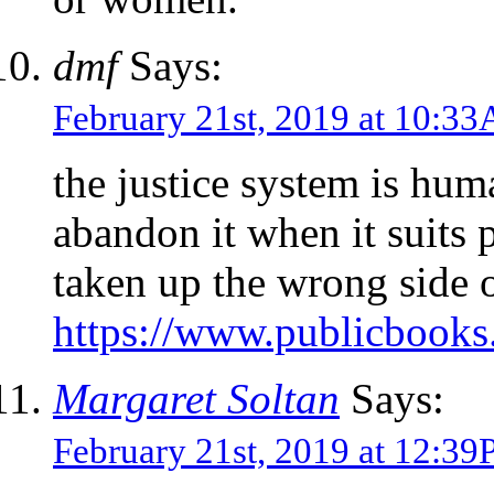
dmf
Says:
February 21st, 2019 at 10:3
the justice system is hum
abandon it when it suits 
taken up the wrong side o
https://www.publicbooks.
Margaret Soltan
Says:
February 21st, 2019 at 12:3