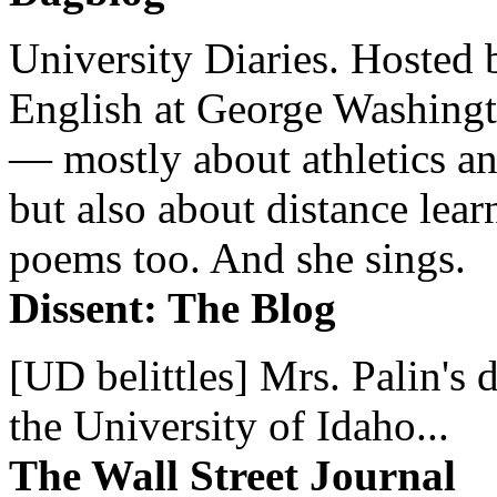
University Diaries. Hosted 
English at George Washingto
— mostly about athletics a
but also about distance lear
poems too. And she sings.
Dissent: The Blog
[UD belittles] Mrs. Palin's
the University of Idaho...
The Wall Street Journal