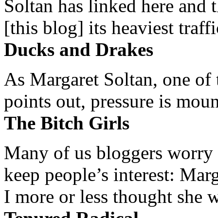
Soltan has linked here and 
[this blog] its heaviest traffi
Ducks and Drakes
As Margaret Soltan, one of 
points out, pressure is mount
The Bitch Girls
Many of us bloggers worry 
keep people’s interest: Mar
I more or less thought she w