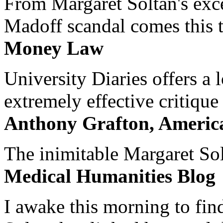
From Margaret Soltan's exce
Madoff scandal comes this ti
Money Law
University Diaries offers a
extremely effective critique
Anthony Grafton, America
The inimitable Margaret Solt
Medical Humanities Blog
I awake this morning to find