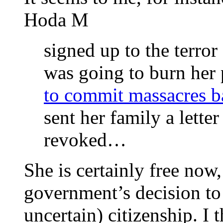
Hoda M
signed up to the terro
was going to burn her
to commit massacres 
sent her family a lette
revoked…
She is certainly free now,
government’s decision to 
uncertain) citizenship. I 