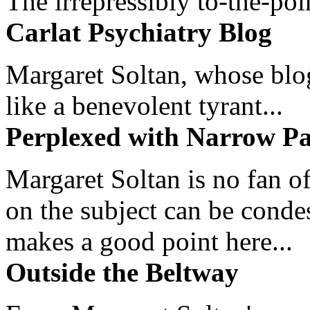
The irrepressibly to-the-poi
Carlat Psychiatry Blog
Margaret Soltan, whose blog 
like a benevolent tyrant...
Perplexed with Narrow Pa
Margaret Soltan is no fan of
on the subject can be cond
makes a good point here...
Outside the Beltway