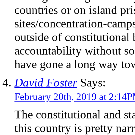
countries or on island pr
sites/concentration-camps
outside of constitutional
accountability without s
have gone a long way tow
David Foster
Says:
February 20th, 2019 at 2:14
The constitutional and st
this country is pretty na