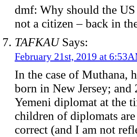
dmf: Why should the US 
not a citizen – back in th
TAFKAU
Says:
February 21st, 2019 at 6:53
In the case of Muthana, h
born in New Jersey; and 2
Yemeni diplomat at the ti
children of diplomats are 
correct (and I am not refl