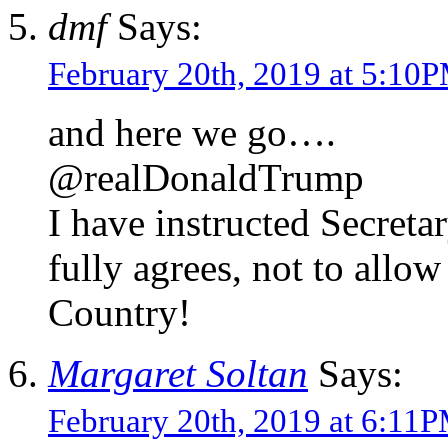
dmf
Says:
February 20th, 2019 at 5:10
and here we go….
@realDonaldTrump
I have instructed Secret
fully agrees, not to all
Country!
Margaret Soltan
Says:
February 20th, 2019 at 6:11