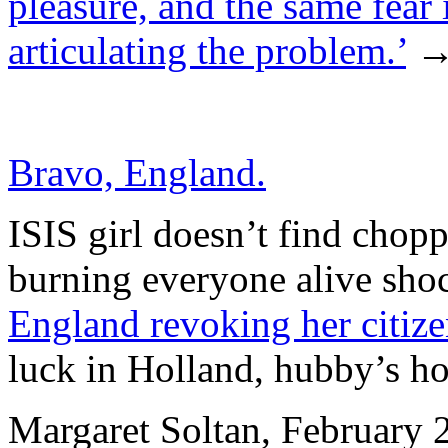
pleasure, and the same fear
articulating the problem.’
Bravo, England.
ISIS girl doesn’t find chop
burning everyone alive shoc
England revoking her citiz
luck in Holland, hubby’s h
Margaret Soltan, February