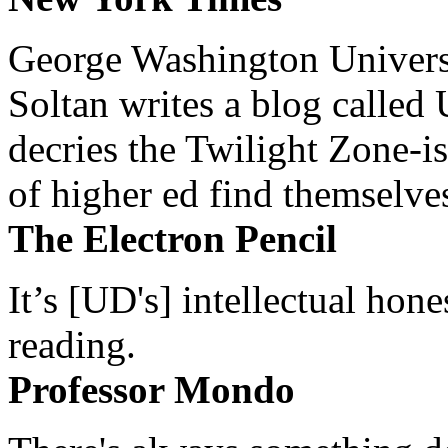
George Washington Universi
Soltan writes a blog called 
decries the Twilight Zone-is
of higher ed find themselves
The Electron Pencil
It’s [UD's] intellectual hon
reading.
Professor Mondo