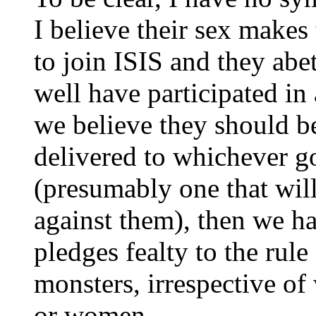
I believe their sex makes
to join ISIS and they abe
well have participated in 
we believe they should b
delivered to whichever 
(presumably one that wil
against them), then we ha
pledges fealty to the rule
monsters, irrespective o
or women.