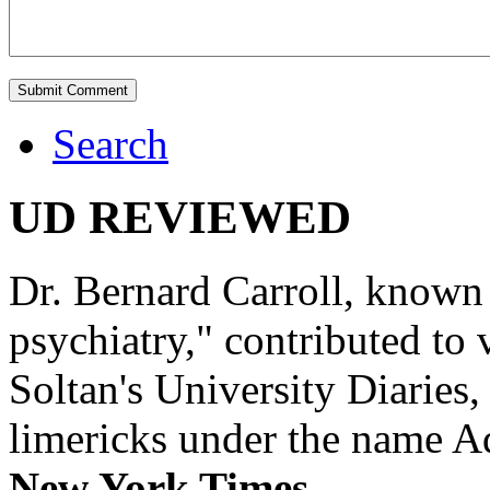
Search
UD REVIEWED
Dr. Bernard Carroll, known 
psychiatry," contributed to
Soltan's University Diaries
limericks under the name 
New York Times