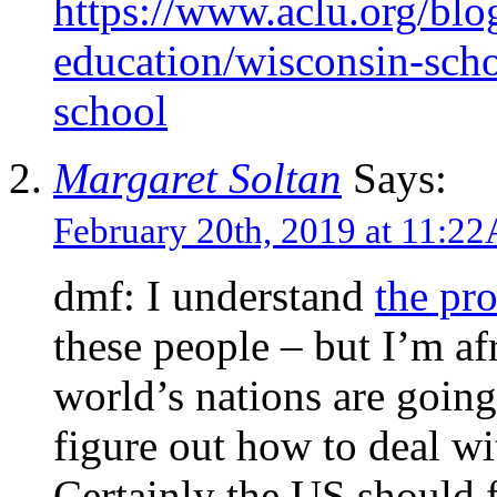
https://www.aclu.org/bl
education/wisconsin-scho
school
Margaret Soltan
Says:
February 20th, 2019 at 11:2
dmf: I understand
the pr
these people – but I’m af
world’s nations are going
figure out how to deal wi
Certainly the US should 