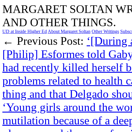
MARGARET SOLTAN WRI
AND OTHER THINGS.
UD at Inside Higher Ed
About Margaret Soltan
Other Writings
Subsc
← Previous Post:
‘[During a
[Philip] Esformes told Ga
had recently killed herself 
problems related to health c
thing and that Delgado sho
‘Young girls around the wor
mutilation because of a deep