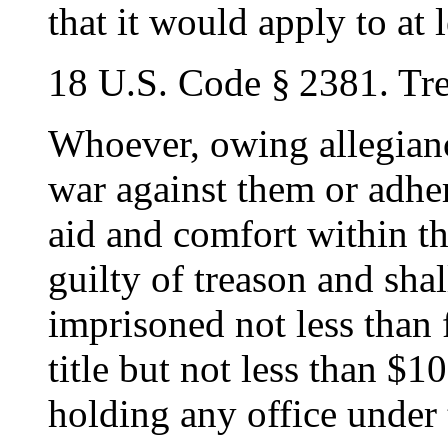
that it would apply to at 
18 U.S. Code § 2381. Tr
Whoever, owing allegiance
war against them or adher
aid and comfort within th
guilty of treason and shal
imprisoned not less than 
title but not less than $1
holding any office under 