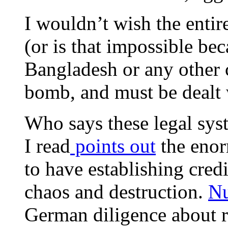
I wouldn’t wish the entir
(or is that impossible be
Bangladesh or any other c
bomb, and must be dealt 
Who says these legal sys
I read
points out
the eno
to have establishing cred
chaos and destruction.
N
German diligence about 