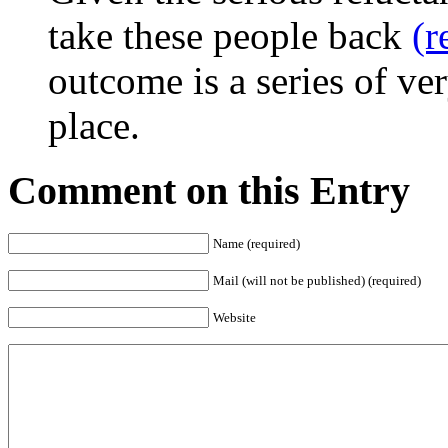
take these people back
(r
outcome is a series of ve
place.
Comment on this Entry
Name (required)
Mail (will not be published) (required)
Website