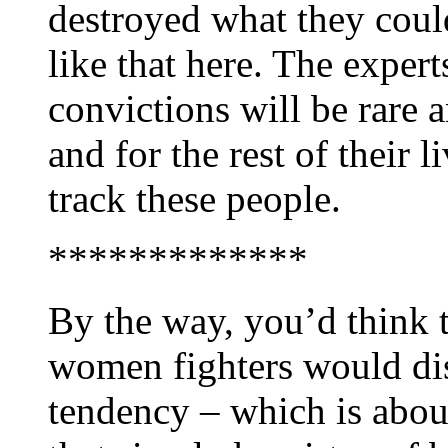
destroyed what they could
like that here. The exper
convictions will be rare a
and for the rest of their 
track these people.
*************
By the way, you’d think 
women fighters would dis
tendency – which is abou