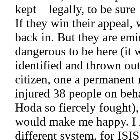
kept – legally, to be sure
If they win their appeal,
back in. But they are em
dangerous to be here (it
identified and thrown ou
citizen, one a permanent 
injured 38 people on beh
Hoda so fiercely fought),
would make me happy. I n
different system, for ISIS