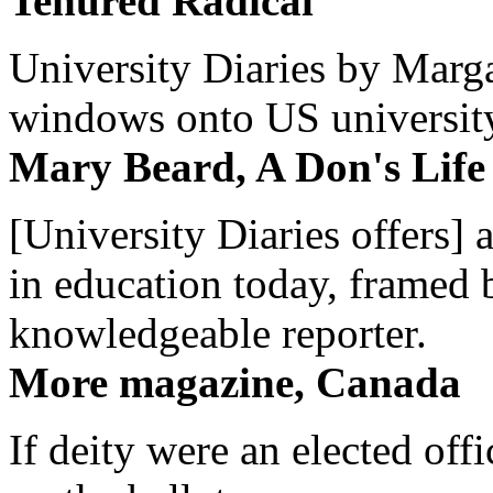
Tenured Radical
University Diaries by Margar
windows onto US university 
Mary Beard, A Don's Life
[University Diaries offers] 
in education today, framed 
knowledgeable reporter.
More magazine, Canada
If deity were an elected off