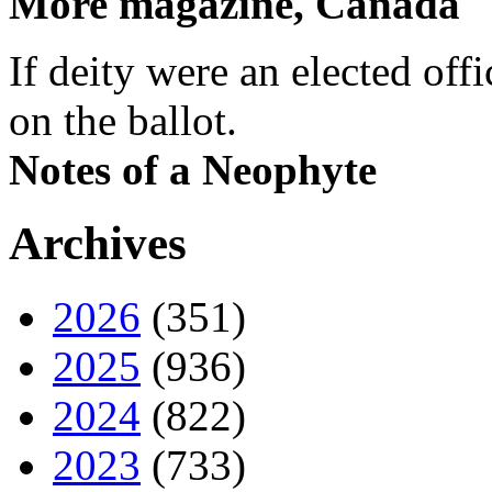
More magazine, Canada
If deity were an elected off
on the ballot.
Notes of a Neophyte
Archives
2026
(351)
2025
(936)
2024
(822)
2023
(733)