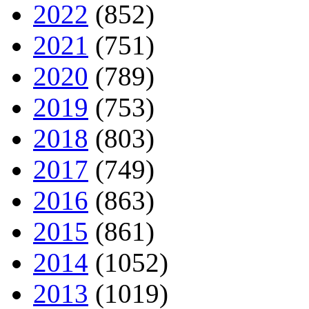
2022
(852)
2021
(751)
2020
(789)
2019
(753)
2018
(803)
2017
(749)
2016
(863)
2015
(861)
2014
(1052)
2013
(1019)