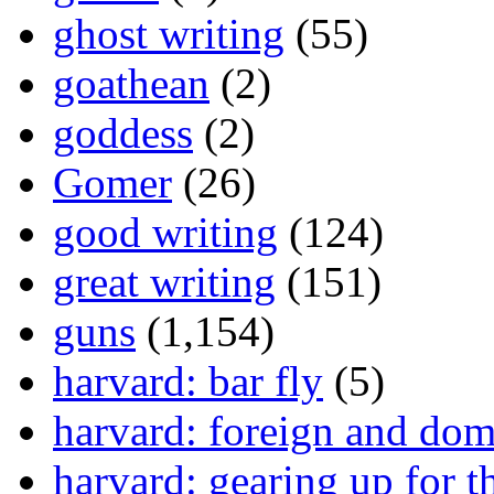
ghost writing
(55)
goathean
(2)
goddess
(2)
Gomer
(26)
good writing
(124)
great writing
(151)
guns
(1,154)
harvard: bar fly
(5)
harvard: foreign and dom
harvard: gearing up for t