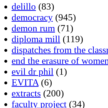
delillo
(83)
democracy
(945)
demon rum
(71)
diploma mill
(119)
dispatches from the clas
end the erasure of wome
evil dr phil
(1)
EVITA
(6)
extracts
(200)
faculty project
(34)