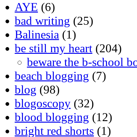
AYE
(6)
bad writing
(25)
Balinesia
(1)
be still my heart
(204)
beware the b-school b
beach blogging
(7)
blog
(98)
blogoscopy
(32)
blood blogging
(12)
bright red shorts
(1)