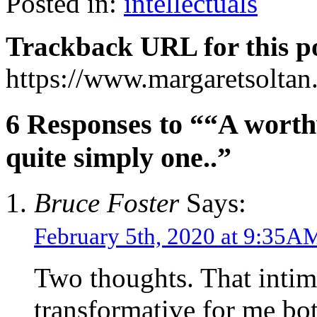
Posted in:
intellectuals
Trackback URL for this p
https://www.margaretsolta
6 Responses to ““A worthw
quite simply one..”
Bruce Foster
Says:
February 5th, 2020 at 9:35A
Two thoughts. That inti
transformative for me bo