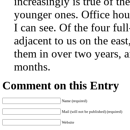
increasingly is true of the
younger ones. Office hour
I can see. Of the four ful
adjacent to us on the east
them in over two years, a
months.
Comment on this Entry
Name (required)
Mail (will not be published) (required)
Website