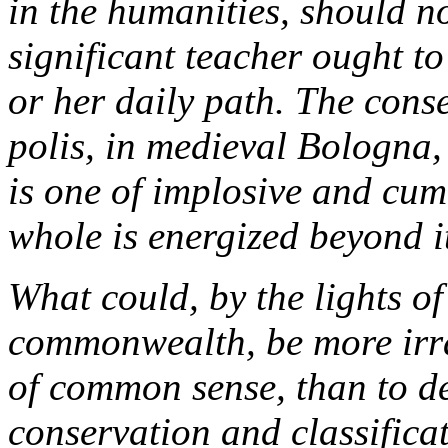
in the humanities, should no
significant teacher ought to
or her daily path. The cons
polis, in medieval Bologna,
is one of implosive and cu
whole is energized beyond 
What could, by the lights of
commonwealth, be more irra
of common sense, than to dev
conservation and classifica