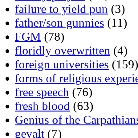
failure to yield pun
(3)
father/son gunnies
(11)
FGM
(78)
floridly overwritten
(4)
foreign universities
(159
forms of religious experi
free speech
(76)
fresh blood
(63)
Genius of the Carpathian
gevalt
(7)