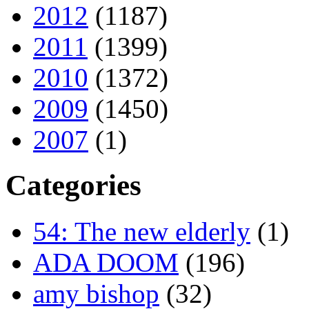
2012
(1187)
2011
(1399)
2010
(1372)
2009
(1450)
2007
(1)
Categories
54: The new elderly
(1)
ADA DOOM
(196)
amy bishop
(32)