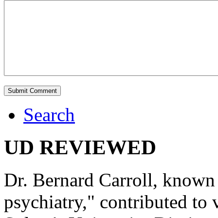
Search
UD REVIEWED
Dr. Bernard Carroll, known 
psychiatry," contributed to