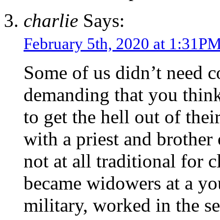
charlie
Says:
February 5th, 2020 at 1:31P
Some of us didn’t need co
demanding that you think 
to get the hell out of the
with a priest and brother
not at all traditional for
became widowers at a you
military, worked in the s