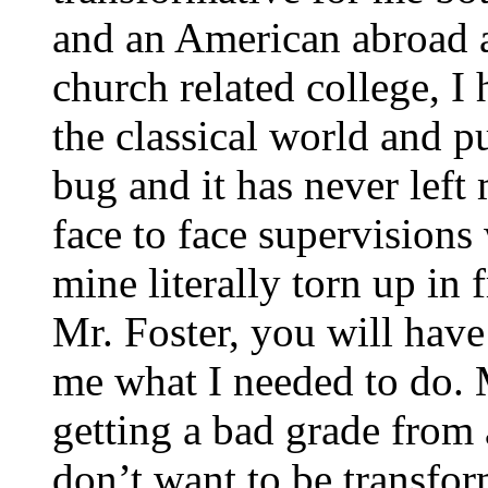
and an American abroad a
church related college, I
the classical world and pu
bug and it has never left
face to face supervisions
mine literally torn up in 
Mr. Foster, you will have
me what I needed to do.
getting a bad grade from 
don’t want to be transfo