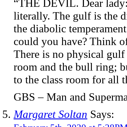
“THE DEVIL. Dear lady: 
literally. The gulf is the
the diabolic temperament
could you have? Think of
There is no physical gulf
room and the bull ring; b
to the class room for all 
GBS – Man and Superm
Margaret Soltan
Says: