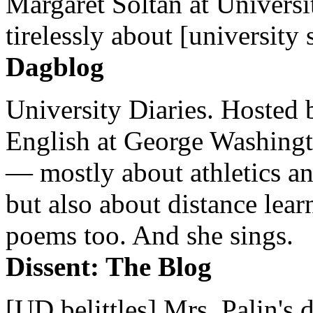
Margaret Soltan at Universi
tirelessly about [university 
Dagblog
University Diaries. Hosted 
English at George Washingto
— mostly about athletics a
but also about distance lear
poems too. And she sings.
Dissent: The Blog
[UD belittles] Mrs. Palin's