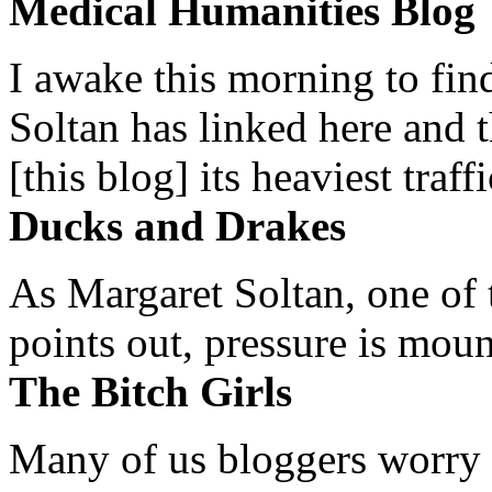
Medical Humanities Blog
I awake this morning to find
Soltan has linked here and 
[this blog] its heaviest traffi
Ducks and Drakes
As Margaret Soltan, one of 
points out, pressure is mount
The Bitch Girls
Many of us bloggers worry 