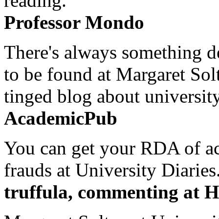
reading.
Professor Mondo
There's always something de
to be found at Margaret Sol
tinged blog about university
AcademicPub
You can get your RDA of ac
frauds at University Diaries.
truffula, commenting at H