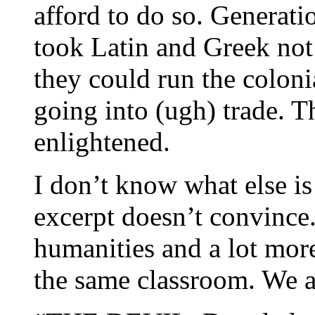
afford to do so. Generati
took Latin and Greek not
they could run the coloni
going into (ugh) trade. T
enlightened.
I don’t know what else is
excerpt doesn’t convince.
humanities and a lot more
the same classroom. We a