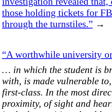
investigation revealed that,
those holding tickets for F
through the turnstiles.”
→
“A worthwhile university or 
… in which the student is b
with, is made vulnerable to,
first-class. In the most direc
proximity, of sight and hear