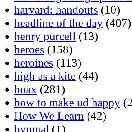
harvard: handouts
(10)
headline of the day
(407)
henry purcell
(13)
heroes
(158)
heroines
(113)
high as a kite
(44)
hoax
(281)
how to make ud happy
(2
How We Learn
(42)
hymnal
(1)