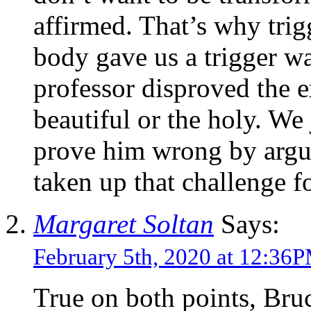
affirmed. That’s why trig
body gave us a trigger 
professor disproved the e
beautiful or the holy. We 
prove him wrong by argu
taken up that challenge f
Margaret Soltan
Says:
February 5th, 2020 at 12:36
True on both points, Bru