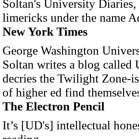
Soltan's University Diaries
limericks under the name 
New York Times
George Washington Universi
Soltan writes a blog called 
decries the Twilight Zone-is
of higher ed find themselves
The Electron Pencil
It’s [UD's] intellectual hon