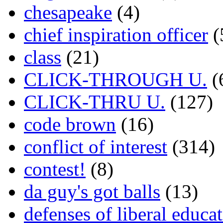
chesapeake
(4)
chief inspiration officer
(
class
(21)
CLICK-THROUGH U.
(
CLICK-THRU U.
(127)
code brown
(16)
conflict of interest
(314)
contest!
(8)
da guy's got balls
(13)
defenses of liberal educa