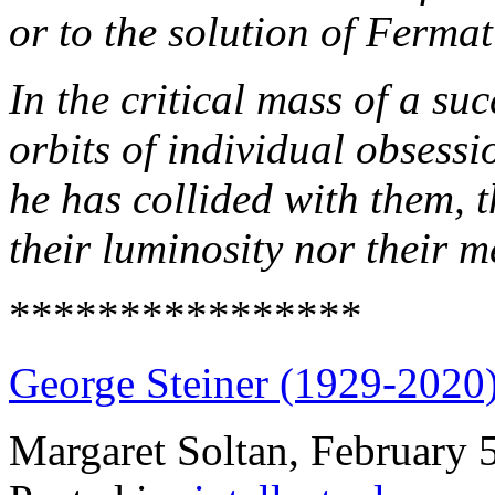
or to the solution of Ferma
In the critical mass of a s
orbits of individual obsessi
he has collided with them, t
their luminosity nor their
****************
George Steiner (1929-2020
Margaret Soltan, February