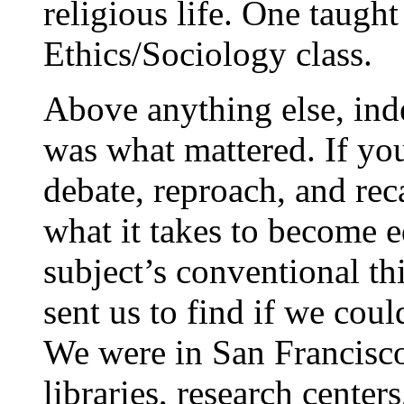
religious life. One taught
Ethics/Sociology class.
Above anything else, ind
was what mattered. If you
debate, reproach, and rec
what it takes to become e
subject’s conventional th
sent us to find if we coul
We were in San Francisco
libraries, research centers