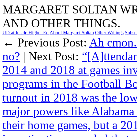
MARGARET SOLTAN WRI
AND OTHER THINGS.
UD at Inside Higher Ed
About Margaret Soltan
Other Writings
Subsc
← Previous Post:
Ah cmon. 
no?
| Next Post:
“[A]ttendan
2014 and 2018 at games inv
programs in the Football B
turnout in 2018 was the low
major powers like Alabama 
their home games, but a 201