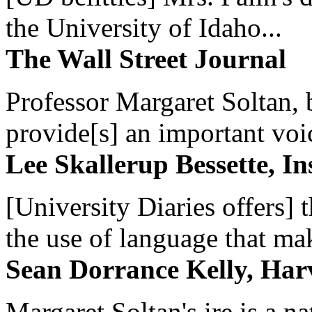
the University of Idaho...
The Wall Street Journal
Professor Margaret Soltan, b
provide[s] an important voic
Lee Skallerup Bessette, I
[University Diaries offers] t
the use of language that ma
Sean Dorrance Kelly, Har
Margaret Soltan's ire is a na