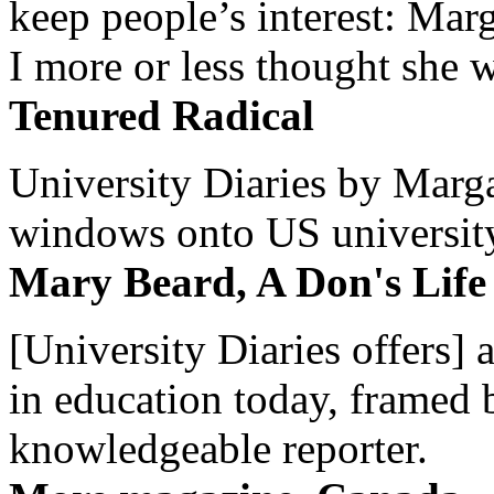
keep people’s interest: Mar
I more or less thought she w
Tenured Radical
University Diaries by Margar
windows onto US university 
Mary Beard, A Don's Life
[University Diaries offers] 
in education today, framed 
knowledgeable reporter.