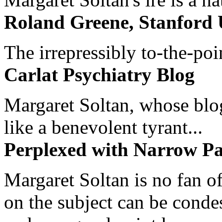
Roland Greene, Stanford 
The irrepressibly to-the-poi
Carlat Psychiatry Blog
Margaret Soltan, whose blog 
like a benevolent tyrant...
Perplexed with Narrow Pa
Margaret Soltan is no fan of
on the subject can be cond