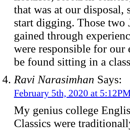
that was at our disposal, 
start digging. Those two
gained through experienc
were responsible for our 
be found sitting in a cl
Ravi Narasimhan
Says:
February 5th, 2020 at 5:12P
My genius college Englis
Classics were traditiona