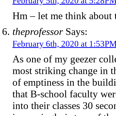
February 5th, 2020 at 5:28P
Hm – let me think about 
theprofessor
Says:
February 6th, 2020 at 1:53P
As one of my geezer colle
most striking change in t
of emptiness in the buildi
that B-school faculty we
into their classes 30 seco