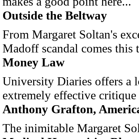
makes a good point here...
Outside the Beltway
From Margaret Soltan's exce
Madoff scandal comes this ti
Money Law
University Diaries offers a
extremely effective critique
Anthony Grafton, America
The inimitable Margaret Solt