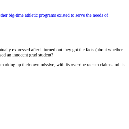
ther big-time athletic programs existed to serve the needs of
tually expressed after it turned out they got the facts (about whether
used an innocent grad student?
 marking up their own missive, with its overripe racism claims and its