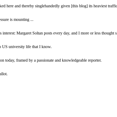
ed here and thereby singlehandedly given [this blog] its heaviest traffic
ssure is mounting ...
interest: Margaret Soltan posts every day, and I more or less thought 
 US university life that I know.
tion today, framed by a passionate and knowledgeable reporter.
llot.