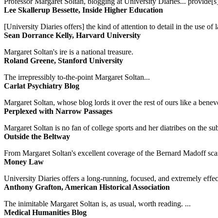
Professor Margaret Soltan, blogging at University Diaries... provide[s]
Lee Skallerup Bessette, Inside Higher Education
[University Diaries offers] the kind of attention to detail in the use 
Sean Dorrance Kelly, Harvard University
Margaret Soltan's ire is a national treasure.
Roland Greene, Stanford University
The irrepressibly to-the-point Margaret Soltan...
Carlat Psychiatry Blog
Margaret Soltan, whose blog lords it over the rest of ours like a benevo
Perplexed with Narrow Passages
Margaret Soltan is no fan of college sports and her diatribes on the 
Outside the Beltway
From Margaret Soltan's excellent coverage of the Bernard Madoff scan
Money Law
University Diaries offers a long-running, focused, and extremely effect
Anthony Grafton, American Historical Association
The inimitable Margaret Soltan is, as usual, worth reading. ...
Medical Humanities Blog