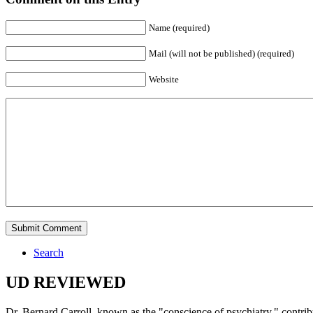
Name (required)
Mail (will not be published) (required)
Website
Search
UD REVIEWED
Dr. Bernard Carroll, known as the "conscience of psychiatry," contri