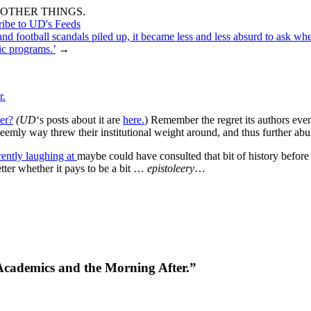
OTHER THINGS.
ribe to UD's Feeds
and football scandals piled up, it became less and less absurd to ask whe
tic programs.’
→
r.
ter?
(UD
‘s posts about it are
here.
) Remember the regret its authors even
eemly way threw their institutional weight around, and thus further ab
rently laughing at
maybe could have consulted that bit of history before
etter whether it pays to be a bit …
epistoleery
…
g Academics and the Morning After.”