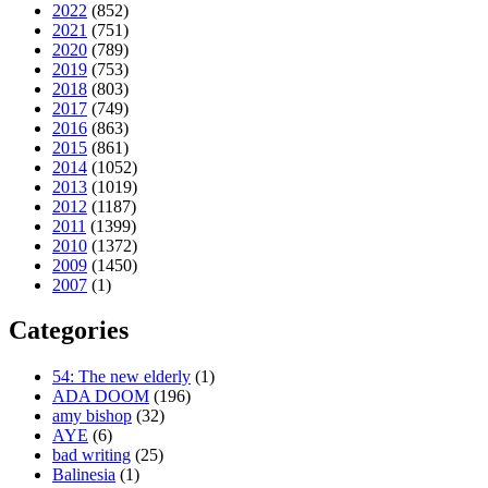
2022
(852)
2021
(751)
2020
(789)
2019
(753)
2018
(803)
2017
(749)
2016
(863)
2015
(861)
2014
(1052)
2013
(1019)
2012
(1187)
2011
(1399)
2010
(1372)
2009
(1450)
2007
(1)
Categories
54: The new elderly
(1)
ADA DOOM
(196)
amy bishop
(32)
AYE
(6)
bad writing
(25)
Balinesia
(1)