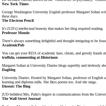
New York Times
George Washington University English professor Margaret Soltan writes 
these days.
The Electron Pencil
It’s [UD's] intellectual honesty that makes her blog required reading.
Professor Mondo
There's always something delightful and thought intriguing to be found
AcademicPub
You can get your RDA of academic liars, cheats, and greedy frauds at Un
truffula, commenting at Historiann
Margaret Soltan at University Diaries blogs superbly and tirelessly abo
Dagblog
University Diaries. Hosted by Margaret Soltan, professor of English 
learning and diploma mills. She likes poems too. And she sings.
Dissent: The Blog
[UD belittles] Mrs. Palin's degree in communications from the Univers
The Wall Street Journal