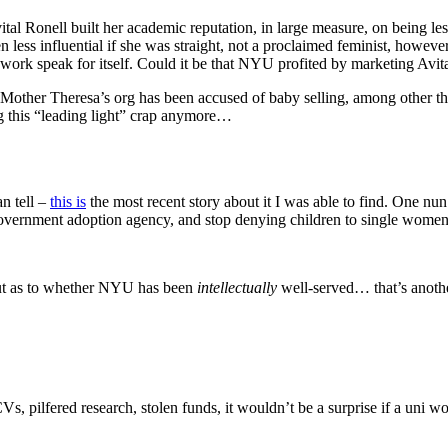
Avital Ronell built her academic reputation, in large measure, on being l
ess influential if she was straight, not a proclaimed feminist, however 
r work speak for itself. Could it be that NYU profited by marketing Avi
that Mother Theresa’s org has been accused of baby selling, among othe
ng this “leading light” crap anymore…
n tell –
this is
the most recent story about it I was able to find. One nun i
government adoption agency, and stop denying children to single wome
 But as to whether NYU has been
intellectually
well-served… that’s anoth
s, pilfered research, stolen funds, it wouldn’t be a surprise if a uni 