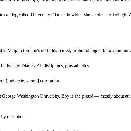
a blog called University Diaries, in which she decries the Twilight Zon
 at Margaret Soltan's no-holds-barred, firebrand tinged blog about unive
iversity Diaries. All disciplines, plus athletics.
ut [university sports] corruption.
at George Washington University. Boy is she pissed — mostly about athl
ity of Idaho...