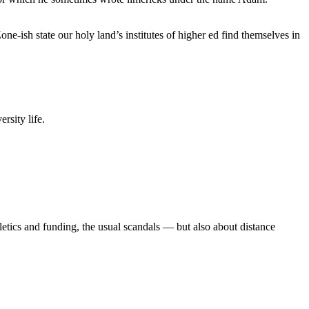
e-ish state our holy land’s institutes of higher ed find themselves in
rsity life.
etics and funding, the usual scandals — but also about distance