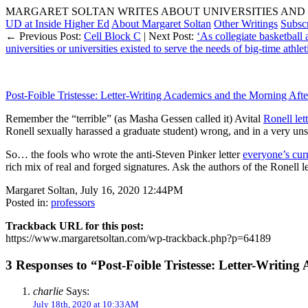
MARGARET SOLTAN WRITES ABOUT UNIVERSITIES AND 
UD at Inside Higher Ed
About Margaret Soltan
Other Writings
Subsc
← Previous Post:
Cell Block C
| Next Post:
‘As collegiate basketball 
universities or universities existed to serve the needs of big-time athle
Post-Foible Tristesse: Letter-Writing Academics and the Morning Afte
Remember the “terrible” (as Masha Gessen called it) Avital
Ronell let
Ronell sexually harassed a graduate student) wrong, and in a very uns
So… the fools who wrote the anti-Steven Pinker letter
everyone’s cur
rich mix of real and forged signatures. Ask the authors of the Ronell l
Margaret Soltan, July 16, 2020 12:44PM
Posted in:
professors
Trackback URL for this post:
https://www.margaretsoltan.com/wp-trackback.php?p=64189
3 Responses to “Post-Foible Tristesse: Letter-Writin
charlie
Says:
July 18th, 2020 at 10:33AM