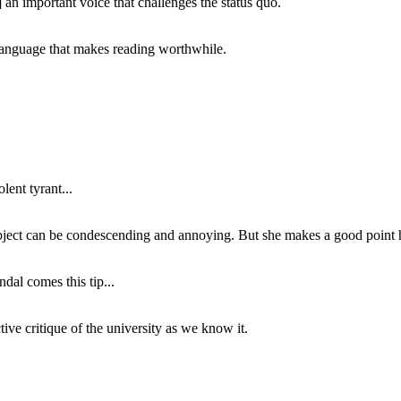
 an important voice that challenges the status quo.
of language that makes reading worthwhile.
lent tyrant...
subject can be condescending and annoying. But she makes a good point h
dal comes this tip...
ive critique of the university as we know it.