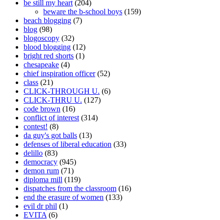
be still my heart
(204)
beware the b-school boys
(159)
beach blogging
(7)
blog
(98)
blogoscopy
(32)
blood blogging
(12)
bright red shorts
(1)
chesapeake
(4)
chief inspiration officer
(52)
class
(21)
CLICK-THROUGH U.
(6)
CLICK-THRU U.
(127)
code brown
(16)
conflict of interest
(314)
contest!
(8)
da guy's got balls
(13)
defenses of liberal education
(33)
delillo
(83)
democracy
(945)
demon rum
(71)
diploma mill
(119)
dispatches from the classroom
(16)
end the erasure of women
(133)
evil dr phil
(1)
EVITA
(6)