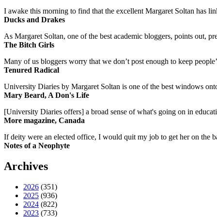
I awake this morning to find that the excellent Margaret Soltan has link
Ducks and Drakes
As Margaret Soltan, one of the best academic bloggers, points out, pre
The Bitch Girls
Many of us bloggers worry that we don’t post enough to keep people’s 
Tenured Radical
University Diaries by Margaret Soltan is one of the best windows onto
Mary Beard, A Don's Life
[University Diaries offers] a broad sense of what's going on in educa
More magazine, Canada
If deity were an elected office, I would quit my job to get her on the ba
Notes of a Neophyte
Archives
2026
(351)
2025
(936)
2024
(822)
2023
(733)