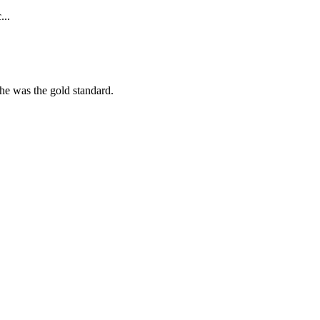
...
she was the gold standard.