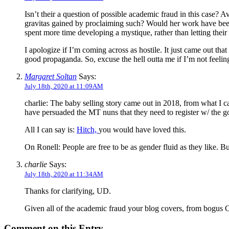
Isn’t their a question of possible academic fraud in this case? 
gravitas gained by proclaiming such? Would her work have been l
spent more time developing a mystique, rather than letting thei
I apologize if I’m coming across as hostile. It just came out 
good propaganda. So, excuse the hell outta me if I’m not feeli
Margaret Soltan
Says:
July 18th, 2020 at 11:09AM
charlie: The baby selling story came out in 2018, from what I ca
have persuaded the MT nuns that they need to register w/ the 
All I can say is:
Hitch,
you would have loved this.
On Ronell: People are free to be as gender fluid as they like.
charlie
Says:
July 18th, 2020 at 11:34AM
Thanks for clarifying, UD.
Given all of the academic fraud your blog covers, from bogus CV
Comment on this Entry