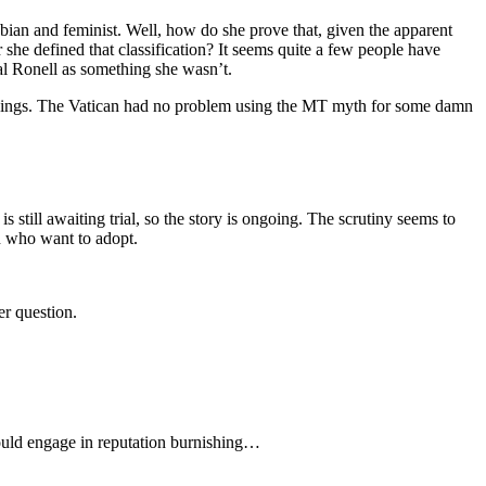
esbian and feminist. Well, how do she prove that, given the apparent
she defined that classification? It seems quite a few people have
tal Ronell as something she wasn’t.
r things. The Vatican had no problem using the MT myth for some damn
s still awaiting trial, so the story is ongoing. The scrutiny seems to
n who want to adopt.
er question.
would engage in reputation burnishing…