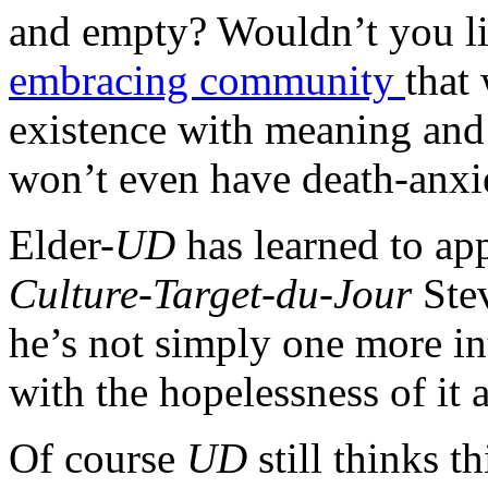
and empty? Wouldn’t you lik
embracing community
that
existence with meaning and 
won’t even have death-anxi
Elder-
UD
has learned to ap
Culture-Target-du-Jour
Ste
he’s not simply one more in
with the hopelessness of it a
Of course
UD
still thinks t