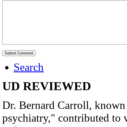
Search
UD REVIEWED
Dr. Bernard Carroll, known 
psychiatry," contributed to