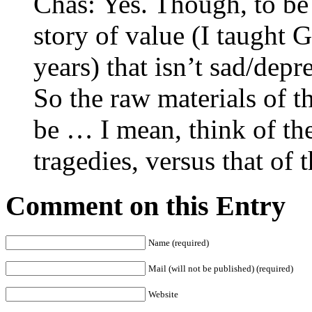
Chas: Yes. Though, to be f
story of value (I taught 
years) that isn’t sad/dep
So the raw materials of th
be … I mean, think of the
tragedies, versus that o
Comment on this Entry
Name (required)
Mail (will not be published) (required)
Website