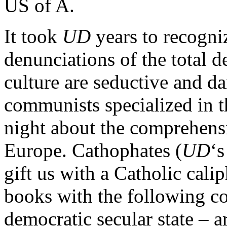
US of A.
It took
UD
years to recogniz
denunciations of the total de
culture are seductive and da
communists specialized in t
night about the comprehens
Europe. Cathophates (
UD
‘s
gift us with a Catholic cal
books with the following co
democratic secular state – 