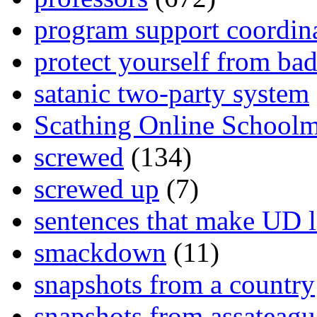
program support coordin
protect yourself from bad
satanic two-party system
Scathing Online School
screwed
(134)
screwed up
(7)
sentences that make UD 
smackdown
(11)
snapshots from a country
snapshots from assateagu