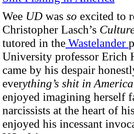
Wee
UD
was
so
excited to 
Christopher Lasch’s
Culture
tutored in the
Wastelander
p
University professor Erich H
came by his despair honestl
ever
ything’s shit in America
enjoyed imagining herself f
narcissists at the heart of hi
enjoyed his incessant invoca