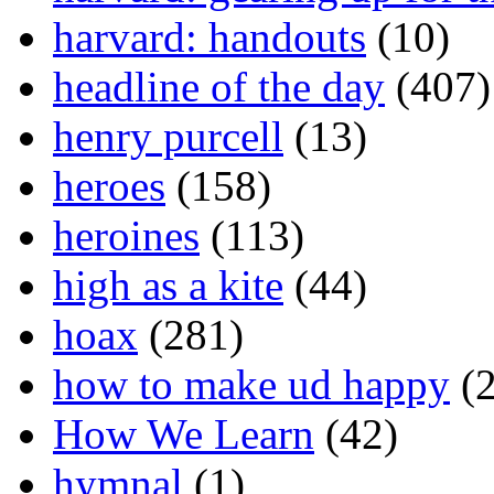
harvard: handouts
(10)
headline of the day
(407)
henry purcell
(13)
heroes
(158)
heroines
(113)
high as a kite
(44)
hoax
(281)
how to make ud happy
(2
How We Learn
(42)
hymnal
(1)