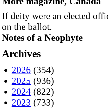
More magazine, Canada
If deity were an elected off
on the ballot.
Notes of a Neophyte
Archives
2026
(354)
2025
(936)
2024
(822)
2023
(733)