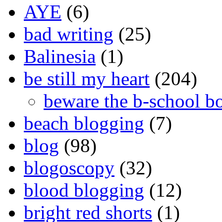
AYE
(6)
bad writing
(25)
Balinesia
(1)
be still my heart
(204)
beware the b-school b
beach blogging
(7)
blog
(98)
blogoscopy
(32)
blood blogging
(12)
bright red shorts
(1)