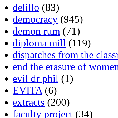
delillo
(83)
democracy
(945)
demon rum
(71)
diploma mill
(119)
dispatches from the clas
end the erasure of wome
evil dr phil
(1)
EVITA
(6)
extracts
(200)
faculty project
(34)