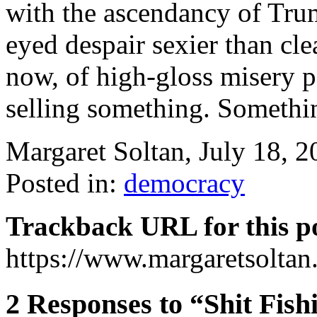
with the ascendancy of Trum
eyed despair sexier than cl
now, of high-gloss misery p
selling something. Somethi
Margaret Soltan, July 18,
Posted in:
democracy
Trackback URL for this p
https://www.margaretsolta
2 Responses to “Shit Fish