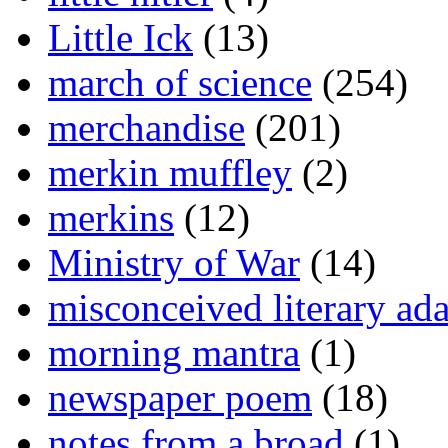
Little Ick
(13)
march of science
(254)
merchandise
(201)
merkin muffley
(2)
merkins
(12)
Ministry of War
(14)
misconceived literary ada
morning mantra
(1)
newspaper poem
(18)
notes from a broad
(1)