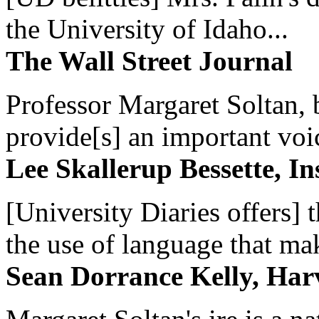
the University of Idaho...
The Wall Street Journal
Professor Margaret Soltan, b
provide[s] an important voic
Lee Skallerup Bessette, I
[University Diaries offers] t
the use of language that ma
Sean Dorrance Kelly, Har