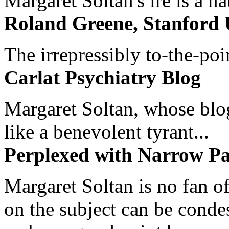
Margaret Soltan's ire is a na
Roland Greene, Stanford 
The irrepressibly to-the-poi
Carlat Psychiatry Blog
Margaret Soltan, whose blog 
like a benevolent tyrant...
Perplexed with Narrow Pa
Margaret Soltan is no fan of
on the subject can be cond