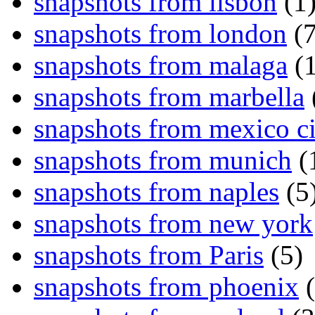
snapshots from lisbon
(1
snapshots from london
(7
snapshots from malaga
(1
snapshots from marbella
snapshots from mexico ci
snapshots from munich
(
snapshots from naples
(5
snapshots from new york
snapshots from Paris
(5)
snapshots from phoenix
(