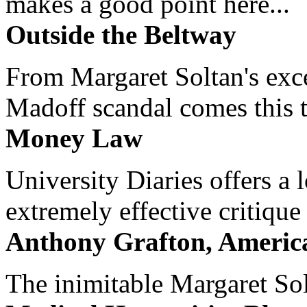
makes a good point here...
Outside the Beltway
From Margaret Soltan's exce
Madoff scandal comes this ti
Money Law
University Diaries offers a
extremely effective critique
Anthony Grafton, America
The inimitable Margaret Solt