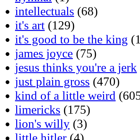
intellectuals
(68)
it's art
(129)
it's good to be the king
(1
james joyce
(75)
jesus thinks you're a jerk
just plain gross
(470)
kind of a little weird
(605
limericks
(175)
lion's willy
(3)
little hitler
(4)