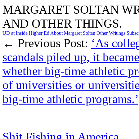
MARGARET SOLTAN WRI
AND OTHER THINGS.
UD at Inside Higher Ed
About Margaret Soltan
Other Writings
Subsc
← Previous Post:
‘As colle
scandals piled up, it became
whether big-time athletic p
of universities or universiti
big-time athletic programs.’
Shit Fishing in America