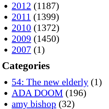
2012
(1187)
2011
(1399)
2010
(1372)
2009
(1450)
2007
(1)
Categories
54: The new elderly
(1)
ADA DOOM
(196)
amy bishop
(32)