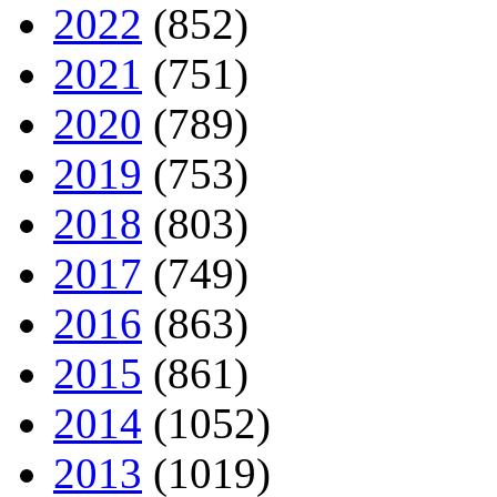
2022
(852)
2021
(751)
2020
(789)
2019
(753)
2018
(803)
2017
(749)
2016
(863)
2015
(861)
2014
(1052)
2013
(1019)