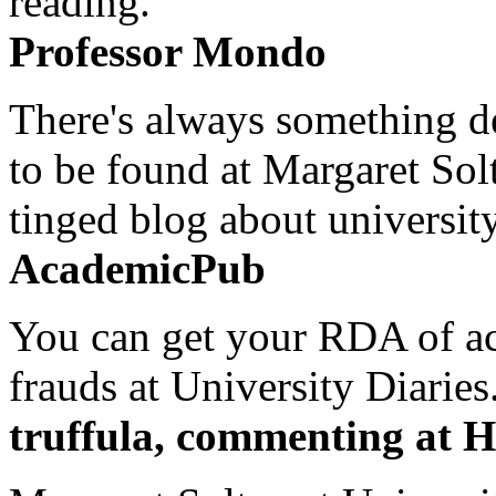
reading.
Professor Mondo
There's always something de
to be found at Margaret Sol
tinged blog about university
AcademicPub
You can get your RDA of ac
frauds at University Diaries.
truffula, commenting at H