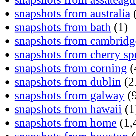
snapshots from australia
(
snapshots from bath
(1)
snapshots from cambridg
snapshots from cherry sp
snapshots from corning
(
snapshots from dublin
(2
snapshots from galway
(9
snapshots from hawaii
(1
snapshots from home
(1,