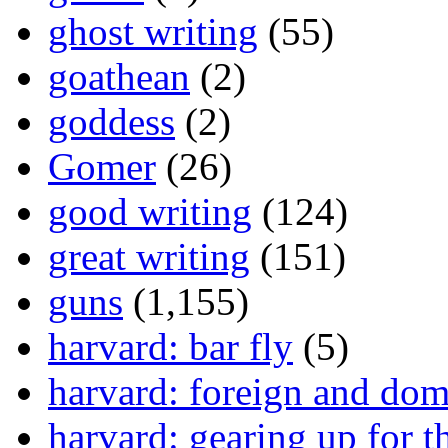
ghost writing
(55)
goathean
(2)
goddess
(2)
Gomer
(26)
good writing
(124)
great writing
(151)
guns
(1,155)
harvard: bar fly
(5)
harvard: foreign and dom
harvard: gearing up for t