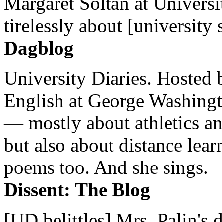
Margaret Soltan at Universi
tirelessly about [university 
Dagblog
University Diaries. Hosted 
English at George Washingto
— mostly about athletics a
but also about distance lear
poems too. And she sings.
Dissent: The Blog
[UD belittles] Mrs. Palin's