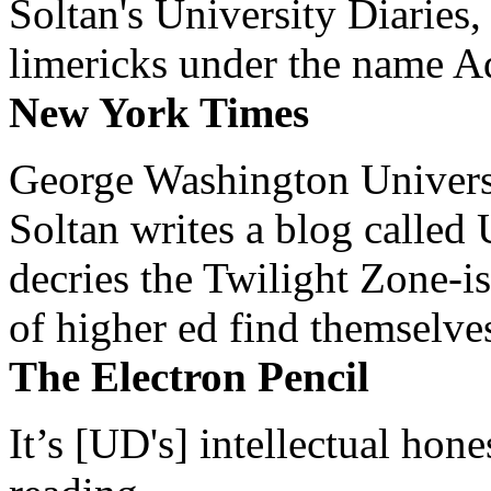
Soltan's University Diaries
limericks under the name 
New York Times
George Washington Universi
Soltan writes a blog called 
decries the Twilight Zone-is
of higher ed find themselves
The Electron Pencil
It’s [UD's] intellectual hon