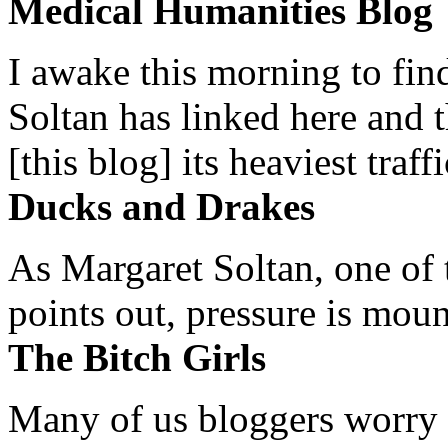
Medical Humanities Blog
I awake this morning to find
Soltan has linked here and 
[this blog] its heaviest traffi
Ducks and Drakes
As Margaret Soltan, one of 
points out, pressure is mount
The Bitch Girls
Many of us bloggers worry 