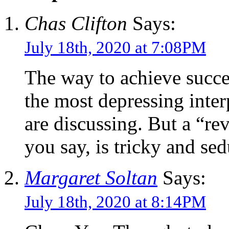
Chas Clifton
Says:
July 18th, 2020 at 7:08PM
The way to achieve succes
the most depressing inter
are discussing. But a “re
you say, is tricky and sed
Margaret Soltan
Says:
July 18th, 2020 at 8:14PM