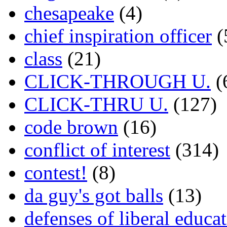
chesapeake
(4)
chief inspiration officer
(
class
(21)
CLICK-THROUGH U.
(
CLICK-THRU U.
(127)
code brown
(16)
conflict of interest
(314)
contest!
(8)
da guy's got balls
(13)
defenses of liberal educa