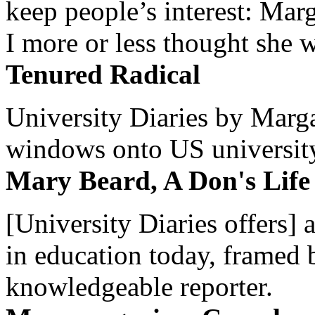
keep people’s interest: Mar
I more or less thought she w
Tenured Radical
University Diaries by Margar
windows onto US university 
Mary Beard, A Don's Life
[University Diaries offers] 
in education today, framed 
knowledgeable reporter.