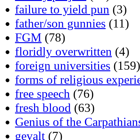
failure to yield pun
(3)
father/son gunnies
(11)
FGM
(78)
floridly overwritten
(4)
foreign universities
(159
forms of religious experi
free speech
(76)
fresh blood
(63)
Genius of the Carpathian
gevalt
(7)