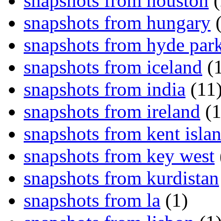
snapshots from houston
(
snapshots from hungary
(
snapshots from hyde par
snapshots from iceland
(1
snapshots from india
(11
snapshots from ireland
(1
snapshots from kent isla
snapshots from key west
snapshots from kurdistan
snapshots from la
(1)