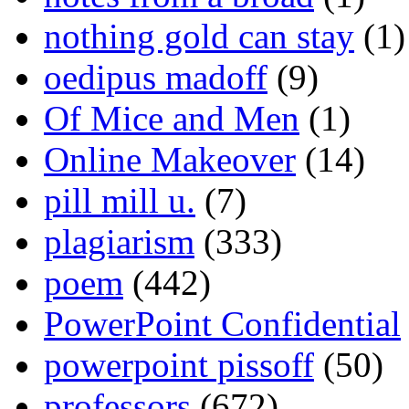
nothing gold can stay
(1)
oedipus madoff
(9)
Of Mice and Men
(1)
Online Makeover
(14)
pill mill u.
(7)
plagiarism
(333)
poem
(442)
PowerPoint Confidential
powerpoint pissoff
(50)
professors
(672)