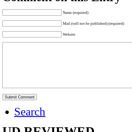
Name (required)
Mail (will not be published) (required)
Website
Search
UD REVIEWED