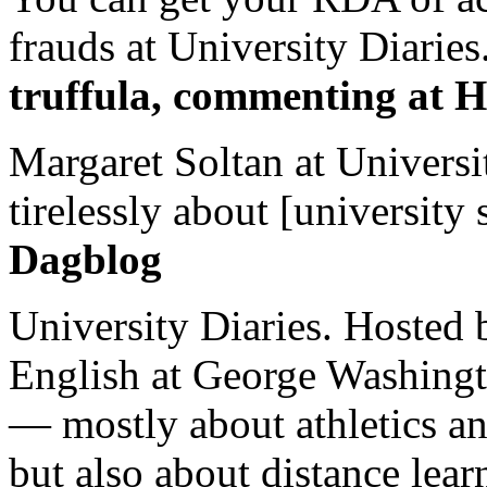
frauds at University Diaries.
truffula, commenting at H
Margaret Soltan at Universi
tirelessly about [university 
Dagblog
University Diaries. Hosted 
English at George Washingto
— mostly about athletics a
but also about distance lear