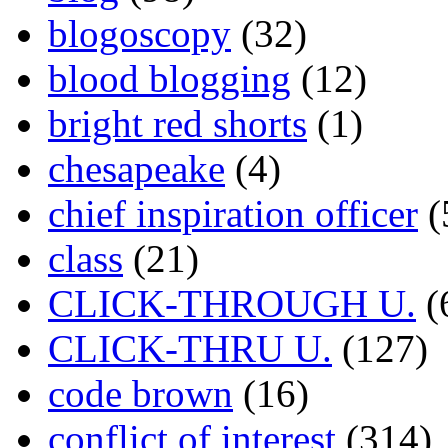
blogoscopy
(32)
blood blogging
(12)
bright red shorts
(1)
chesapeake
(4)
chief inspiration officer
(
class
(21)
CLICK-THROUGH U.
(
CLICK-THRU U.
(127)
code brown
(16)
conflict of interest
(314)