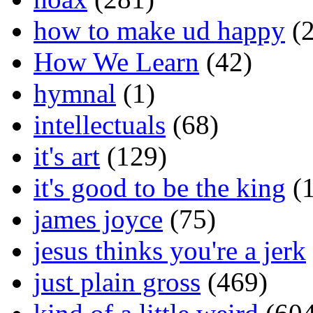
how to make ud happy
(2
How We Learn
(42)
hymnal
(1)
intellectuals
(68)
it's art
(129)
it's good to be the king
(1
james joyce
(75)
jesus thinks you're a jerk
just plain gross
(469)