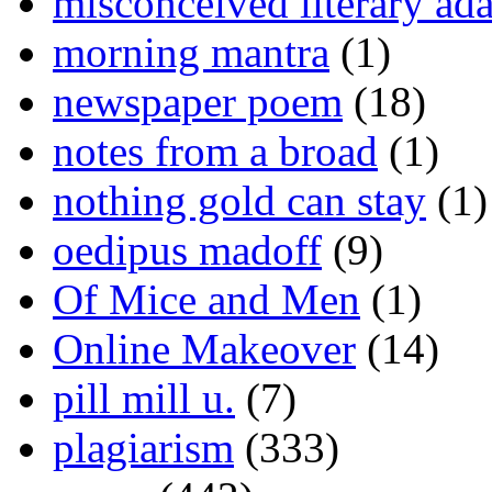
misconceived literary ada
morning mantra
(1)
newspaper poem
(18)
notes from a broad
(1)
nothing gold can stay
(1)
oedipus madoff
(9)
Of Mice and Men
(1)
Online Makeover
(14)
pill mill u.
(7)
plagiarism
(333)