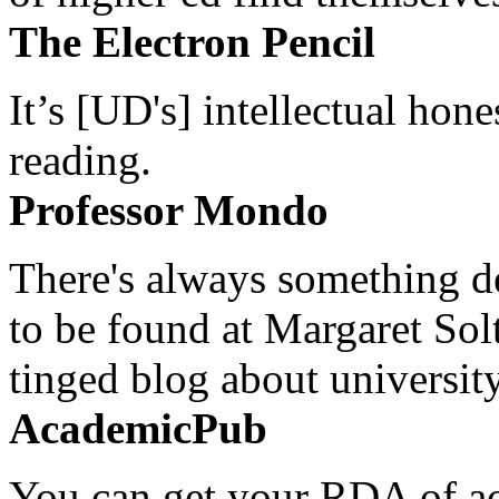
The Electron Pencil
It’s [UD's] intellectual hon
reading.
Professor Mondo
There's always something de
to be found at Margaret Sol
tinged blog about university
AcademicPub
You can get your RDA of ac