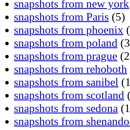
snapshots from new york
snapshots from Paris
(5)
snapshots from phoenix
(
snapshots from poland
(3
snapshots from prague
(2
snapshots from rehoboth
snapshots from sanibel
(1
snapshots from scotland
(
snapshots from sedona
(1
snapshots from shenand