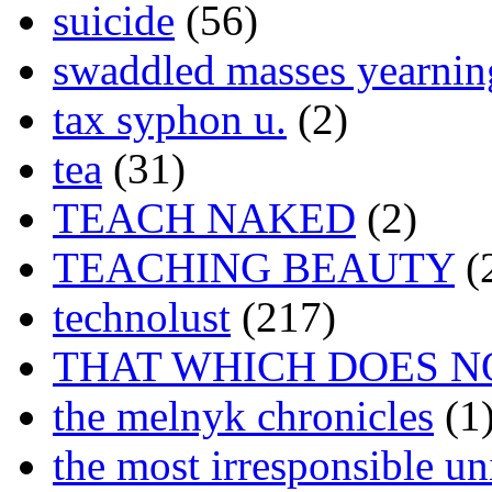
suicide
(56)
swaddled masses yearning
tax syphon u.
(2)
tea
(31)
TEACH NAKED
(2)
TEACHING BEAUTY
(
technolust
(217)
THAT WHICH DOES N
the melnyk chronicles
(1
the most irresponsible un