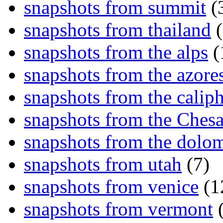
snapshots from summit
(
snapshots from thailand
(
snapshots from the alps
(
snapshots from the azore
snapshots from the caliph
snapshots from the Ches
snapshots from the dolom
snapshots from utah
(7)
snapshots from venice
(1
snapshots from vermont
(