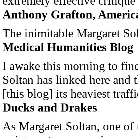
extremely effective critique
Anthony Grafton, America
The inimitable Margaret Solt
Medical Humanities Blog
I awake this morning to find
Soltan has linked here and 
[this blog] its heaviest traffi
Ducks and Drakes
As Margaret Soltan, one of 