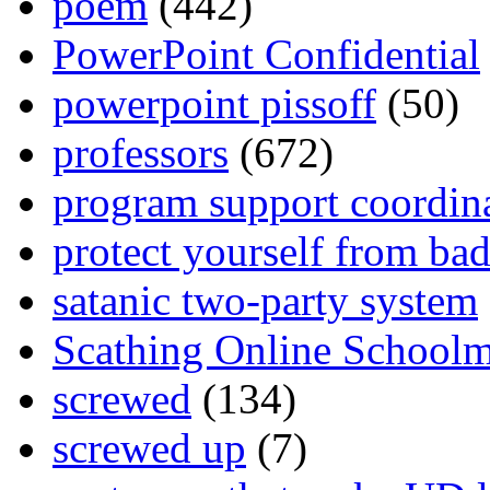
poem
(442)
PowerPoint Confidential
powerpoint pissoff
(50)
professors
(672)
program support coordin
protect yourself from bad
satanic two-party system
Scathing Online School
screwed
(134)
screwed up
(7)