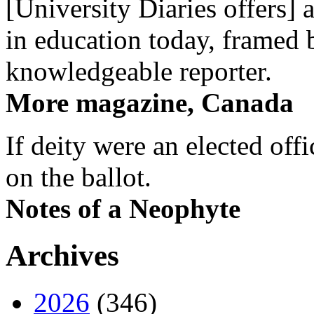
[University Diaries offers] 
in education today, framed 
knowledgeable reporter.
More magazine, Canada
If deity were an elected off
on the ballot.
Notes of a Neophyte
Archives
2026
(346)