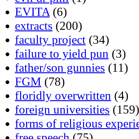
EVITA
(6)
extracts
(200)
faculty project
(34)
failure to yield pun
(3)
father/son gunnies
(11)
FGM
(78)
floridly overwritten
(4)
foreign universities
(159
forms of religious experi
free speech
(75)