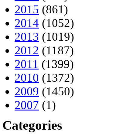
2015
(861)
2014
(1052)
2013
(1019)
2012
(1187)
2011
(1399)
2010
(1372)
2009
(1450)
2007
(1)
Categories