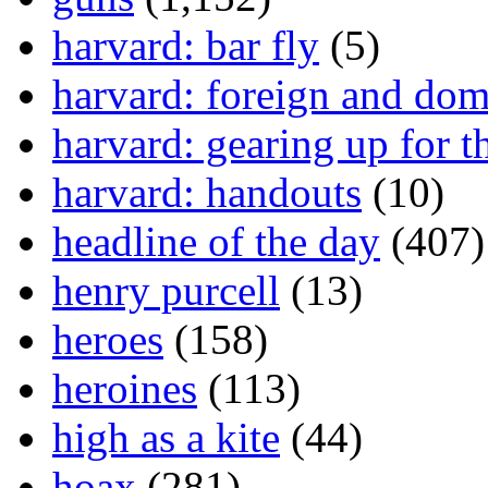
harvard: bar fly
(5)
harvard: foreign and dom
harvard: gearing up for t
harvard: handouts
(10)
headline of the day
(407)
henry purcell
(13)
heroes
(158)
heroines
(113)
high as a kite
(44)
hoax
(281)