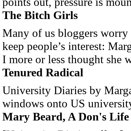
points out, pressure is mount
The Bitch Girls
Many of us bloggers worry 
keep people’s interest: Mar
I more or less thought she w
Tenured Radical
University Diaries by Margar
windows onto US university 
Mary Beard, A Don's Life