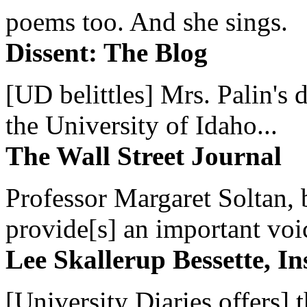
poems too. And she sings.
Dissent: The Blog
[UD belittles] Mrs. Palin's
the University of Idaho...
The Wall Street Journal
Professor Margaret Soltan, b
provide[s] an important voic
Lee Skallerup Bessette, I
[University Diaries offers] t