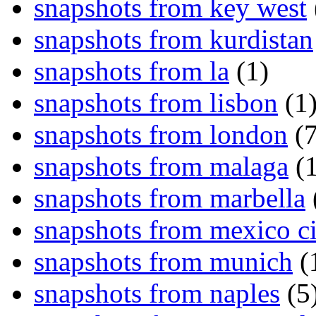
snapshots from key west
snapshots from kurdistan
snapshots from la
(1)
snapshots from lisbon
(1
snapshots from london
(7
snapshots from malaga
(1
snapshots from marbella
snapshots from mexico ci
snapshots from munich
(
snapshots from naples
(5