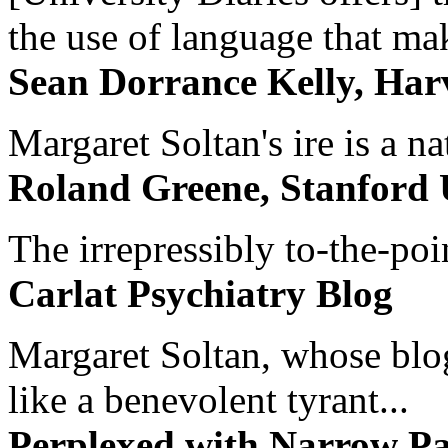
the use of language that ma
Sean Dorrance Kelly, Har
Margaret Soltan's ire is a na
Roland Greene, Stanford 
The irrepressibly to-the-poi
Carlat Psychiatry Blog
Margaret Soltan, whose blog 
like a benevolent tyrant...
Perplexed with Narrow Pa