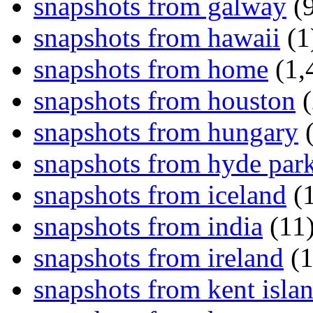
snapshots from galway
(9
snapshots from hawaii
(1
snapshots from home
(1,
snapshots from houston
(
snapshots from hungary
(
snapshots from hyde par
snapshots from iceland
(1
snapshots from india
(11
snapshots from ireland
(1
snapshots from kent isla