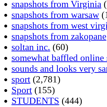
snapshots from Virginia
(
snapshots from warsaw
(
snapshots from west virg
snapshots from zakopane
soltan inc.
(60)
somewhat baffled online
sounds and looks very sa
sport
(2,781)
Sport
(155)
STUDENTS
(444)