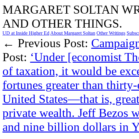
MARGARET SOLTAN WRI
AND OTHER THINGS.
UD at Inside Higher Ed
About Margaret Soltan
Other Writings
Subsc
← Previous Post:
Campaign
Post:
‘Under [economist Tho
of taxation, it would be exc
fortunes greater than thirty-
United States—that is, grea
private wealth. Jeff Bezos w
and nine billion dollars in 