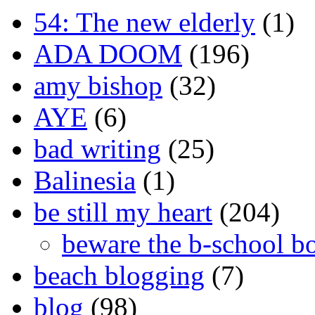
54: The new elderly
(1)
ADA DOOM
(196)
amy bishop
(32)
AYE
(6)
bad writing
(25)
Balinesia
(1)
be still my heart
(204)
beware the b-school b
beach blogging
(7)
blog
(98)