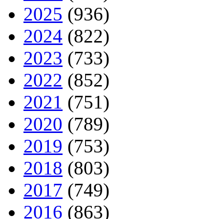
2025
(936)
2024
(822)
2023
(733)
2022
(852)
2021
(751)
2020
(789)
2019
(753)
2018
(803)
2017
(749)
2016
(863)