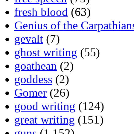
fresh blood
(63)
Genius of the Carpathian
gevalt
(7)
ghost writing
(55)
goathean
(2)
goddess
(2)
Gomer
(26)
good writing
(124)
great writing
(151)
guns
(1,152)