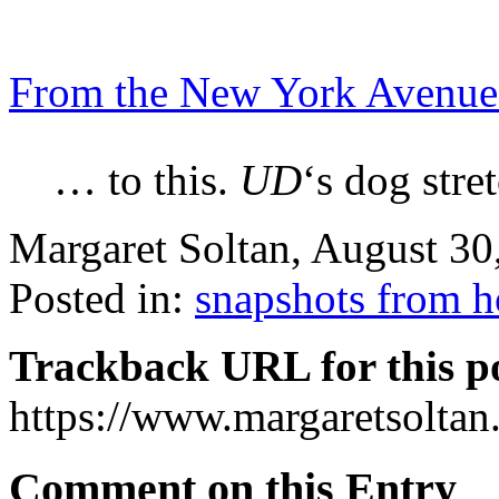
From the New York Avenue
… to this.
UD
‘s dog stre
Margaret Soltan, August 3
Posted in:
snapshots from 
Trackback URL for this p
https://www.margaretsolta
Comment on this Entry