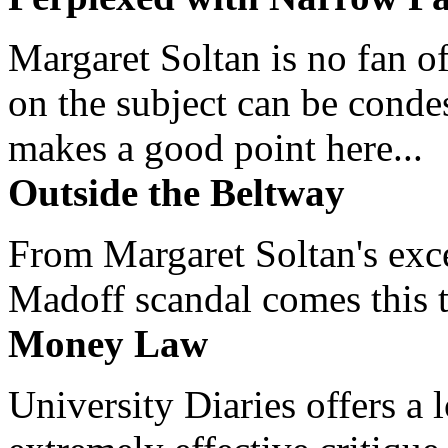
Margaret Soltan is no fan of
on the subject can be cond
makes a good point here...
Outside the Beltway
From Margaret Soltan's exce
Madoff scandal comes this ti
Money Law
University Diaries offers a