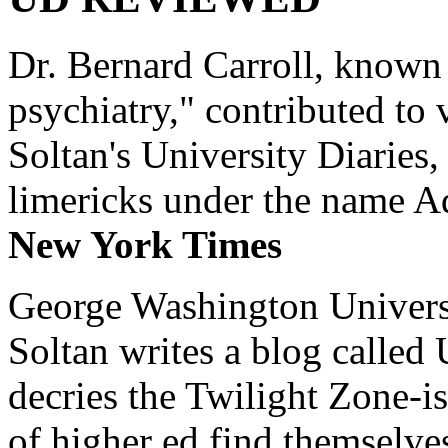
Dr. Bernard Carroll, known 
psychiatry," contributed to
Soltan's University Diaries
limericks under the name 
New York Times
George Washington Universi
Soltan writes a blog called 
decries the Twilight Zone-is
of higher ed find themselves