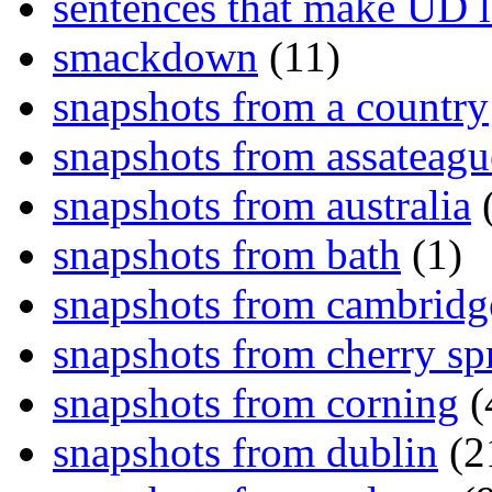
sentences that make UD 
smackdown
(11)
snapshots from a country
snapshots from assateagu
snapshots from australia
(
snapshots from bath
(1)
snapshots from cambridg
snapshots from cherry sp
snapshots from corning
(
snapshots from dublin
(2