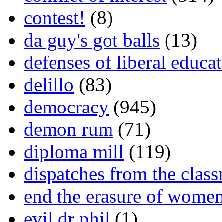
contest!
(8)
da guy's got balls
(13)
defenses of liberal educa
delillo
(83)
democracy
(945)
demon rum
(71)
diploma mill
(119)
dispatches from the clas
end the erasure of wome
evil dr phil
(1)