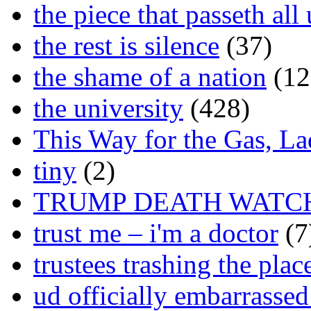
the piece that passeth al
the rest is silence
(37)
the shame of a nation
(12
the university
(428)
This Way for the Gas, L
tiny
(2)
TRUMP DEATH WATC
trust me – i'm a doctor
(7
trustees trashing the plac
ud officially embarrasse