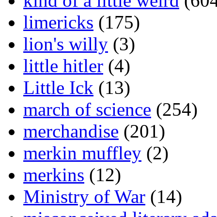
kind of a little weird
(604
limericks
(175)
lion's willy
(3)
little hitler
(4)
Little Ick
(13)
march of science
(254)
merchandise
(201)
merkin muffley
(2)
merkins
(12)
Ministry of War
(14)