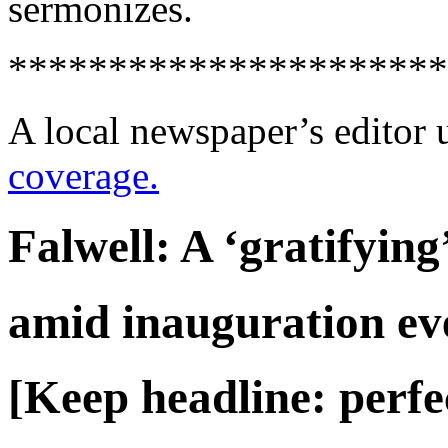
sermonizes.
**********************
A local newspaper’s editor 
coverage.
Falwell: A ‘gratifying
amid inauguration ev
[Keep headline: perfe