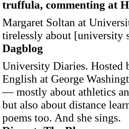
truffula, commenting at H
Margaret Soltan at Universi
tirelessly about [university 
Dagblog
University Diaries. Hosted 
English at George Washingto
— mostly about athletics a
but also about distance lear
poems too. And she sings.