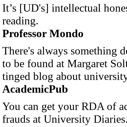
It’s [UD's] intellectual hon
reading.
Professor Mondo
There's always something de
to be found at Margaret Sol
tinged blog about university
AcademicPub
You can get your RDA of ac
frauds at University Diaries.