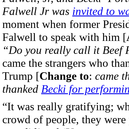
Falwell Jr was
invited to w
moment when former Presid
Falwell to speak with him [
“Do you really call it Beef
came the strangers who tha
Trump [
Change to
:
came t
thanked
Becki for performi
“It was really gratifying; 
crowd of people, they were 