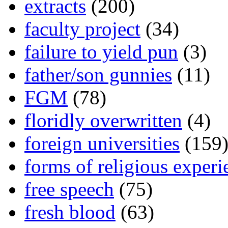
extracts
(200)
faculty project
(34)
failure to yield pun
(3)
father/son gunnies
(11)
FGM
(78)
floridly overwritten
(4)
foreign universities
(159
forms of religious experi
free speech
(75)
fresh blood
(63)