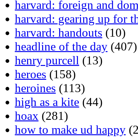
harvard: foreign and dom
harvard: gearing up for t
harvard: handouts
(10)
headline of the day
(407)
henry purcell
(13)
heroes
(158)
heroines
(113)
high as a kite
(44)
hoax
(281)
how to make ud happy
(2