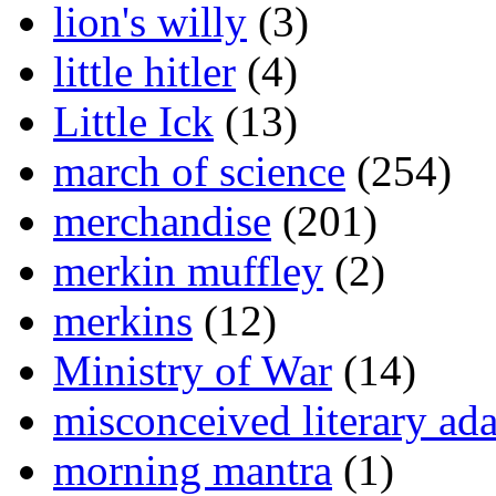
lion's willy
(3)
little hitler
(4)
Little Ick
(13)
march of science
(254)
merchandise
(201)
merkin muffley
(2)
merkins
(12)
Ministry of War
(14)
misconceived literary ada
morning mantra
(1)