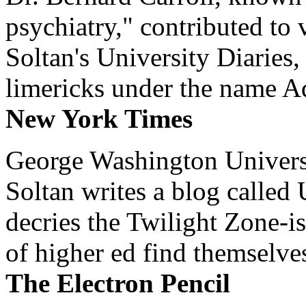
psychiatry," contributed to
Soltan's University Diaries
limericks under the name 
New York Times
George Washington Universi
Soltan writes a blog called 
decries the Twilight Zone-is
of higher ed find themselves
The Electron Pencil