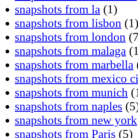
snapshots from la
(1)
snapshots from lisbon
(1
snapshots from london
(7
snapshots from malaga
(1
snapshots from marbella
snapshots from mexico ci
snapshots from munich
(
snapshots from naples
(5
snapshots from new york
snapshots from Paris
(5)