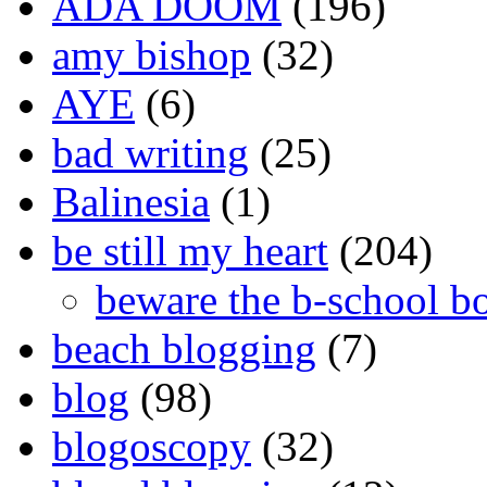
ADA DOOM
(196)
amy bishop
(32)
AYE
(6)
bad writing
(25)
Balinesia
(1)
be still my heart
(204)
beware the b-school b
beach blogging
(7)
blog
(98)
blogoscopy
(32)