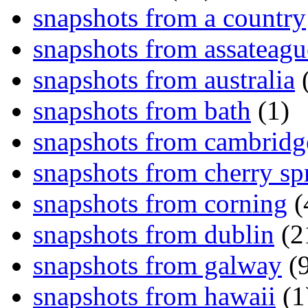
snapshots from a country
snapshots from assateagu
snapshots from australia
(
snapshots from bath
(1)
snapshots from cambridg
snapshots from cherry sp
snapshots from corning
(
snapshots from dublin
(2
snapshots from galway
(9
snapshots from hawaii
(1