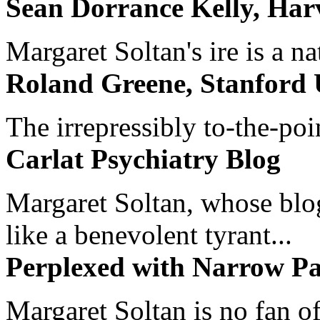
Sean Dorrance Kelly, Har
Margaret Soltan's ire is a na
Roland Greene, Stanford 
The irrepressibly to-the-poi
Carlat Psychiatry Blog
Margaret Soltan, whose blog 
like a benevolent tyrant...
Perplexed with Narrow Pa
Margaret Soltan is no fan of