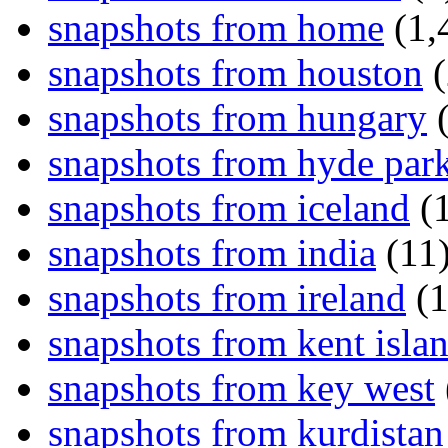
snapshots from home
(1,
snapshots from houston
(
snapshots from hungary
(
snapshots from hyde par
snapshots from iceland
(1
snapshots from india
(11
snapshots from ireland
(1
snapshots from kent isla
snapshots from key west
snapshots from kurdistan