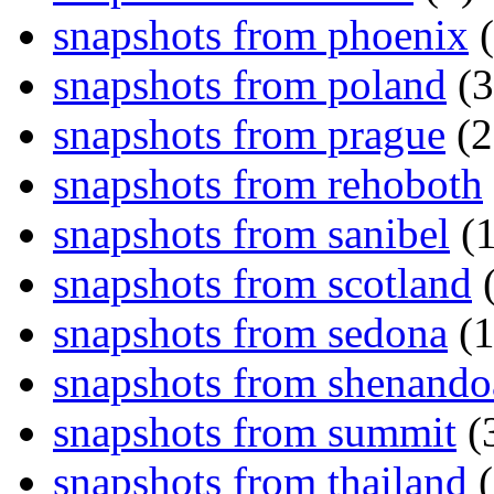
snapshots from phoenix
(
snapshots from poland
(3
snapshots from prague
(2
snapshots from rehoboth
snapshots from sanibel
(1
snapshots from scotland
(
snapshots from sedona
(1
snapshots from shenand
snapshots from summit
(
snapshots from thailand
(