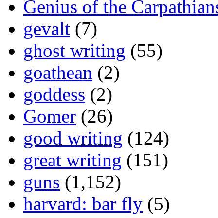
Genius of the Carpathian
gevalt
(7)
ghost writing
(55)
goathean
(2)
goddess
(2)
Gomer
(26)
good writing
(124)
great writing
(151)
guns
(1,152)
harvard: bar fly
(5)