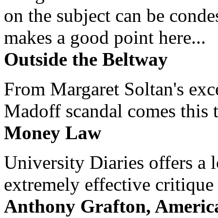
on the subject can be cond
makes a good point here...
Outside the Beltway
From Margaret Soltan's exce
Madoff scandal comes this ti
Money Law
University Diaries offers a
extremely effective critique
Anthony Grafton, America