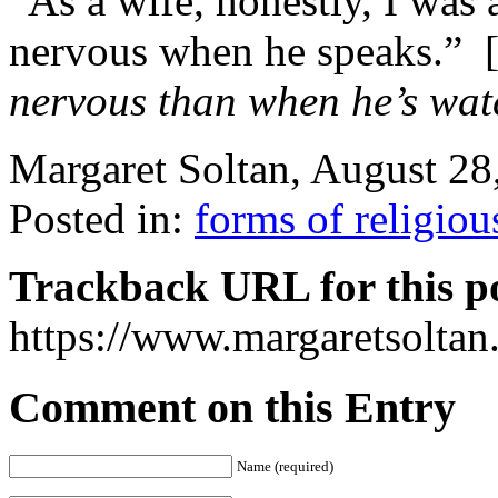
“As a wife, honestly, I was a 
nervous when he speaks.” 
nervous than when he’s wat
Margaret Soltan, August 2
Posted in:
forms of religiou
Trackback URL for this p
https://www.margaretsolta
Comment on this Entry
Name (required)