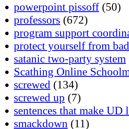
powerpoint pissoff
(50)
professors
(672)
program support coordin
protect yourself from bad
satanic two-party system
Scathing Online School
screwed
(134)
screwed up
(7)
sentences that make UD 
smackdown
(11)