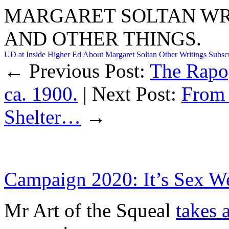
MARGARET SOLTAN WRI
AND OTHER THINGS.
UD at Inside Higher Ed
About Margaret Soltan
Other Writings
Subsc
← Previous Post:
The Rapop
ca. 1900.
| Next Post:
From 
Shelter…
→
Campaign 2020: It’s Sex W
Mr Art of the Squeal
takes 