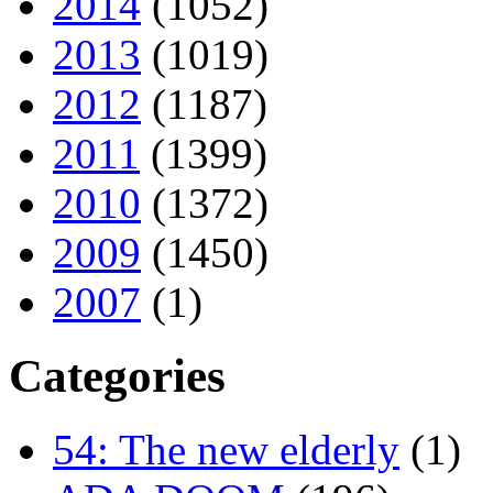
2014
(1052)
2013
(1019)
2012
(1187)
2011
(1399)
2010
(1372)
2009
(1450)
2007
(1)
Categories
54: The new elderly
(1)