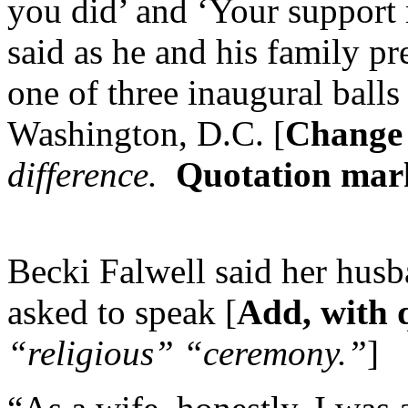
you did’ and ‘Your support 
said as he and his family pr
one of three inaugural balls 
Washington, D.C. [
Change 
difference.
Quotation mark
Becki Falwell said her hus
asked to speak [
Add, with 
“religious” “ceremony.”
]