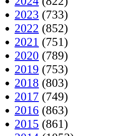
2024
(822)
2023
(733)
2022
(852)
2021
(751)
2020
(789)
2019
(753)
2018
(803)
2017
(749)
2016
(863)
2015
(861)