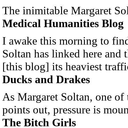
The inimitable Margaret Solt
Medical Humanities Blog
I awake this morning to find
Soltan has linked here and 
[this blog] its heaviest traffi
Ducks and Drakes
As Margaret Soltan, one of 
points out, pressure is mount
The Bitch Girls