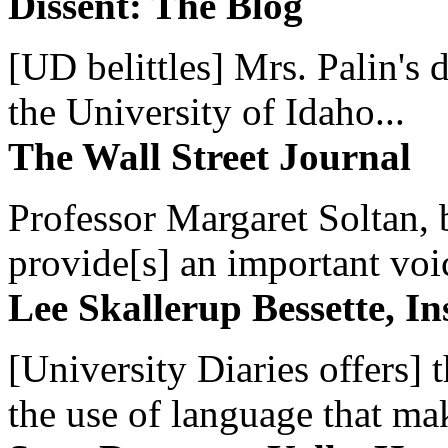
Dissent: The Blog
[UD belittles] Mrs. Palin's
the University of Idaho...
The Wall Street Journal
Professor Margaret Soltan, b
provide[s] an important voic
Lee Skallerup Bessette, I
[University Diaries offers] t
the use of language that ma