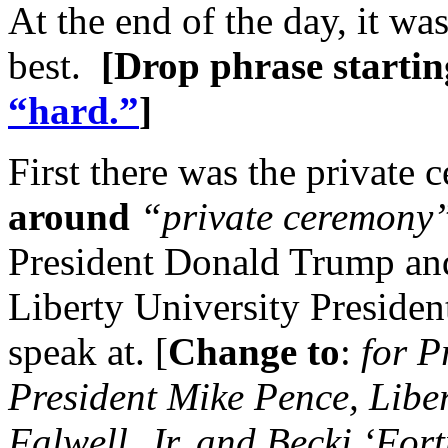
At the end of the day, it wa
best.
[Drop phrase startin
“hard.”
]
First there was the private 
around
“private ceremony
President Donald Trump and
Liberty University President
speak at. [
Change to
:
for P
President Mike Pence, Liber
Falwell, Jr, and Becki ‘Fort