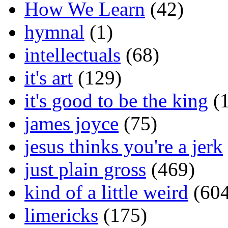
How We Learn
(42)
hymnal
(1)
intellectuals
(68)
it's art
(129)
it's good to be the king
(1
james joyce
(75)
jesus thinks you're a jerk
just plain gross
(469)
kind of a little weird
(604
limericks
(175)