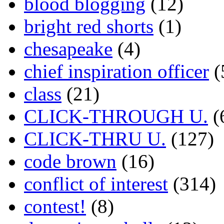
blood blogging
(12)
bright red shorts
(1)
chesapeake
(4)
chief inspiration officer
(
class
(21)
CLICK-THROUGH U.
(
CLICK-THRU U.
(127)
code brown
(16)
conflict of interest
(314)
contest!
(8)