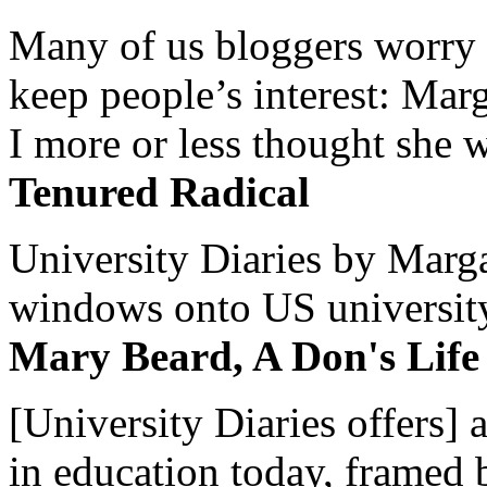
Many of us bloggers worry 
keep people’s interest: Mar
I more or less thought she w
Tenured Radical
University Diaries by Margar
windows onto US university 
Mary Beard, A Don's Life
[University Diaries offers] 
in education today, framed 