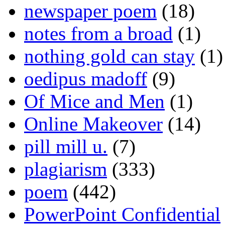
newspaper poem
(18)
notes from a broad
(1)
nothing gold can stay
(1)
oedipus madoff
(9)
Of Mice and Men
(1)
Online Makeover
(14)
pill mill u.
(7)
plagiarism
(333)
poem
(442)
PowerPoint Confidential