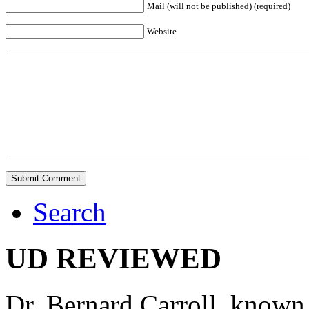
Mail (will not be published) (required)
Website
Search
UD REVIEWED
Dr. Bernard Carroll, known 