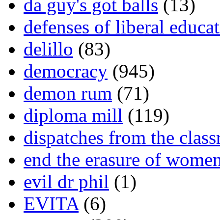
da guy's got balls
(13)
defenses of liberal educa
delillo
(83)
democracy
(945)
demon rum
(71)
diploma mill
(119)
dispatches from the clas
end the erasure of wome
evil dr phil
(1)
EVITA
(6)