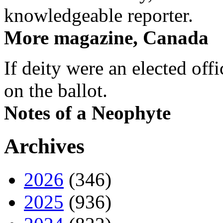
knowledgeable reporter.
More magazine, Canada
If deity were an elected off
on the ballot.
Notes of a Neophyte
Archives
2026
(346)
2025
(936)