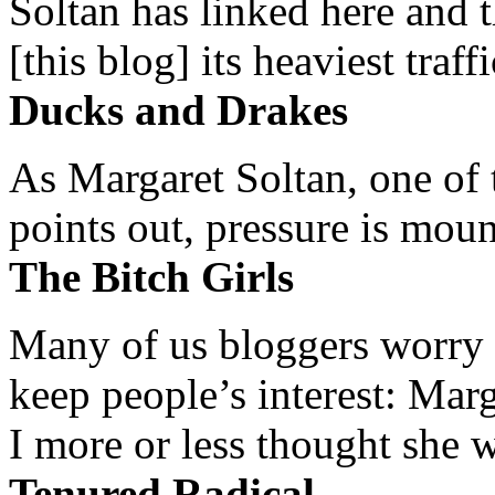
Soltan has linked here and 
[this blog] its heaviest traffi
Ducks and Drakes
As Margaret Soltan, one of 
points out, pressure is mount
The Bitch Girls
Many of us bloggers worry 
keep people’s interest: Mar
I more or less thought she w
Tenured Radical