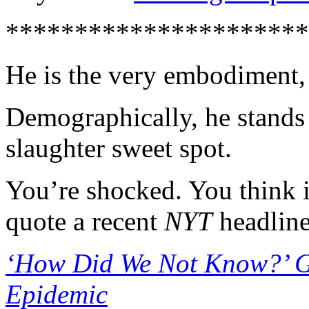
**********************
He is the very embodiment,
Demographically, he stands s
slaughter sweet spot.
You’re shocked. You think i
quote a recent
NYT
headline
‘How Did We Not Know?’ G
Epidemic