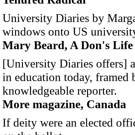
University Diaries by Margar
windows onto US university 
Mary Beard, A Don's Life
[University Diaries offers] 
in education today, framed 
knowledgeable reporter.
More magazine, Canada
If deity were an elected off