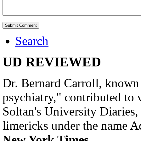
Search
UD REVIEWED
Dr. Bernard Carroll, known 
psychiatry," contributed to
Soltan's University Diaries
limericks under the name 
New York Times