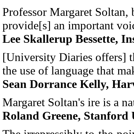
Professor Margaret Soltan, b
provide[s] an important voic
Lee Skallerup Bessette, I
[University Diaries offers] t
the use of language that ma
Sean Dorrance Kelly, Har
Margaret Soltan's ire is a na
Roland Greene, Stanford 
The irrepressibly to-the-poi