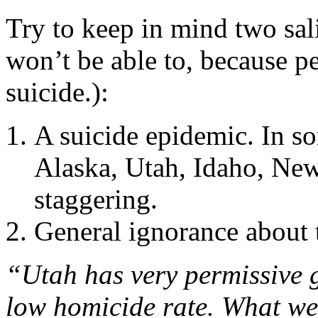
Try to keep in mind two sal
won’t be able to, because 
suicide.):
A suicide epidemic. In 
Alaska, Utah, Idaho, Ne
staggering.
General ignorance about 
“Utah has very permissive g
low homicide rate. What we