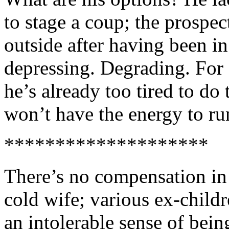
to stage a coup; the prospe
outside after having been in
depressing. Degrading. For 
he’s already too tired to do t
won’t have the energy to ru
********************
There’s no compensation in 
cold wife; various ex-child
an intolerable sense of bein