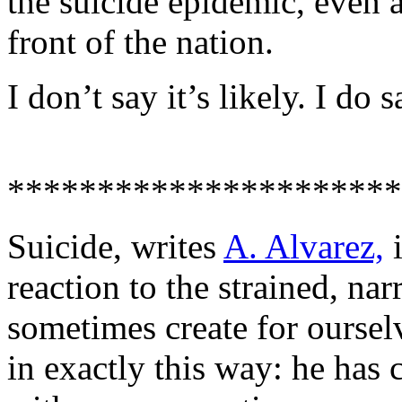
the suicide epidemic, even 
front of the nation.
I don’t say it’s likely. I do s
**********************
Suicide, writes
A. Alvarez,
i
reaction to the strained, na
sometimes create for ourse
in exactly this way: he has 