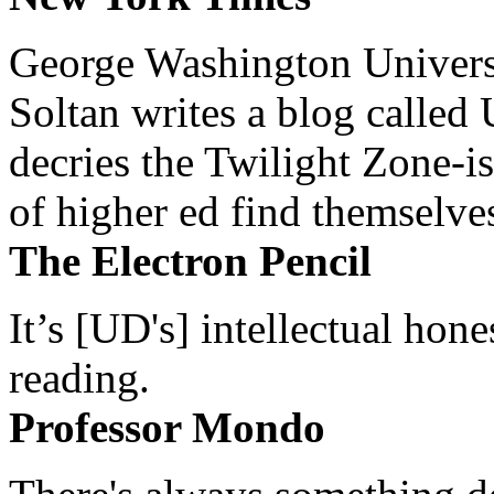
George Washington Universi
Soltan writes a blog called 
decries the Twilight Zone-is
of higher ed find themselves
The Electron Pencil
It’s [UD's] intellectual hon
reading.
Professor Mondo