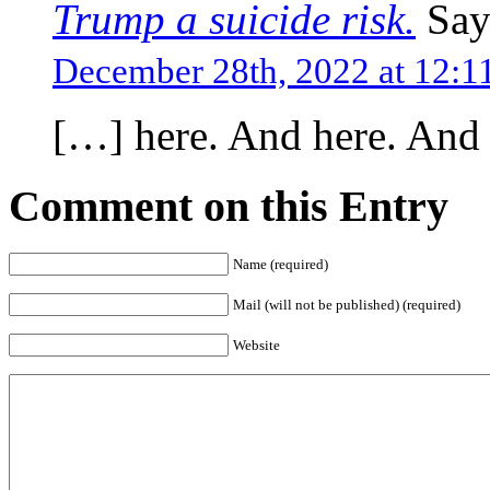
Trump a suicide risk.
Say
December 28th, 2022 at 12:
[…] here. And here. And
Comment on this Entry
Name (required)
Mail (will not be published) (required)
Website