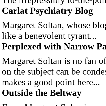
Carlat Psychiatry Blog
Margaret Soltan, whose blog 
like a benevolent tyrant...
Perplexed with Narrow Pa
Margaret Soltan is no fan of
on the subject can be cond
makes a good point here...
Outside the Beltway