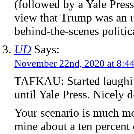
(followed by a Yale Press
view that Trump was an u
behind-the-scenes politic
UD
Says:
November 22nd, 2020 at 8:
TAFKAU: Started laughin
until Yale Press. Nicely 
Your scenario is much mo
mine about a ten percen