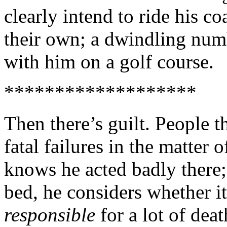
clearly intend to ride his coa
their own; a dwindling numb
with him on a golf course.
*******************
Then there’s guilt. People th
fatal failures in the matter
knows he acted badly there;
bed, he considers whether it
responsible
for a lot of dea