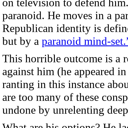
on television to defend him
paranoid. He moves in a pa
Republican identity is defin
but by a
paranoid mind-set.
This horrible outcome is a r
against him (he appeared in 
ranting in this instance ab
are too many of these conspi
undone by unrelenting deep
What are his options? He la