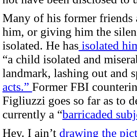
Many of his former friends 
him, or giving him the silen
isolated. He has
isolated him
“a child isolated and misera
landmark, lashing out and s
acts.”
Former FBI counterint
Figliuzzi goes so far as to
currently a “
barricaded subj
Hey. I ain’t
drawing the pict