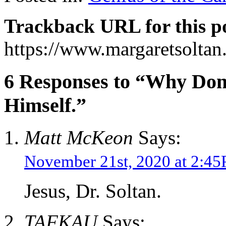
Trackback URL for this p
https://www.margaretsolta
6 Responses to “Why Don
Himself.”
Matt McKeon
Says:
November 21st, 2020 at 2:4
Jesus, Dr. Soltan.
TAFKAU
Says: