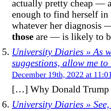
actually pretty cheap — a
enough to find herself in
whatever her diagnosis 
those
are — is likely to be
University Diaries » As w
suggestions, allow me to r
December 19th, 2022 at 11:
[…] Why Donald Trump M
University Diaries » See,