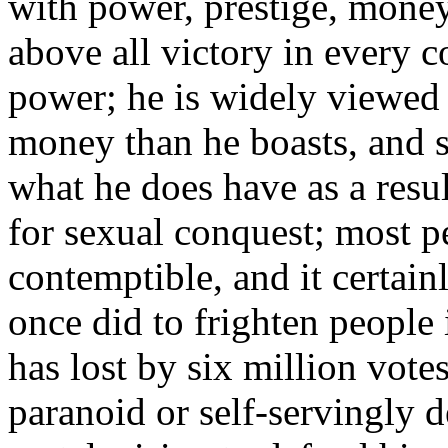
with power, prestige, money
above all victory in every c
power; he is widely viewed 
money than he boasts, and s
what he does have as a resul
for sexual conquest; most pe
contemptible, and it certain
once did to frighten people 
has lost by six million vote
paranoid or self-servingly d