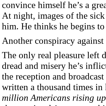
convince himself he’s a gr
At night, images of the sick 
him. He thinks he begins to
Another conspiracy against 
The only real pleasure left 
dread and misery he’s infli
the reception and broadcast 
written a thousand times in
million Americans rising up