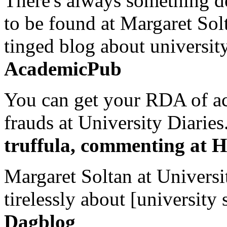
There's always something de
to be found at Margaret Sol
tinged blog about university
AcademicPub
You can get your RDA of ac
frauds at University Diaries.
truffula, commenting at H
Margaret Soltan at Universi
tirelessly about [university 
Dagblog