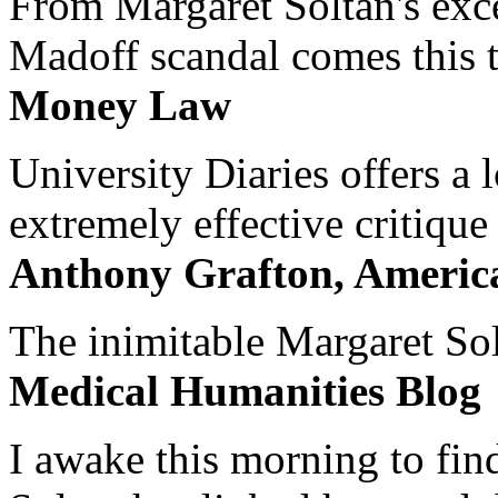
From Margaret Soltan's exce
Madoff scandal comes this ti
Money Law
University Diaries offers a
extremely effective critique
Anthony Grafton, America
The inimitable Margaret Solt
Medical Humanities Blog
I awake this morning to find