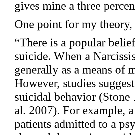
gives mine a three percen
One point for my theory,
“There is a popular belie
suicide. When a Narcissist
generally as a means of 
However, studies suggest
suicidal behavior (Stone 
al. 2007). For example, a
patients admitted to a ps