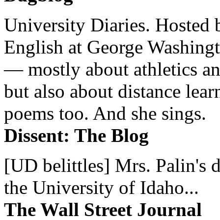
University Diaries. Hosted 
English at George Washingto
— mostly about athletics a
but also about distance lear
poems too. And she sings.
Dissent: The Blog
[UD belittles] Mrs. Palin's
the University of Idaho...
The Wall Street Journal