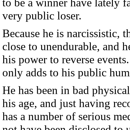
to be a winner have lately f
very public loser.
Because he is narcissistic, t
close to unendurable, and he
his power to reverse events.
only adds to his public humi
He has been in bad physical 
his age, and just having re
has a number of serious med
not have been disclosed to u