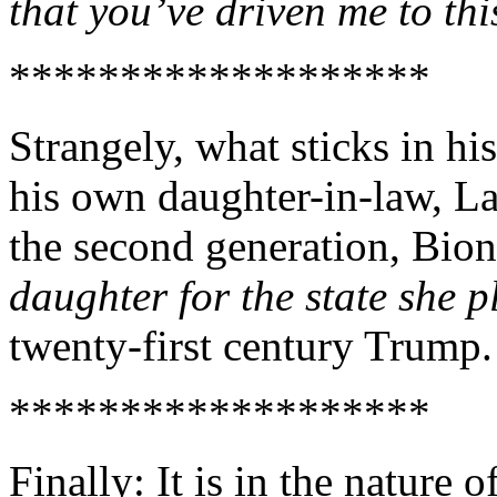
that you’ve driven me to th
*******************
Strangely, what sticks in his
his own daughter-in-law, Lar
the second generation, Bi
daughter for the state she p
twenty-first century Trump.
*******************
Finally: It is in the nature o