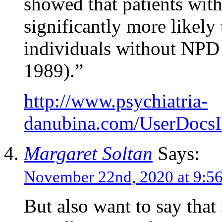
showed that patients with
significantly more likely
individuals without NPD o
1989).”
http://www.psychiatria-
danubina.com/UserDocs
Margaret Soltan
Says:
November 22nd, 2020 at 9:
But also want to say that s