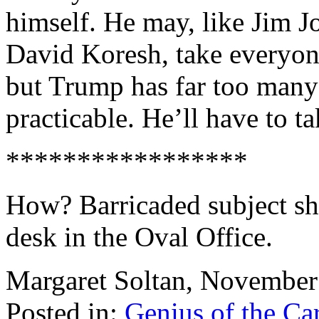
himself. He may, like Jim J
David Koresh, take everyon
but Trump has far too many 
practicable. He’ll have to t
*****************
How? Barricaded subject sho
desk in the Oval Office.
Margaret Soltan, Novembe
Posted in:
Genius of the Ca