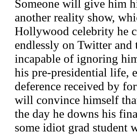
Someone will give him 
another reality show, whi
Hollywood celebrity he c
endlessly on Twitter and 
incapable of ignoring him.
his pre-presidential life,
deference received by f
will convince himself tha
the day he downs his fina
some idiot grad student w