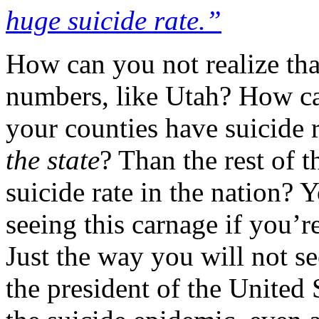
huge suicide rate.”
How can you not realize th
numbers, like Utah? How can
your counties have suicide
the state
? Than the rest of t
suicide rate in the nation? 
seeing this carnage if you’re
Just the way you will not se
the president of the United