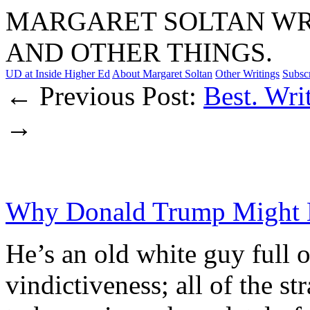
MARGARET SOLTAN WRI
AND OTHER THINGS.
UD at Inside Higher Ed
About Margaret Soltan
Other Writings
Subsc
← Previous Post:
Best. Writ
→
Why Donald Trump Might K
He’s an old white guy full o
vindictiveness; all of the st