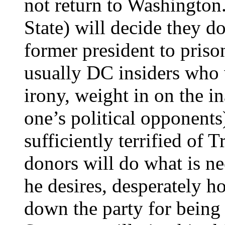
not return to Washingto
State) will decide they d
former president to priso
usually DC insiders who 
irony, weight in on the in
one’s political opponent
sufficiently terrified of 
donors will do what is nec
he desires, desperately ho
down the party for being 