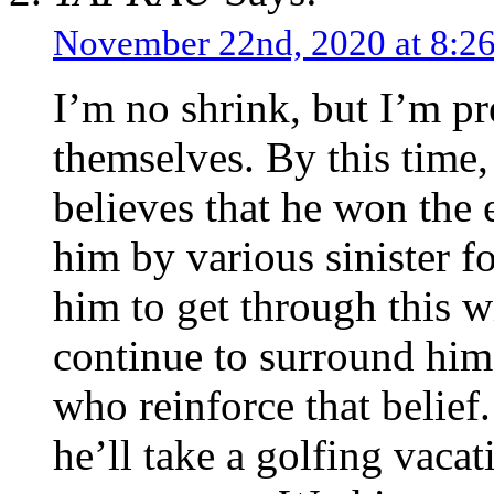
November 22nd, 2020 at 8:
I’m no shrink, but I’m pre
themselves. By this time,
believes that he won the 
him by various sinister f
him to get through this wi
continue to surround him
who reinforce that belie
he’ll take a golfing vac