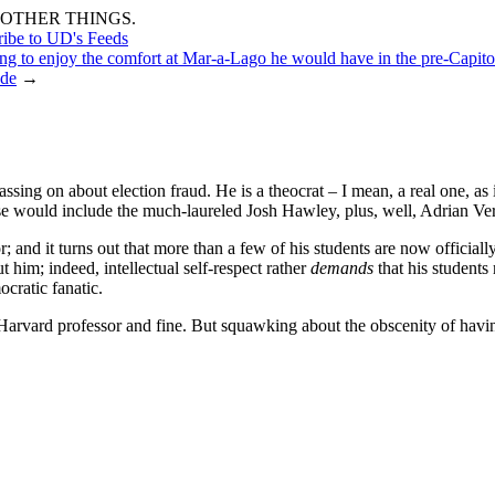
OTHER THINGS.
ribe to UD's Feeds
ng to enjoy the comfort at Mar-a-Lago he would have in the pre-Capitol
ede
→
ing on about election fraud. He is a theocrat – I mean, a real one, as i
hese would include the much-laureled Josh Hawley, plus, well, Adrian Ve
r; and it turns out that more than a few of his students are now officiall
t him; indeed, intellectual self-respect rather
demands
that his students
ocratic fanatic.
arvard professor and fine. But squawking about the obscenity of havin