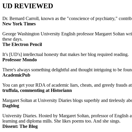
UD REVIEWED
Dr. Bernard Carroll, known as the "conscience of psychiatry," contri
New York Times
George Washington University English professor Margaret Soltan writes 
these days.
The Electron Pencil
It’s [UD's] intellectual honesty that makes her blog required reading.
Professor Mondo
There's always something delightful and thought intriguing to be found
AcademicPub
You can get your RDA of academic liars, cheats, and greedy frauds at Un
truffula, commenting at Historiann
Margaret Soltan at University Diaries blogs superbly and tirelessly abo
Dagblog
University Diaries. Hosted by Margaret Soltan, professor of English 
learning and diploma mills. She likes poems too. And she sings.
Dissent: The Blog