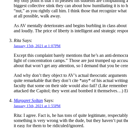
My only point is that I’m pleased his students are complaining ab
biggest collective stink they can about how humiliating it is to 
“nut,” as you rightly call him. I think those that recognize wha
at all possible, walk away.
As AV mentally deteriorates and begins burbling in class about b
and loudly. The price of liberty is intelligent and strategic resp
Rita
Says:
January 15th, 2021 at 1:07PM
Except this complaint barely mentions that he’s an anti-democra
light of concentration camps.” Those are just trumped up accusa
about that won’t get any attention, so I demand that you be cens
And why don’t they object to AV’s actual theocratic arguments i
quite remarkable that they don’t cite *any* of his actual writings
faculty that some on their side would also fail? (Like remembe
attacked the Capitol; they went and bombed it themselves…) Eithe
Margaret Soltan
Says:
January 15th, 2021 at 1:55PM
Rita: I agree. Fact is, he has tons of quite legitimate, respectabl
something is very wrong with the dude, but they haven’t put th
it easy for them to be ridiculed/ignored.