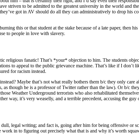
out him – that is certainly their right, and I’d say even their responsib
have striven to be admitted to the greatest university in the world and t
t they’ve got in AV should do all they can administratively to drop his c
urning this or that student at the stake because of a late paper, then h
onse to people in love with slavery.
tic religious fanatic! That’s *your* objection to him. The students obje
tions to appeal to the public grievance machine. That’s like if I don’t 
ured for racism instead.
nstead? Maybe that’s not what really bothers them b/c they only care abo
, as though he is a professor of Twitter rather than the law). Or b/c they
r those Weather Underground terrorists who also rehabilitated themselv
r way, it’s very weaselly, and a terrible precedent, accusing the guy of
y dull, legal writing; and fact is, going after him for being offensive or 
e work in to figuring out precisely what that is and why it’s worth sq