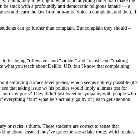
ility. I think they’re wrong to want to do anything other than make the
hen be stuck with a profoundly anti-democratic religious fanatic — a
ourses and learn the law from non-nuts. Voice a complaint, and then, if
is students can go further than complain. But complain they should –
ct to his being “offensive” and “violent” and “racist” and “making
like what you teach about Delillo, UD, but I know that complaining
ut enforcing surface-level pieties, which seems entirely possible (it’s
 see that taking issue w/ his politics would imply a litmus test for
es into law profs? They didn’t just tweet in sympathy with people who
 everything *but* what he’s actually guilty of just to get attention.
scary or racist is dumb. These students are correct to sense that
uawking about. Instead they’ve gone the snowflake route, which makes