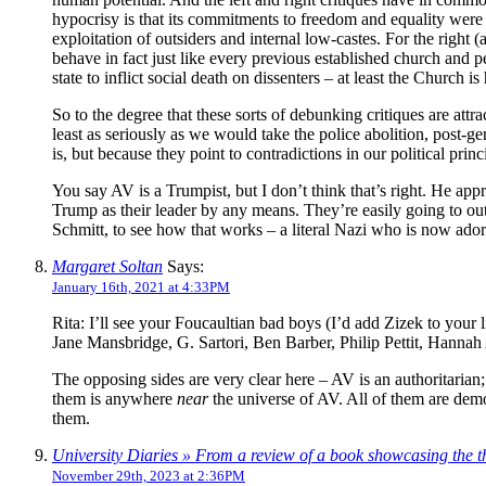
hypocrisy is that its commitments to freedom and equality were 
exploitation of outsiders and internal low-castes. For the right (a
behave in fact just like every previous established church and p
state to inflict social death on dissenters – at least the Church 
So to the degree that these sorts of debunking critiques are att
least as seriously as we would take the police abolition, post-ge
is, but because they point to contradictions in our political pri
You say AV is a Trumpist, but I don’t think that’s right. He ap
Trump as their leader by any means. They’re easily going to outl
Schmitt, to see how that works – a literal Nazi who is now ado
Margaret Soltan
Says:
January 16th, 2021 at 4:33PM
Rita: I’ll see your Foucaultian bad boys (I’d add Zizek to y
Jane Mansbridge, G. Sartori, Ben Barber, Philip Pettit, Hanna
The opposing sides are very clear here – AV is an authoritarian; 
them is anywhere
near
the universe of AV. All of them are democ
them.
University Diaries » From a review of a book showcasing the 
November 29th, 2023 at 2:36PM