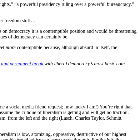
 rights,” “a powerful presidency ruling over a powerful bureaucracy,”
ther freedom stuff…
ts on democracy it is a contemptible position and would be threatening
tiques of democracy can certainly be.
yet
more
contemptible because, although absurd in itself, the
 and permanent break
with liberal democracy’s most basic core
 me a social media friend request; how lucky I am!) You’re right that
ssume the critique of liberalism is getting and will get no traction.
sm, from the left and the right (Lasch, Charles Taylor, Schmitt,
iberalism is low, atomizing, oppressive, destructive of our highest
ophisticated critics can learn to see through. For the left, the