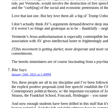
rule, per Vermeule, would involve the destruction of free speec
and the “curb[ing] of the social and economic pretensions of the
Love that last one. But hey love them all: a big ol’ Trump Unbo
I don’t actually think AV’s arguments demand/deserve deep stu
if it weren’t so fringe and grotesque as to be – thankfully – neg
Vermeule’s Jesus-authoritarianism is especially contemptible b
association with AV gives intellectual luster to frighteningly au
[T]his movement is getting darker, more desperate and more rad
commitments.
The heretic-immolaters
are
of course fascinating from a psychiat
Rita
Says:
January 16th, 2021 at 1:40PM
Yes, these people are all in my discipline and I’ve been followi
the explicit positive proposals (end free speech! establish the Ch
Contemporary political theory, w/ the important exception of Joh
Strauss, the Frankfurt School, Foucault, Heidegger – you name 
And now enough students have been drilled in this stuff that it’s
human potential. And the left and right critiques have in common 