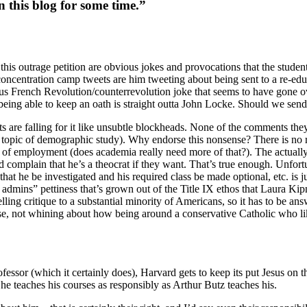
 this blog for some time.”
his outrage petition are obvious jokes and provocations that the students
 concentration camp tweets are him tweeting about being sent to a re-ed
vious French Revolution/counterrevolution joke that seems to have gone o
ing able to keep an oath is straight outta John Locke. Should we send
 are falling for it like unsubtle blockheads. None of the comments they c
d topic of demographic study). Why endorse this nonsense? There is no 
of employment (does academia really need more of that?). The actually a
mplain that he’s a theocrat if they want. That’s true enough. Unfortu
at he be investigated and his required class be made optional, etc. is 
t admins” pettiness that’s grown out of the Title IX ethos that Laura K
elling critique to a substantial minority of Americans, so it has to be 
se, not whining about how being around a conservative Catholic who lik
fessor (which it certainly does), Harvard gets to keep its put Jesus on t
he teaches his courses as responsibly as Arthur Butz teaches his.