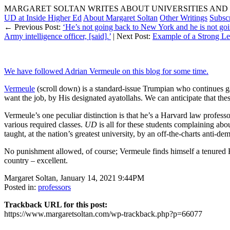
MARGARET SOLTAN WRITES ABOUT UNIVERSITIES AND 
UD at Inside Higher Ed
About Margaret Soltan
Other Writings
Subsc
← Previous Post:
‘He’s not going back to New York and he is not goi
Army intelligence officer, [said].’
| Next Post:
Example of a Strong L
We have followed Adrian Vermeule on this blog for some time.
Vermeule
(scroll down) is a standard-issue Trumpian who continues gass
want the job, by His designated ayatollahs. We can anticipate that t
Vermeule’s one peculiar distinction is that he’s a Harvard law professo
various required classes.
UD
is all for these students complaining abou
taught, at the nation’s greatest university, by an off-the-charts anti-dem
No punishment allowed, of course; Vermeule finds himself a tenured H
country – excellent.
Margaret Soltan, January 14, 2021 9:44PM
Posted in:
professors
Trackback URL for this post:
https://www.margaretsoltan.com/wp-trackback.php?p=66077