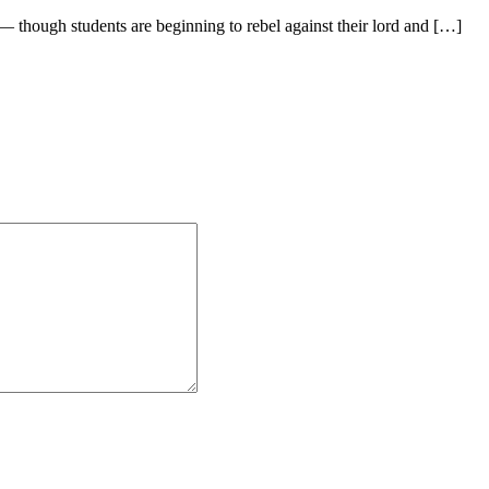
— though students are beginning to rebel against their lord and […]