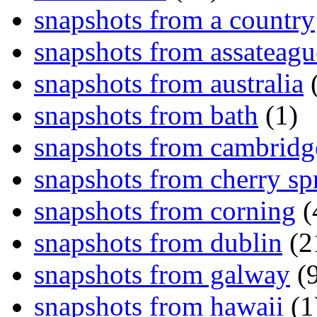
snapshots from a country
snapshots from assateagu
snapshots from australia
(
snapshots from bath
(1)
snapshots from cambridg
snapshots from cherry sp
snapshots from corning
(
snapshots from dublin
(2
snapshots from galway
(9
snapshots from hawaii
(1