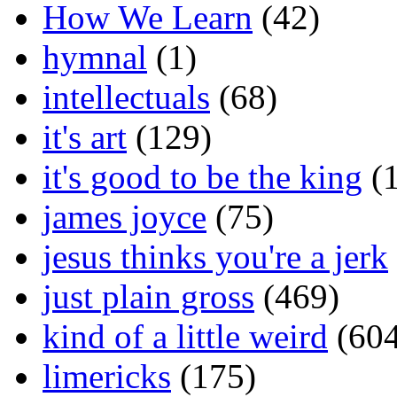
How We Learn
(42)
hymnal
(1)
intellectuals
(68)
it's art
(129)
it's good to be the king
(1
james joyce
(75)
jesus thinks you're a jerk
just plain gross
(469)
kind of a little weird
(604
limericks
(175)