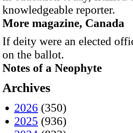
knowledgeable reporter.
More magazine, Canada
If deity were an elected off
on the ballot.
Notes of a Neophyte
Archives
2026
(350)
2025
(936)