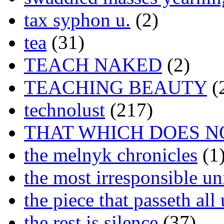
tax syphon u.
(2)
tea
(31)
TEACH NAKED
(2)
TEACHING BEAUTY
(
technolust
(217)
THAT WHICH DOES N
the melnyk chronicles
(1
the most irresponsible un
the piece that passeth al
the rest is silence
(37)