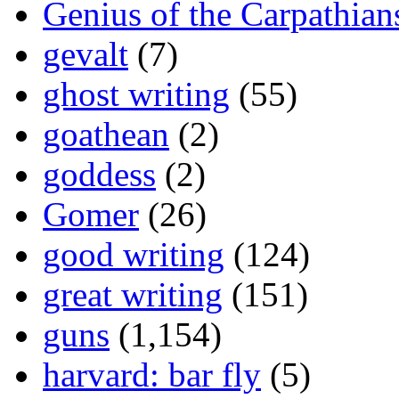
Genius of the Carpathian
gevalt
(7)
ghost writing
(55)
goathean
(2)
goddess
(2)
Gomer
(26)
good writing
(124)
great writing
(151)
guns
(1,154)
harvard: bar fly
(5)