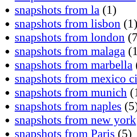
snapshots from la
(1)
snapshots from lisbon
(1
snapshots from london
(7
snapshots from malaga
(1
snapshots from marbella
snapshots from mexico ci
snapshots from munich
(
snapshots from naples
(5
snapshots from new york
snapshots from Paris
(5)