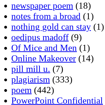
newspaper poem
(18)
notes from a broad
(1)
nothing gold can stay
(1)
oedipus madoff
(9)
Of Mice and Men
(1)
Online Makeover
(14)
pill mill u.
(7)
plagiarism
(333)
poem
(442)
PowerPoint Confidential