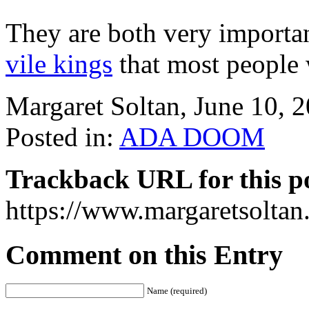
They are both very important
vile kings
that most people 
Margaret Soltan, June 10,
Posted in:
ADA DOOM
Trackback URL for this p
https://www.margaretsolta
Comment on this Entry
Name (required)