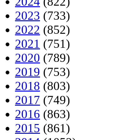
2024
(822)
2023
(733)
2022
(852)
2021
(751)
2020
(789)
2019
(753)
2018
(803)
2017
(749)
2016
(863)
2015
(861)