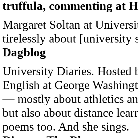
truffula, commenting at H
Margaret Soltan at Universi
tirelessly about [university 
Dagblog
University Diaries. Hosted 
English at George Washingto
— mostly about athletics a
but also about distance lear
poems too. And she sings.