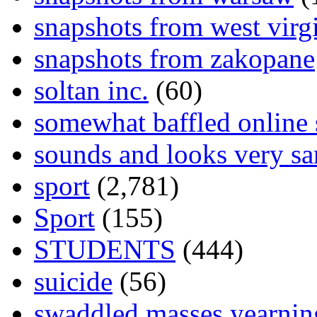
snapshots from west virg
snapshots from zakopane
soltan inc.
(60)
somewhat baffled online
sounds and looks very sa
sport
(2,781)
Sport
(155)
STUDENTS
(444)
suicide
(56)
swaddled masses yearning