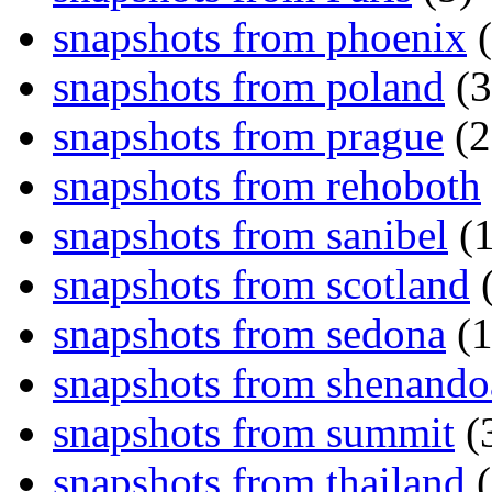
snapshots from phoenix
(
snapshots from poland
(3
snapshots from prague
(2
snapshots from rehoboth
snapshots from sanibel
(1
snapshots from scotland
(
snapshots from sedona
(1
snapshots from shenand
snapshots from summit
(
snapshots from thailand
(