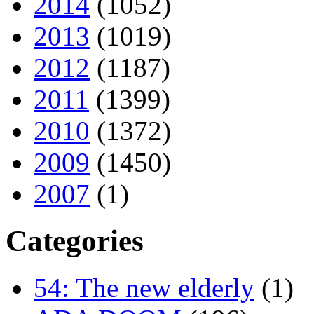
2014
(1052)
2013
(1019)
2012
(1187)
2011
(1399)
2010
(1372)
2009
(1450)
2007
(1)
Categories
54: The new elderly
(1)