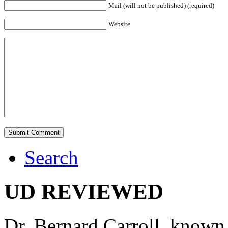
Mail (will not be published) (required)
Website
Search
UD REVIEWED
Dr. Bernard Carroll, known 