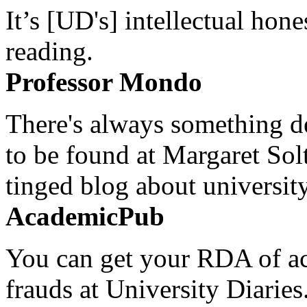
It’s [UD's] intellectual hon
reading.
Professor Mondo
There's always something de
to be found at Margaret Sol
tinged blog about university
AcademicPub
You can get your RDA of ac
frauds at University Diaries.