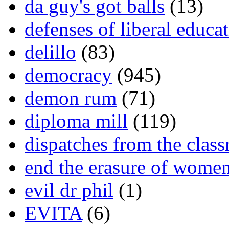
da guy's got balls
(13)
defenses of liberal educa
delillo
(83)
democracy
(945)
demon rum
(71)
diploma mill
(119)
dispatches from the clas
end the erasure of wome
evil dr phil
(1)
EVITA
(6)