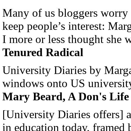
Many of us bloggers worry 
keep people’s interest: Mar
I more or less thought she w
Tenured Radical
University Diaries by Margar
windows onto US university 
Mary Beard, A Don's Life
[University Diaries offers] 
in education today, framed 