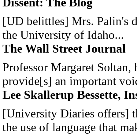
Dissent: The Blog
[UD belittles] Mrs. Palin's
the University of Idaho...
The Wall Street Journal
Professor Margaret Soltan, b
provide[s] an important voic
Lee Skallerup Bessette, I
[University Diaries offers] t
the use of language that ma