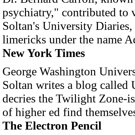
psychiatry," contributed to
Soltan's University Diaries
limericks under the name 
New York Times
George Washington Universi
Soltan writes a blog called 
decries the Twilight Zone-is
of higher ed find themselves
The Electron Pencil