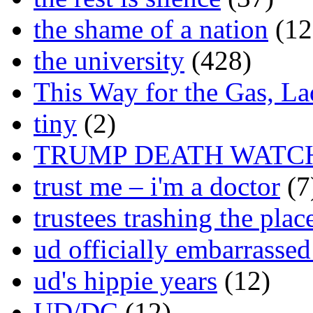
the shame of a nation
(12
the university
(428)
This Way for the Gas, L
tiny
(2)
TRUMP DEATH WATC
trust me – i'm a doctor
(7
trustees trashing the plac
ud officially embarrasse
ud's hippie years
(12)
UD/DC
(12)