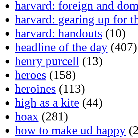
harvard: foreign and dom
harvard: gearing up for t
harvard: handouts
(10)
headline of the day
(407)
henry purcell
(13)
heroes
(158)
heroines
(113)
high as a kite
(44)
hoax
(281)
how to make ud happy
(2