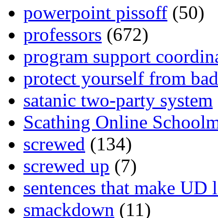
powerpoint pissoff
(50)
professors
(672)
program support coordin
protect yourself from bad
satanic two-party system
Scathing Online School
screwed
(134)
screwed up
(7)
sentences that make UD 
smackdown
(11)