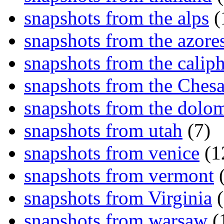
snapshots from the alps
(
snapshots from the azore
snapshots from the caliph
snapshots from the Ches
snapshots from the dolom
snapshots from utah
(7)
snapshots from venice
(1
snapshots from vermont
(
snapshots from Virginia
(
snapshots from warsaw
(