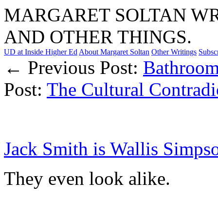
MARGARET SOLTAN WRI
AND OTHER THINGS.
UD at Inside Higher Ed
About Margaret Soltan
Other Writings
Subsc
← Previous Post:
Bathroom
Post:
The Cultural Contradi
Jack Smith is Wallis Simps
They even look alike.