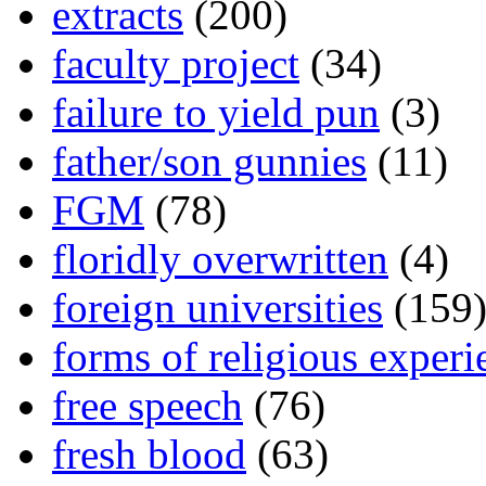
extracts
(200)
faculty project
(34)
failure to yield pun
(3)
father/son gunnies
(11)
FGM
(78)
floridly overwritten
(4)
foreign universities
(159
forms of religious experi
free speech
(76)
fresh blood
(63)