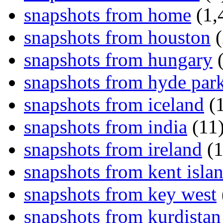
snapshots from home
(1,
snapshots from houston
(
snapshots from hungary
(
snapshots from hyde par
snapshots from iceland
(1
snapshots from india
(11
snapshots from ireland
(1
snapshots from kent isla
snapshots from key west
snapshots from kurdistan