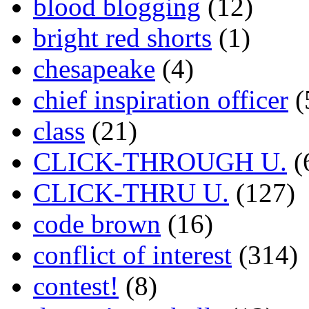
blood blogging
(12)
bright red shorts
(1)
chesapeake
(4)
chief inspiration officer
(
class
(21)
CLICK-THROUGH U.
(
CLICK-THRU U.
(127)
code brown
(16)
conflict of interest
(314)
contest!
(8)