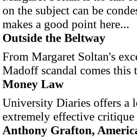
on the subject can be cond
makes a good point here...
Outside the Beltway
From Margaret Soltan's exce
Madoff scandal comes this ti
Money Law
University Diaries offers a
extremely effective critique
Anthony Grafton, America