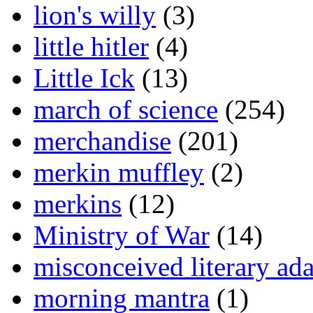
lion's willy
(3)
little hitler
(4)
Little Ick
(13)
march of science
(254)
merchandise
(201)
merkin muffley
(2)
merkins
(12)
Ministry of War
(14)
misconceived literary ada
morning mantra
(1)