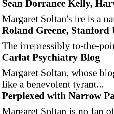
Sean Dorrance Kelly, Har
Margaret Soltan's ire is a na
Roland Greene, Stanford 
The irrepressibly to-the-poi
Carlat Psychiatry Blog
Margaret Soltan, whose blog 
like a benevolent tyrant...
Perplexed with Narrow Pa
Margaret Soltan is no fan of