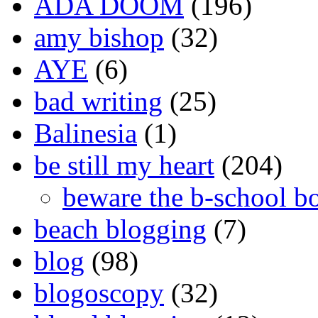
ADA DOOM
(196)
amy bishop
(32)
AYE
(6)
bad writing
(25)
Balinesia
(1)
be still my heart
(204)
beware the b-school b
beach blogging
(7)
blog
(98)
blogoscopy
(32)