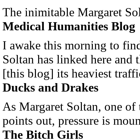
The inimitable Margaret Solt
Medical Humanities Blog
I awake this morning to find
Soltan has linked here and 
[this blog] its heaviest traffi
Ducks and Drakes
As Margaret Soltan, one of 
points out, pressure is mount
The Bitch Girls