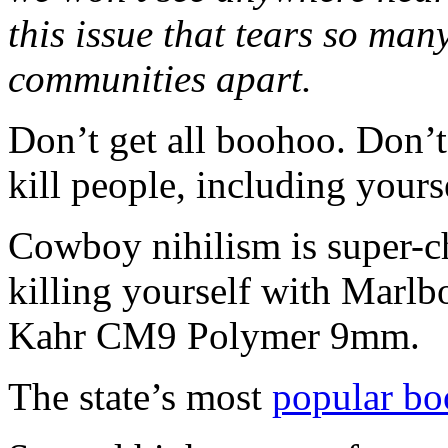
this issue that tears so ma
communities apart.
Don’t get all boohoo. Don’t 
kill people, including yoursel
Cowboy nihilism is super-c
killing yourself with Marl
Kahr CM9 Polymer 9mm.
The state’s most
popular bo