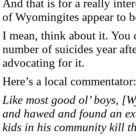
And that is for a really inte
of Wyomingites appear to be
I mean, think about it. Yo
number of suicides year afte
advocating for it.
Here’s a local commentator
Like most good ol’ boys, [
and hawed and found an exc
kids in his community kill 