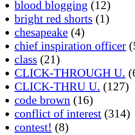
blood blogging
(12)
bright red shorts
(1)
chesapeake
(4)
chief inspiration officer
(
class
(21)
CLICK-THROUGH U.
(
CLICK-THRU U.
(127)
code brown
(16)
conflict of interest
(314)
contest!
(8)