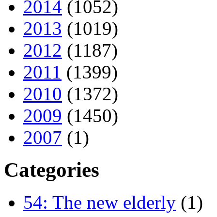
2014
(1052)
2013
(1019)
2012
(1187)
2011
(1399)
2010
(1372)
2009
(1450)
2007
(1)
Categories
54: The new elderly
(1)