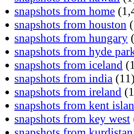
snapshots from home
(1,
snapshots from houston
(
snapshots from hungary
(
snapshots from hyde par
snapshots from iceland
(1
snapshots from india
(11
snapshots from ireland
(1
snapshots from kent isla
snapshots from key west
snapshots from kurdistan