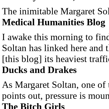
The inimitable Margaret Solt
Medical Humanities Blog
I awake this morning to find
Soltan has linked here and 
[this blog] its heaviest traffi
Ducks and Drakes
As Margaret Soltan, one of 
points out, pressure is mount
The Bitch Girls