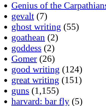
Genius of the Carpathian
gevalt
(7)
ghost writing
(55)
goathean
(2)
goddess
(2)
Gomer
(26)
good writing
(124)
great writing
(151)
guns
(1,155)
harvard: bar fly
(5)