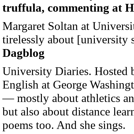
truffula, commenting at H
Margaret Soltan at Universi
tirelessly about [university 
Dagblog
University Diaries. Hosted 
English at George Washingto
— mostly about athletics a
but also about distance lear
poems too. And she sings.