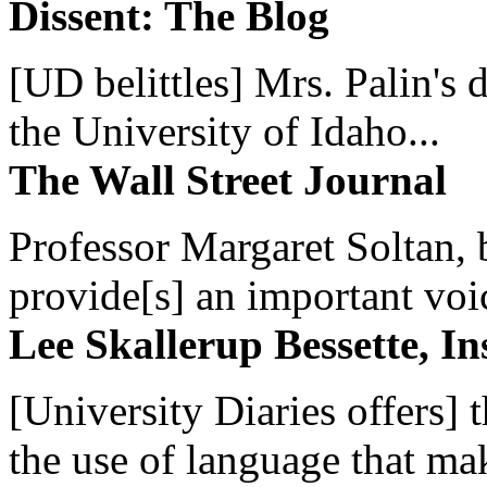
Dissent: The Blog
[UD belittles] Mrs. Palin's
the University of Idaho...
The Wall Street Journal
Professor Margaret Soltan, b
provide[s] an important voic
Lee Skallerup Bessette, I
[University Diaries offers] t
the use of language that ma