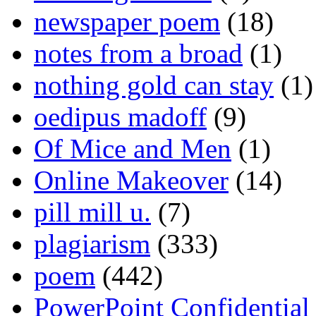
newspaper poem
(18)
notes from a broad
(1)
nothing gold can stay
(1)
oedipus madoff
(9)
Of Mice and Men
(1)
Online Makeover
(14)
pill mill u.
(7)
plagiarism
(333)
poem
(442)
PowerPoint Confidential