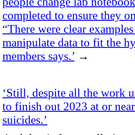
people change lab notebook
completed to ensure they onl
“There were clear examples 
manipulate data to fit the h
members says.’
→
‘Still, despite all the wo
to finish out 2023 at or near
suicides.’