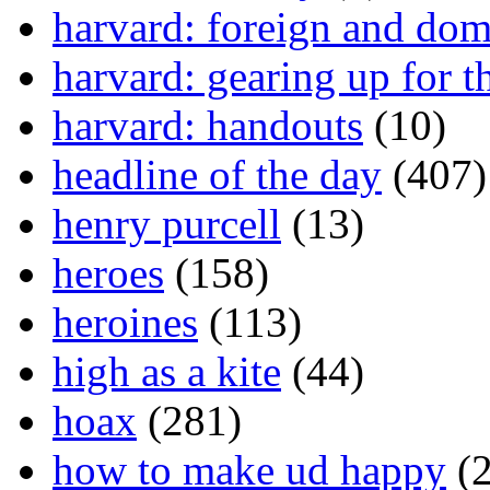
harvard: foreign and dom
harvard: gearing up for t
harvard: handouts
(10)
headline of the day
(407)
henry purcell
(13)
heroes
(158)
heroines
(113)
high as a kite
(44)
hoax
(281)
how to make ud happy
(2