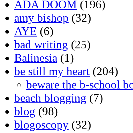
ADA DOOM
(196)
amy bishop
(32)
AYE
(6)
bad writing
(25)
Balinesia
(1)
be still my heart
(204)
beware the b-school b
beach blogging
(7)
blog
(98)
blogoscopy
(32)