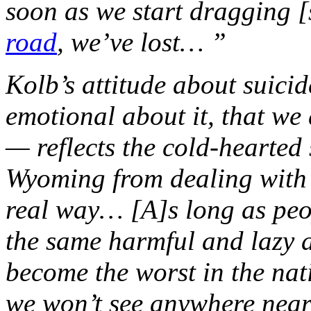
soon as we start dragging 
road
, we’ve lost… ”
Kolb’s attitude about suici
emotional about it, that we 
— reflects the cold-hearted
Wyoming from dealing with [t
real way… [A]s long as peo
the same harmful and lazy a
become the worst in the natio
we won’t see anywhere near