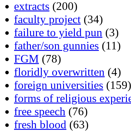
extracts
(200)
faculty project
(34)
failure to yield pun
(3)
father/son gunnies
(11)
FGM
(78)
floridly overwritten
(4)
foreign universities
(159
forms of religious experi
free speech
(76)
fresh blood
(63)