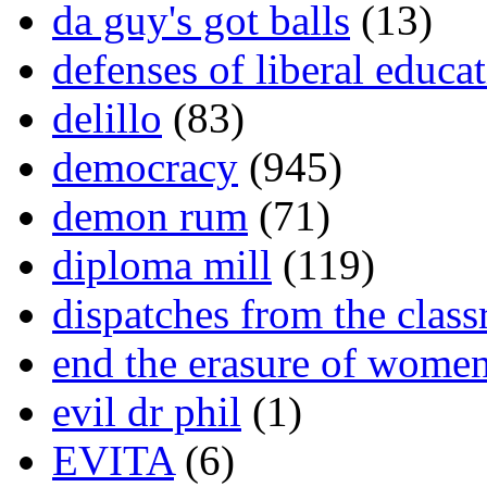
da guy's got balls
(13)
defenses of liberal educa
delillo
(83)
democracy
(945)
demon rum
(71)
diploma mill
(119)
dispatches from the clas
end the erasure of wome
evil dr phil
(1)
EVITA
(6)