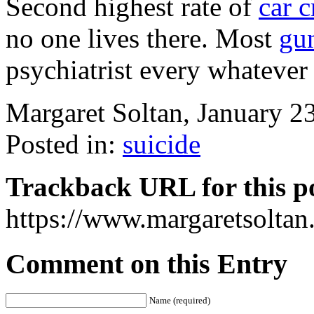
Second highest rate of
car 
no one lives there. Most
gu
psychiatrist every whateve
Margaret Soltan, January 
Posted in:
suicide
Trackback URL for this p
https://www.margaretsolta
Comment on this Entry
Name (required)