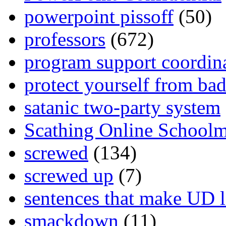
powerpoint pissoff
(50)
professors
(672)
program support coordin
protect yourself from bad
satanic two-party system
Scathing Online School
screwed
(134)
screwed up
(7)
sentences that make UD 
smackdown
(11)