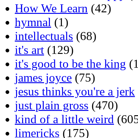
How We Learn
(42)
hymnal
(1)
intellectuals
(68)
it's art
(129)
it's good to be the king
(1
james joyce
(75)
jesus thinks you're a jerk
just plain gross
(470)
kind of a little weird
(605
limericks
(175)