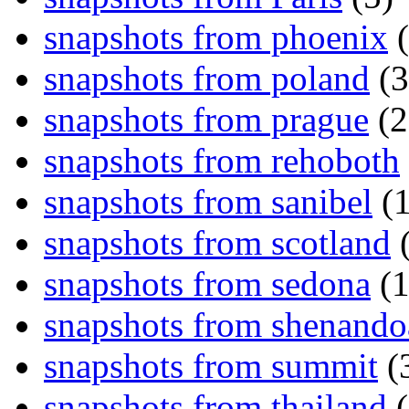
snapshots from phoenix
(
snapshots from poland
(3
snapshots from prague
(2
snapshots from rehoboth
snapshots from sanibel
(1
snapshots from scotland
(
snapshots from sedona
(1
snapshots from shenand
snapshots from summit
(
snapshots from thailand
(