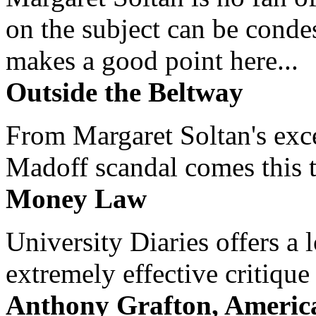
on the subject can be cond
makes a good point here...
Outside the Beltway
From Margaret Soltan's exce
Madoff scandal comes this ti
Money Law
University Diaries offers a
extremely effective critique
Anthony Grafton, America