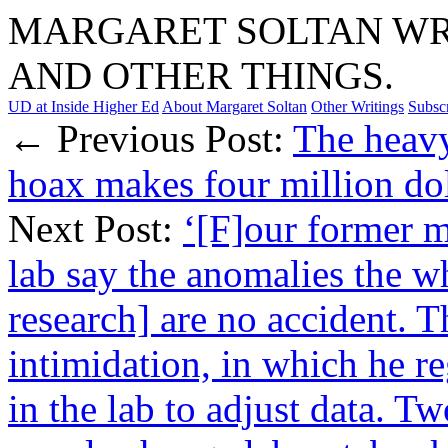
MARGARET SOLTAN WRI
AND OTHER THINGS.
UD at Inside Higher Ed
About Margaret Soltan
Other Writings
Subsc
← Previous Post:
The heavy
hoax makes four million dol
Next Post:
‘[F]our former m
lab say the anomalies the w
research] are no accident. T
intimidation, in which he r
in the lab to adjust data. 