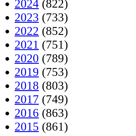
2024
(822)
2023
(733)
2022
(852)
2021
(751)
2020
(789)
2019
(753)
2018
(803)
2017
(749)
2016
(863)
2015
(861)