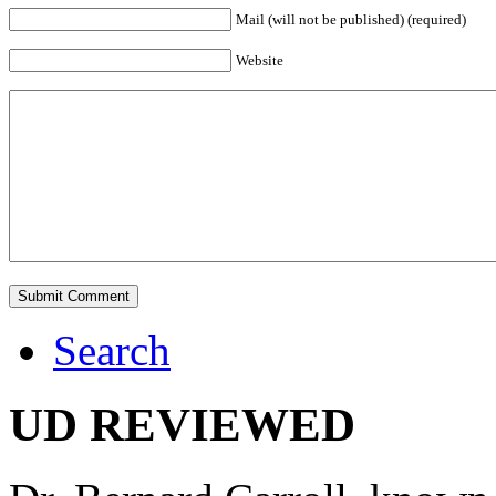
Mail (will not be published) (required)
Website
Search
UD REVIEWED