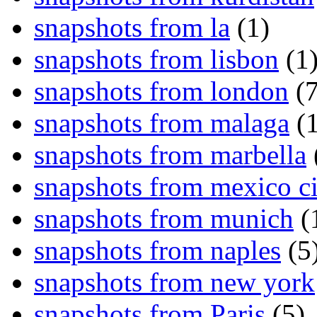
snapshots from la
(1)
snapshots from lisbon
(1
snapshots from london
(7
snapshots from malaga
(1
snapshots from marbella
snapshots from mexico ci
snapshots from munich
(
snapshots from naples
(5
snapshots from new york
snapshots from Paris
(5)