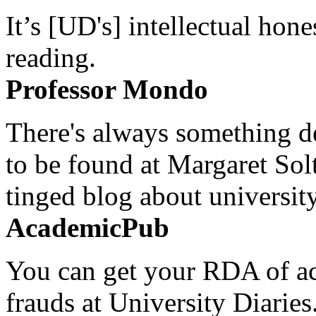
It’s [UD's] intellectual hon
reading.
Professor Mondo
There's always something de
to be found at Margaret Sol
tinged blog about university
AcademicPub
You can get your RDA of ac
frauds at University Diaries.