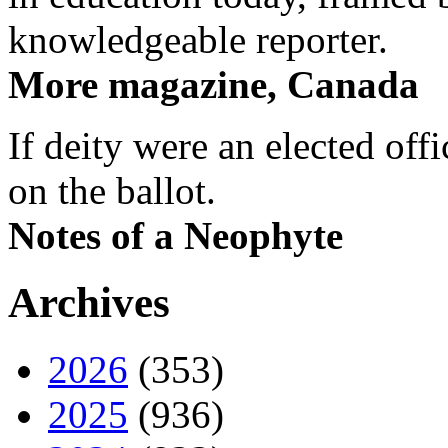
knowledgeable reporter.
More magazine, Canada
If deity were an elected off
on the ballot.
Notes of a Neophyte
Archives
2026
(353)
2025
(936)