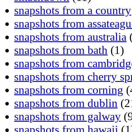
snapshots from a country
snapshots from assateagu
snapshots from australia
(
snapshots from bath
(1)
snapshots from cambridg
snapshots from cherry sp
snapshots from corning
(
snapshots from dublin
(2
snapshots from galway
(9
snapshots from hawaii
(1