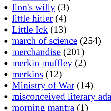
lion's willy
(3)
little hitler
(4)
Little Ick
(13)
march of science
(254)
merchandise
(201)
merkin muffley
(2)
merkins
(12)
Ministry of War
(14)
misconceived literary ada
morning mantra
(1)