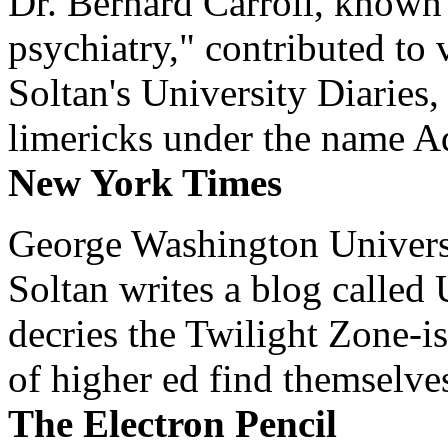
Dr. Bernard Carroll, known 
psychiatry," contributed to
Soltan's University Diaries
limericks under the name 
New York Times
George Washington Universi
Soltan writes a blog called 
decries the Twilight Zone-is
of higher ed find themselves
The Electron Pencil