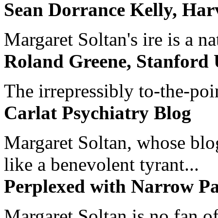
Sean Dorrance Kelly, Har
Margaret Soltan's ire is a na
Roland Greene, Stanford 
The irrepressibly to-the-poi
Carlat Psychiatry Blog
Margaret Soltan, whose blog 
like a benevolent tyrant...
Perplexed with Narrow Pa
Margaret Soltan is no fan of