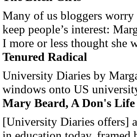
Many of us bloggers worry 
keep people’s interest: Mar
I more or less thought she w
Tenured Radical
University Diaries by Margar
windows onto US university 
Mary Beard, A Don's Life
[University Diaries offers] 
in education today, framed 