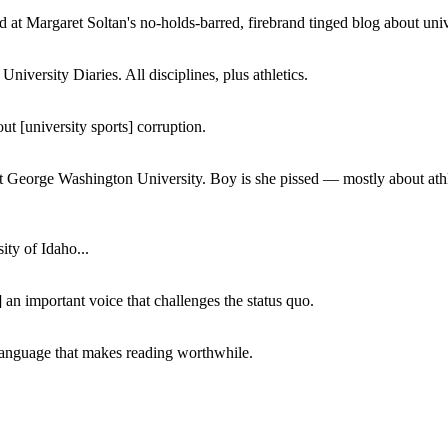
 at Margaret Soltan's no-holds-barred, firebrand tinged blog about unive
iversity Diaries. All disciplines, plus athletics.
ut [university sports] corruption.
at George Washington University. Boy is she pissed — mostly about athl
ity of Idaho...
 an important voice that challenges the status quo.
of language that makes reading worthwhile.