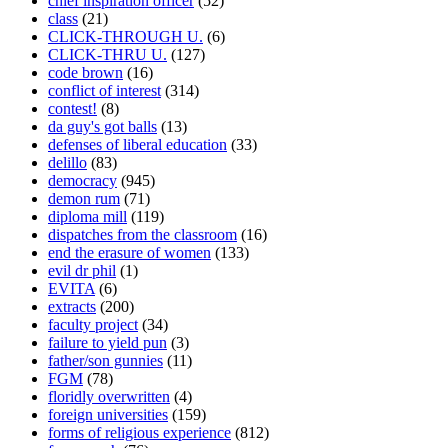
chief inspiration officer
(52)
class
(21)
CLICK-THROUGH U.
(6)
CLICK-THRU U.
(127)
code brown
(16)
conflict of interest
(314)
contest!
(8)
da guy's got balls
(13)
defenses of liberal education
(33)
delillo
(83)
democracy
(945)
demon rum
(71)
diploma mill
(119)
dispatches from the classroom
(16)
end the erasure of women
(133)
evil dr phil
(1)
EVITA
(6)
extracts
(200)
faculty project
(34)
failure to yield pun
(3)
father/son gunnies
(11)
FGM
(78)
floridly overwritten
(4)
foreign universities
(159)
forms of religious experience
(812)