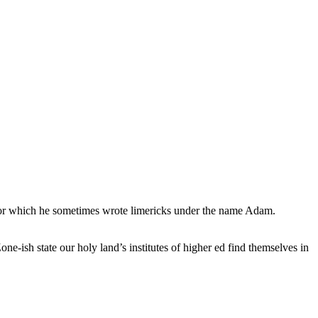
, for which he sometimes wrote limericks under the name Adam.
e-ish state our holy land’s institutes of higher ed find themselves in