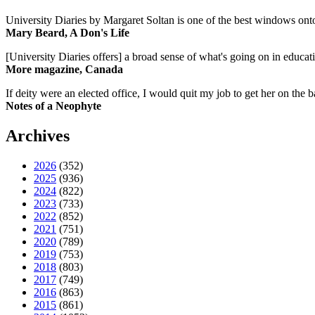
University Diaries by Margaret Soltan is one of the best windows onto
Mary Beard, A Don's Life
[University Diaries offers] a broad sense of what's going on in educa
More magazine, Canada
If deity were an elected office, I would quit my job to get her on the ba
Notes of a Neophyte
Archives
2026
(352)
2025
(936)
2024
(822)
2023
(733)
2022
(852)
2021
(751)
2020
(789)
2019
(753)
2018
(803)
2017
(749)
2016
(863)
2015
(861)