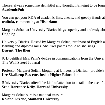
There's always something delightful and thought intriguing to be found
AcademicPub
You can get your RDA of academic liars, cheats, and greedy frauds at Un
truffula, commenting at Historiann
Margaret Soltan at University Diaries blogs superbly and tirelessly abo
Dagblog
University Diaries. Hosted by Margaret Soltan, professor of English 
learning and diploma mills. She likes poems too. And she sings.
Dissent: The Blog
[UD belittles] Mrs. Palin's degree in communications from the Univers
The Wall Street Journal
Professor Margaret Soltan, blogging at University Diaries... provide[s]
Lee Skallerup Bessette, Inside Higher Education
[University Diaries offers] the kind of attention to detail in the use 
Sean Dorrance Kelly, Harvard University
Margaret Soltan's ire is a national treasure.
Roland Greene, Stanford University