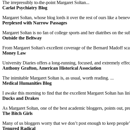
The irrepressibly to-the-point Margaret Soltan...
Carlat Psychiatry Blog
Margaret Soltan, whose blog lords it over the rest of ours like a benevo
Perplexed with Narrow Passages
Margaret Soltan is no fan of college sports and her diatribes on the 
Outside the Beltway
From Margaret Soltan's excellent coverage of the Bernard Madoff scan
Money Law
University Diaries offers a long-running, focused, and extremely effect
Anthony Grafton, American Historical Association
The inimitable Margaret Soltan is, as usual, worth reading. ...
Medical Humanities Blog
I awake this morning to find that the excellent Margaret Soltan has link
Ducks and Drakes
As Margaret Soltan, one of the best academic bloggers, points out, pre
The Bitch Girls
Many of us bloggers worry that we don’t post enough to keep people’s 
Tenured Radical