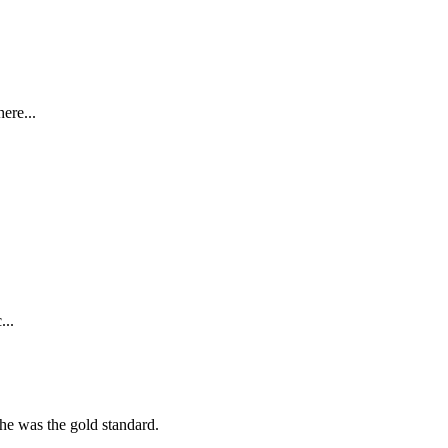
ere...
...
she was the gold standard.