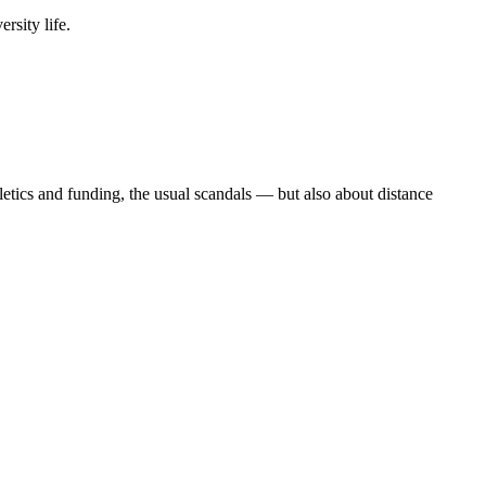
rsity life.
etics and funding, the usual scandals — but also about distance