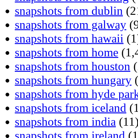
snapshots from dublin
(2
snapshots from galway
(9
snapshots from hawaii
(1
snapshots from home
(1,
snapshots from houston
(
snapshots from hungary
(
snapshots from hyde par
snapshots from iceland
(1
snapshots from india
(11
snapshots from ireland
(1