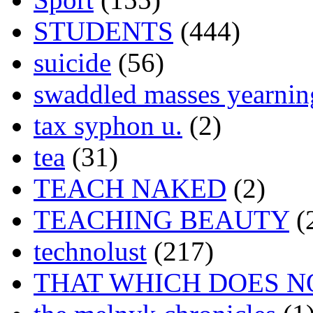
STUDENTS
(444)
suicide
(56)
swaddled masses yearning
tax syphon u.
(2)
tea
(31)
TEACH NAKED
(2)
TEACHING BEAUTY
(
technolust
(217)
THAT WHICH DOES N