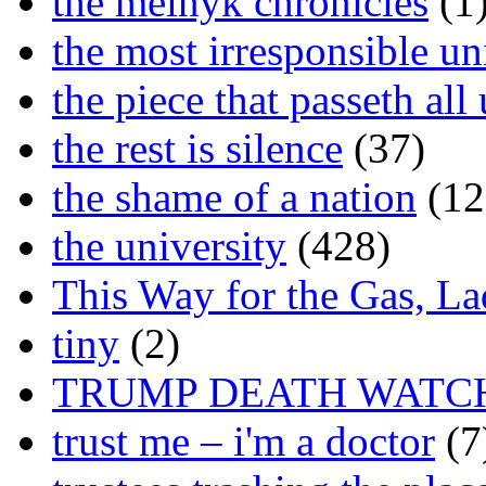
the melnyk chronicles
(1
the most irresponsible un
the piece that passeth al
the rest is silence
(37)
the shame of a nation
(12
the university
(428)
This Way for the Gas, L
tiny
(2)
TRUMP DEATH WATC
trust me – i'm a doctor
(7