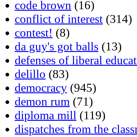
code brown
(16)
conflict of interest
(314)
contest!
(8)
da guy's got balls
(13)
defenses of liberal educa
delillo
(83)
democracy
(945)
demon rum
(71)
diploma mill
(119)
dispatches from the clas