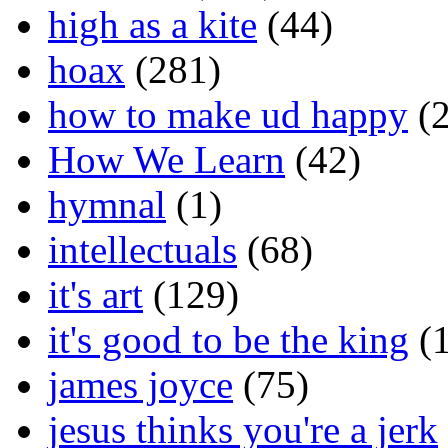
high as a kite
(44)
hoax
(281)
how to make ud happy
(2
How We Learn
(42)
hymnal
(1)
intellectuals
(68)
it's art
(129)
it's good to be the king
(1
james joyce
(75)
jesus thinks you're a jerk