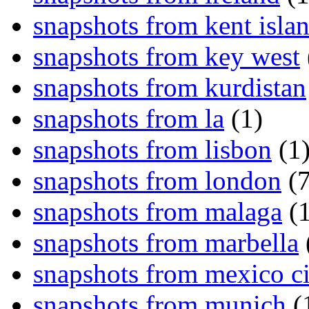
snapshots from kent isla
snapshots from key west
snapshots from kurdistan
snapshots from la
(1)
snapshots from lisbon
(1
snapshots from london
(7
snapshots from malaga
(1
snapshots from marbella
snapshots from mexico ci
snapshots from munich
(