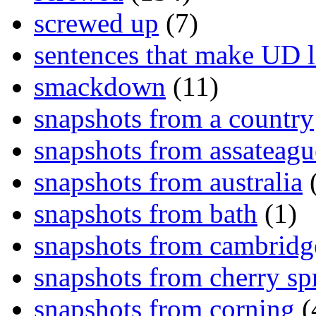
screwed up
(7)
sentences that make UD 
smackdown
(11)
snapshots from a country
snapshots from assateagu
snapshots from australia
(
snapshots from bath
(1)
snapshots from cambridg
snapshots from cherry sp
snapshots from corning
(