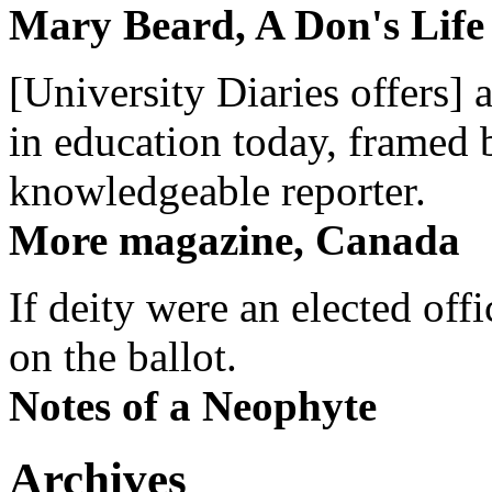
Mary Beard, A Don's Life
[University Diaries offers] 
in education today, framed 
knowledgeable reporter.
More magazine, Canada
If deity were an elected off
on the ballot.
Notes of a Neophyte
Archives