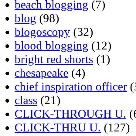
beach blogging
(7)
blog
(98)
blogoscopy
(32)
blood blogging
(12)
bright red shorts
(1)
chesapeake
(4)
chief inspiration officer
(
class
(21)
CLICK-THROUGH U.
(
CLICK-THRU U.
(127)