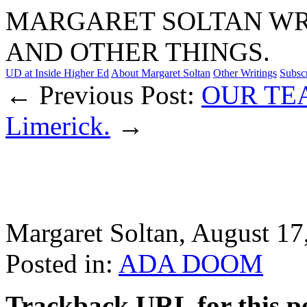
MARGARET SOLTAN WRI
AND OTHER THINGS.
UD at Inside Higher Ed
About Margaret Soltan
Other Writings
Subsc
← Previous Post:
OUR TE
Limerick.
→
Margaret Soltan, August 1
Posted in:
ADA DOOM
Trackback URL for this p