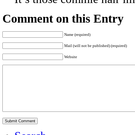
Comment on this Entry
Name (required)
Mail (will not be published) (required)
Website