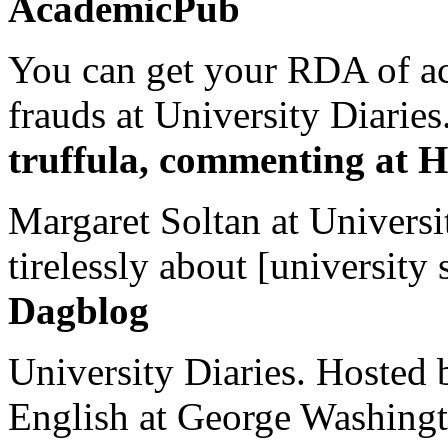
AcademicPub
You can get your RDA of ac
frauds at University Diaries.
truffula, commenting at H
Margaret Soltan at Universi
tirelessly about [university 
Dagblog
University Diaries. Hosted 
English at George Washingto