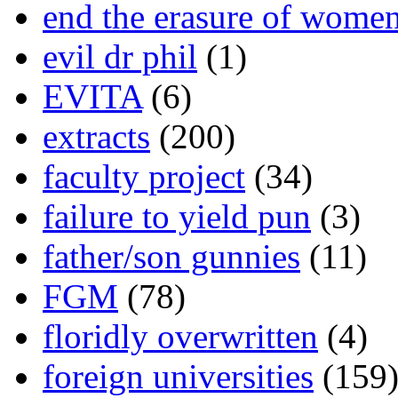
end the erasure of wome
evil dr phil
(1)
EVITA
(6)
extracts
(200)
faculty project
(34)
failure to yield pun
(3)
father/son gunnies
(11)
FGM
(78)
floridly overwritten
(4)
foreign universities
(159