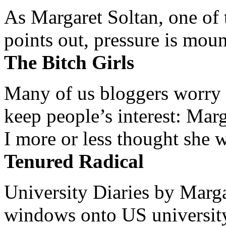
As Margaret Soltan, one of 
points out, pressure is mount
The Bitch Girls
Many of us bloggers worry 
keep people’s interest: Mar
I more or less thought she w
Tenured Radical
University Diaries by Margar
windows onto US university 