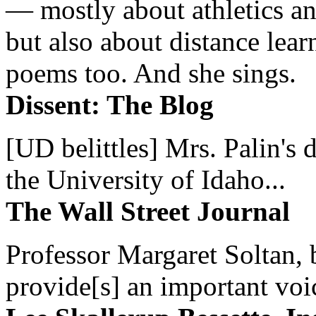
— mostly about athletics a
but also about distance lear
poems too. And she sings.
Dissent: The Blog
[UD belittles] Mrs. Palin's
the University of Idaho...
The Wall Street Journal
Professor Margaret Soltan, b
provide[s] an important voic