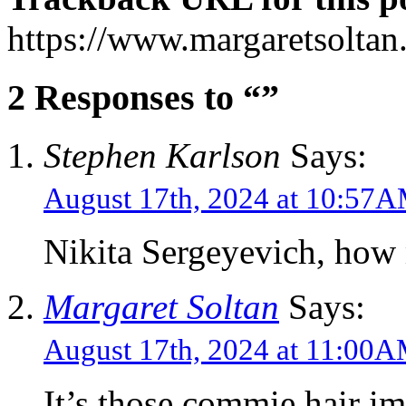
https://www.margaretsolta
2 Responses to “”
Stephen Karlson
Says:
August 17th, 2024 at 10:57
Nikita Sergeyevich, how
Margaret Soltan
Says:
August 17th, 2024 at 11:00
It’s those commie hair im