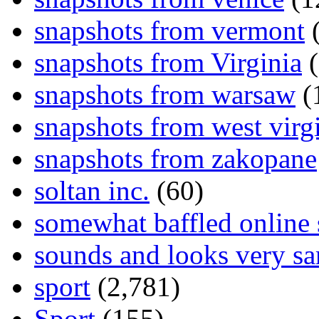
snapshots from vermont
(
snapshots from Virginia
(
snapshots from warsaw
(
snapshots from west virg
snapshots from zakopane
soltan inc.
(60)
somewhat baffled online
sounds and looks very sa
sport
(2,781)
Sport
(155)