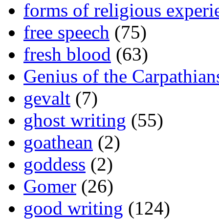
forms of religious experi
free speech
(75)
fresh blood
(63)
Genius of the Carpathian
gevalt
(7)
ghost writing
(55)
goathean
(2)
goddess
(2)
Gomer
(26)
good writing
(124)