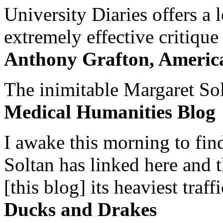
University Diaries offers a
extremely effective critique
Anthony Grafton, America
The inimitable Margaret Solt
Medical Humanities Blog
I awake this morning to find
Soltan has linked here and 
[this blog] its heaviest traffi
Ducks and Drakes