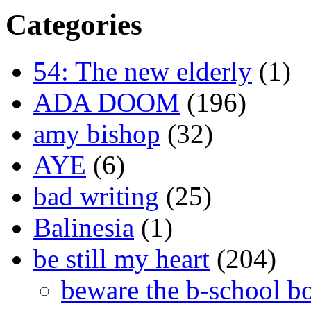
Categories
54: The new elderly
(1)
ADA DOOM
(196)
amy bishop
(32)
AYE
(6)
bad writing
(25)
Balinesia
(1)
be still my heart
(204)
beware the b-school b