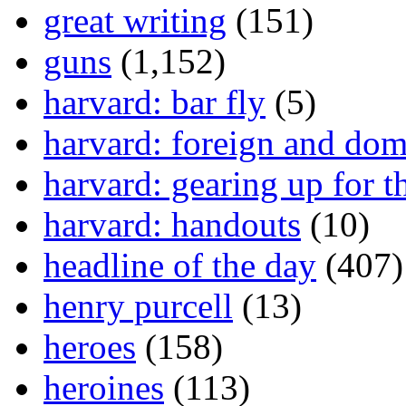
great writing
(151)
guns
(1,152)
harvard: bar fly
(5)
harvard: foreign and dom
harvard: gearing up for t
harvard: handouts
(10)
headline of the day
(407)
henry purcell
(13)
heroes
(158)
heroines
(113)