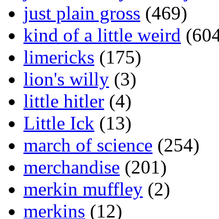
just plain gross
(469)
kind of a little weird
(604
limericks
(175)
lion's willy
(3)
little hitler
(4)
Little Ick
(13)
march of science
(254)
merchandise
(201)
merkin muffley
(2)
merkins
(12)