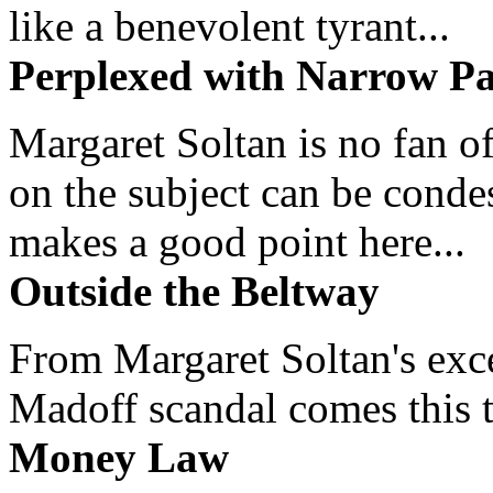
like a benevolent tyrant...
Perplexed with Narrow Pa
Margaret Soltan is no fan of
on the subject can be cond
makes a good point here...
Outside the Beltway
From Margaret Soltan's exce
Madoff scandal comes this ti
Money Law