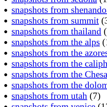
snapshots from shenand
snapshots from summit
(
snapshots from thailand
(
snapshots from the alps
(
snapshots from the azore
snapshots from the caliph
snapshots from the Ches
snapshots from the dolom
snapshots from utah
(7)
snapshots from venice
(1