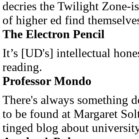
decries the Twilight Zone-is
of higher ed find themselves
The Electron Pencil
It’s [UD's] intellectual hon
reading.
Professor Mondo
There's always something de
to be found at Margaret Sol
tinged blog about university