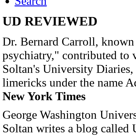
Search
UD REVIEWED
Dr. Bernard Carroll, known 
psychiatry," contributed to
Soltan's University Diaries
limericks under the name 
New York Times
George Washington Universi
Soltan writes a blog called 