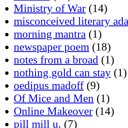
Ministry of War
(14)
misconceived literary ada
morning mantra
(1)
newspaper poem
(18)
notes from a broad
(1)
nothing gold can stay
(1)
oedipus madoff
(9)
Of Mice and Men
(1)
Online Makeover
(14)
pill mill u.
(7)