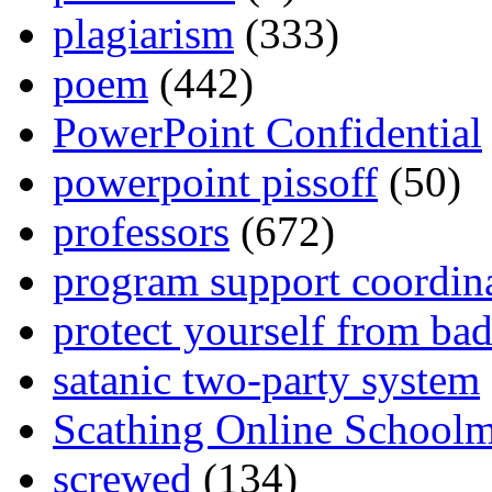
plagiarism
(333)
poem
(442)
PowerPoint Confidential
powerpoint pissoff
(50)
professors
(672)
program support coordin
protect yourself from bad
satanic two-party system
Scathing Online School
screwed
(134)