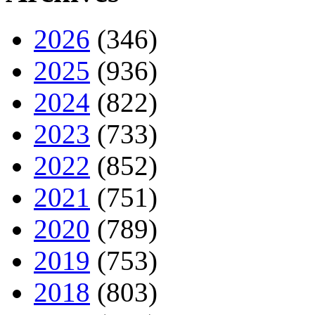
2026
(346)
2025
(936)
2024
(822)
2023
(733)
2022
(852)
2021
(751)
2020
(789)
2019
(753)
2018
(803)