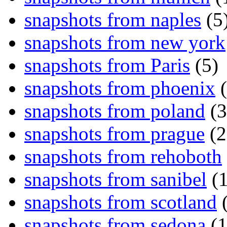
snapshots from naples
(5
snapshots from new york
snapshots from Paris
(5)
snapshots from phoenix
(
snapshots from poland
(3
snapshots from prague
(2
snapshots from rehoboth
snapshots from sanibel
(1
snapshots from scotland
(
snapshots from sedona
(1