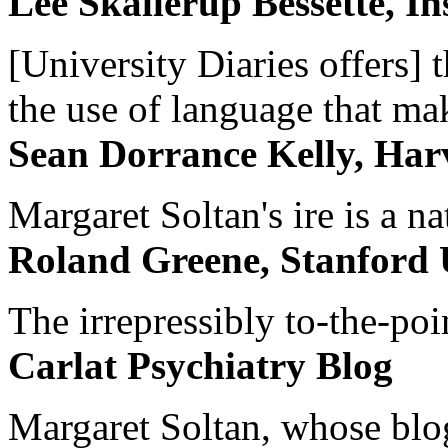
Lee Skallerup Bessette, I
[University Diaries offers] t
the use of language that ma
Sean Dorrance Kelly, Har
Margaret Soltan's ire is a na
Roland Greene, Stanford 
The irrepressibly to-the-poi
Carlat Psychiatry Blog
Margaret Soltan, whose blog 