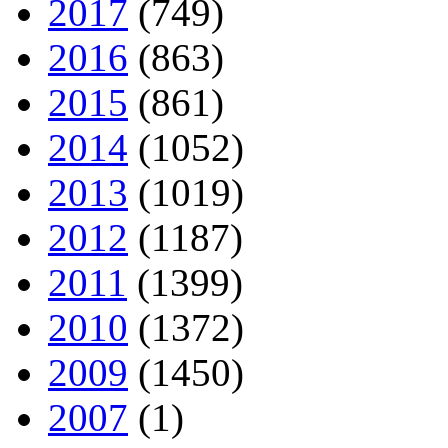
2017
(749)
2016
(863)
2015
(861)
2014
(1052)
2013
(1019)
2012
(1187)
2011
(1399)
2010
(1372)
2009
(1450)
2007
(1)