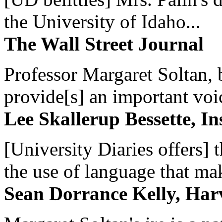
the University of Idaho...
The Wall Street Journal
Professor Margaret Soltan, b
provide[s] an important voic
Lee Skallerup Bessette, I
[University Diaries offers] t
the use of language that ma
Sean Dorrance Kelly, Har