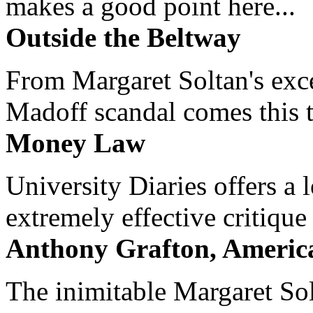
makes a good point here...
Outside the Beltway
From Margaret Soltan's exce
Madoff scandal comes this ti
Money Law
University Diaries offers a
extremely effective critique
Anthony Grafton, America
The inimitable Margaret Solt