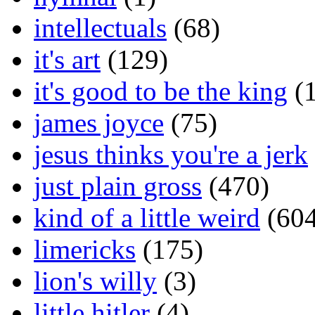
intellectuals
(68)
it's art
(129)
it's good to be the king
(1
james joyce
(75)
jesus thinks you're a jerk
just plain gross
(470)
kind of a little weird
(604
limericks
(175)
lion's willy
(3)
little hitler
(4)