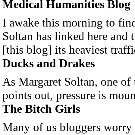
Medical Humanities Blog
I awake this morning to find
Soltan has linked here and 
[this blog] its heaviest traffi
Ducks and Drakes
As Margaret Soltan, one of 
points out, pressure is mount
The Bitch Girls
Many of us bloggers worry 