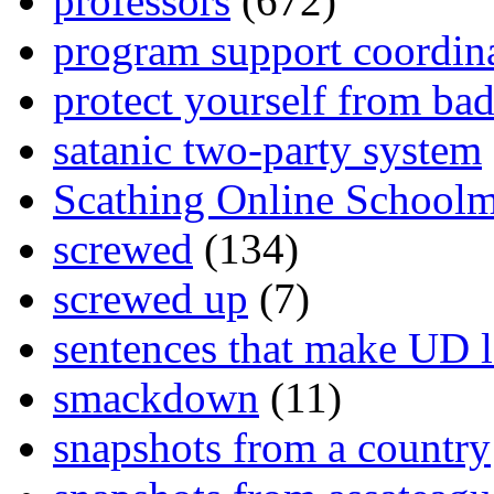
professors
(672)
program support coordin
protect yourself from bad
satanic two-party system
Scathing Online School
screwed
(134)
screwed up
(7)
sentences that make UD 
smackdown
(11)
snapshots from a country