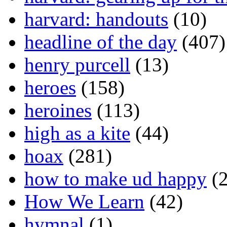
harvard: handouts
(10)
headline of the day
(407)
henry purcell
(13)
heroes
(158)
heroines
(113)
high as a kite
(44)
hoax
(281)
how to make ud happy
(2
How We Learn
(42)
hymnal
(1)