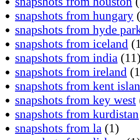
snapshots from houston
(
snapshots from hungary
(
snapshots from hyde par
snapshots from iceland
(1
snapshots from india
(11
snapshots from ireland
(1
snapshots from kent isla
snapshots from key west
snapshots from kurdistan
snapshots from la
(1)