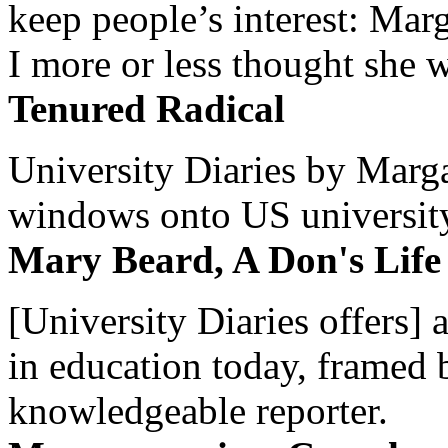
keep people’s interest: Mar
I more or less thought she w
Tenured Radical
University Diaries by Margar
windows onto US university 
Mary Beard, A Don's Life
[University Diaries offers] 
in education today, framed 
knowledgeable reporter.