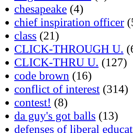
chesapeake
(4)
chief inspiration officer
(
class
(21)
CLICK-THROUGH U.
(
CLICK-THRU U.
(127)
code brown
(16)
conflict of interest
(314)
contest!
(8)
da guy's got balls
(13)
defenses of liberal educa