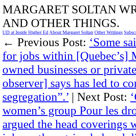
MARGARET SOLTAN WRI
AND OTHER THINGS.
UD at Inside Higher Ed
About Margaret Soltan
Other Writings
Subsc
← Previous Post:
‘Some sai
for jobs within [Quebec’s]
owned businesses or privat
observer] says has led to co
segregation”.’
| Next Post:
‘
women’s group Pour les dr
argued the head coverings