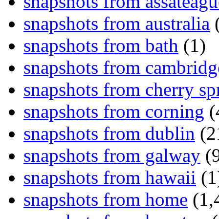
snapshots from assateagu
snapshots from australia
(
snapshots from bath
(1)
snapshots from cambridg
snapshots from cherry sp
snapshots from corning
(
snapshots from dublin
(2
snapshots from galway
(9
snapshots from hawaii
(1
snapshots from home
(1,