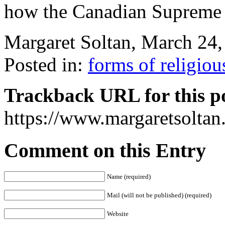
how the Canadian Supreme 
Margaret Soltan, March 2
Posted in:
forms of religiou
Trackback URL for this p
https://www.margaretsolta
Comment on this Entry
Name (required)
Mail (will not be published) (required)
Website