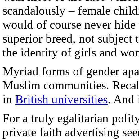
scandalously – female chil
would of course never hide 
superior breed, not subject 
the identity of girls and w
Myriad forms of gender apa
Muslim communities. Recall
in
British universities
. And i
For a truly egalitarian polit
private faith advertising se