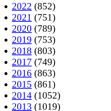
2022
(852)
2021
(751)
2020
(789)
2019
(753)
2018
(803)
2017
(749)
2016
(863)
2015
(861)
2014
(1052)
2013
(1019)