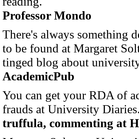
reading.
Professor Mondo
There's always something de
to be found at Margaret Sol
tinged blog about university
AcademicPub
You can get your RDA of ac
frauds at University Diaries.
truffula, commenting at H