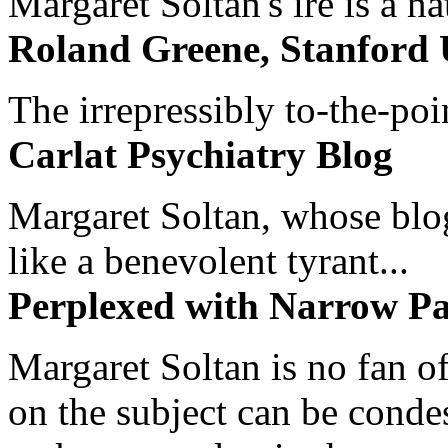
Margaret Soltan's ire is a na
Roland Greene, Stanford 
The irrepressibly to-the-poi
Carlat Psychiatry Blog
Margaret Soltan, whose blog 
like a benevolent tyrant...
Perplexed with Narrow Pa
Margaret Soltan is no fan of
on the subject can be cond