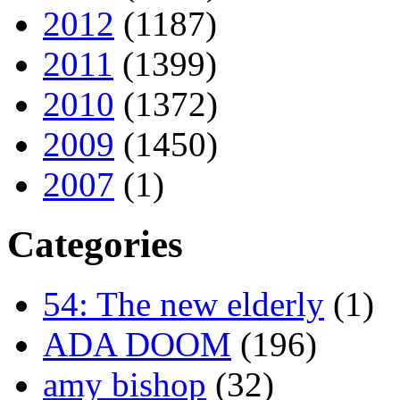
2012
(1187)
2011
(1399)
2010
(1372)
2009
(1450)
2007
(1)
Categories
54: The new elderly
(1)
ADA DOOM
(196)
amy bishop
(32)