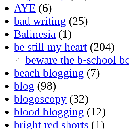
AYE
(6)
bad writing
(25)
Balinesia
(1)
be still my heart
(204)
beware the b-school b
beach blogging
(7)
blog
(98)
blogoscopy
(32)
blood blogging
(12)
bright red shorts
(1)