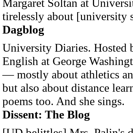
Margaret Soltan at Universi
tirelessly about [university 
Dagblog
University Diaries. Hosted 
English at George Washingto
— mostly about athletics a
but also about distance lear
poems too. And she sings.
Dissent: The Blog
[UD belittles] Mrs. Palin's