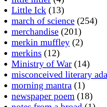
Little Ick
(13)
march of science
(254)
merchandise
(201)
merkin muffley
(2)
merkins
(12)
Ministry of War
(14)
misconceived literary ada
morning mantra
(1)
newspaper poem
(18)
notes from a broad
(1)