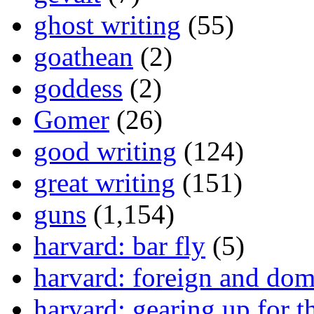
ghost writing
(55)
goathean
(2)
goddess
(2)
Gomer
(26)
good writing
(124)
great writing
(151)
guns
(1,154)
harvard: bar fly
(5)
harvard: foreign and dom
harvard: gearing up for t