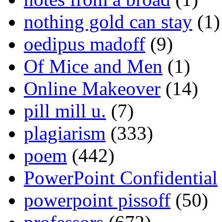
nothing gold can stay
(1)
oedipus madoff
(9)
Of Mice and Men
(1)
Online Makeover
(14)
pill mill u.
(7)
plagiarism
(333)
poem
(442)
PowerPoint Confidential
powerpoint pissoff
(50)