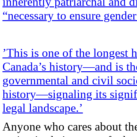
inherently patriarchal and d
“necessary to ensure gender 
’This is one of the longest
Canada’s history—and is the
governmental and civil soci
history—signaling its signi
legal landscape.’
Anyone who cares about the 