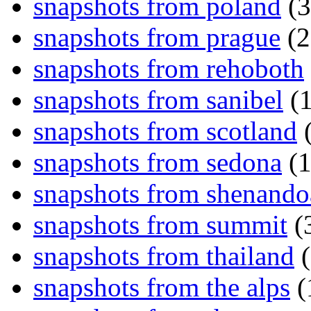
snapshots from poland
(3
snapshots from prague
(2
snapshots from rehoboth
snapshots from sanibel
(1
snapshots from scotland
(
snapshots from sedona
(1
snapshots from shenand
snapshots from summit
(
snapshots from thailand
(
snapshots from the alps
(