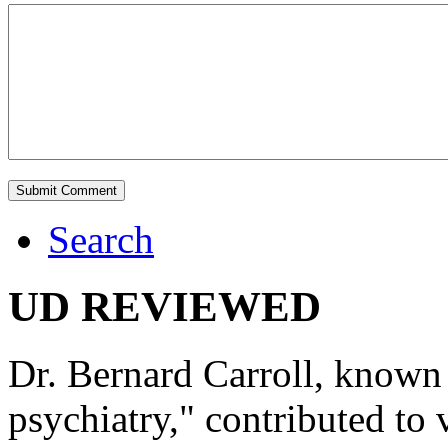
Search
UD REVIEWED
Dr. Bernard Carroll, known 
psychiatry," contributed to