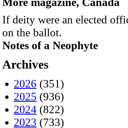
More magazine, Canada
If deity were an elected off
on the ballot.
Notes of a Neophyte
Archives
2026
(351)
2025
(936)
2024
(822)
2023
(733)