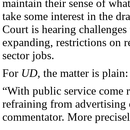
maintain their sense of what
take some interest in the d
Court is hearing challenges
expanding, restrictions on r
sector jobs.
For
UD,
the matter is plain:
“With public service come r
refraining from advertising 
commentator. More precisely