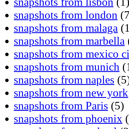
snapshots from lisbon
(1
snapshots from london
(7
snapshots from malaga
(1
snapshots from marbella
snapshots from mexico ci
snapshots from munich
(
snapshots from naples
(5
snapshots from new york
snapshots from Paris
(5)
snapshots from phoenix
(