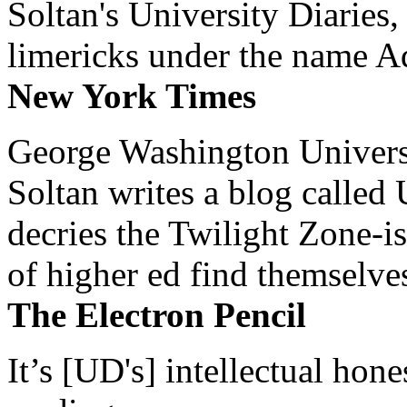
Soltan's University Diaries
limericks under the name 
New York Times
George Washington Universi
Soltan writes a blog called 
decries the Twilight Zone-is
of higher ed find themselves
The Electron Pencil
It’s [UD's] intellectual hon