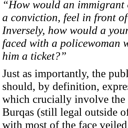
“How would an immigrant of
a conviction, feel in front o
Inversely, how would a youn
faced with a policewoman w
him a ticket?”
Just as importantly, the publ
should, by definition, expres
which crucially involve th
Burqas (still legal outside 
with most of the face veil