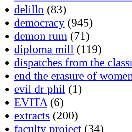
delillo
(83)
democracy
(945)
demon rum
(71)
diploma mill
(119)
dispatches from the clas
end the erasure of wome
evil dr phil
(1)
EVITA
(6)
extracts
(200)
faculty project
(34)