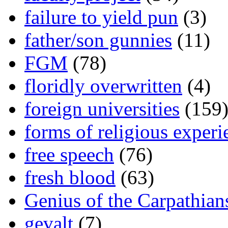
failure to yield pun
(3)
father/son gunnies
(11)
FGM
(78)
floridly overwritten
(4)
foreign universities
(159
forms of religious experi
free speech
(76)
fresh blood
(63)
Genius of the Carpathian
gevalt
(7)