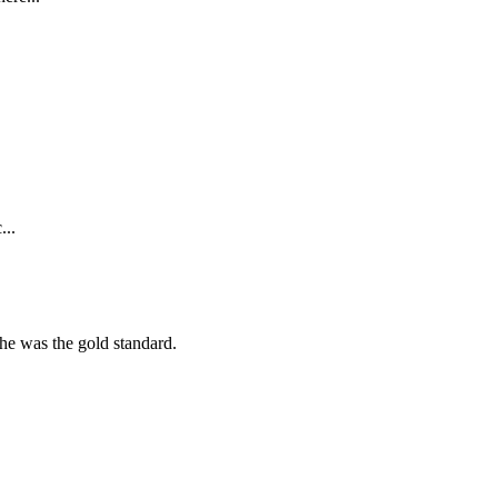
...
she was the gold standard.