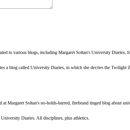
buted to various blogs, including Margaret Soltan's University Diaries
a blog called University Diaries, in which she decries the Twilight Zon
 at Margaret Soltan's no-holds-barred, firebrand tinged blog about unive
iversity Diaries. All disciplines, plus athletics.