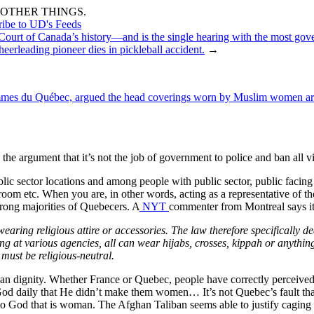
OTHER THINGS.
ribe to UD's Feeds
 Court of Canada’s history—and is the single hearing with the most gov
eerleading pioneer dies in pickleball accident.
→
mmes du Québec, argued the head coverings worn by Muslim women are in
to the argument that it’s not the job of government to police and ban all v
ic sector locations and among people with public sector, public facing jo
om etc. When you are, in other words, acting as a representative of th
trong majorities of Quebecers. A
NYT
commenter from Montreal says it
wearing religious attire or accessories. The law therefore specifically d
ing at various agencies, all can wear hijabs, crosses, kippah or anythin
must be religious-neutral.
man dignity. Whether France or Quebec, people have correctly perceived
God daily that He didn’t make them women… It’s not Quebec’s fault th
 to God that is woman. The Afghan Taliban seems able to justify caging i