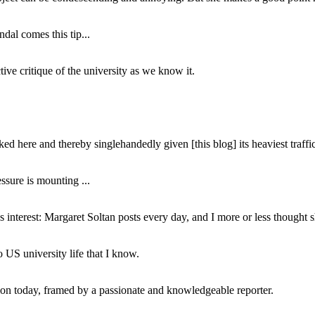
dal comes this tip...
ive critique of the university as we know it.
ed here and thereby singlehandedly given [this blog] its heaviest traffic
ssure is mounting ...
interest: Margaret Soltan posts every day, and I more or less thought 
 US university life that I know.
tion today, framed by a passionate and knowledgeable reporter.