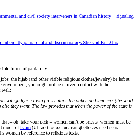
ernmental and civil society interveners in Canadian history—signaling
herently patriarchal and discriminatory. She said Bill 21 is
isible forms of patriarchy.
bs, the hijab (and other visible religious clothes/jewelry) be left at
e government, you ought not be in overt conflict with the
 well:
eals with judges, crown prosecutors, the police and teachers (the short
g else they want. The law provides that when the power of the state is
 that – oh, take your pick – women can’t be priests, women must be
at much of
Islam
(Ultraorthodox Judaism ghettoizes itself so is
ts women by reference to religious texts.