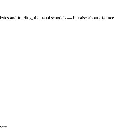
etics and funding, the usual scandals — but also about distance
ere...