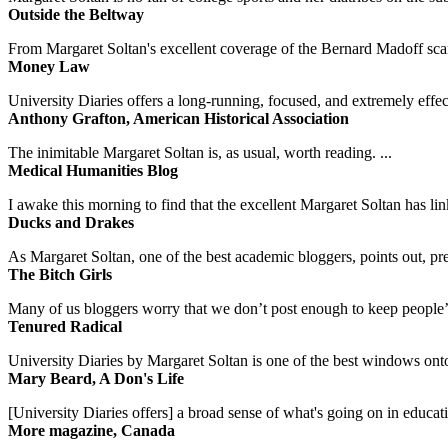
Outside the Beltway
From Margaret Soltan's excellent coverage of the Bernard Madoff scan
Money Law
University Diaries offers a long-running, focused, and extremely effect
Anthony Grafton, American Historical Association
The inimitable Margaret Soltan is, as usual, worth reading. ...
Medical Humanities Blog
I awake this morning to find that the excellent Margaret Soltan has link
Ducks and Drakes
As Margaret Soltan, one of the best academic bloggers, points out, pre
The Bitch Girls
Many of us bloggers worry that we don’t post enough to keep people’s 
Tenured Radical
University Diaries by Margaret Soltan is one of the best windows onto
Mary Beard, A Don's Life
[University Diaries offers] a broad sense of what's going on in educa
More magazine, Canada