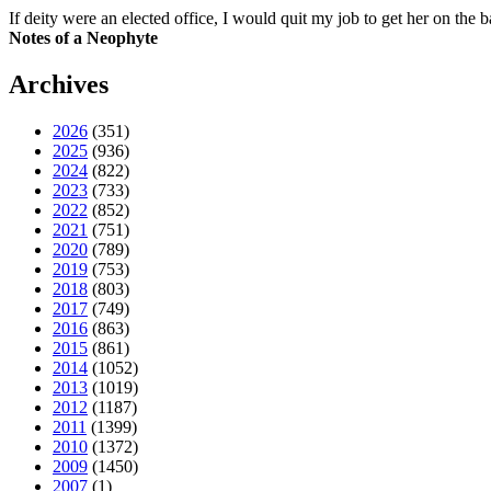
If deity were an elected office, I would quit my job to get her on the ba
Notes of a Neophyte
Archives
2026
(351)
2025
(936)
2024
(822)
2023
(733)
2022
(852)
2021
(751)
2020
(789)
2019
(753)
2018
(803)
2017
(749)
2016
(863)
2015
(861)
2014
(1052)
2013
(1019)
2012
(1187)
2011
(1399)
2010
(1372)
2009
(1450)
2007
(1)