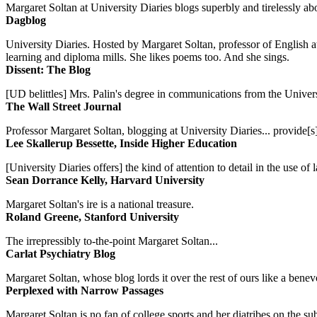
Margaret Soltan at University Diaries blogs superbly and tirelessly abo
Dagblog
University Diaries. Hosted by Margaret Soltan, professor of English 
learning and diploma mills. She likes poems too. And she sings.
Dissent: The Blog
[UD belittles] Mrs. Palin's degree in communications from the Univers
The Wall Street Journal
Professor Margaret Soltan, blogging at University Diaries... provide[s]
Lee Skallerup Bessette, Inside Higher Education
[University Diaries offers] the kind of attention to detail in the use 
Sean Dorrance Kelly, Harvard University
Margaret Soltan's ire is a national treasure.
Roland Greene, Stanford University
The irrepressibly to-the-point Margaret Soltan...
Carlat Psychiatry Blog
Margaret Soltan, whose blog lords it over the rest of ours like a benevo
Perplexed with Narrow Passages
Margaret Soltan is no fan of college sports and her diatribes on the 