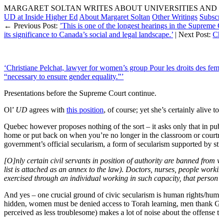
MARGARET SOLTAN WRITES ABOUT UNIVERSITIES AND 
UD at Inside Higher Ed
About Margaret Soltan
Other Writings
Subsc
← Previous Post:
’This is one of the longest hearings in the Supreme
its significance to Canada’s social and legal landscape.’
| Next Post:
Ch
‘Christiane Pelchat, lawyer for women’s group Pour les droits des fe
“necessary to ensure gender equality.”’
Presentations before the Supreme Court continue.
Ol’
UD
agrees with
this position
, of course; yet she’s certainly alive 
Quebec however proposes nothing of the sort – it asks only that in publ
home or put back on when you’re no longer in the classroom or courtro
government’s official secularism, a form of secularism supported by s
[O]nly certain civil servants in position of authority are banned from 
list is attached as an annex to the law). Doctors, nurses, people work
exercised through an individual working in such capacity, that person 
And yes – one crucial ground of civic secularism is human rights/hu
hidden, women must be denied access to Torah learning, men thank 
perceived as less troublesome) makes a lot of noise about the offense