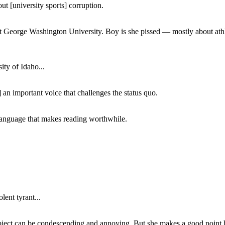
ut [university sports] corruption.
at George Washington University. Boy is she pissed — mostly about athl
ity of Idaho...
 an important voice that challenges the status quo.
of language that makes reading worthwhile.
lent tyrant...
subject can be condescending and annoying. But she makes a good point h