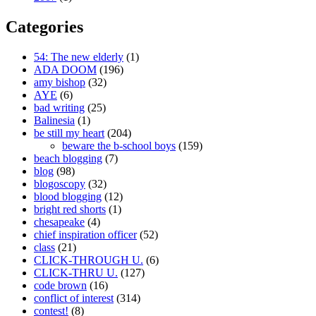
Categories
54: The new elderly
(1)
ADA DOOM
(196)
amy bishop
(32)
AYE
(6)
bad writing
(25)
Balinesia
(1)
be still my heart
(204)
beware the b-school boys
(159)
beach blogging
(7)
blog
(98)
blogoscopy
(32)
blood blogging
(12)
bright red shorts
(1)
chesapeake
(4)
chief inspiration officer
(52)
class
(21)
CLICK-THROUGH U.
(6)
CLICK-THRU U.
(127)
code brown
(16)
conflict of interest
(314)
contest!
(8)