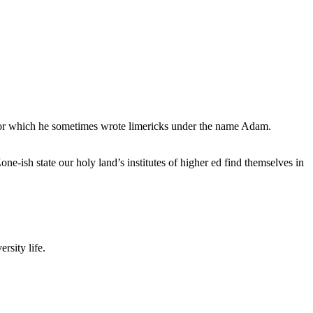
, for which he sometimes wrote limericks under the name Adam.
e-ish state our holy land’s institutes of higher ed find themselves in
rsity life.