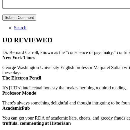
Search
UD REVIEWED
Dr. Bernard Carroll, known as the "conscience of psychiatry," contri
New York Times
George Washington University English professor Margaret Soltan writes 
these days.
The Electron Pencil
It’s [UD's] intellectual honesty that makes her blog required reading.
Professor Mondo
There's always something delightful and thought intriguing to be found
AcademicPub
You can get your RDA of academic liars, cheats, and greedy frauds at Un
truffula, commenting at Historiann