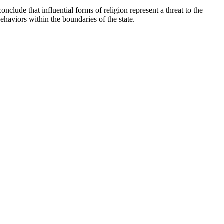
nclude that influential forms of religion represent a threat to the
ehaviors within the boundaries of the state.