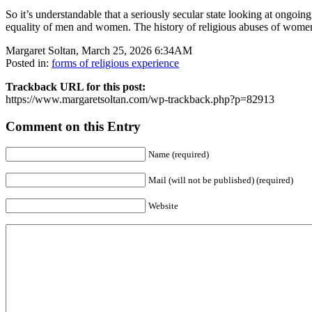
So it’s understandable that a seriously secular state looking at ongoing
equality of men and women. The history of religious abuses of women ha
Margaret Soltan, March 25, 2026 6:34AM
Posted in:
forms of religious experience
Trackback URL for this post:
https://www.margaretsoltan.com/wp-trackback.php?p=82913
Comment on this Entry
Name (required)
Mail (will not be published) (required)
Website