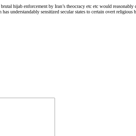
 brutal hijab enforcement by Iran’s theocracy etc etc would reasonably co
s understandably sensitized secular states to certain overt religious b