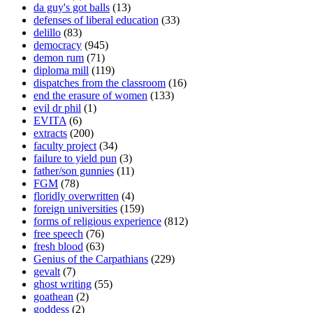
da guy's got balls
(13)
defenses of liberal education
(33)
delillo
(83)
democracy
(945)
demon rum
(71)
diploma mill
(119)
dispatches from the classroom
(16)
end the erasure of women
(133)
evil dr phil
(1)
EVITA
(6)
extracts
(200)
faculty project
(34)
failure to yield pun
(3)
father/son gunnies
(11)
FGM
(78)
floridly overwritten
(4)
foreign universities
(159)
forms of religious experience
(812)
free speech
(76)
fresh blood
(63)
Genius of the Carpathians
(229)
gevalt
(7)
ghost writing
(55)
goathean
(2)
goddess
(2)