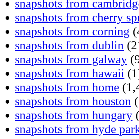
snapshots from cambridg
snapshots from cherry sp
snapshots from corning
(
snapshots from dublin
(2
snapshots from galway
(9
snapshots from hawaii
(1
snapshots from home
(1,
snapshots from houston
(
snapshots from hungary
(
snapshots from hyde par