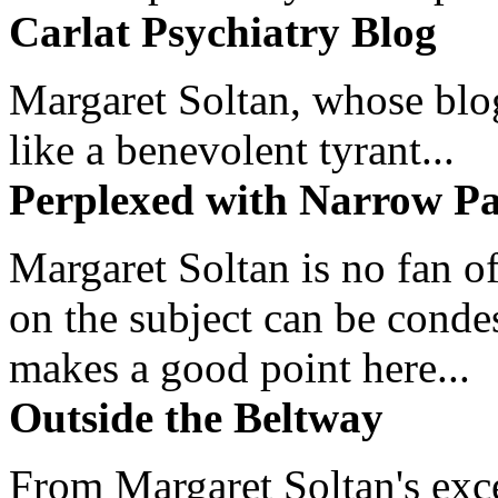
Carlat Psychiatry Blog
Margaret Soltan, whose blog 
like a benevolent tyrant...
Perplexed with Narrow Pa
Margaret Soltan is no fan of
on the subject can be cond
makes a good point here...
Outside the Beltway
From Margaret Soltan's exce