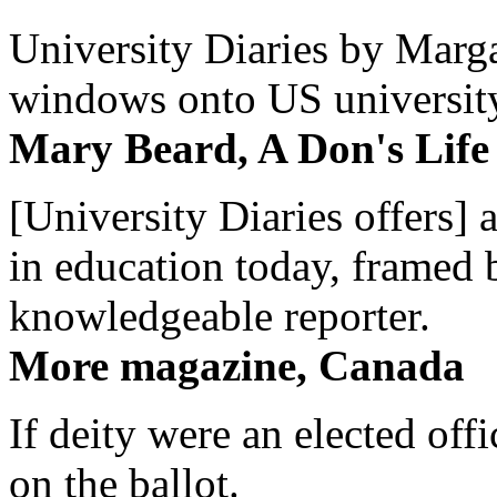
University Diaries by Margar
windows onto US university 
Mary Beard, A Don's Life
[University Diaries offers] 
in education today, framed 
knowledgeable reporter.
More magazine, Canada
If deity were an elected off
on the ballot.