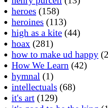
henry purcell
(13)
heroes
(158)
heroines
(113)
high as a kite
(44)
hoax
(281)
how to make ud happy
(2
How We Learn
(42)
hymnal
(1)
intellectuals
(68)
it's art
(129)