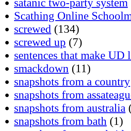
satanic two-party system
Scathing Online School
screwed
(134)
screwed up
(7)
sentences that make UD 
smackdown
(11)
snapshots from a country
snapshots from assateagu
snapshots from australia
(
snapshots from bath
(1)