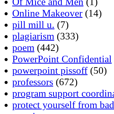
Of Mice and Men
(1)
Online Makeover
(14)
pill mill u.
(7)
plagiarism
(333)
poem
(442)
PowerPoint Confidential
powerpoint pissoff
(50)
professors
(672)
program support coordin
protect yourself from bad