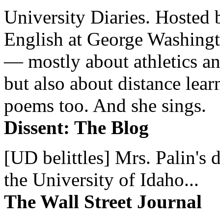
University Diaries. Hosted 
English at George Washingto
— mostly about athletics a
but also about distance lear
poems too. And she sings.
Dissent: The Blog
[UD belittles] Mrs. Palin's
the University of Idaho...
The Wall Street Journal