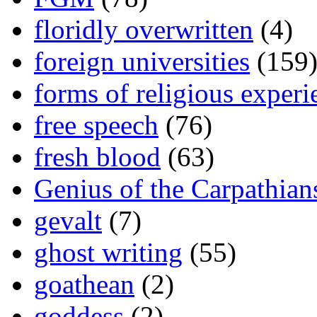
floridly overwritten
(4)
foreign universities
(159
forms of religious experi
free speech
(76)
fresh blood
(63)
Genius of the Carpathian
gevalt
(7)
ghost writing
(55)
goathean
(2)
goddess
(2)