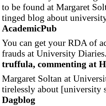
to be found at Margaret Sol
tinged blog about university
AcademicPub
You can get your RDA of ac
frauds at University Diaries.
truffula, commenting at H
Margaret Soltan at Universi
tirelessly about [university 
Dagblog