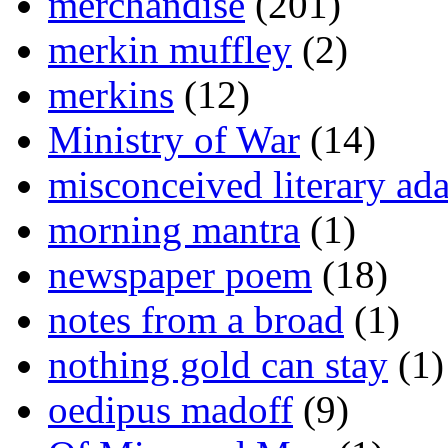
merchandise
(201)
merkin muffley
(2)
merkins
(12)
Ministry of War
(14)
misconceived literary ada
morning mantra
(1)
newspaper poem
(18)
notes from a broad
(1)
nothing gold can stay
(1)
oedipus madoff
(9)