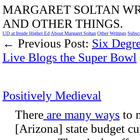
MARGARET SOLTAN WRI
AND OTHER THINGS.
UD at Inside Higher Ed
About Margaret Soltan
Other Writings
Subsc
← Previous Post:
Six Degre
Live Blogs the Super Bowl
Positively Medieval
There
are many ways
to 
[Arizona] state budget cu