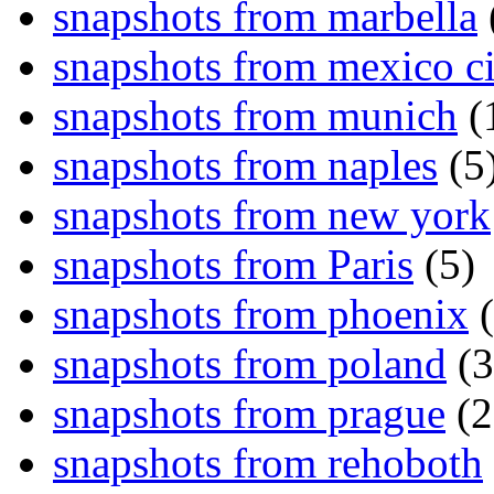
snapshots from marbella
snapshots from mexico ci
snapshots from munich
(
snapshots from naples
(5
snapshots from new york
snapshots from Paris
(5)
snapshots from phoenix
(
snapshots from poland
(3
snapshots from prague
(2
snapshots from rehoboth