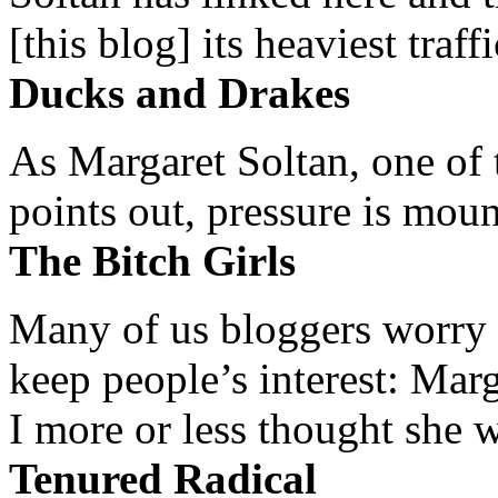
[this blog] its heaviest traffi
Ducks and Drakes
As Margaret Soltan, one of 
points out, pressure is mount
The Bitch Girls
Many of us bloggers worry 
keep people’s interest: Mar
I more or less thought she w
Tenured Radical