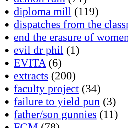
diploma mill
(119)
dispatches from the clas
end the erasure of wome
evil dr phil
(1)
EVITA
(6)
extracts
(200)
faculty project
(34)
failure to yield pun
(3)
father/son gunnies
(11)
FGM
(78)