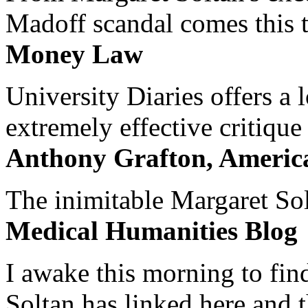
Madoff scandal comes this ti
Money Law
University Diaries offers a
extremely effective critique
Anthony Grafton, America
The inimitable Margaret Solt
Medical Humanities Blog
I awake this morning to find
Soltan has linked here and 