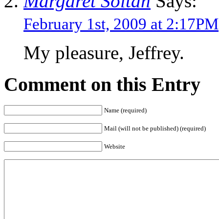
Margaret Soltan
Says:
February 1st, 2009 at 2:17PM
My pleasure, Jeffrey.
Comment on this Entry
Name (required)
Mail (will not be published) (required)
Website