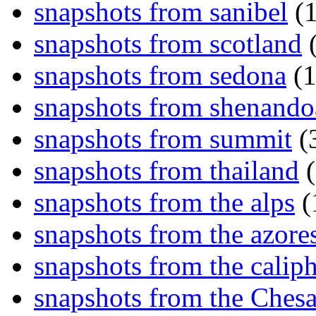
snapshots from sanibel
(1
snapshots from scotland
(
snapshots from sedona
(1
snapshots from shenand
snapshots from summit
(
snapshots from thailand
(
snapshots from the alps
(
snapshots from the azore
snapshots from the caliph
snapshots from the Ches