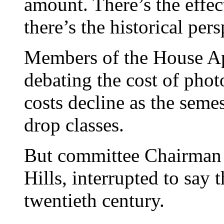
amount. There’s the effec
there’s the historical pers
Members of the House A
debating the cost of pho
costs decline as the seme
drop classes.
But committee Chairman
Hills, interrupted to say
twentieth century.