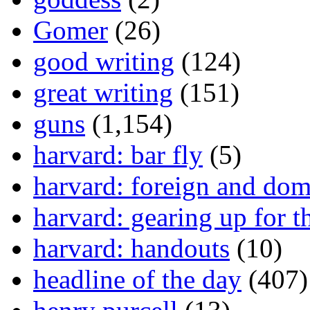
Gomer
(26)
good writing
(124)
great writing
(151)
guns
(1,154)
harvard: bar fly
(5)
harvard: foreign and dom
harvard: gearing up for t
harvard: handouts
(10)
headline of the day
(407)