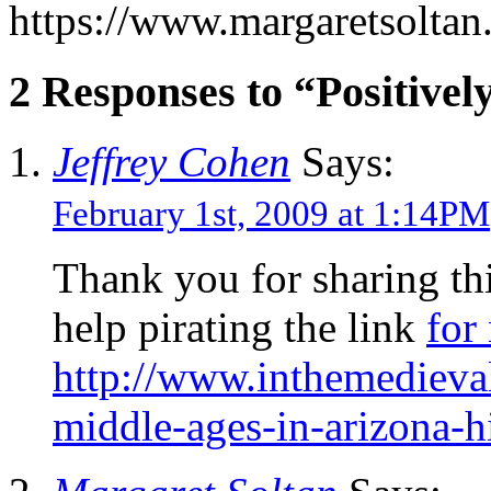
https://www.margaretsolta
2 Responses to “Positivel
Jeffrey Cohen
Says:
February 1st, 2009 at 1:14PM
Thank you for sharing th
help pirating the link
for
http://www.inthemedieva
middle-ages-in-arizona-h