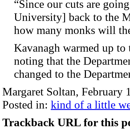
“Since our cuts are going
University] back to the M
how many monks will the
Kavanagh warmed up to 
noting that the Departme
changed to the Departme
Margaret Soltan, February
Posted in:
kind of a little w
Trackback URL for this p