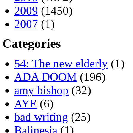
2009
(1450)
2007
(1)
Categories
54: The new elderly
(1)
ADA DOOM
(196)
amy bishop
(32)
AYE
(6)
bad writing
(25)
Balinesia
(1)