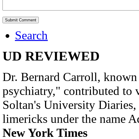
Search
UD REVIEWED
Dr. Bernard Carroll, known 
psychiatry," contributed to
Soltan's University Diaries
limericks under the name 
New York Times