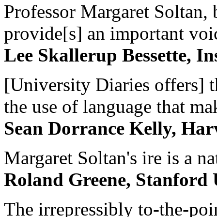
Professor Margaret Soltan, b
provide[s] an important voic
Lee Skallerup Bessette, I
[University Diaries offers] t
the use of language that ma
Sean Dorrance Kelly, Har
Margaret Soltan's ire is a na
Roland Greene, Stanford 
The irrepressibly to-the-poi