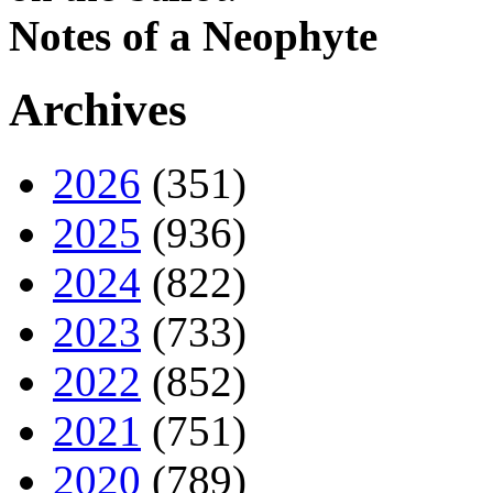
Notes of a Neophyte
Archives
2026
(351)
2025
(936)
2024
(822)
2023
(733)
2022
(852)
2021
(751)
2020
(789)