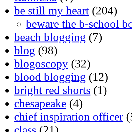
be still my heart
(204)
beware the b-school b
beach blogging
(7)
blog
(98)
blogoscopy
(32)
blood blogging
(12)
bright red shorts
(1)
chesapeake
(4)
chief inspiration officer
(
class
(21)