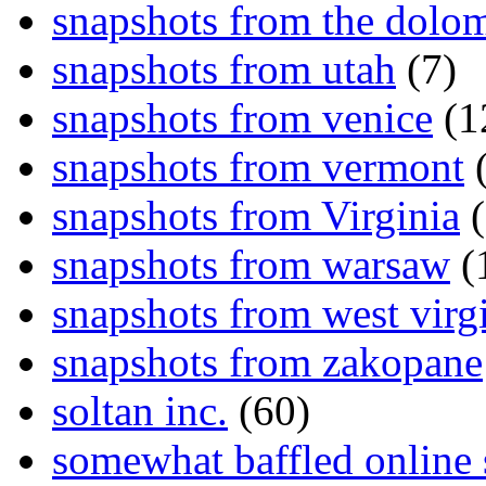
snapshots from the dolom
snapshots from utah
(7)
snapshots from venice
(1
snapshots from vermont
(
snapshots from Virginia
(
snapshots from warsaw
(
snapshots from west virg
snapshots from zakopane
soltan inc.
(60)
somewhat baffled online