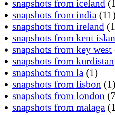
snapshots from iceland
(1
snapshots from india
(11
snapshots from ireland
(1
snapshots from kent isla
snapshots from key west
snapshots from kurdistan
snapshots from la
(1)
snapshots from lisbon
(1
snapshots from london
(7
snapshots from malaga
(1