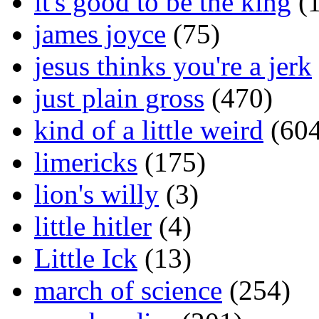
it's good to be the king
(1
james joyce
(75)
jesus thinks you're a jerk
just plain gross
(470)
kind of a little weird
(604
limericks
(175)
lion's willy
(3)
little hitler
(4)
Little Ick
(13)
march of science
(254)