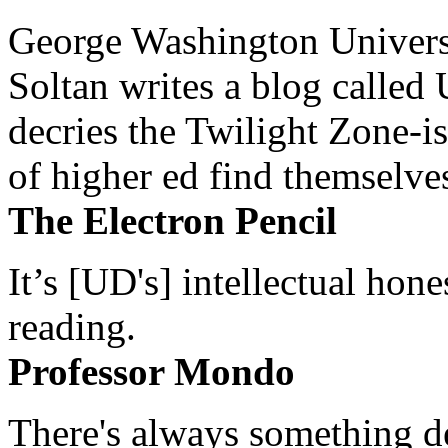
George Washington Universi
Soltan writes a blog called 
decries the Twilight Zone-is
of higher ed find themselves
The Electron Pencil
It’s [UD's] intellectual hon
reading.
Professor Mondo
There's always something de