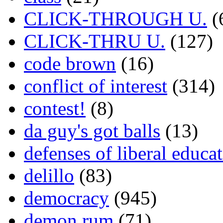
CLICK-THROUGH U.
(
CLICK-THRU U.
(127)
code brown
(16)
conflict of interest
(314)
contest!
(8)
da guy's got balls
(13)
defenses of liberal educa
delillo
(83)
democracy
(945)
demon rum
(71)