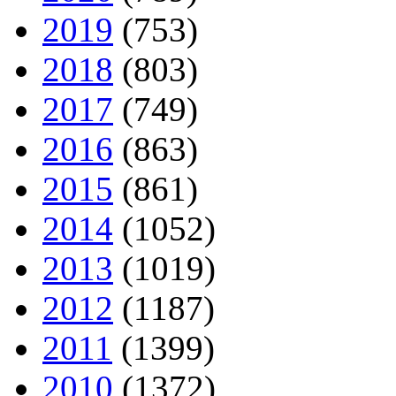
2019
(753)
2018
(803)
2017
(749)
2016
(863)
2015
(861)
2014
(1052)
2013
(1019)
2012
(1187)
2011
(1399)
2010
(1372)