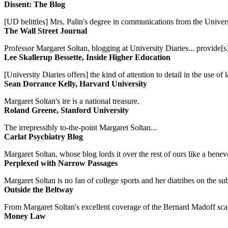
Dissent: The Blog
[UD belittles] Mrs. Palin's degree in communications from the Univers
The Wall Street Journal
Professor Margaret Soltan, blogging at University Diaries... provide[s]
Lee Skallerup Bessette, Inside Higher Education
[University Diaries offers] the kind of attention to detail in the use 
Sean Dorrance Kelly, Harvard University
Margaret Soltan's ire is a national treasure.
Roland Greene, Stanford University
The irrepressibly to-the-point Margaret Soltan...
Carlat Psychiatry Blog
Margaret Soltan, whose blog lords it over the rest of ours like a benevo
Perplexed with Narrow Passages
Margaret Soltan is no fan of college sports and her diatribes on the 
Outside the Beltway
From Margaret Soltan's excellent coverage of the Bernard Madoff scan
Money Law