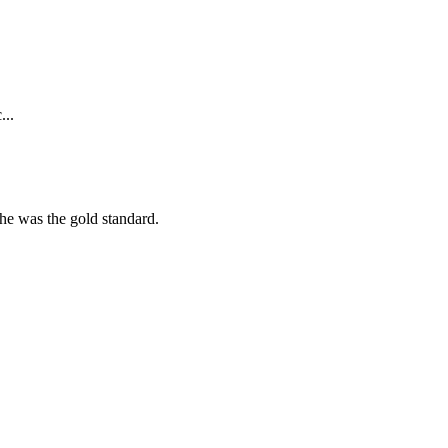
...
she was the gold standard.