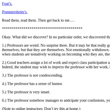
Foat’s.
Pommersheim’s.
Read them, read them. Then get back to me….
*****************************************
Okay. What did we discover? In no particular order, we discovered th
1.) Professors are weird. No surprise there. But it may be that really 
themselves, but that they
are
themselves. Not emotionally withdrawn. N
when students are tentatively working on becoming who they are, thes
2.) Good teachers assign a lot of work and expect class participation a
Indeed, the student may wish to
impress
the professor with her work, 
3.) The professor is not condescending.
4.) The professor has a sense of humor.
5.) The professor is very smart.
6.) The professor somehow manages to anticipate your confusions, y
(Note to online instructors: Don’t try this at home.)