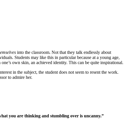
hemselves
into the classroom. Not that they talk endlessly about
uals. Students may like this in particular because at a young age,
ne’s own skin, an achieved identity. This can be quite inspirational.
terest in the subject, the student does not seem to resent the work.
sor to admire her.
 what you are thinking and stumbling over is uncanny.”