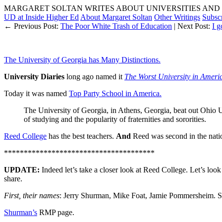
MARGARET SOLTAN WRITES ABOUT UNIVERSITIES AND 
UD at Inside Higher Ed
About Margaret Soltan
Other Writings
Subsc
← Previous Post:
The Poor White Trash of Education
| Next Post:
I g
The University of Georgia has Many Distinctions.
University Diaries
long ago named it
The Worst University in Ameri
Today it was named
Top Party School in America.
The University of Georgia, in Athens, Georgia, beat out Ohio U
of studying and the popularity of fraternities and sororities.
Reed College
has the best teachers.
And
Reed was second in the natio
**************************************
UPDATE:
Indeed let’s take a closer look at Reed College. Let’s look
share.
First, their names
: Jerry Shurman, Mike Foat, Jamie Pommersheim. S
Shurman’s
RMP page.