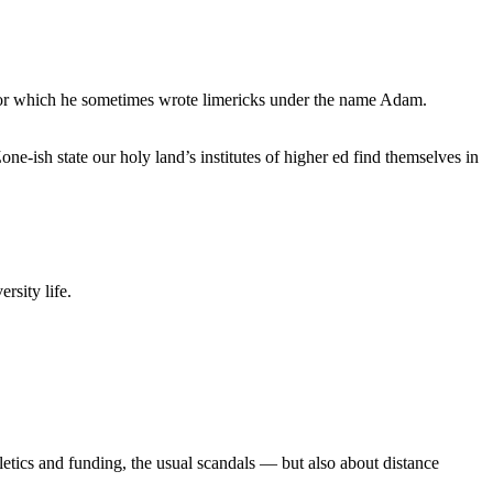
, for which he sometimes wrote limericks under the name Adam.
e-ish state our holy land’s institutes of higher ed find themselves in
rsity life.
etics and funding, the usual scandals — but also about distance