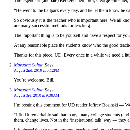
The legendary (and late) Berkely chem prof, George Pimentel, ha
“He went to the ballpark every day, and he let them know he ca
So obviously it is the teacher who is important here. We all know 
are many successful methods for teaching
The important thing is to be yourself and have a respect for you
At any reasonable place the students know who the good teach
Thanks for this piece, UD. Every once in a while we need a little
Margaret Soltan
Says:
August 2nd, 2010 at 5:12PM
You’re welcome, Bill.
Margaret Soltan
Says:
August 3rd, 2010 at 9:38AM
I’m posting this comment for UD reader Jeffrey Rosinski — WordP
“I find it remarkably sad that many, many college students (and
them, change lives. Not in the ‘inspirational talk’ way — they alt
It is absurd that so many crummy teachers end up in classrooms