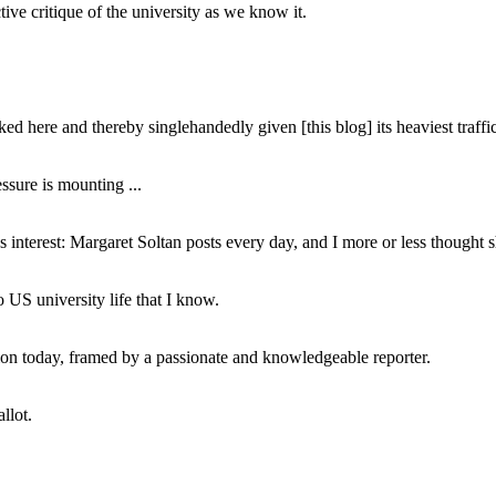
ive critique of the university as we know it.
ed here and thereby singlehandedly given [this blog] its heaviest traffic
ssure is mounting ...
interest: Margaret Soltan posts every day, and I more or less thought 
 US university life that I know.
tion today, framed by a passionate and knowledgeable reporter.
llot.