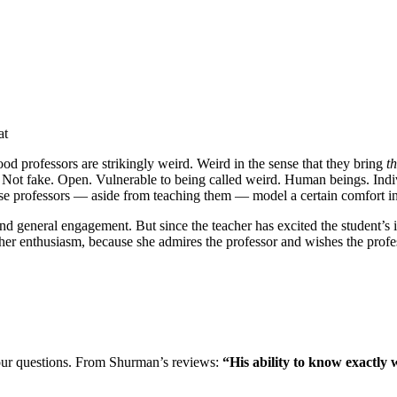
at
good professors are strikingly weird. Weird in the sense that they bring
t
ot fake. Open. Vulnerable to being called weird. Human beings. Individ
e professors — aside from teaching them — model a certain comfort in o
nd general engagement. But since the teacher has excited the student’s in
her enthusiasm, because she admires the professor and wishes the profes
our questions. From Shurman’s reviews:
“His ability to know exactly