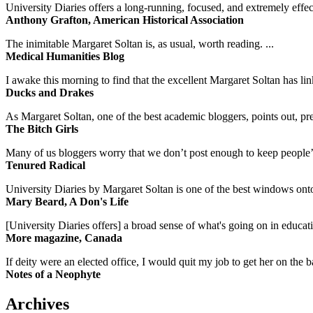
University Diaries offers a long-running, focused, and extremely effect
Anthony Grafton, American Historical Association
The inimitable Margaret Soltan is, as usual, worth reading. ...
Medical Humanities Blog
I awake this morning to find that the excellent Margaret Soltan has link
Ducks and Drakes
As Margaret Soltan, one of the best academic bloggers, points out, pre
The Bitch Girls
Many of us bloggers worry that we don’t post enough to keep people’s 
Tenured Radical
University Diaries by Margaret Soltan is one of the best windows onto
Mary Beard, A Don's Life
[University Diaries offers] a broad sense of what's going on in educa
More magazine, Canada
If deity were an elected office, I would quit my job to get her on the ba
Notes of a Neophyte
Archives