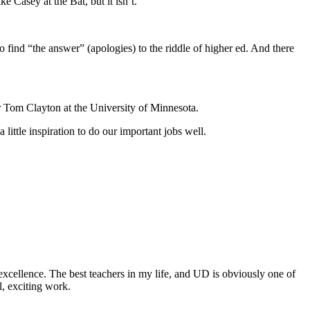
 Casey at the Bat, but it isn’t.
 to find “the answer” (apologies) to the riddle of higher ed. And there
 Tom Clayton at the University of Minnesota.
little inspiration to do our important jobs well.
excellence. The best teachers in my life, and UD is obviously one of
l, exciting work.