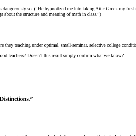
mes dangerously so. (“He hypnotized me into taking Attic Greek my fre
gs about the structure and meaning of math in class.”)
re they teaching under optimal, small-seminar, selective college conditi
ly good teachers? Doesn’t this result simply confirm what we know?
istinctions.”