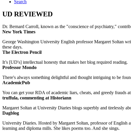
Search
UD REVIEWED
Dr. Bernard Carroll, known as the "conscience of psychiatry," contri
New York Times
George Washington University English professor Margaret Soltan writes 
these days.
The Electron Pencil
It’s [UD's] intellectual honesty that makes her blog required reading.
Professor Mondo
There's always something delightful and thought intriguing to be found
AcademicPub
You can get your RDA of academic liars, cheats, and greedy frauds at Un
truffula, commenting at Historiann
Margaret Soltan at University Diaries blogs superbly and tirelessly abo
Dagblog
University Diaries. Hosted by Margaret Soltan, professor of English 
learning and diploma mills. She likes poems too. And she sings.