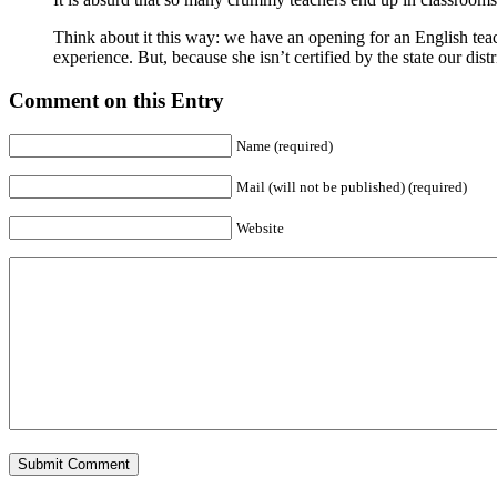
Think about it this way: we have an opening for an English teac
experience. But, because she isn’t certified by the state our distr
Comment on this Entry
Name (required)
Mail (will not be published) (required)
Website