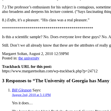
7.) The professor’s enthusiasm for his subject is contagious, someti
also broadens and deepens his lecture content. (“Says fascinating thin
8.)
Enfin
, it’s a pleasure. “His class was a real pleasure.”
**********************************************
Is this a scientific sample? No. Does everyone love these guys? No. A
Still. Don’t we all already know that these are the attributes of real
Margaret Soltan, August 2, 2010 12:59PM
Posted in:
the university
Trackback URL for this post:
https://www.margaretsoltan.com/wp-trackback.php?p=24712
3 Responses to “The University of Georgia has Many D
Bill Gleason
Says:
August 2nd, 2010 at 5:11PM
Yes it does…