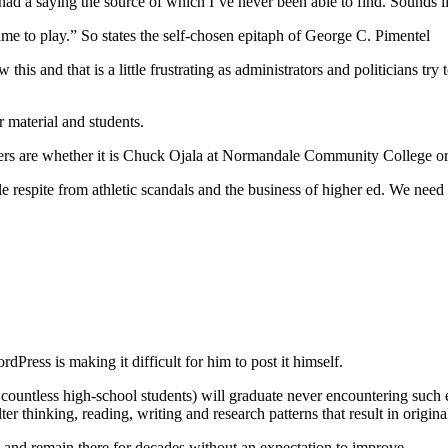
d a saying the source of which I’ve never been able to find. Sounds like
me to play.” So states the self-chosen epitaph of George C. Pimentel
this and that is a little frustrating as administrators and politicians try
r material and students.
ers are whether it is Chuck Ojala at Normandale Community College or
 respite from athletic scandals and the business of higher ed. We need a 
ress is making it difficult for him to post it himself.
 countless high-school students) will graduate never encountering such 
er thinking, reading, writing and research patterns that result in origina
 and remain there for decades without an expectation to improve.