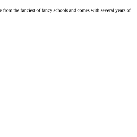
e from the fanciest of fancy schools and comes with several years of