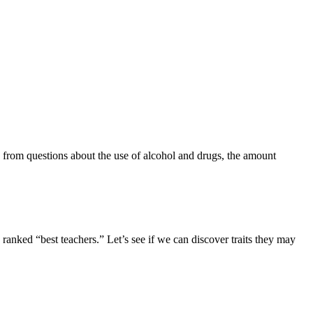
 from questions about the use of alcohol and drugs, the amount
 ranked “best teachers.” Let’s see if we can discover traits they may