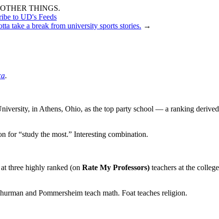
OTHER THINGS.
ribe to UD's Feeds
otta take a break from university sports stories.
→
ca
.
niversity, in Athens, Ohio, as the top party school — a ranking derived
n for “study the most.” Interesting combination.
 at three highly ranked (on
Rate My Professors)
teachers at the college
hurman and Pommersheim teach math. Foat teaches religion.