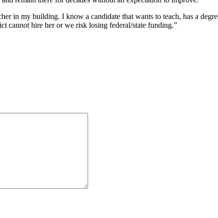
her in my building. I know a candidate that wants to teach, has a degre
ict cannot hire her or we risk losing federal/state funding.”