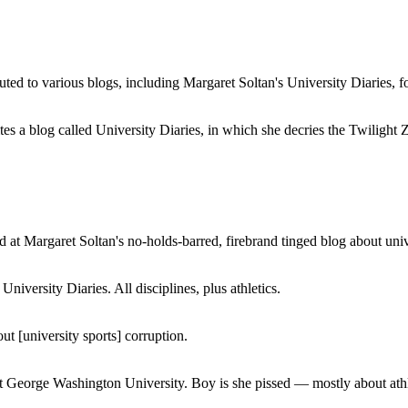
buted to various blogs, including Margaret Soltan's University Diaries
a blog called University Diaries, in which she decries the Twilight Zon
 at Margaret Soltan's no-holds-barred, firebrand tinged blog about unive
iversity Diaries. All disciplines, plus athletics.
ut [university sports] corruption.
at George Washington University. Boy is she pissed — mostly about athl