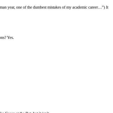
shman year, one of the dumbest mistakes of my academic career…”) It
ons? Yes.