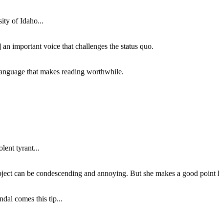
ity of Idaho...
 an important voice that challenges the status quo.
of language that makes reading worthwhile.
lent tyrant...
subject can be condescending and annoying. But she makes a good point h
dal comes this tip...