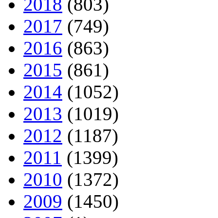
2018
(803)
2017
(749)
2016
(863)
2015
(861)
2014
(1052)
2013
(1019)
2012
(1187)
2011
(1399)
2010
(1372)
2009
(1450)