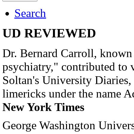
Search
UD REVIEWED
Dr. Bernard Carroll, known 
psychiatry," contributed to
Soltan's University Diaries
limericks under the name 
New York Times
George Washington Universi