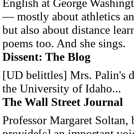
English at George Washingto
— mostly about athletics a
but also about distance lear
poems too. And she sings.
Dissent: The Blog
[UD belittles] Mrs. Palin's
the University of Idaho...
The Wall Street Journal
Professor Margaret Soltan, b
provide[s] an important voic