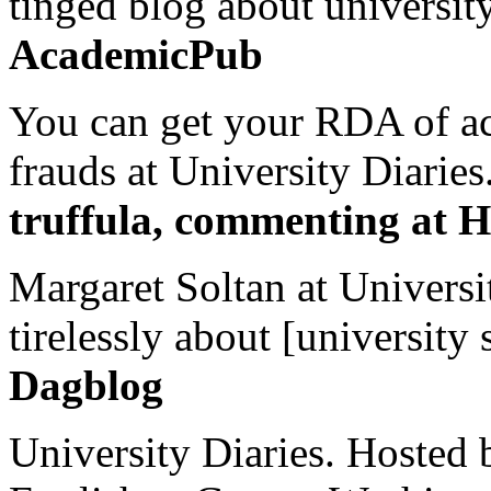
tinged blog about university
AcademicPub
You can get your RDA of ac
frauds at University Diaries.
truffula, commenting at H
Margaret Soltan at Universi
tirelessly about [university 
Dagblog
University Diaries. Hosted 