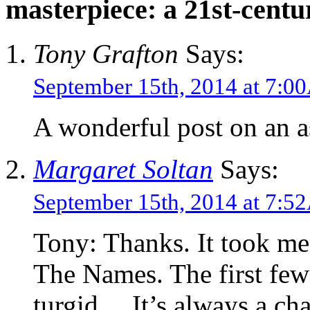
masterpiece: a 21st-centu
Tony Grafton
Says:
September 15th, 2014 at 7:
A wonderful post on an a
Margaret Soltan
Says:
September 15th, 2014 at 7:
Tony: Thanks. It took me 
The Names. The first few 
turgid… It’s always a cha