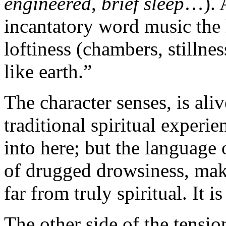
engineered
,
brief sleep
…). A
incantatory word music the l
loftiness (chambers, stillnes
like earth.”
The character senses, is aliv
traditional spiritual experie
into here; but the language o
of drugged drowsiness, make
far from truly spiritual. It 
The other side of the tensio