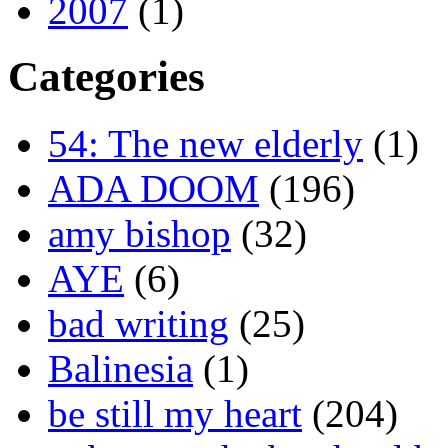
2007
(1)
Categories
54: The new elderly
(1)
ADA DOOM
(196)
amy bishop
(32)
AYE
(6)
bad writing
(25)
Balinesia
(1)
be still my heart
(204)