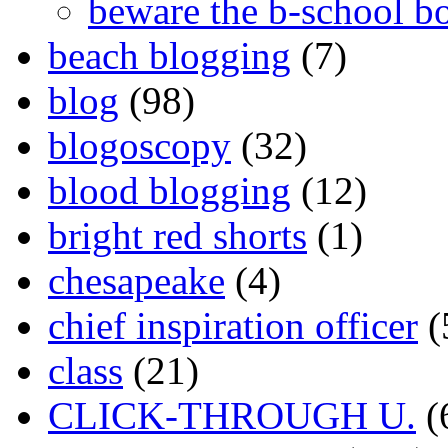
beware the b-school b
beach blogging
(7)
blog
(98)
blogoscopy
(32)
blood blogging
(12)
bright red shorts
(1)
chesapeake
(4)
chief inspiration officer
(
class
(21)
CLICK-THROUGH U.
(