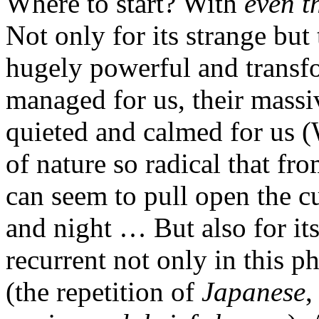
Where to start? With
even t
Not only for its strange but
hugely powerful and transf
managed for us, their mass
quieted and calmed for us (
of nature so radical that fro
can seem to pull open the c
and night … But also for it
recurrent not only in this p
(the repetition of
Japanese
,