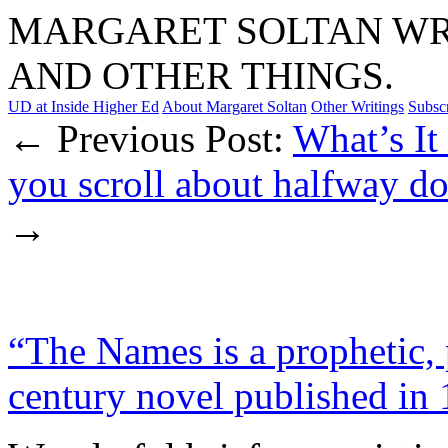
MARGARET SOLTAN WRI
AND OTHER THINGS.
UD at Inside Higher Ed
About Margaret Soltan
Other Writings
Subsc
← Previous Post:
What’s It
you scroll about halfway 
→
“The Names is a prophetic, 
century novel published in