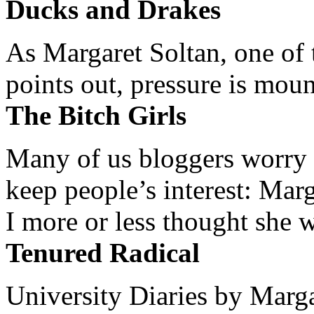
Ducks and Drakes
As Margaret Soltan, one of 
points out, pressure is mount
The Bitch Girls
Many of us bloggers worry 
keep people’s interest: Mar
I more or less thought she w
Tenured Radical
University Diaries by Margar