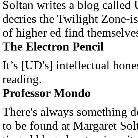
Soltan writes a blog called 
decries the Twilight Zone-is
of higher ed find themselves
The Electron Pencil
It’s [UD's] intellectual hon
reading.
Professor Mondo
There's always something de
to be found at Margaret Sol