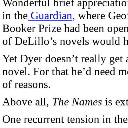
Wonderful brief appreciati
in the
Guardian,
where Geoff
Booker Prize had been open 
of DeLillo’s novels would 
Yet Dyer doesn’t really get
novel. For that he’d need mo
of reasons.
Above all,
The Names
is ex
One recurrent tension in th