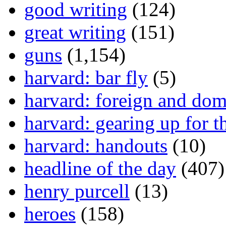
good writing
(124)
great writing
(151)
guns
(1,154)
harvard: bar fly
(5)
harvard: foreign and dom
harvard: gearing up for t
harvard: handouts
(10)
headline of the day
(407)
henry purcell
(13)
heroes
(158)