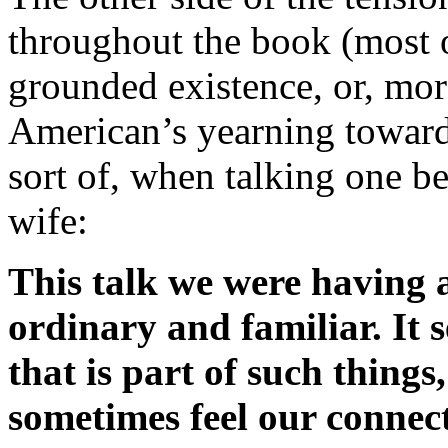
throughout the book (most o
grounded existence, or, mor
American’s yearning toward i
sort of, when talking one be
wife:
This talk we were having a
ordinary and familiar. It 
that is part of such thing
sometimes feel our connect