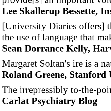
Lee Skallerup Bessette, I
[University Diaries offers] t
the use of language that ma
Sean Dorrance Kelly, Har
Margaret Soltan's ire is a na
Roland Greene, Stanford 
The irrepressibly to-the-poi
Carlat Psychiatry Blog