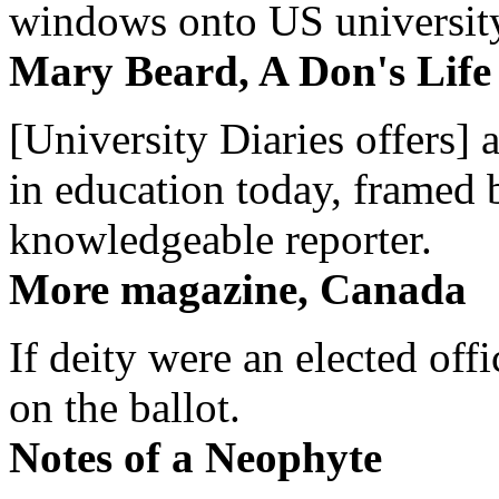
windows onto US university 
Mary Beard, A Don's Life
[University Diaries offers] 
in education today, framed 
knowledgeable reporter.
More magazine, Canada
If deity were an elected off
on the ballot.
Notes of a Neophyte