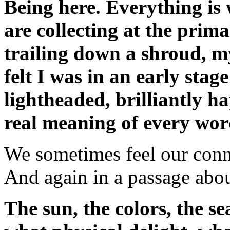
Being here. Everything is 
are collecting at the pri
trailing down a shroud, m
felt I was in an early sta
lightheaded, brilliantly 
real meaning of every wor
We sometimes feel our conne
And again in a passage abo
The sun, the colors, the se