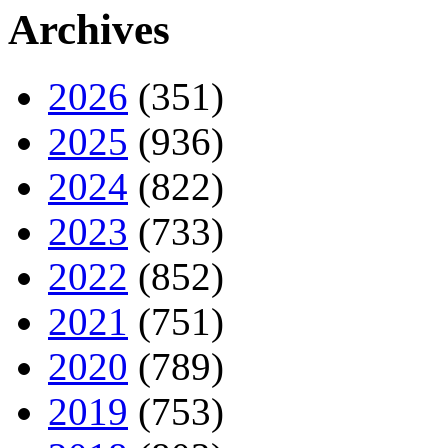
Archives
2026
(351)
2025
(936)
2024
(822)
2023
(733)
2022
(852)
2021
(751)
2020
(789)
2019
(753)