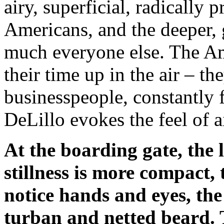
airy, superficial, radically 
Americans, and the deeper, g
much everyone else. The Am
their time up in the air – th
businesspeople, constantly 
DeLillo evokes the feel of ai
At the boarding gate, the l
stillness is more compact,
notice hands and eyes, the
turban and netted beard. 