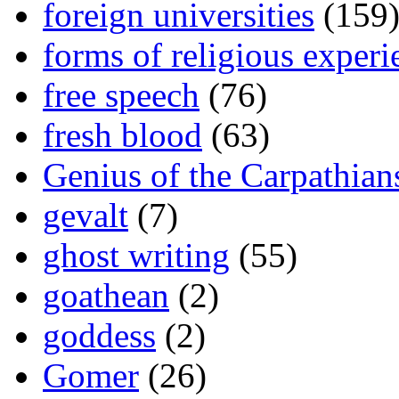
foreign universities
(159
forms of religious experi
free speech
(76)
fresh blood
(63)
Genius of the Carpathian
gevalt
(7)
ghost writing
(55)
goathean
(2)
goddess
(2)
Gomer
(26)