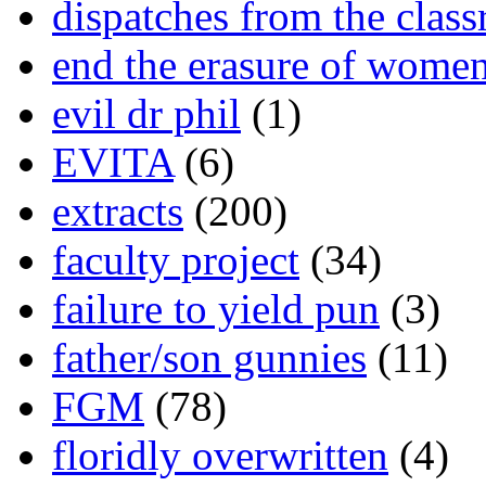
dispatches from the clas
end the erasure of wome
evil dr phil
(1)
EVITA
(6)
extracts
(200)
faculty project
(34)
failure to yield pun
(3)
father/son gunnies
(11)
FGM
(78)
floridly overwritten
(4)