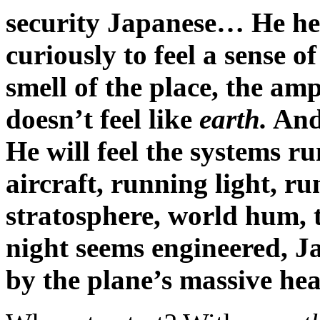
security Japanese… He hea
curiously to feel a sense o
smell of the place, the ampl
doesn’t feel like
earth.
And 
He will feel the systems 
aircraft, running light, ru
stratosphere, world hum, 
night seems engineered, Ja
by the plane’s massive hea