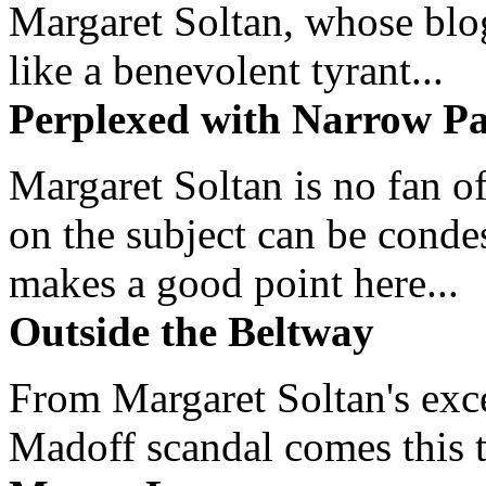
Margaret Soltan, whose blog 
like a benevolent tyrant...
Perplexed with Narrow Pa
Margaret Soltan is no fan of
on the subject can be cond
makes a good point here...
Outside the Beltway
From Margaret Soltan's exce
Madoff scandal comes this ti