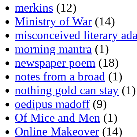
merkins
(12)
Ministry of War
(14)
misconceived literary ada
morning mantra
(1)
newspaper poem
(18)
notes from a broad
(1)
nothing gold can stay
(1)
oedipus madoff
(9)
Of Mice and Men
(1)
Online Makeover
(14)