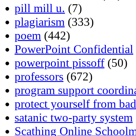
pill mill u.
(7)
plagiarism
(333)
poem
(442)
PowerPoint Confidential
powerpoint pissoff
(50)
professors
(672)
program support coordin
protect yourself from bad
satanic two-party system
Scathing Online School