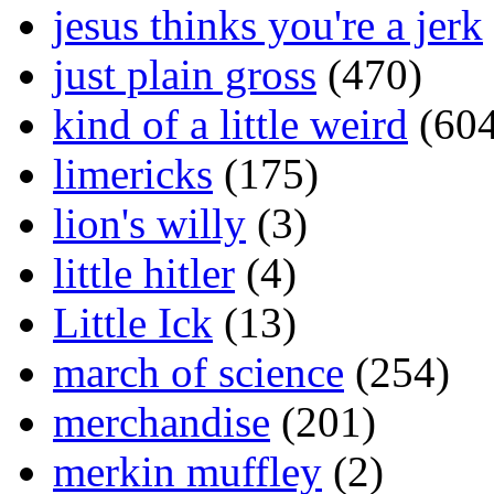
jesus thinks you're a jerk
just plain gross
(470)
kind of a little weird
(604
limericks
(175)
lion's willy
(3)
little hitler
(4)
Little Ick
(13)
march of science
(254)
merchandise
(201)
merkin muffley
(2)