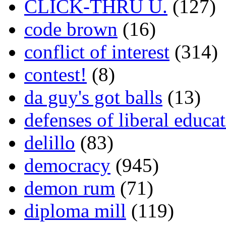
CLICK-THRU U.
(127)
code brown
(16)
conflict of interest
(314)
contest!
(8)
da guy's got balls
(13)
defenses of liberal educa
delillo
(83)
democracy
(945)
demon rum
(71)
diploma mill
(119)