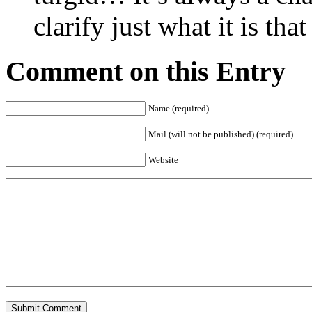
clarify just what it is tha
Comment on this Entry
Name (required)
Mail (will not be published) (required)
Website