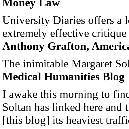
Money Law
University Diaries offers a
extremely effective critique
Anthony Grafton, America
The inimitable Margaret Solt
Medical Humanities Blog
I awake this morning to find
Soltan has linked here and 
[this blog] its heaviest traffi