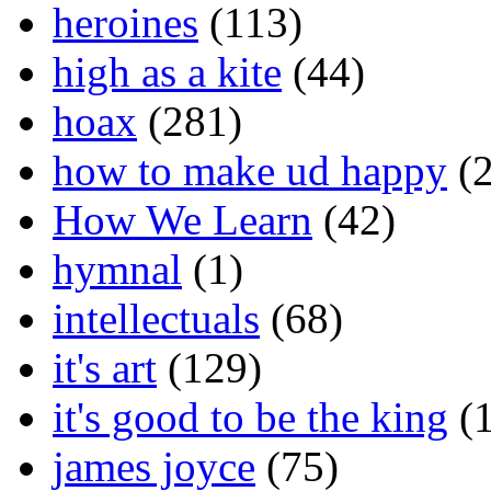
heroines
(113)
high as a kite
(44)
hoax
(281)
how to make ud happy
(2
How We Learn
(42)
hymnal
(1)
intellectuals
(68)
it's art
(129)
it's good to be the king
(1
james joyce
(75)