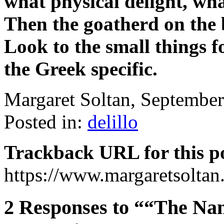
what physical delight, wha
Then the goatherd on the b
Look to the small things fo
the Greek specific.
Margaret Soltan, Septembe
Posted in:
delillo
Trackback URL for this p
https://www.margaretsolta
2 Responses to ““The Name