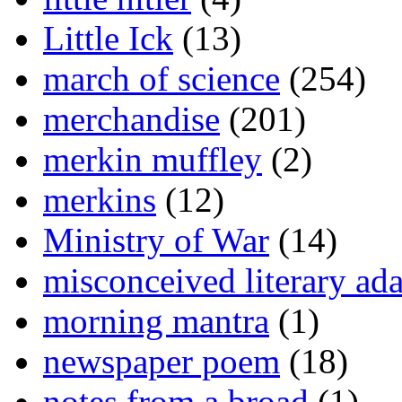
Little Ick
(13)
march of science
(254)
merchandise
(201)
merkin muffley
(2)
merkins
(12)
Ministry of War
(14)
misconceived literary ada
morning mantra
(1)
newspaper poem
(18)
notes from a broad
(1)