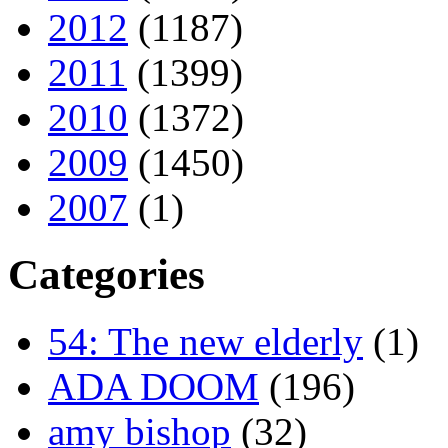
2012
(1187)
2011
(1399)
2010
(1372)
2009
(1450)
2007
(1)
Categories
54: The new elderly
(1)
ADA DOOM
(196)
amy bishop
(32)