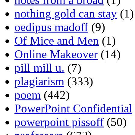
nothing gold can stay
(1)
oedipus madoff
(9)
Of Mice and Men
(1)
Online Makeover
(14)
pill mill u.
(7)
plagiarism
(333)
poem
(442)
PowerPoint Confidential
powerpoint pissoff
(50)