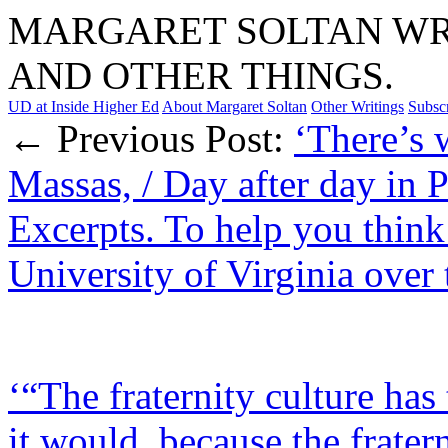
MARGARET SOLTAN WRI
AND OTHER THINGS.
UD at Inside Higher Ed
About Margaret Soltan
Other Writings
Subsc
← Previous Post:
‘There’s 
Massas, / Day after day in 
Excerpts. To help you think
University of Virginia over 
‘“The fraternity culture ha
it would, because the fratern