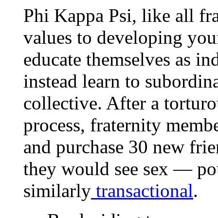
Phi Kappa Psi, like all fra
values to developing you
educate themselves as ind
instead learn to subordina
collective. After a tortu
process, fraternity membe
and purchase 30 new frien
they would see sex — pou
similarly
transactional
.