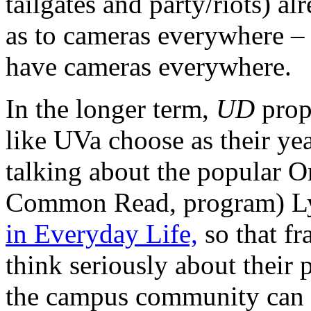
tailgates and party/riots) al
as to cameras everywhere – 
have cameras everywhere.
In the longer term,
UD
prop
like UVa choose as their y
talking about the popular
Common Read, program) L
in Everyday Life,
so that fr
think seriously about their
the campus community can le