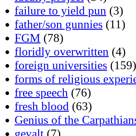
failure to yield pun
(3)
father/son gunnies
(11)
FGM
(78)
floridly overwritten
(4)
foreign universities
(159
forms of religious experi
free speech
(76)
fresh blood
(63)
Genius of the Carpathian
gevalt
(7)