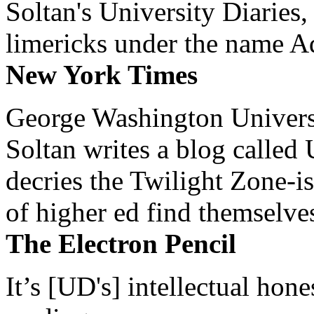
Soltan's University Diaries
limericks under the name 
New York Times
George Washington Universi
Soltan writes a blog called 
decries the Twilight Zone-is
of higher ed find themselves
The Electron Pencil
It’s [UD's] intellectual hon