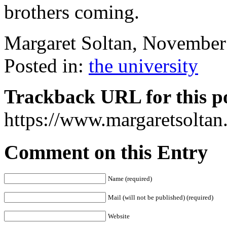
brothers coming.
Margaret Soltan, Novembe
Posted in:
the university
Trackback URL for this p
https://www.margaretsolta
Comment on this Entry
Name (required)
Mail (will not be published) (required)
Website