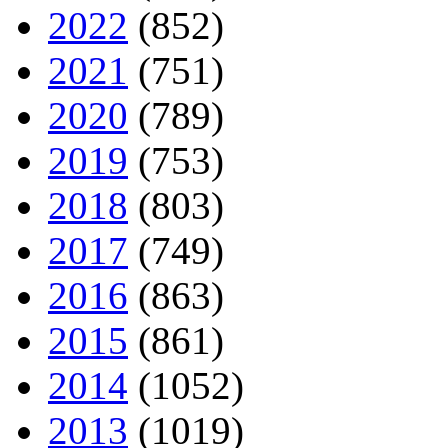
2022
(852)
2021
(751)
2020
(789)
2019
(753)
2018
(803)
2017
(749)
2016
(863)
2015
(861)
2014
(1052)
2013
(1019)