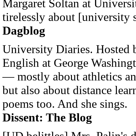
Margaret Soltan at Universi
tirelessly about [university 
Dagblog
University Diaries. Hosted 
English at George Washingto
— mostly about athletics a
but also about distance lear
poems too. And she sings.
Dissent: The Blog
[UD belittles] Mrs. Palin's