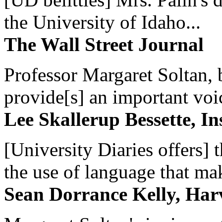
the University of Idaho...
The Wall Street Journal
Professor Margaret Soltan, b
provide[s] an important voic
Lee Skallerup Bessette, I
[University Diaries offers] t
the use of language that ma
Sean Dorrance Kelly, Har