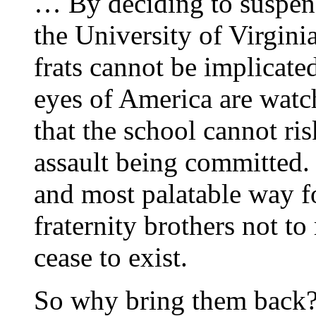
… By deciding to suspend 
the University of Virgin
frats cannot be implicate
eyes of America are watch
that the school cannot ri
assault being committed. I
and most palatable way f
fraternity brothers not to 
cease to exist.
So why bring them back