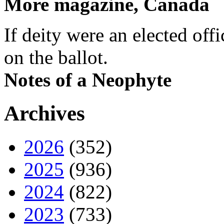
More magazine, Canada
If deity were an elected off
on the ballot.
Notes of a Neophyte
Archives
2026
(352)
2025
(936)
2024
(822)
2023
(733)