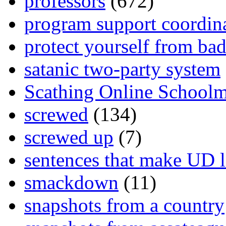
professors
(672)
program support coordin
protect yourself from bad
satanic two-party system
Scathing Online School
screwed
(134)
screwed up
(7)
sentences that make UD 
smackdown
(11)
snapshots from a country