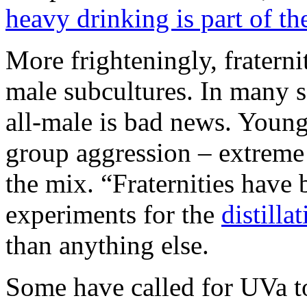
heavy drinking is part of th
More frighteningly, fraternit
male subcultures. In many se
all-male is bad news. Young,
group aggression – extreme 
the mix. “Fraternities have
experiments for the
distilla
than anything else.
Some have called for UVa 