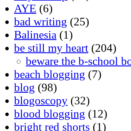
AYE
(6)
bad writing
(25)
Balinesia
(1)
be still my heart
(204)
beware the b-school b
beach blogging
(7)
blog
(98)
blogoscopy
(32)
blood blogging
(12)
bright red shorts
(1)