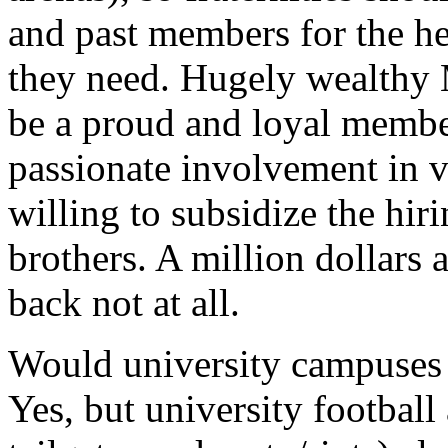
and past members for the he
they need. Hugely wealthy
be a proud and loyal membe
passionate involvement in v
willing to subsidize the hir
brothers. A million dollars
back not at all.
Would university campuses 
Yes, but university football