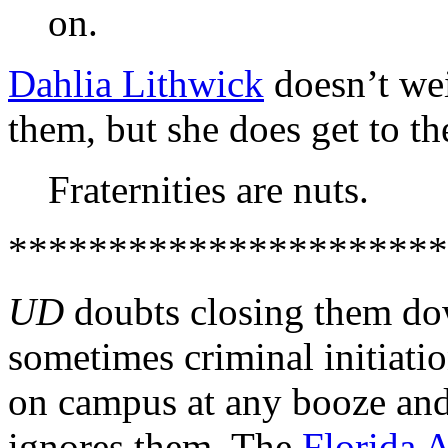
on.
Dahlia Lithwick
doesn’t wei
them, but she does get to th
Fraternities are nuts.
**********************
UD
doubts closing them dow
sometimes criminal initiatio
on campus at any booze and 
ignores them. The
Florida