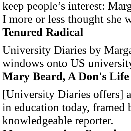
keep people’s interest: Mar
I more or less thought she w
Tenured Radical
University Diaries by Margar
windows onto US university 
Mary Beard, A Don's Life
[University Diaries offers] 
in education today, framed 
knowledgeable reporter.