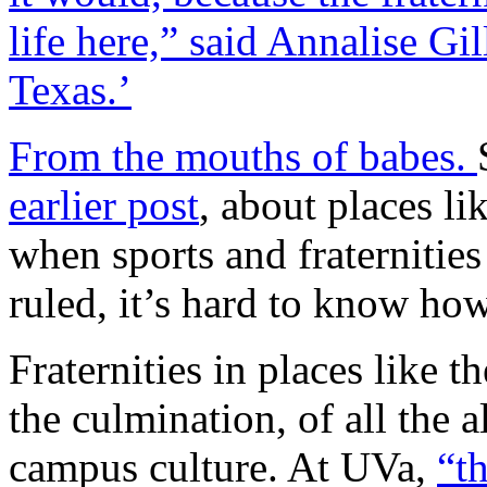
life here,” said Annalise Gil
Texas.’
From the mouths of babes.
earlier post
, about places li
when sports and fraternitie
ruled, it’s hard to know ho
Fraternities in places like t
the culmination, of all the a
campus culture. At UVa,
“t