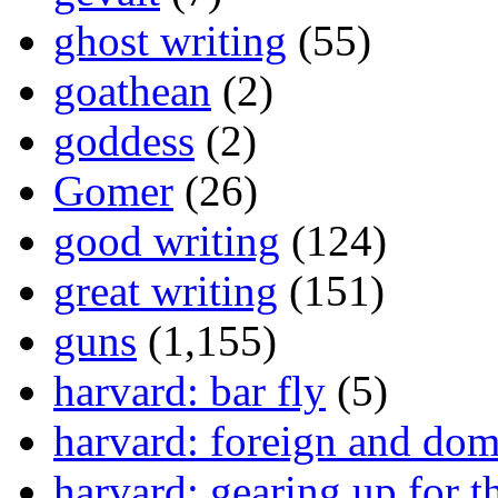
ghost writing
(55)
goathean
(2)
goddess
(2)
Gomer
(26)
good writing
(124)
great writing
(151)
guns
(1,155)
harvard: bar fly
(5)
harvard: foreign and dom
harvard: gearing up for t