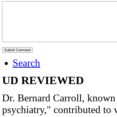
Search
UD REVIEWED
Dr. Bernard Carroll, known 
psychiatry," contributed to