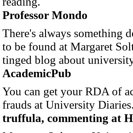
reading.
Professor Mondo
There's always something de
to be found at Margaret Sol
tinged blog about university
AcademicPub
You can get your RDA of ac
frauds at University Diaries.
truffula, commenting at H