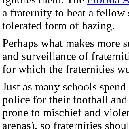
a fraternity to beat a fellow
tolerated form of hazing.
Perhaps what makes more sen
and surveillance of fraterni
for which the fraternities w
Just as many schools spend 
police for their football an
prone to mischief and viole
arenas), so fraternities shoul