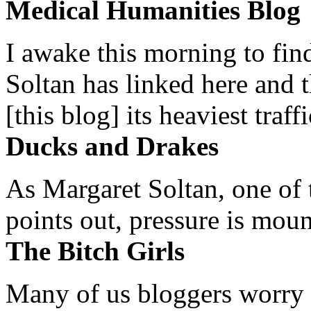
Medical Humanities Blog
I awake this morning to find
Soltan has linked here and 
[this blog] its heaviest traffi
Ducks and Drakes
As Margaret Soltan, one of 
points out, pressure is mount
The Bitch Girls
Many of us bloggers worry 