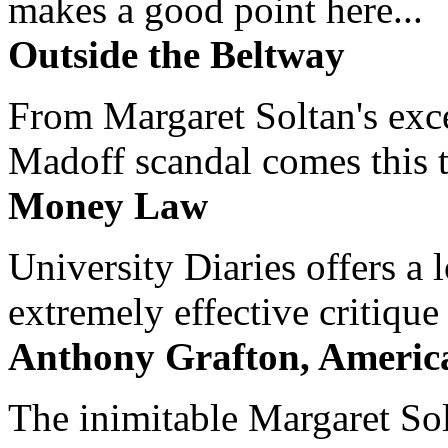
makes a good point here...
Outside the Beltway
From Margaret Soltan's exce
Madoff scandal comes this ti
Money Law
University Diaries offers a
extremely effective critique
Anthony Grafton, America
The inimitable Margaret Solt