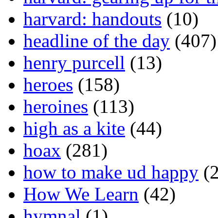
harvard: handouts
(10)
headline of the day
(407)
henry purcell
(13)
heroes
(158)
heroines
(113)
high as a kite
(44)
hoax
(281)
how to make ud happy
(2
How We Learn
(42)
hymnal
(1)