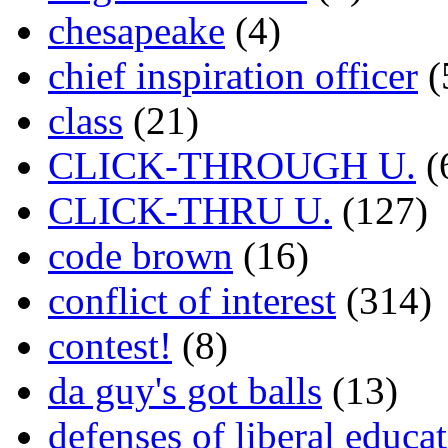
chesapeake
(4)
chief inspiration officer
(
class
(21)
CLICK-THROUGH U.
(
CLICK-THRU U.
(127)
code brown
(16)
conflict of interest
(314)
contest!
(8)
da guy's got balls
(13)
defenses of liberal educa