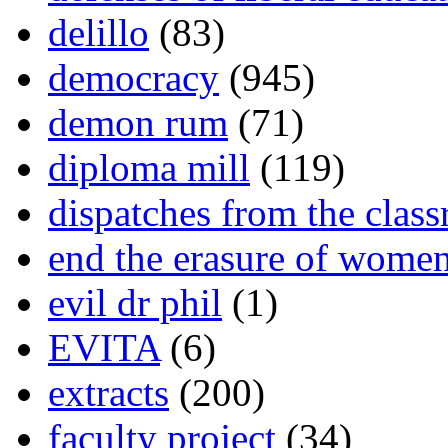
delillo
(83)
democracy
(945)
demon rum
(71)
diploma mill
(119)
dispatches from the clas
end the erasure of wome
evil dr phil
(1)
EVITA
(6)
extracts
(200)
faculty project
(34)