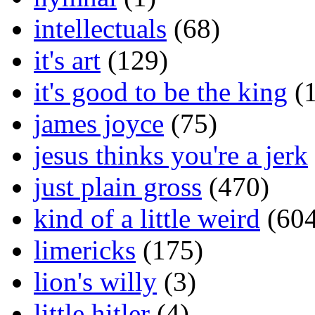
intellectuals
(68)
it's art
(129)
it's good to be the king
(1
james joyce
(75)
jesus thinks you're a jerk
just plain gross
(470)
kind of a little weird
(604
limericks
(175)
lion's willy
(3)
little hitler
(4)