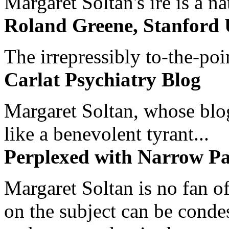
Margaret Soltan's ire is a na
Roland Greene, Stanford 
The irrepressibly to-the-poi
Carlat Psychiatry Blog
Margaret Soltan, whose blog 
like a benevolent tyrant...
Perplexed with Narrow Pa
Margaret Soltan is no fan of
on the subject can be cond