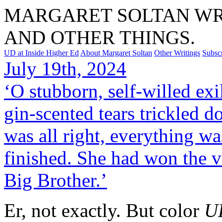
MARGARET SOLTAN WRI
AND OTHER THINGS.
UD at Inside Higher Ed
About Margaret Soltan
Other Writings
Subsc
July 19th, 2024
‘O stubborn, self-willed ex
gin-scented tears trickled d
was all right, everything was
finished. She had won the v
Big Brother.’
Er, not exactly. But color
U