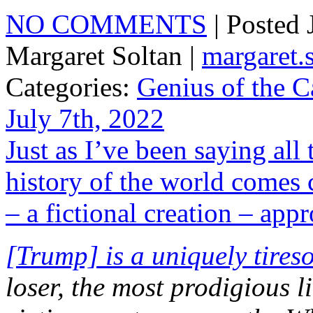
NO COMMENTS
| Posted
Margaret Soltan |
margaret
Categories:
Genius of the C
July 7th, 2022
Just as I’ve been saying all
history of the world comes 
– a fictional creation – app
[Trump] is a uniquely tires
loser, the most prodigious l