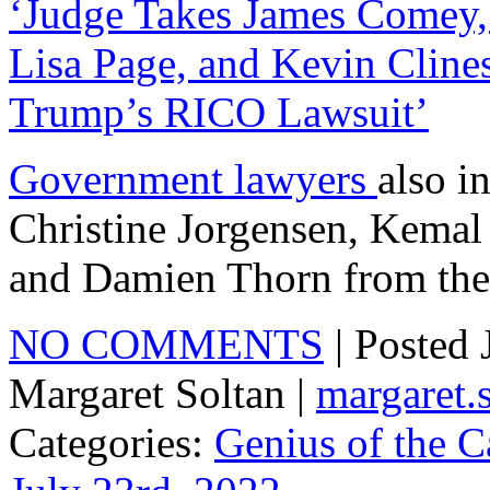
‘Judge Takes James Comey,
Lisa Page, and Kevin Cline
Trump’s RICO Lawsuit’
Government lawyers
also i
Christine Jorgensen, Kemal 
and Damien Thorn from the 
NO COMMENTS
| Posted
Margaret Soltan |
margaret
Categories:
Genius of the C