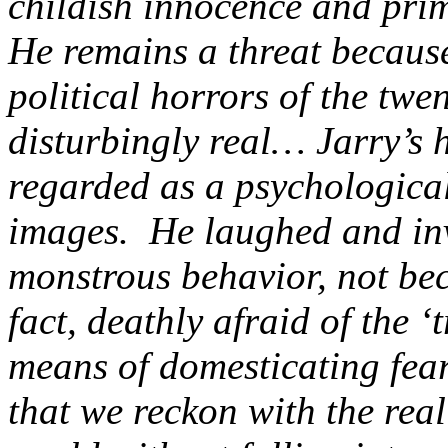
childish innocence and pri
He remains a threat because
political horrors of the twe
disturbingly real… Jarry’s 
regarded as a psychological 
images. He laughed and inv
monstrous behavior, not be
fact, deathly afraid of the ‘
means of domesticating fe
that we reckon with the rea