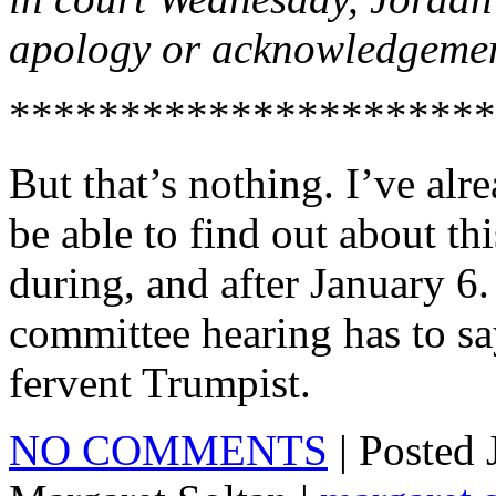
apology or acknowledgemen
**********************
But that’s nothing. I’ve al
be able to find out about thi
during, and after January 6.
committee hearing has to sa
fervent Trumpist.
NO COMMENTS
| Posted