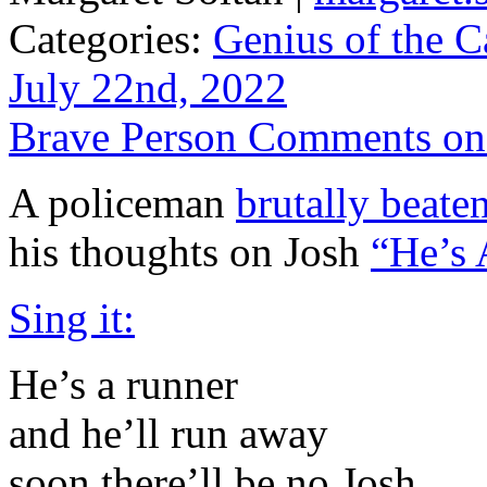
Categories:
Genius of the C
July 22nd, 2022
Brave Person Comments o
A policeman
brutally beaten
his thoughts on Josh
“He’s
Sing it:
He’s a runner
and he’ll run away
soon there’ll be no Josh