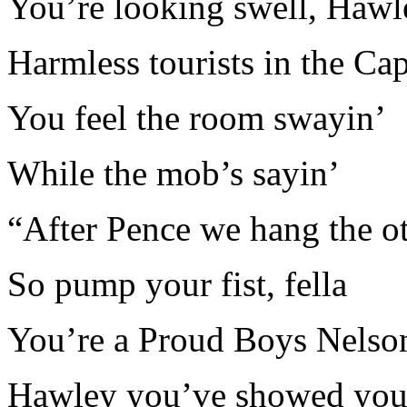
You’re looking swell, Hawl
Harmless tourists in the Cap
You feel the room swayin’
While the mob’s sayin’
“After Pence we hang the o
So pump your fist, fella
You’re a Proud Boys Nelso
Hawley you’ve showed yo