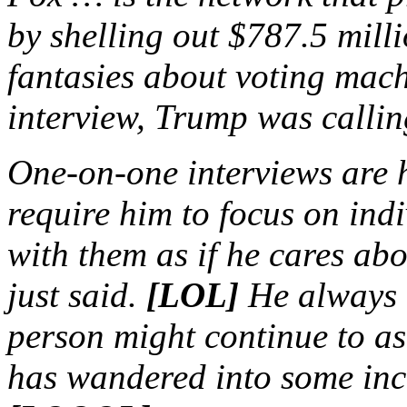
by shelling out $787.5 milli
fantasies about voting machi
interview, Trump was calli
One-on-one interviews are 
require him to focus on in
with them as if he cares a
just said.
[LOL]
He always r
person might continue to as
has wandered into some inc