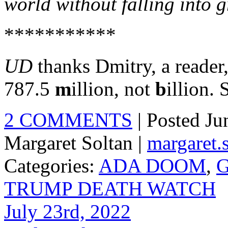
world without falling into 
***********
UD
thanks Dmitry, a reader,
787.5
m
illion, not
b
illion. 
2 COMMENTS
| Posted J
Margaret Soltan |
margaret
Categories:
ADA DOOM
,
G
TRUMP DEATH WATCH
July 23rd, 2022