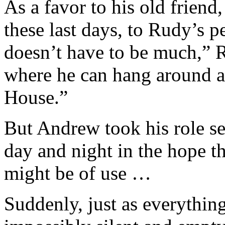
As a favor to his old friend
these last days, to Rudy’s 
doesn’t have to be much,” 
where he can hang around a
House.”
But Andrew took his role se
day and night in the hope th
might be of use …
Suddenly, just as everythi