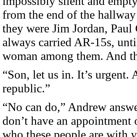
impossibly silent and empty
from the end of the hallwa
they were Jim Jordan, Paul
always carried AR-15s, unti
woman among them. And 
“Son, let us in. It’s urgent. 
republic.”
“No can do,” Andrew answer
don’t have an appointment 
who these people are with 