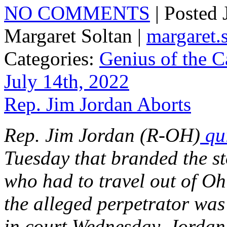
NO COMMENTS
| Posted
Margaret Soltan |
margaret
Categories:
Genius of the C
July 14th, 2022
Rep. Jim Jordan Aborts
Rep. Jim Jordan (R-OH)
qui
Tuesday that branded the st
who had to travel out of Oh
the alleged perpetrator wa
in court Wednesday, Jordan 