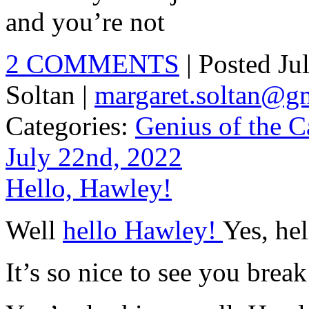
and you’re not
2 COMMENTS
| Posted J
Soltan |
margaret.soltan@g
Categories:
Genius of the C
July 22nd, 2022
Hello, Hawley!
Well
hello Hawley!
Yes, he
It’s so nice to see you break