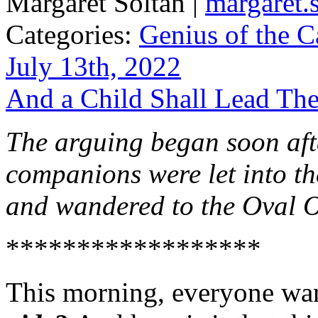
Margaret Soltan |
margaret
Categories:
Genius of the C
July 13th, 2022
And a Child Shall Lead Th
The arguing began soon aft
companions were let into t
and wandered to the Oval O
******************
This morning, everyone wa