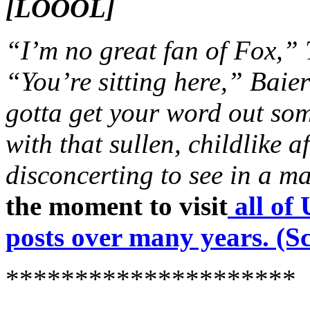
[LOOOL]
“I’m no great fan of Fox,”
“You’re sitting here,” Baie
gotta get your word out s
with that sullen, childlike a
disconcerting to see in a ma
the moment to visit
all o
posts over many years. (Sc
*********************