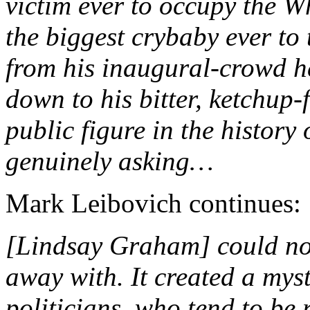
victim ever to occupy the Wh
the biggest crybaby ever to 
from his inaugural-crowd h
down to his bitter, ketchup-
public figure in the history
genuinely asking…
Mark Leibovich continues:
[Lindsay Graham] could no
away with. It created a mys
politicians, who tend to be