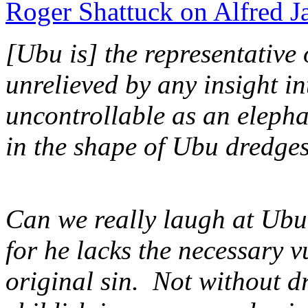
Roger Shattuck on Alfred J
[Ubu is] the representative 
unrelieved by any insight in
uncontrollable as an elep
in the shape of Ubu dredges
Can we really laugh at Ubu,
for he lacks the necessary v
original sin. Not without d