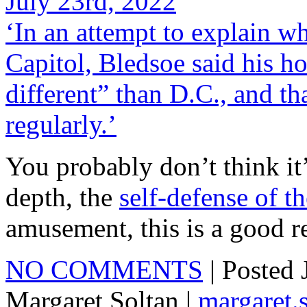
July 23rd, 2022
‘In an attempt to explain wh
Capitol, Bledsoe said his h
different” than D.C., and t
regularly.’
You probably don’t think it’
depth, the
self-defense of th
amusement, this is a good r
NO COMMENTS
| Posted
Margaret Soltan |
margaret