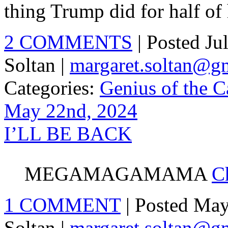
thing Trump did for half of
2 COMMENTS
| Posted J
Soltan |
margaret.soltan@g
Categories:
Genius of the C
May 22nd, 2024
I’LL BE BACK
MEGAMAGAMAMA
C
1 COMMENT
| Posted Ma
Soltan |
margaret.soltan@g