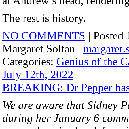
at Andrew’s head, renderin
The rest is history.
NO COMMENTS
| Posted
Margaret Soltan |
margaret
Categories:
Genius of the C
July 12th, 2022
BREAKING: Dr Pepper has j
We are aware that Sidney P
during her January 6 commi