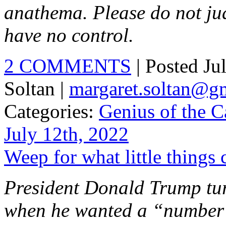
anathema. Please do not ju
have no control.
2 COMMENTS
| Posted Ju
Soltan |
margaret.soltan@g
Categories:
Genius of the C
July 12th, 2022
Weep for what little things
President Donald Trump tu
when he wanted a “number” 