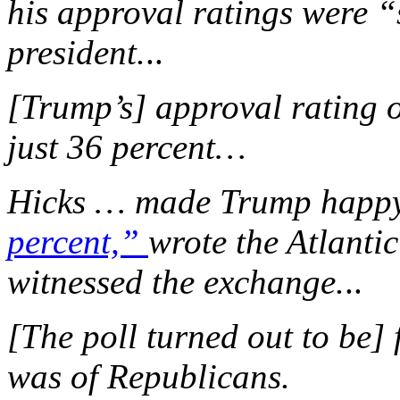
his approval ratings were “s
president.
..
[Trump’s] approval rating o
just 36 percent…
Hicks … made Trump happy
percent,”
wrote the Atlanti
witnessed the exchange.
..
[The poll turned out to be]
was of Republicans.