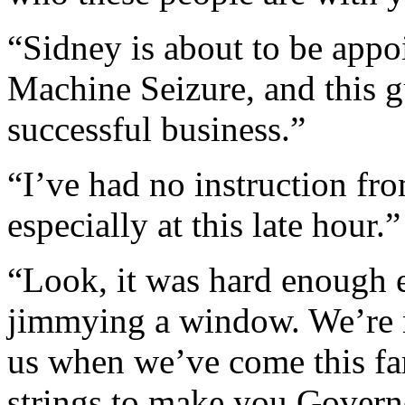
“Sidney is about to be appo
Machine Seizure, and this
successful business.”
“I’ve had no instruction fro
especially at this late hour.”
“Look, it was hard enough 
jimmying a window. We’re n
us when we’ve come this fa
strings to make you Governo