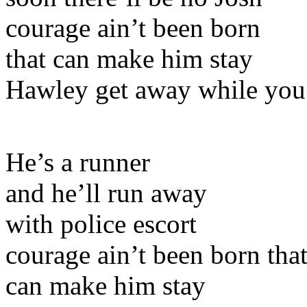
courage ain’t been born
that can make him stay
Hawley get away while you
He’s a runner
and he’ll run away
with police escort
courage ain’t been born tha
can make him stay