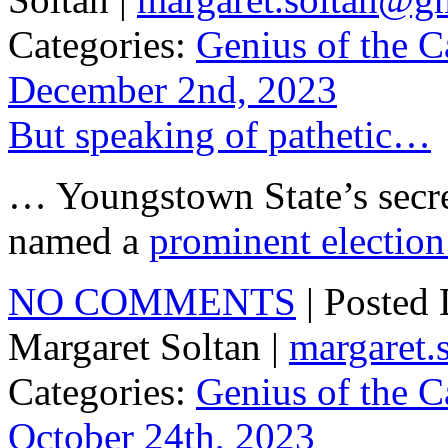
Categories:
Genius of the C
December 2nd, 2023
But speaking of pathetic…
… Youngstown State’s secre
named a
prominent election
NO COMMENTS
| Posted
Margaret Soltan |
margaret
Categories:
Genius of the C
October 24th, 2023