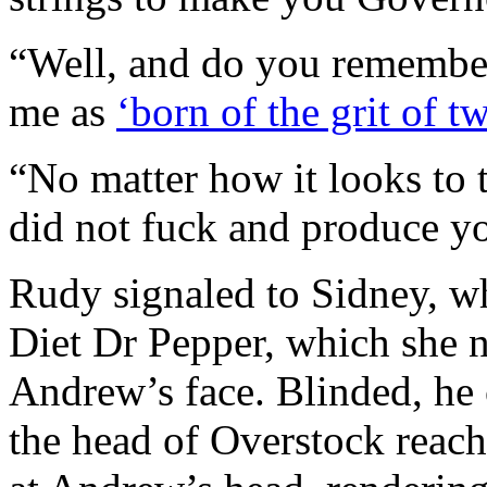
“Well, and do you remembe
me as
‘born of the grit of t
“No matter how it looks to
did not fuck and produce yo
Rudy signaled to Sidney, w
Diet Dr Pepper, which she 
Andrew’s face. Blinded, he 
the head of Overstock reach