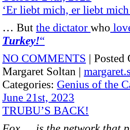
‘Er liebt mich, er liebt mic
… But
the dictator
who
lov
Turkey!
“
NO COMMENTS
| Posted
Margaret Soltan |
margaret
Categories:
Genius of the C
June 21st, 2023
TRUBU’S BACK!
Fox … is the network that 