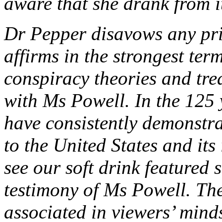
aware that she drank from i
Dr Pepper disavows any pri
affirms in the strongest term
conspiracy theories and tre
with Ms Powell. In the 125 
have consistently demonstra
to the United States and its
see our soft drink featured 
testimony of Ms Powell. Th
associated in viewers’ minds