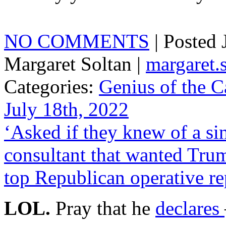
NO COMMENTS
| Posted
Margaret Soltan |
margaret
Categories:
Genius of the C
July 18th, 2022
‘Asked if they knew of a s
consultant that wanted Tru
top Republican operative re
LOL.
Pray that he
declares