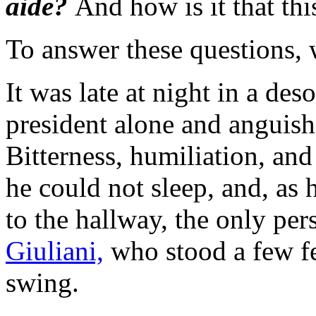
aide?
And how is it that thi
To answer these questions, w
It was late at night in a de
president alone and anguish
Bitterness, humiliation, an
he could not sleep, and, as
to the hallway, the only per
Giuliani,
who stood a few fe
swing.