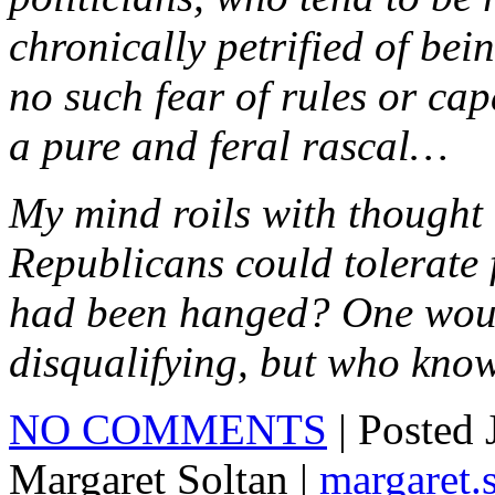
chronically petrified of be
no such fear of rules or ca
a pure and feral rascal…
My mind roils with thought 
Republicans could tolerate
had been hanged? One woul
disqualifying, but who kno
NO COMMENTS
| Posted
Margaret Soltan |
margaret