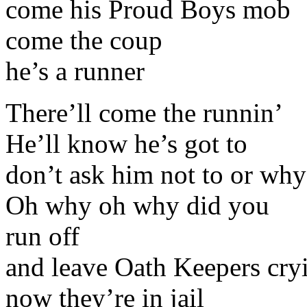
come his Proud Boys mob
come the coup
he’s a runner
There’ll come the runnin’
He’ll know he’s got to
don’t ask him not to or why
Oh why oh why did you
run off
and leave Oath Keepers cry
now they’re in jail